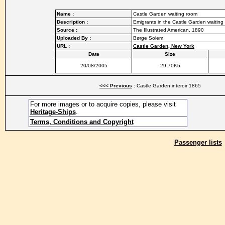
Name :
Castle Garden waiting room
Description :
Emigrants in the Castle Garden waitin
Source :
The Illustrated American, 1890
Uploaded By :
Børge Solem
URL :
Castle Garden, New York
Date
Size
20/08/2005
29.70Kb
<<< Previous
: Castle Garden interoir 1865
For more images or to acquire copies, please visit
Heritage-Ships
.
Terms, Conditions and Copyright
Passenger lists