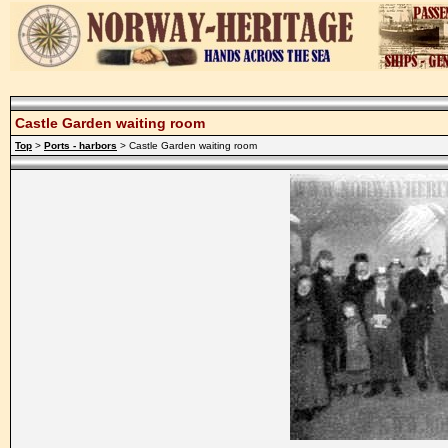
Castle Garden waiting room
Top
>
Ports - harbors
> Castle Garden waiting room