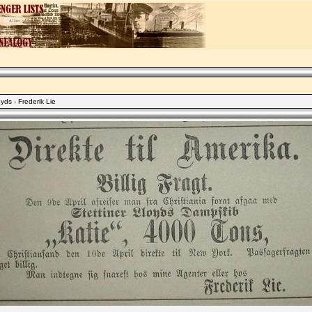
yds - Frederik Lie