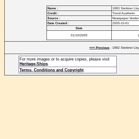
Name :
1883 Stettiner Lloy
Credit :
Trond Austheim
Source :
Newspaper Verde
Date Created :
2005-10-01
Date
01/10/2005
<<< Previous
: 1882 Stettiner Llo
For more images or to acquire copies, please visit
Heritage-Ships
.
Terms, Conditions and Copyright