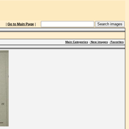
|
Go to Main Page
|
Main Categories
-
New images
-
Favorites