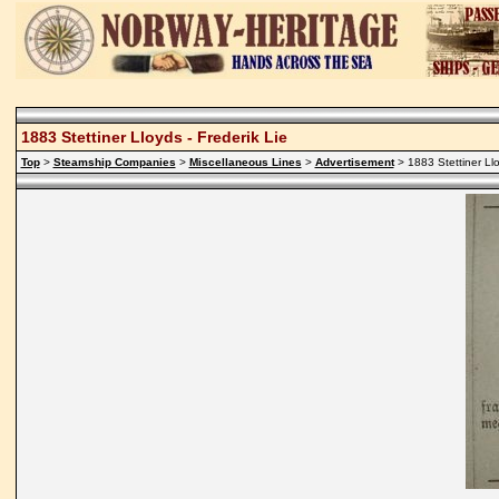
1883 Stettiner Lloyds - Frederik Lie
Top
>
Steamship Companies
>
Miscellaneous Lines
>
Advertisement
> 1883 Stettiner Llo