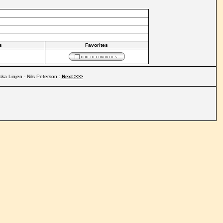
s
Favorites
ka Linjen - Nils Peterson :
Next >>>