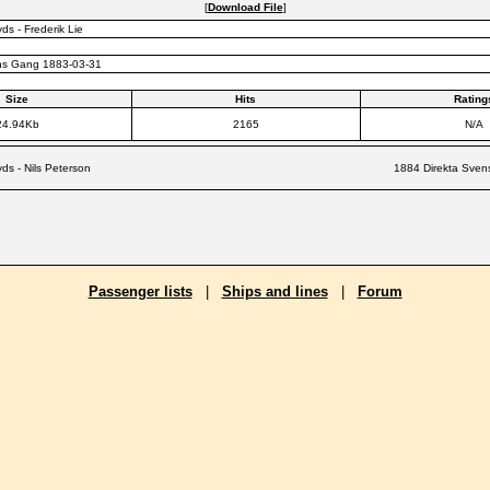
[
Download File
]
ds - Frederik Lie
ns Gang 1883-03-31
Size
Hits
Rating
24.94Kb
2165
N/A
yds - Nils Peterson
1884 Direkta Svens
Passenger lists
|
Ships and lines
|
Forum