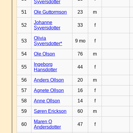
Syversdotter
51
Ole Guttormson
23
m
Johanne
52
33
f
Syversdotter
Olivia
53
9 mo
f
Syversdotter*
54
Ole Olson
76
m
Ingeborg
55
44
f
Hansdotter
56
Anders Ollson
20
m
57
Agnete Ollson
16
f
58
Anne Ollson
14
f
59
Søren Erickson
60
m
Maren O
60
47
f
Andersdotter