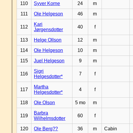
110
Syver Korne
24
m
111
Ole Helgeson
46
m
Kari
112
40
f
Jørgensdotter
113
Helge Ollson
12
m
114
Ole Helgeson
10
m
115
Juel Helgeson
9
m
Sigri
116
7
f
Helgesdotter*
Martha
117
4
f
Helgesdotter*
118
Ole Olson
5 mo
m
Barbra
119
60
f
Wilhelmsdotter
120
Ole Berg??
36
m
Cabin