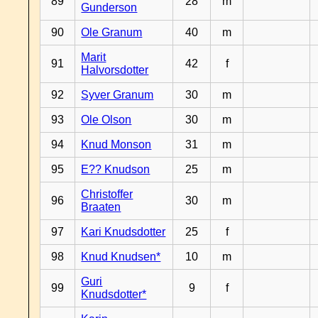
89
28
m
Gunderson
90
Ole Granum
40
m
Marit
91
42
f
Halvorsdotter
92
Syver Granum
30
m
93
Ole Olson
30
m
94
Knud Monson
31
m
95
E?? Knudson
25
m
Christoffer
96
30
m
Braaten
97
Kari Knudsdotter
25
f
98
Knud Knudsen*
10
m
Guri
99
9
f
Knudsdotter*