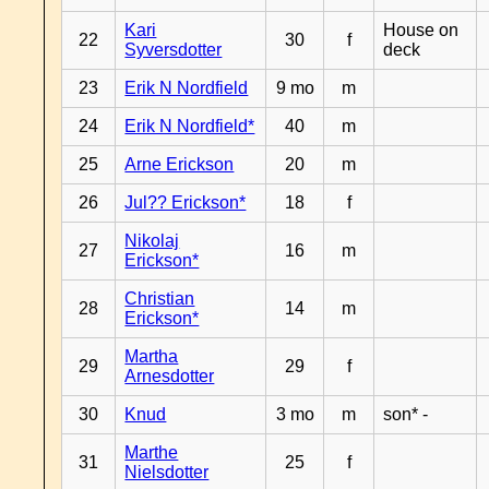
Kari
House on
22
30
f
Syversdotter
deck
23
Erik N Nordfield
9 mo
m
24
Erik N Nordfield*
40
m
25
Arne Erickson
20
m
26
Jul?? Erickson*
18
f
Nikolaj
27
16
m
Erickson*
Christian
28
14
m
Erickson*
Martha
29
29
f
Arnesdotter
30
Knud
3 mo
m
son* -
Marthe
31
25
f
Nielsdotter