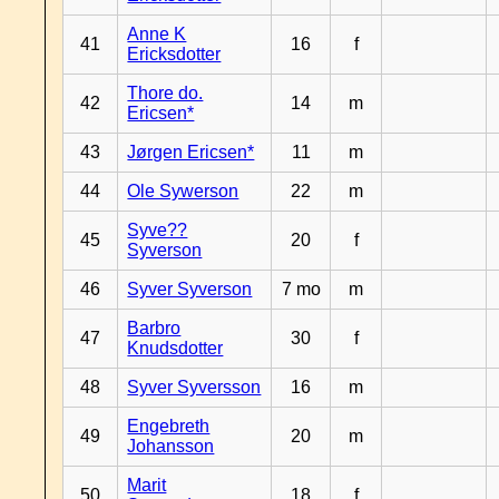
Anne K
41
16
f
Ericksdotter
Thore do.
42
14
m
Ericsen*
43
Jørgen Ericsen*
11
m
44
Ole Sywerson
22
m
Syve??
45
20
f
Syverson
46
Syver Syverson
7 mo
m
Barbro
47
30
f
Knudsdotter
48
Syver Syversson
16
m
Engebreth
49
20
m
Johansson
Marit
50
18
f