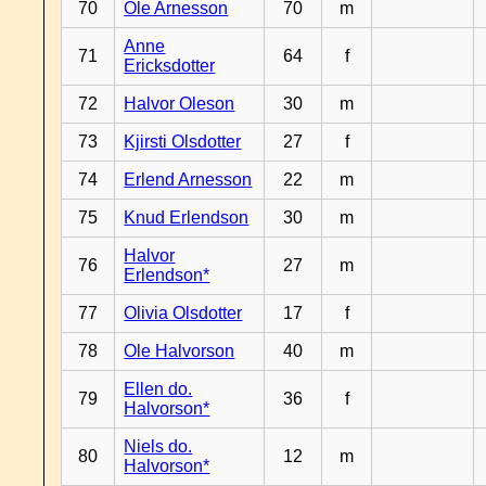
70
Ole Arnesson
70
m
Anne
71
64
f
Ericksdotter
72
Halvor Oleson
30
m
73
Kjirsti Olsdotter
27
f
74
Erlend Arnesson
22
m
75
Knud Erlendson
30
m
Halvor
76
27
m
Erlendson*
77
Olivia Olsdotter
17
f
78
Ole Halvorson
40
m
Ellen do.
79
36
f
Halvorson*
Niels do.
80
12
m
Halvorson*