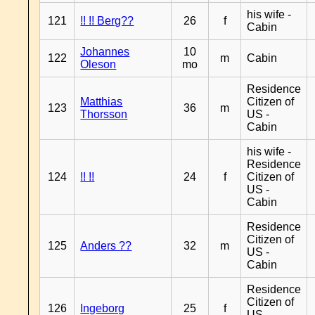
his wife -
121
!! !! Berg??
26
f
Cabin
Johannes
10
122
m
Cabin
Oleson
mo
Residence
Matthias
Citizen of
123
36
m
Thorsson
US -
Cabin
his wife -
Residence
124
!! !!
24
f
Citizen of
US -
Cabin
Residence
Citizen of
125
Anders ??
32
m
US -
Cabin
Residence
Citizen of
126
Ingeborg
25
f
US -