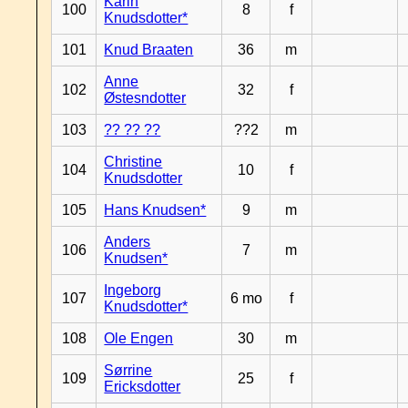
Karin
100
8
f
Knudsdotter*
101
Knud Braaten
36
m
Anne
102
32
f
Østesndotter
103
?? ?? ??
??2
m
Christine
104
10
f
Knudsdotter
105
Hans Knudsen*
9
m
Anders
106
7
m
Knudsen*
Ingeborg
107
6 mo
f
Knudsdotter*
108
Ole Engen
30
m
Sørrine
109
25
f
Ericksdotter