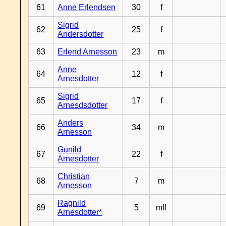
61
Anne Erlendsen
30
f
Sigrid
62
25
f
Andersdotter
63
Erlend Arnesson
23
m
Anne
64
12
f
Arnesdotter
Sigrid
65
17
f
Arnesdsdotter
Anders
66
34
m
Arnesson
Gunild
67
22
f
Arnesdotter
Christian
68
7
m
Arnesson
Ragnild
69
5
m!!
Arnesdotter*