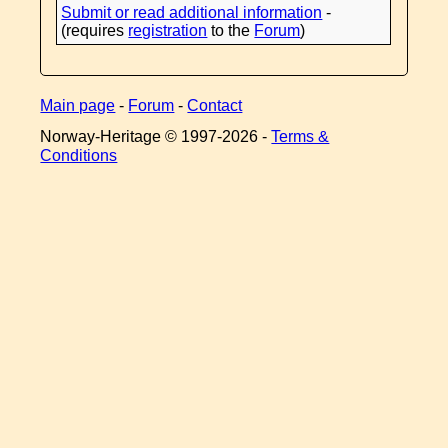
Submit or read additional information
-
(requires
registration
to the
Forum
)
Main page
-
Forum
-
Contact
Norway-Heritage © 1997-
2026 -
Terms &
Conditions