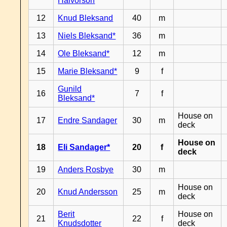
Halvorson
12
Knud Bleksand
40
m
13
Niels Bleksand*
36
m
14
Ole Bleksand*
12
m
15
Marie Bleksand*
9
f
Gunild
16
7
f
Bleksand*
House on
17
Endre Sandager
30
m
deck
House on
18
Eli Sandager*
20
f
deck
19
Anders Rosbye
30
m
House on
20
Knud Andersson
25
m
deck
Berit
House on
21
22
f
Knudsdotter
deck