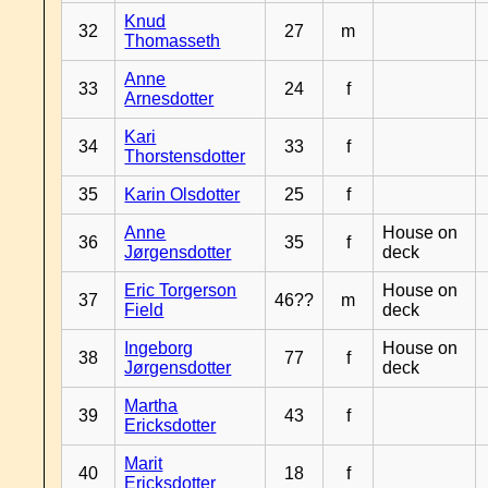
Knud
32
27
m
Thomasseth
Anne
33
24
f
Arnesdotter
Kari
34
33
f
Thorstensdotter
35
Karin Olsdotter
25
f
Anne
House on
36
35
f
Jørgensdotter
deck
Eric Torgerson
House on
37
46??
m
Field
deck
Ingeborg
House on
38
77
f
Jørgensdotter
deck
Martha
39
43
f
Ericksdotter
Marit
40
18
f
Ericksdotter