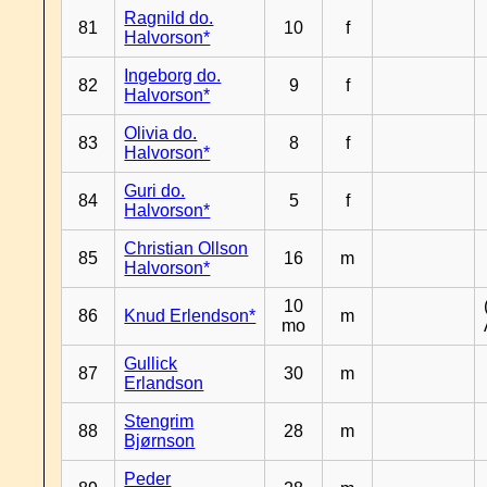
Ragnild do.
81
10
f
Halvorson*
Ingeborg do.
82
9
f
Halvorson*
Olivia do.
83
8
f
Halvorson*
Guri do.
84
5
f
Halvorson*
Christian Ollson
85
16
m
Halvorson*
10
86
Knud Erlendson*
m
mo
Gullick
87
30
m
Erlandson
Stengrim
88
28
m
Bjørnson
Peder