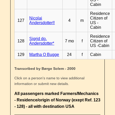
Cabin
Residence
Nicolai
Citizen of
127
4
m
Andersdotter!!
US -
Cabin
Residence
Sigrid do.
128
7 mo
f
Citizen of
Andersdotter*
US -Cabin
129
Martha O Bugge
24
f
Cabin
Transcribed by Børge Solem - 2000
Click on a person's name to view additional
information or submit new details.
All passengers marked Farmers/Mechanics
- Residence/origin of Norway (exept Ref. 123
- 128) - all with destination USA