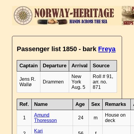
Passenger list 1850 - bark
Freya
Captain
Departure
Arrival
Source
New
Roll # 91,
Jens R.
Drammen
York
arr. no.
Wallø
Aug. 5
871
Ref.
Name
Age
Sex
Remarks
Amund
House on
1
24
m
Thoresson
deck
Kari
2
56
f