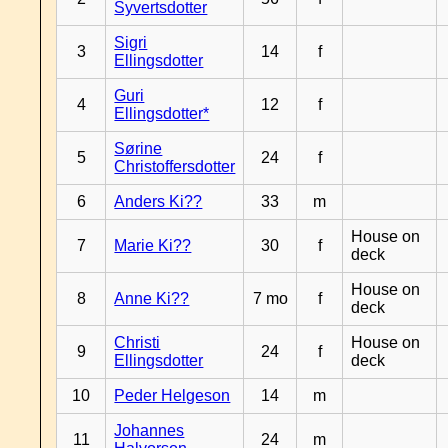
Syvertsdotter
Sigri
3
14
f
Ellingsdotter
Guri
4
12
f
Ellingsdotter*
Sørine
5
24
f
Christoffersdotter
6
Anders Ki??
33
m
House on
7
Marie Ki??
30
f
deck
House on
8
Anne Ki??
7 mo
f
deck
Christi
House on
9
24
f
Ellingsdotter
deck
10
Peder Helgeson
14
m
Johannes
11
24
m