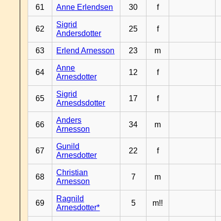
61
Anne Erlendsen
30
f
Sigrid
62
25
f
Andersdotter
63
Erlend Arnesson
23
m
Anne
64
12
f
Arnesdotter
Sigrid
65
17
f
Arnesdsdotter
Anders
66
34
m
Arnesson
Gunild
67
22
f
Arnesdotter
Christian
68
7
m
Arnesson
Ragnild
69
5
m!!
Arnesdotter*