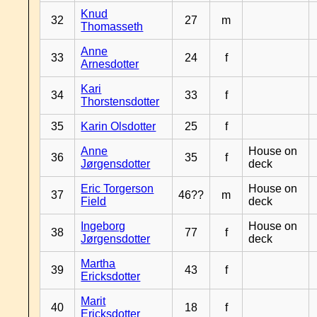
Knud
32
27
m
Thomasseth
Anne
33
24
f
Arnesdotter
Kari
34
33
f
Thorstensdotter
35
Karin Olsdotter
25
f
Anne
House on
36
35
f
Jørgensdotter
deck
Eric Torgerson
House on
37
46??
m
Field
deck
Ingeborg
House on
38
77
f
Jørgensdotter
deck
Martha
39
43
f
Ericksdotter
Marit
40
18
f
Ericksdotter