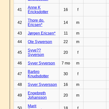
Anne K
41
16
f
Ericksdotter
Thore do.
42
14
m
Ericsen*
43
Jørgen Ericsen*
11
m
44
Ole Sywerson
22
m
Syve??
45
20
f
Syverson
46
Syver Syverson
7 mo
m
Barbro
47
30
f
Knudsdotter
48
Syver Syversson
16
m
Engebreth
49
20
m
Johansson
Marit
50
18
f