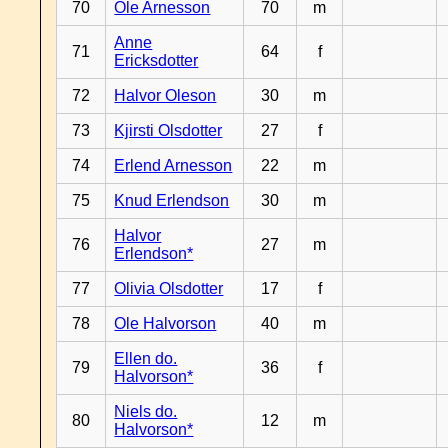
70
Ole Arnesson
70
m
Anne
71
64
f
Ericksdotter
72
Halvor Oleson
30
m
73
Kjirsti Olsdotter
27
f
74
Erlend Arnesson
22
m
75
Knud Erlendson
30
m
Halvor
76
27
m
Erlendson*
77
Olivia Olsdotter
17
f
78
Ole Halvorson
40
m
Ellen do.
79
36
f
Halvorson*
Niels do.
80
12
m
Halvorson*