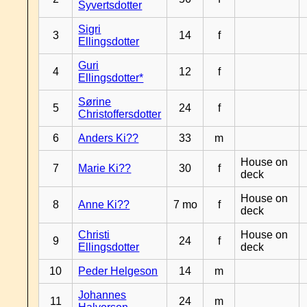
Syvertsdotter
Sigri
3
14
f
Ellingsdotter
Guri
4
12
f
Ellingsdotter*
Sørine
5
24
f
Christoffersdotter
6
Anders Ki??
33
m
House on
7
Marie Ki??
30
f
deck
House on
8
Anne Ki??
7 mo
f
deck
Christi
House on
9
24
f
Ellingsdotter
deck
10
Peder Helgeson
14
m
Johannes
11
24
m