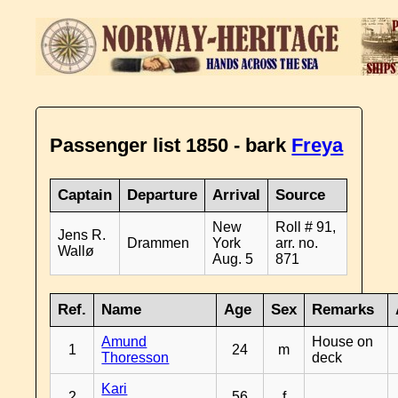
Passenger list 1850 - bark
Freya
Captain
Departure
Arrival
Source
New
Roll # 91,
Jens R.
Drammen
York
arr. no.
Wallø
Aug. 5
871
Ref.
Name
Age
Sex
Remarks
Amund
House on
1
24
m
Thoresson
deck
Kari
2
56
f