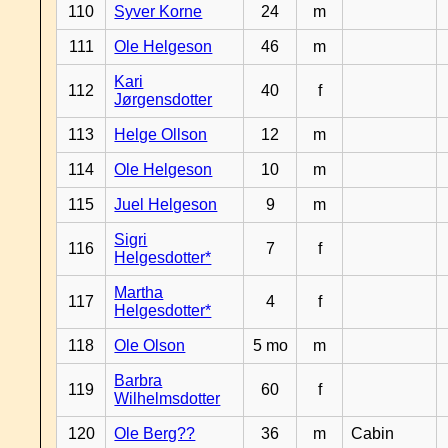
110
Syver Korne
24
m
111
Ole Helgeson
46
m
Kari
112
40
f
Jørgensdotter
113
Helge Ollson
12
m
114
Ole Helgeson
10
m
115
Juel Helgeson
9
m
Sigri
116
7
f
Helgesdotter*
Martha
117
4
f
Helgesdotter*
118
Ole Olson
5 mo
m
Barbra
119
60
f
Wilhelmsdotter
120
Ole Berg??
36
m
Cabin