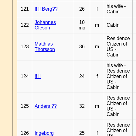
his wife -
121
!! !! Berg??
26
f
Cabin
Johannes
10
122
m
Cabin
Oleson
mo
Residence
Matthias
Citizen of
123
36
m
Thorsson
US -
Cabin
his wife -
Residence
124
!! !!
24
f
Citizen of
US -
Cabin
Residence
Citizen of
125
Anders ??
32
m
US -
Cabin
Residence
Citizen of
126
Ingeborg
25
f
US -