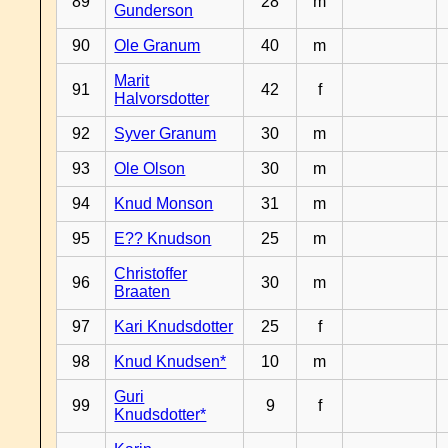
89
28
m
Gunderson
90
Ole Granum
40
m
Marit
91
42
f
Halvorsdotter
92
Syver Granum
30
m
93
Ole Olson
30
m
94
Knud Monson
31
m
95
E?? Knudson
25
m
Christoffer
96
30
m
Braaten
97
Kari Knudsdotter
25
f
98
Knud Knudsen*
10
m
Guri
99
9
f
Knudsdotter*