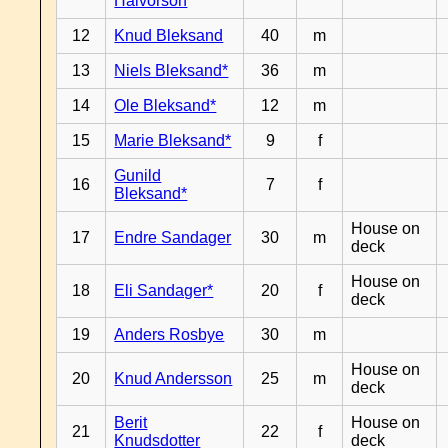
Halvorson
12
Knud Bleksand
40
m
13
Niels Bleksand*
36
m
14
Ole Bleksand*
12
m
15
Marie Bleksand*
9
f
Gunild
16
7
f
Bleksand*
House on
17
Endre Sandager
30
m
deck
House on
18
Eli Sandager*
20
f
deck
19
Anders Rosbye
30
m
House on
20
Knud Andersson
25
m
deck
Berit
House on
21
22
f
Knudsdotter
deck