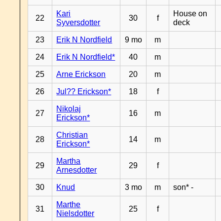
Kari
House on
22
30
f
Syversdotter
deck
23
Erik N Nordfield
9 mo
m
24
Erik N Nordfield*
40
m
25
Arne Erickson
20
m
26
Jul?? Erickson*
18
f
Nikolaj
27
16
m
Erickson*
Christian
28
14
m
Erickson*
Martha
29
29
f
Arnesdotter
30
Knud
3 mo
m
son* -
Marthe
31
25
f
Nielsdotter