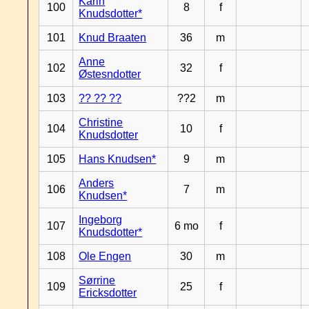
Karin
100
8
f
Knudsdotter*
101
Knud Braaten
36
m
Anne
102
32
f
Østesndotter
103
?? ?? ??
??2
m
Christine
104
10
f
Knudsdotter
105
Hans Knudsen*
9
m
Anders
106
7
m
Knudsen*
Ingeborg
107
6 mo
f
Knudsdotter*
108
Ole Engen
30
m
Sørrine
109
25
f
Ericksdotter