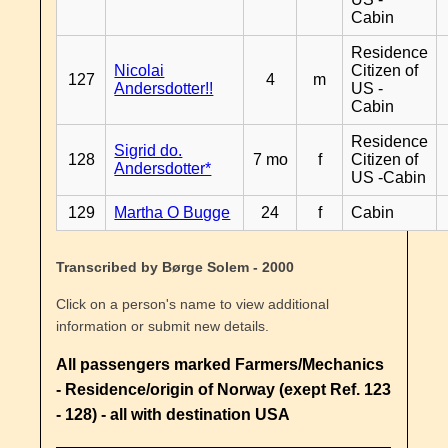
Cabin
Residence
Nicolai
Citizen of
127
4
m
Andersdotter!!
US -
Cabin
Residence
Sigrid do.
128
7 mo
f
Citizen of
Andersdotter*
US -Cabin
129
Martha O Bugge
24
f
Cabin
Transcribed by Børge Solem - 2000
Click on a person's name to view additional
information or submit new details.
All passengers marked Farmers/Mechanics
- Residence/origin of Norway (exept Ref. 123
- 128) - all with destination USA