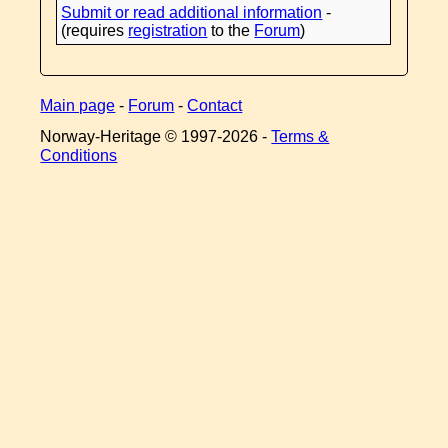
Submit or read additional information
-
(requires
registration
to the
Forum
)
Main page
-
Forum
-
Contact
Norway-Heritage © 1997-
2026 -
Terms &
Conditions