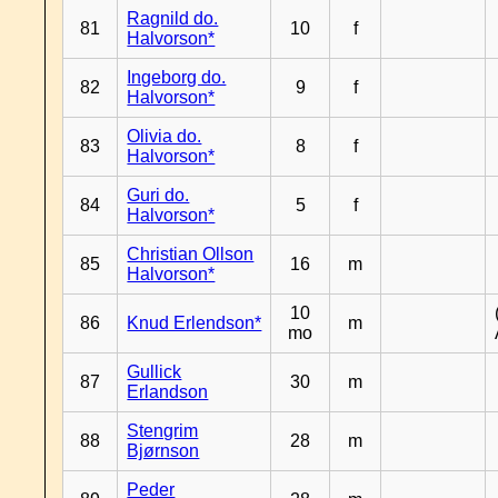
Ragnild do.
81
10
f
Halvorson*
Ingeborg do.
82
9
f
Halvorson*
Olivia do.
83
8
f
Halvorson*
Guri do.
84
5
f
Halvorson*
Christian Ollson
85
16
m
Halvorson*
10
86
Knud Erlendson*
m
mo
Gullick
87
30
m
Erlandson
Stengrim
88
28
m
Bjørnson
Peder