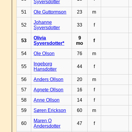
Syversdotter
51
Ole Guttormson
23
m
Johanne
52
33
f
Syversdotter
Olivia
9
53
f
Syversdotter*
mo
54
Ole Olson
76
m
Ingeborg
55
44
f
Hansdotter
56
Anders Ollson
20
m
57
Agnete Ollson
16
f
58
Anne Ollson
14
f
59
Søren Erickson
60
m
Maren O
60
47
f
Andersdotter