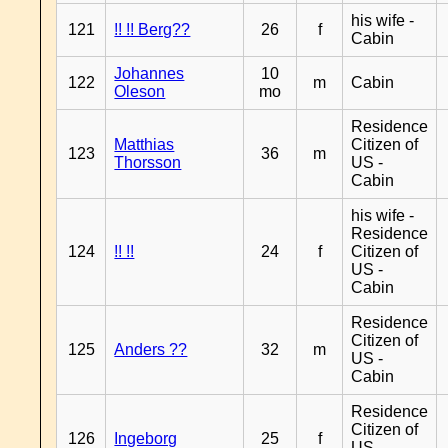
his wife -
121
!! !! Berg??
26
f
Cabin
Johannes
10
122
m
Cabin
Oleson
mo
Residence
Matthias
Citizen of
123
36
m
Thorsson
US -
Cabin
his wife -
Residence
124
!! !!
24
f
Citizen of
US -
Cabin
Residence
Citizen of
125
Anders ??
32
m
US -
Cabin
Residence
Citizen of
126
Ingeborg
25
f
US -