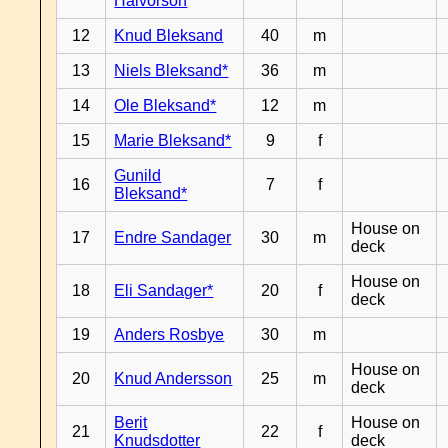
Halvorson
12
Knud Bleksand
40
m
13
Niels Bleksand*
36
m
14
Ole Bleksand*
12
m
15
Marie Bleksand*
9
f
Gunild
16
7
f
Bleksand*
House on
17
Endre Sandager
30
m
deck
House on
18
Eli Sandager*
20
f
deck
19
Anders Rosbye
30
m
House on
20
Knud Andersson
25
m
deck
Berit
House on
21
22
f
Knudsdotter
deck