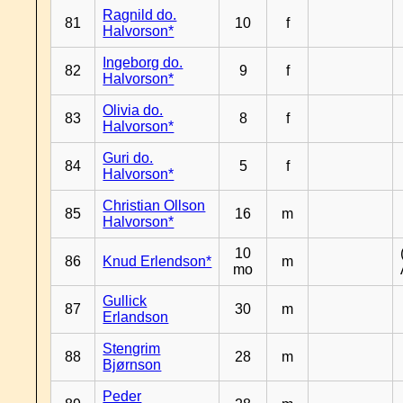
Ragnild do.
81
10
f
Halvorson*
Ingeborg do.
82
9
f
Halvorson*
Olivia do.
83
8
f
Halvorson*
Guri do.
84
5
f
Halvorson*
Christian Ollson
85
16
m
Halvorson*
10
86
Knud Erlendson*
m
mo
Gullick
87
30
m
Erlandson
Stengrim
88
28
m
Bjørnson
Peder