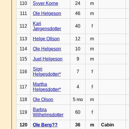
110
Syver Korne
24
m
111
Ole Helgeson
46
m
Kari
112
40
f
Jørgensdotter
113
Helge Ollson
12
m
114
Ole Helgeson
10
m
115
Juel Helgeson
9
m
Sigri
116
7
f
Helgesdotter*
Martha
117
4
f
Helgesdotter*
118
Ole Olson
5 mo
m
Barbra
119
60
f
Wilhelmsdotter
120
Ole Berg??
36
m
Cabin