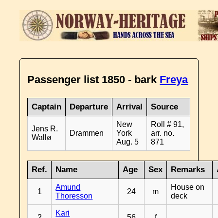
Passenger list 1850 - bark
Freya
Captain
Departure
Arrival
Source
New
Roll # 91,
Jens R.
Drammen
York
arr. no.
Wallø
Aug. 5
871
Ref.
Name
Age
Sex
Remarks
Amund
House on
1
24
m
Thoresson
deck
Kari
2
56
f