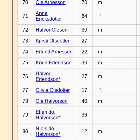
70
Ole Arnesson
70
m
Anne
71
64
f
Ericksdotter
72
Halvor Oleson
30
m
73
Kjirsti Olsdotter
27
f
74
Erlend Arnesson
22
m
75
Knud Erlendson
30
m
Halvor
76
27
m
Erlendson*
77
Olivia Olsdotter
17
f
78
Ole Halvorson
40
m
Ellen do.
79
36
f
Halvorson*
Niels do.
80
12
m
Halvorson*