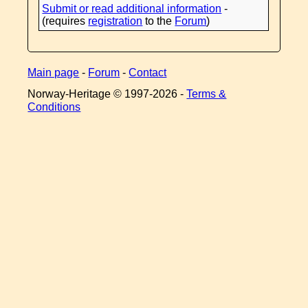
Submit or read additional information
-
(requires
registration
to the
Forum
)
Main page
-
Forum
-
Contact
Norway-Heritage © 1997-
2026 -
Terms &
Conditions