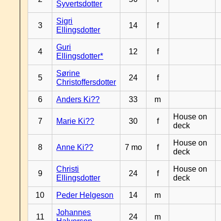
Syvertsdotter
Sigri
3
14
f
Ellingsdotter
Guri
4
12
f
Ellingsdotter*
Sørine
5
24
f
Christoffersdotter
6
Anders Ki??
33
m
House on
7
Marie Ki??
30
f
deck
House on
8
Anne Ki??
7 mo
f
deck
Christi
House on
9
24
f
Ellingsdotter
deck
10
Peder Helgeson
14
m
Johannes
11
24
m