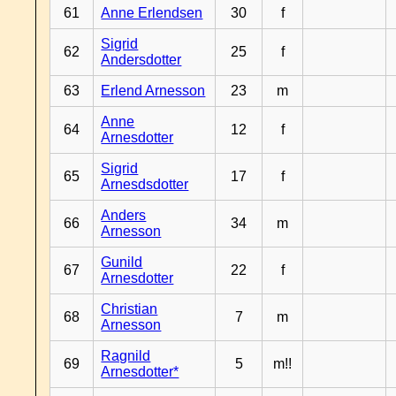
61
Anne Erlendsen
30
f
Sigrid
62
25
f
Andersdotter
63
Erlend Arnesson
23
m
Anne
64
12
f
Arnesdotter
Sigrid
65
17
f
Arnesdsdotter
Anders
66
34
m
Arnesson
Gunild
67
22
f
Arnesdotter
Christian
68
7
m
Arnesson
Ragnild
69
5
m!!
Arnesdotter*