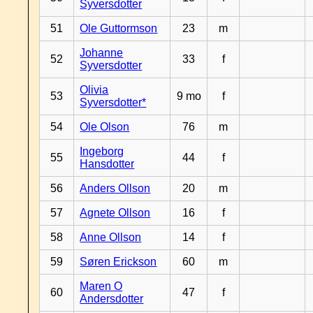
Syversdotter
51
Ole Guttormson
23
m
Johanne
52
33
f
Syversdotter
Olivia
53
9 mo
f
Syversdotter*
54
Ole Olson
76
m
Ingeborg
55
44
f
Hansdotter
56
Anders Ollson
20
m
57
Agnete Ollson
16
f
58
Anne Ollson
14
f
59
Søren Erickson
60
m
Maren O
60
47
f
Andersdotter