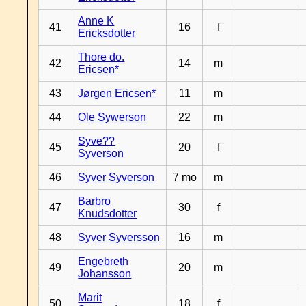
Anne K
41
16
f
Ericksdotter
Thore do.
42
14
m
Ericsen*
43
Jørgen Ericsen*
11
m
44
Ole Sywerson
22
m
Syve??
45
20
f
Syverson
46
Syver Syverson
7 mo
m
Barbro
47
30
f
Knudsdotter
48
Syver Syversson
16
m
Engebreth
49
20
m
Johansson
Marit
50
18
f