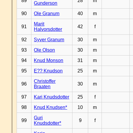
89
28
m
Gunderson
90
Ole Granum
40
m
Marit
91
42
f
Halvorsdotter
92
Syver Granum
30
m
93
Ole Olson
30
m
94
Knud Monson
31
m
95
E?? Knudson
25
m
Christoffer
96
30
m
Braaten
97
Kari Knudsdotter
25
f
98
Knud Knudsen*
10
m
Guri
99
9
f
Knudsdotter*