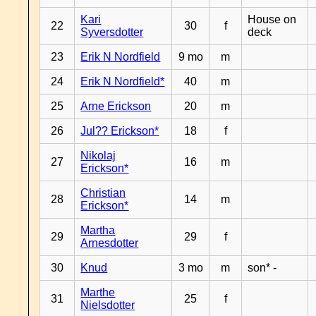
Kari
House on
22
30
f
Syversdotter
deck
23
Erik N Nordfield
9 mo
m
24
Erik N Nordfield*
40
m
25
Arne Erickson
20
m
26
Jul?? Erickson*
18
f
Nikolaj
27
16
m
Erickson*
Christian
28
14
m
Erickson*
Martha
29
29
f
Arnesdotter
30
Knud
3 mo
m
son* -
Marthe
31
25
f
Nielsdotter