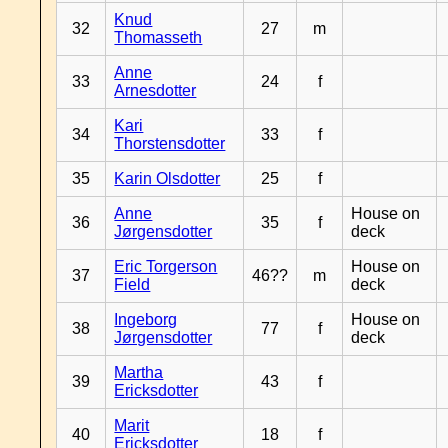
Knud
32
27
m
Thomasseth
Anne
33
24
f
Arnesdotter
Kari
34
33
f
Thorstensdotter
35
Karin Olsdotter
25
f
Anne
House on
36
35
f
Jørgensdotter
deck
Eric Torgerson
House on
37
46??
m
Field
deck
Ingeborg
House on
38
77
f
Jørgensdotter
deck
Martha
39
43
f
Ericksdotter
Marit
40
18
f
Ericksdotter