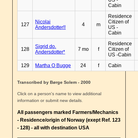
Cabin
Residence
Nicolai
Citizen of
127
4
m
Andersdotter!!
US -
Cabin
Residence
Sigrid do.
128
7 mo
f
Citizen of
Andersdotter*
US -Cabin
129
Martha O Bugge
24
f
Cabin
Transcribed by Børge Solem - 2000
Click on a person's name to view additional
information or submit new details.
All passengers marked Farmers/Mechanics
- Residence/origin of Norway (exept Ref. 123
- 128) - all with destination USA