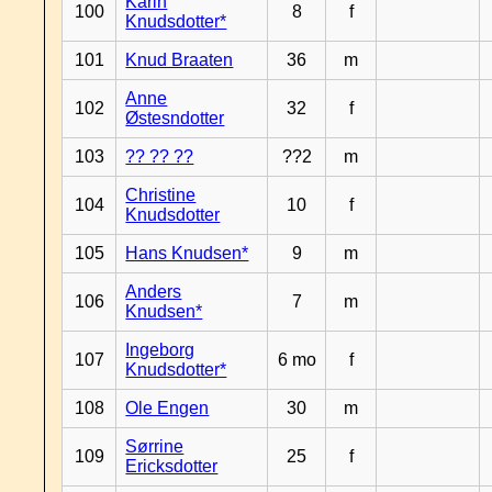
Karin
100
8
f
Knudsdotter*
101
Knud Braaten
36
m
Anne
102
32
f
Østesndotter
103
?? ?? ??
??2
m
Christine
104
10
f
Knudsdotter
105
Hans Knudsen*
9
m
Anders
106
7
m
Knudsen*
Ingeborg
107
6 mo
f
Knudsdotter*
108
Ole Engen
30
m
Sørrine
109
25
f
Ericksdotter