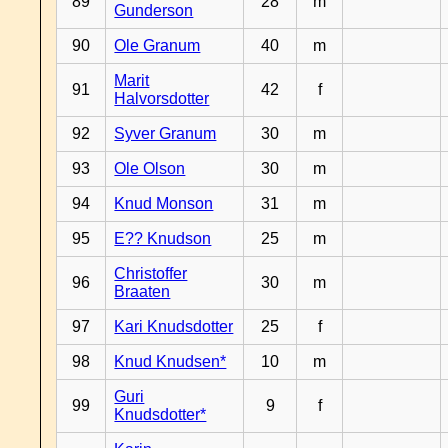
89
28
m
Gunderson
90
Ole Granum
40
m
Marit
91
42
f
Halvorsdotter
92
Syver Granum
30
m
93
Ole Olson
30
m
94
Knud Monson
31
m
95
E?? Knudson
25
m
Christoffer
96
30
m
Braaten
97
Kari Knudsdotter
25
f
98
Knud Knudsen*
10
m
Guri
99
9
f
Knudsdotter*