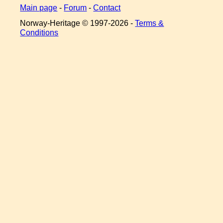
Main page
-
Forum
-
Contact
Norway-Heritage © 1997-
2026 -
Terms &
Conditions