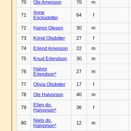
70
Ole Arnesson
70
m
Anne
71
64
f
Ericksdotter
72
Halvor Oleson
30
m
73
Kjirsti Olsdotter
27
f
74
Erlend Arnesson
22
m
75
Knud Erlendson
30
m
Halvor
76
27
m
Erlendson*
77
Olivia Olsdotter
17
f
78
Ole Halvorson
40
m
Ellen do.
79
36
f
Halvorson*
Niels do.
80
12
m
Halvorson*