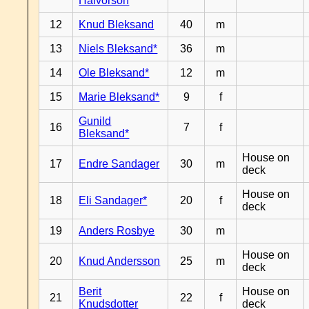
Halvorson
12
Knud Bleksand
40
m
13
Niels Bleksand*
36
m
14
Ole Bleksand*
12
m
15
Marie Bleksand*
9
f
Gunild
16
7
f
Bleksand*
House on
17
Endre Sandager
30
m
deck
House on
18
Eli Sandager*
20
f
deck
19
Anders Rosbye
30
m
House on
20
Knud Andersson
25
m
deck
Berit
House on
21
22
f
Knudsdotter
deck