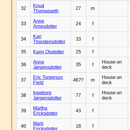
Knud
32
27
m
Thomasseth
Anne
33
24
f
Arnesdotter
Kari
34
33
f
Thorstensdotter
35
Karin Olsdotter
25
f
Anne
House on
36
35
f
Jørgensdotter
deck
Eric Torgerson
House on
37
46??
m
Field
deck
Ingeborg
House on
38
77
f
Jørgensdotter
deck
Martha
39
43
f
Ericksdotter
Marit
40
18
f
Ericksdotter