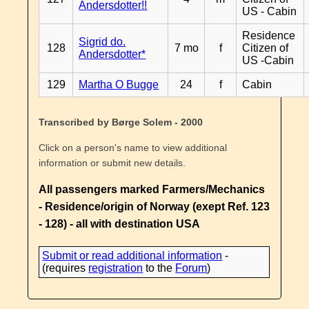
Andersdotter!!
US - Cabin
Residence
Sigrid do.
128
7 mo
f
Citizen of
Andersdotter*
US -Cabin
129
Martha O Bugge
24
f
Cabin
Transcribed by Børge Solem - 2000
Click on a person's name to view additional
information or submit new details.
All passengers marked Farmers/Mechanics
- Residence/origin of Norway (exept Ref. 123
- 128) - all with destination USA
Submit or read additional information
-
(requires
registration
to the
Forum
)