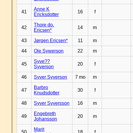
Anne K
41
16
f
Ericksdotter
Thore do.
42
14
m
Ericsen*
43
Jørgen Ericsen*
11
m
44
Ole Sywerson
22
m
Syve??
45
20
f
Syverson
46
Syver Syverson
7 mo
m
Barbro
47
30
f
Knudsdotter
48
Syver Syversson
16
m
Engebreth
49
20
m
Johansson
Marit
50
18
f