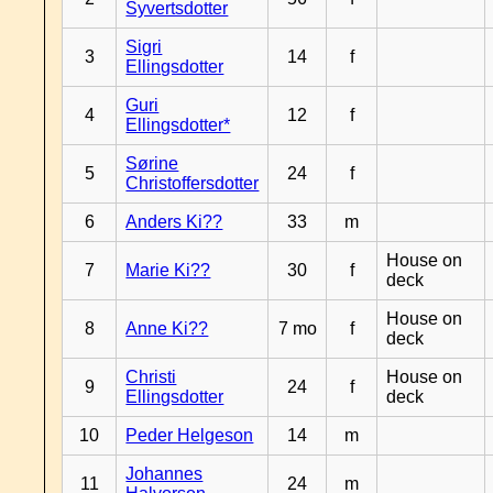
Syvertsdotter
Sigri
3
14
f
Ellingsdotter
Guri
4
12
f
Ellingsdotter*
Sørine
5
24
f
Christoffersdotter
6
Anders Ki??
33
m
House on
7
Marie Ki??
30
f
deck
House on
8
Anne Ki??
7 mo
f
deck
Christi
House on
9
24
f
Ellingsdotter
deck
10
Peder Helgeson
14
m
Johannes
11
24
m