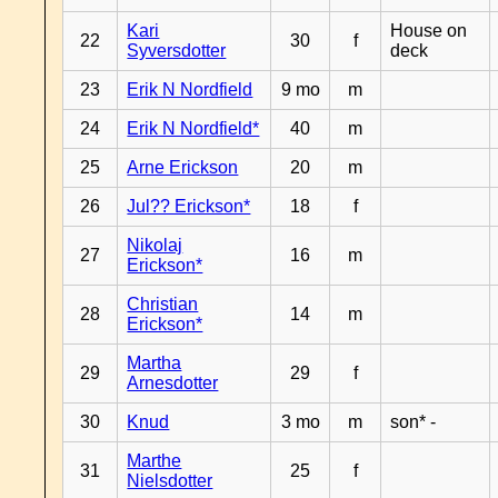
Kari
House on
22
30
f
Syversdotter
deck
23
Erik N Nordfield
9 mo
m
24
Erik N Nordfield*
40
m
25
Arne Erickson
20
m
26
Jul?? Erickson*
18
f
Nikolaj
27
16
m
Erickson*
Christian
28
14
m
Erickson*
Martha
29
29
f
Arnesdotter
30
Knud
3 mo
m
son* -
Marthe
31
25
f
Nielsdotter