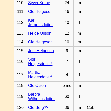
110
Syver Korne
24
m
111
Ole Helgeson
46
m
Kari
112
40
f
Jørgensdotter
113
Helge Ollson
12
m
114
Ole Helgeson
10
m
115
Juel Helgeson
9
m
Sigri
116
7
f
Helgesdotter*
Martha
117
4
f
Helgesdotter*
118
Ole Olson
5 mo
m
Barbra
119
60
f
Wilhelmsdotter
120
Ole Berg??
36
m
Cabin