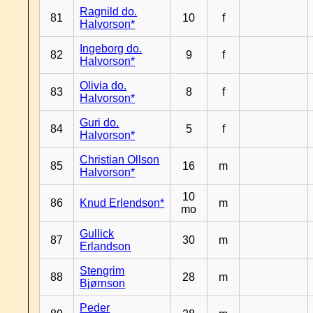
Ragnild do.
81
10
f
Halvorson*
Ingeborg do.
82
9
f
Halvorson*
Olivia do.
83
8
f
Halvorson*
Guri do.
84
5
f
Halvorson*
Christian Ollson
85
16
m
Halvorson*
10
86
Knud Erlendson*
m
mo
Gullick
87
30
m
Erlandson
Stengrim
88
28
m
Bjørnson
Peder