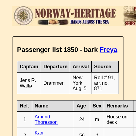
Passenger list 1850 - bark
Freya
Captain
Departure
Arrival
Source
New
Roll # 91,
Jens R.
Drammen
York
arr. no.
Wallø
Aug. 5
871
Ref.
Name
Age
Sex
Remarks
Amund
House on
1
24
m
Thoresson
deck
Kari
2
56
f