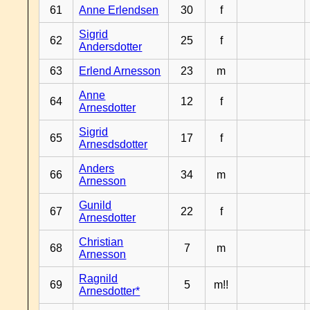
61
Anne Erlendsen
30
f
Sigrid
62
25
f
Andersdotter
63
Erlend Arnesson
23
m
Anne
64
12
f
Arnesdotter
Sigrid
65
17
f
Arnesdsdotter
Anders
66
34
m
Arnesson
Gunild
67
22
f
Arnesdotter
Christian
68
7
m
Arnesson
Ragnild
69
5
m!!
Arnesdotter*