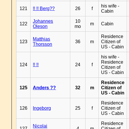
his wife -
121
!! !! Berg??
26
f
Cabin
Johannes
10
122
m
Cabin
Oleson
mo
Residence
Matthias
123
36
m
Citizen of
Thorsson
US - Cabin
his wife -
Residence
124
!! !!
24
f
Citizen of
US - Cabin
Residence
125
Anders ??
32
m
Citizen of
US - Cabin
Residence
126
Ingeborg
25
f
Citizen of
US - Cabin
Residence
Nicolai
127
4
m
Citizen of