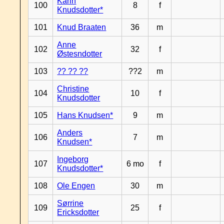
Karin
100
8
f
Knudsdotter*
101
Knud Braaten
36
m
Anne
102
32
f
Østesndotter
103
?? ?? ??
??2
m
Christine
104
10
f
Knudsdotter
105
Hans Knudsen*
9
m
Anders
106
7
m
Knudsen*
Ingeborg
107
6 mo
f
Knudsdotter*
108
Ole Engen
30
m
Sørrine
109
25
f
Ericksdotter