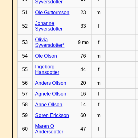
Syversdotter
51
Ole Guttormson
23
m
Johanne
52
33
f
Syversdotter
Olivia
53
9 mo
f
Syversdotter*
54
Ole Olson
76
m
Ingeborg
55
44
f
Hansdotter
56
Anders Ollson
20
m
57
Agnete Ollson
16
f
58
Anne Ollson
14
f
59
Søren Erickson
60
m
Maren O
60
47
f
Andersdotter