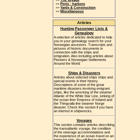
>>
The Voyage
>>
Ports - harbors
>>
Yards & Construction
>>
Miscellaneous
Articles
Hunting Passenger Lists &
Genealogy
A selection of articles dedicated to help
you in your genealogy search for your
Norwegian ancestors. Transcripts and
pictures of historic documents in
connection with the ships and
emigration. Also including articles about
Pioneers & Norwegian Settlements
Around the World
Ships & Disasters
Articles about selected ships ships and
special events in their history.
Descriptions of some of the great
maritime disasters involving emigrant
ships, like the wrecking of the steamer
Atlantic of the White Star Line, sinking of
the ocean liner Empress of Ireland and
the Thingvalla line steamer Norge
disaster. Check this section if you have
an interest in shipwrecks.
Voyages
This section contains articles describing
the transatlantic voyage, the condition
of the steerage accommodations and
the experience of an ocean travel on an
emigrant ship. You will find in-depth