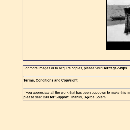
For more images or to acquire copies, please visit
Heritage-Ships
.
Terms, Conditions and Copyright
If you appreciate all the work that has been put down to make this m
please see:
Call for Support
. Thanks, B�rge Solem