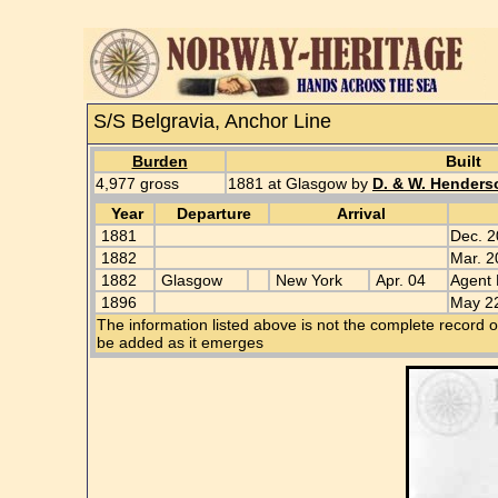
S/S Belgravia, Anchor Line
Burden
Built
4,977 gross
1881 at Glasgow by
D. & W. Henders
Year
Departure
Arrival
1881
Dec. 2
1882
Mar. 2
1882
Glasgow
New York
Apr. 04
Agent 
1896
May 22
The information listed above is not the complete record o
be added as it emerges