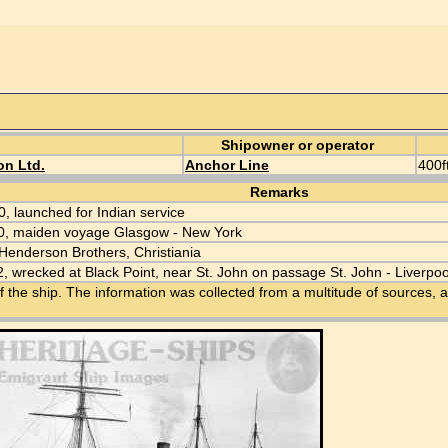
Shipowner or operator
on Ltd.
Anchor Line
400ft
Remarks
0, launched for Indian service
0, maiden voyage Glasgow - New York
Henderson Brothers, Christiania
, wrecked at Black Point, near St. John on passage St. John - Liverpoo
f the ship. The information was collected from a multitude of sources, a