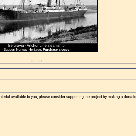
Belgravia - Anchor Line steamship
Support Norway Heritage:
Purchase a copy
BELGR
aterial available to you, please consider supporting the project by making a donati