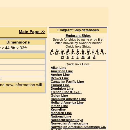
Emigrant Ship databases
Main Page >>
Emigrant Ships
Search for ships by name or by first
Dimensions
letter, browse by owner or builder
Quick links Ships:
 x 44.8ft x 33ft
A
-
B
-
C
-
D
-
E
-
F
-
G
-
H
-
I
-
J
-
K
-
L
-
M
-
N
-
O
-
P
-
Q
-
R
-
S
-
T
-
U
-
V
-
W
-
X
-
Y
-
Z
-
Æ
-
Ø
-
Å
Quick links Lines:
Allan Line
American Line
Anchor Line
Beaver Line
l
Canadian Pacific Line
nd new information will
Cunard Line
Dominion Line
French Line (C.G.T.)
Guion Line
Hamburg America Line
Holland America Line
Inman Line
Kroneline
Monarch Line
National Line
Norddeutscher Lloyd
Norwegian America Line
Norwegian American Steamship Co.