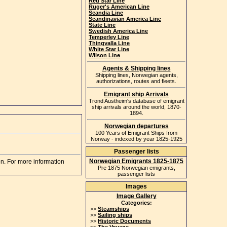
Red Star Line
Ruger's American Line
Scandia Line
Scandinavian America Line
State Line
Swedish America Line
Temperley Line
Thingvalla Line
White Star Line
Wilson Line
Agents & Shipping lines
Shipping lines, Norwegian agents,
authorizations, routes and fleets.
Emigrant ship Arrivals
Trond Austheim's database of emigrant
ship arrivals around the world, 1870-
1894.
Norwegian departures
100 Years of Emigrant Ships from
Norway - indexed by year 1825-1925
Passenger lists
Norwegian Emigrants 1825-1875
on. For more information
Pre 1875 Norwegian emigrants,
passenger lists
Images
Image Gallery
Categories:
>>
Steamships
>>
Sailing ships
>>
Historic Documents