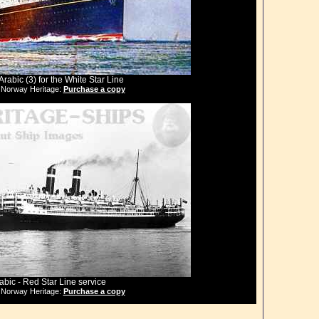
Arabic (3) for the White Star Line
 Norway Heritage:
Purchase a copy
abic - Red Star Line service
 Norway Heritage:
Purchase a copy