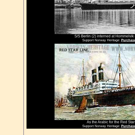
S/S Berlin (2) interned at Hommelvi
Support Norway Heritage:
Purchase
As the Arabic for the Red Star
Support Norway Heritage:
Purchase