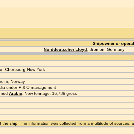
Shipowner or opera
Norddeutscher Lloyd
, Bremen, Germany
on-Cherbourg-New York
dheim, Norway
 India under P & O management
named
Arabic
. New tonnage: 16,786 gross
f the ship. The information was collected from a multitude of sources,