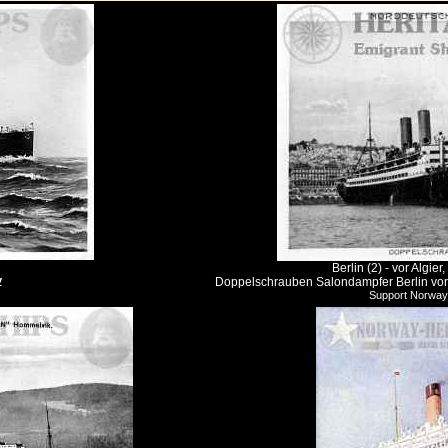
Berlin (2) - vor Algi
y
Doppelschrauben Salondampfer Berlin vor A
Support Norway