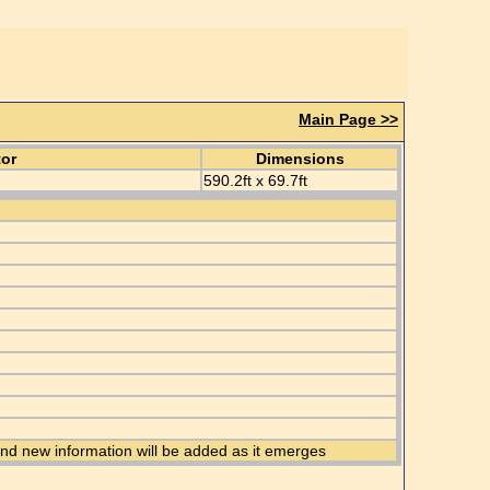
Main Page >>
tor
Dimensions
590.2ft x 69.7ft
 and new information will be added as it emerges