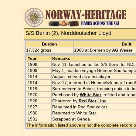
S/S Berlin (2), Norddeutscher Lloyd
Burden
Built
17,324 gross
1908 at Bremen by
AG Weser
Year
Remarks
1908
Nov. 11, launched as the S/S Berlin for NDL
1909
May 1, maiden voyage Bremen-Southampt
1914
August, served as a minelayer
1914
Nov. 17, interned at Hommelvik near Tron
1919
Surrendered to Britain, trooping duties to
1920
Purchased by
White Star
, refitted and re
1926
Chartered by
Red Star Line
1927
Repainted in Red Star colors
1930
Returned to White Star
1931
Scrapped at Genoa
The information listed above is not the complete record o