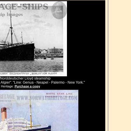
er, Norddeutscher Lloyd steamship
lgier". "Line: Genua - Neapel - Palermo - New York."
 Heritage:
Purchase a copy