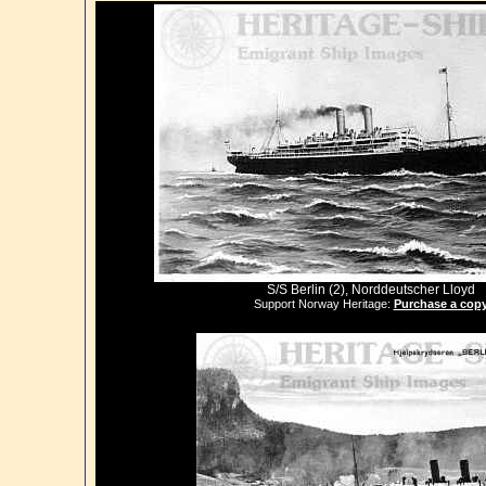
S/S Berlin (2), Norddeutscher Lloyd
Support Norway Heritage:
Purchase a cop