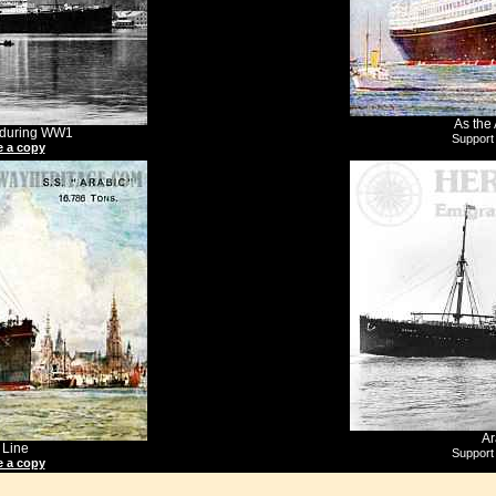
As the 
k during WW1
Support
 a copy
Ar
 Line
Support
 a copy