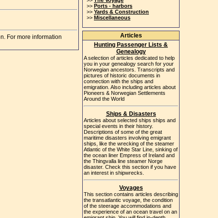
>>
The Voyage
>>
Ports - harbors
>>
Yards & Construction
>>
Miscellaneous
Articles
on. For more information
Hunting Passenger Lists &
Genealogy
A selection of articles dedicated to help
you in your genealogy search for your
Norwegian ancestors. Transcripts and
pictures of historic documents in
connection with the ships and
emigration. Also including articles about
Pioneers & Norwegian Settlements
Around the World
Ships & Disasters
Articles about selected ships ships and
special events in their history.
Descriptions of some of the great
maritime disasters involving emigrant
ships, like the wrecking of the steamer
Atlantic of the White Star Line, sinking of
the ocean liner Empress of Ireland and
the Thingvalla line steamer Norge
disaster. Check this section if you have
an interest in shipwrecks.
Voyages
This section contains articles describing
the transatlantic voyage, the condition
of the steerage accommodations and
the experience of an ocean travel on an
emigrant ship. You will find in-depth