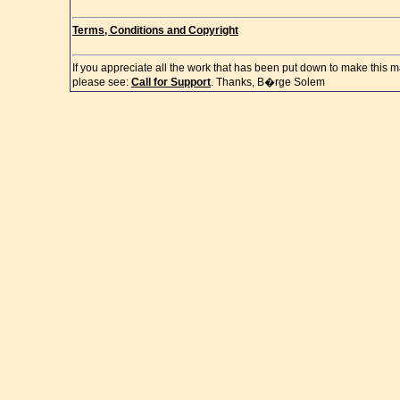
Terms, Conditions and Copyright
If you appreciate all the work that has been put down to make this m
please see:
Call for Support
. Thanks, B�rge Solem