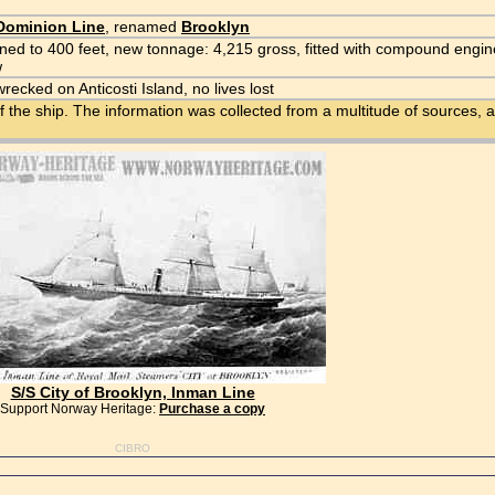
Dominion Line
, renamed
Brooklyn
ed to 400 feet, new tonnage: 4,215 gross, fitted with compound engin
w
wrecked on Anticosti Island, no lives lost
f the ship. The information was collected from a multitude of sources, a
S/S City of Brooklyn, Inman Line
Support Norway Heritage:
Purchase a copy
CIBRO