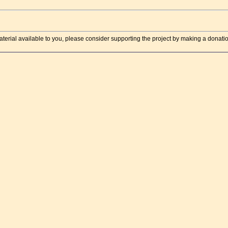
aterial available to you, please consider supporting the project by making a donati