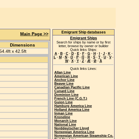
Emigrant Ship databases
Main Page >>
Emigrant Ships
Search for ships by name or by first
Dimensions
letter, browse by owner or builder
Quick links Ships:
54.4ft x 42.5ft
A
-
B
-
C
-
D
-
E
-
F
-
G
-
H
-
I
-
J
-
K
-
L
-
M
-
N
-
O
-
P
-
Q
-
R
-
S
-
T
-
U
-
V
-
W
-
X
-
Y
-
Z
-
Æ
-
Ø
-
Å
Quick links Lines:
Allan Line
American Line
Anchor Line
Beaver Line
Canadian Pacific Line
Cunard Line
Dominion Line
French Line (C.G.T.)
Guion Line
Hamburg America Line
Holland America Line
Inman Line
Kroneline
Monarch Line
National Line
Norddeutscher Lloyd
Norwegian America Line
Norwegian American Steamship Co.