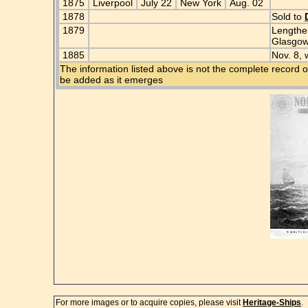
1875
Liverpool
July 22
New York
Aug. 02
1878
Sold to
1879
Lengthen
Glasgo
1885
Nov. 8, 
The information listed above is not the complete record o
be added as it emerges
For more images or to acquire copies, please visit
Heritage-Ships
.