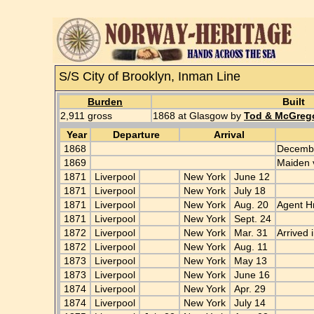
S/S City of Brooklyn, Inman Line
Burden
Built
2,911 gross
1868 at Glasgow by
Tod & McGreg
Year
Departure
Arrival
1868
Decembe
1869
Maiden 
1871
Liverpool
New York
June 12
1871
Liverpool
New York
July 18
1871
Liverpool
New York
Aug. 20
Agent Hr
1871
Liverpool
New York
Sept. 24
1872
Liverpool
New York
Mar. 31
Arrived 
1872
Liverpool
New York
Aug. 11
1873
Liverpool
New York
May 13
1873
Liverpool
New York
June 16
1874
Liverpool
New York
Apr. 29
1874
Liverpool
New York
July 14