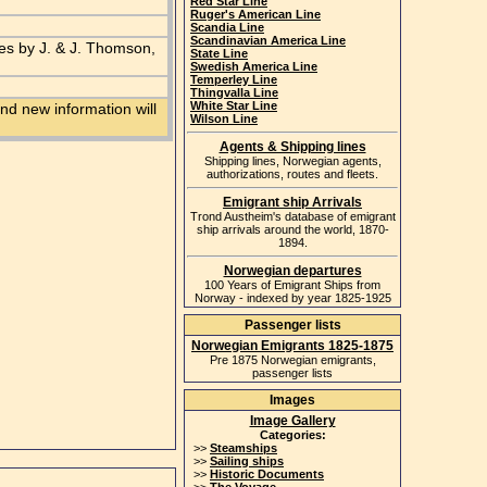
Red Star Line
Ruger's American Line
Scandia Line
Scandinavian America Line
es by J. & J. Thomson,
State Line
Swedish America Line
Temperley Line
Thingvalla Line
White Star Line
nd new information will
Wilson Line
Agents & Shipping lines
Shipping lines, Norwegian agents,
authorizations, routes and fleets.
Emigrant ship Arrivals
Trond Austheim's database of emigrant
ship arrivals around the world, 1870-
1894.
Norwegian departures
100 Years of Emigrant Ships from
Norway - indexed by year 1825-1925
Passenger lists
Norwegian Emigrants 1825-1875
Pre 1875 Norwegian emigrants,
passenger lists
Images
Image Gallery
Categories:
>>
Steamships
>>
Sailing ships
>>
Historic Documents