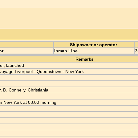
Shipowner or operator
or
Inman Line
3
Remarks
r, launched
voyage Liverpool - Queenstown - New York
. D. Connelly, Christiania
in New York at 08:00 morning