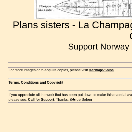
Plans sisters - La Champa
Support Norway 
For more images or to acquire copies, please visit
Heritage-Ships
.
Terms, Conditions and Copyright
If you appreciate all the work that has been put down to make this material a
please see:
Call for Support
. Thanks, B�rge Solem