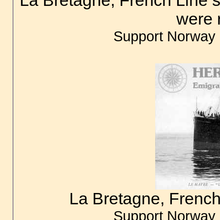
La Bretagne, French Line 
were 
Support Norway 
La Bretagne, French
Support Norway 