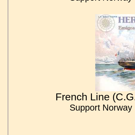
French Line (C.G
Support Norway 