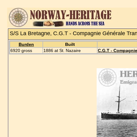
S/S La Bretagne, C.G.T - Compagnie Générale Trans
Burden
Built
6920 gross
1886 at St. Nazaire
C.G.T - Compagnie