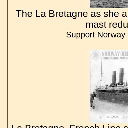
The La Bretagne as she a
mast redu
Support Norway 