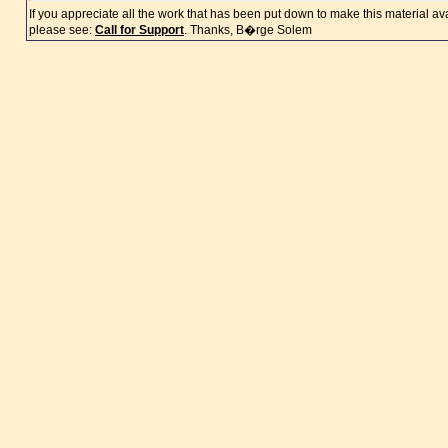
If you appreciate all the work that has been put down to make this material a
please see:
Call for Support
. Thanks, B�rge Solem