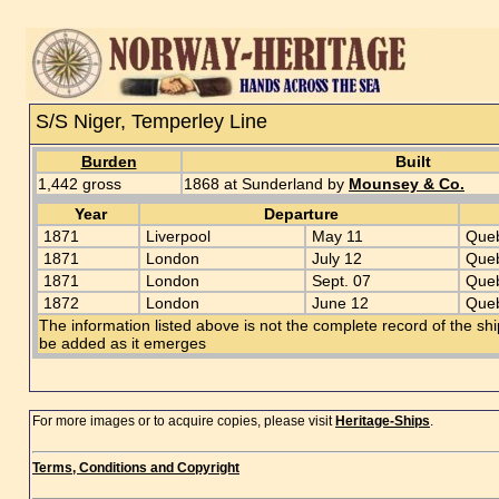
S/S Niger, Temperley Line
Burden
Built
1,442 gross
1868 at Sunderland by
Mounsey & Co.
Year
Departure
1871
Liverpool
May 11
Que
1871
London
July 12
Que
1871
London
Sept. 07
Que
1872
London
June 12
Que
The information listed above is not the complete record of the sh
be added as it emerges
For more images or to acquire copies, please visit
Heritage-Ships
.
Terms, Conditions and Copyright