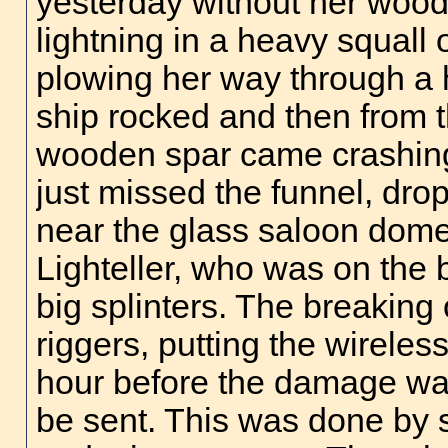
yesterday without her wood
lightning in a heavy squal
plowing her way through a 
ship rocked and then from t
wooden spar came crashing 
just missed the funnel, drop
near the glass saloon dome
Lighteller, who was on the 
big splinters. The breaking
riggers, putting the wireles
hour before the damage wa
be sent. This was done by 