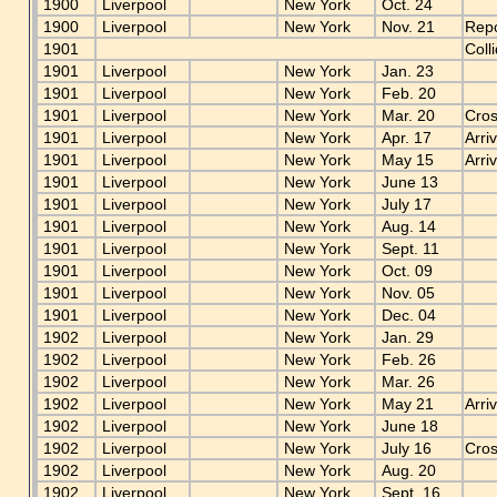
1900
Liverpool
New York
Oct. 24
1900
Liverpool
New York
Nov. 21
Repo
1901
Coll
1901
Liverpool
New York
Jan. 23
1901
Liverpool
New York
Feb. 20
1901
Liverpool
New York
Mar. 20
Cros
1901
Liverpool
New York
Apr. 17
Arri
1901
Liverpool
New York
May 15
Arri
1901
Liverpool
New York
June 13
1901
Liverpool
New York
July 17
1901
Liverpool
New York
Aug. 14
1901
Liverpool
New York
Sept. 11
1901
Liverpool
New York
Oct. 09
1901
Liverpool
New York
Nov. 05
1901
Liverpool
New York
Dec. 04
1902
Liverpool
New York
Jan. 29
1902
Liverpool
New York
Feb. 26
1902
Liverpool
New York
Mar. 26
1902
Liverpool
New York
May 21
Arri
1902
Liverpool
New York
June 18
1902
Liverpool
New York
July 16
Cros
1902
Liverpool
New York
Aug. 20
1902
Liverpool
New York
Sept. 16