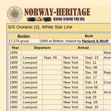
S/S Oceanic (2), White Star Line
Burden
Built
17,274 gross
1899 at Belfast, Ireland by
Harland & Wolff
Year
Departure
Arrival
1899
Maid
1899
Liverpool
Sept. 06
New York
Sept. 13
Arri
1899
Liverpool
New York
Oct. 11
1899
Liverpool
New York
Nov. 08
1899
Liverpool
New York
Dec. 06
Repo
1900
Liverpool
New York
Jan. 17
1900
Liverpool
New York
Feb. 14
Cros
1900
Liverpool
New York
June 06
1900
Liverpool
New York
July 04
Arri
1900
Liverpool
New York
July 19
1900
Liverpool
New York
Aug. 28
1900
Liverpool
New York
Sept. 26