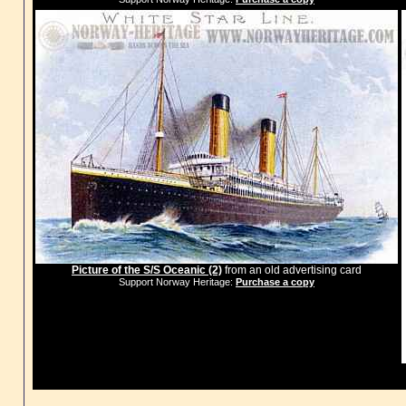
Picture of the S/S Oceanic (2)
from an old advertising card
Support Norway Heritage:
Purchase a copy