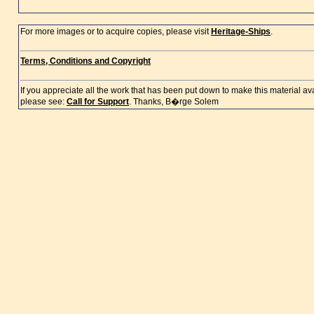
For more images or to acquire copies, please visit
Heritage-Ships
.
Terms, Conditions and Copyright
If you appreciate all the work that has been put down to make this material a
please see:
Call for Support
. Thanks, B�rge Solem