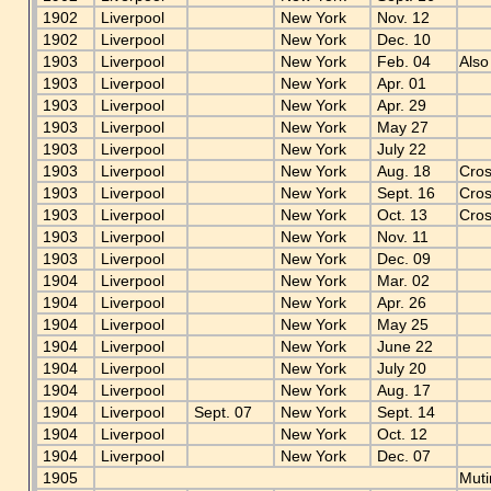
1902
Liverpool
New York
Nov. 12
1902
Liverpool
New York
Dec. 10
1903
Liverpool
New York
Feb. 04
Also
1903
Liverpool
New York
Apr. 01
1903
Liverpool
New York
Apr. 29
1903
Liverpool
New York
May 27
1903
Liverpool
New York
July 22
1903
Liverpool
New York
Aug. 18
Cros
1903
Liverpool
New York
Sept. 16
Cros
1903
Liverpool
New York
Oct. 13
Cros
1903
Liverpool
New York
Nov. 11
1903
Liverpool
New York
Dec. 09
1904
Liverpool
New York
Mar. 02
1904
Liverpool
New York
Apr. 26
1904
Liverpool
New York
May 25
1904
Liverpool
New York
June 22
1904
Liverpool
New York
July 20
1904
Liverpool
New York
Aug. 17
1904
Liverpool
Sept. 07
New York
Sept. 14
1904
Liverpool
New York
Oct. 12
1904
Liverpool
New York
Dec. 07
1905
Muti