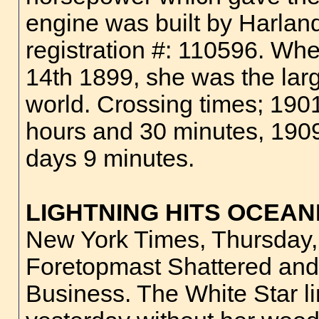
engine was built by Harland
registration #: 110596. W
14th 1899, she was the larg
world. Crossing times; 190
hours and 30 minutes, 190
days 9 minutes.
LIGHTNING HITS OCEAN
New York Times, Thursday,
Foretopmast Shattered and 
Business. The White Star l