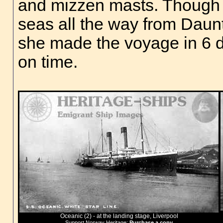
and mizzen masts. Though
seas all the way from Daun
she made the voyage in 6 d
on time.
Oceanic (2) - at the landing stage, Liverpool
Support Norway Heritage:
Purchase a copy