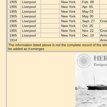
1905
Liverpool
New York
Feb. 08
1905
Liverpool
New York
Apr. 05
1905
Liverpool
New York
May 03
1905
Liverpool
New York
May 30
1905
Liverpool
New York
Sept. 27
Cros
1905
Liverpool
New York
Oct. 25
1905
Liverpool
New York
Nov. 22
Cros
1905
Liverpool
New York
Dec. 19
Arri
1914
Arme
The information listed above is not the complete record of the sh
be added as it emerges