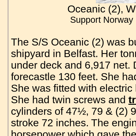
Oceanic (2), W
Support Norway 
The S/S Oceanic (2) was bu
shipyard in Belfast. Her t
under deck and 6,917 net. 
forecastle 130 feet. She ha
She was fitted with electric
She had twin screws and
t
cylinders of 47½, 79 & (2) 
stroke 72 inches. The engi
horsepower which gave the 