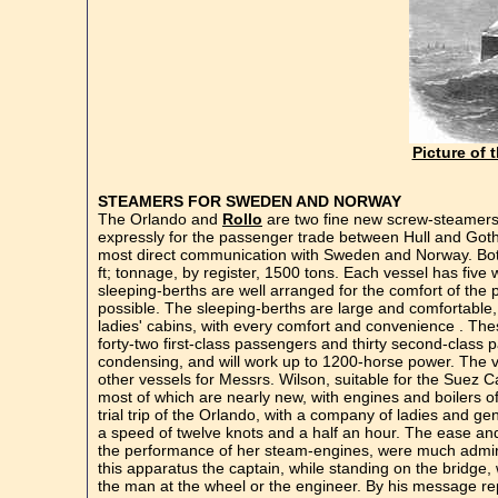
Picture of 
STEAMERS FOR SWEDEN AND NORWAY
The Orlando and
Rollo
are two fine new screw-steamers 
expressly for the passenger trade between Hull and Gothe
most direct communication with Sweden and Norway. Both t
ft; tonnage, by register, 1500 tons. Each vessel has fiv
sleeping-berths are well arranged for the comfort of the 
possible. The sleeping-berths are large and comfortable,
ladies' cabins, with every comfort and convenience . Thes
forty-two first-class passengers and thirty second-clas
condensing, and will work up to 1200-horse power. The ve
other vessels for Messrs. Wilson, suitable for the Suez C
most of which are nearly new, with engines and boilers o
trial trip of the Orlando, with a company of ladies and 
a speed of twelve knots and a half an hour. The ease 
the performance of her steam-engines, were much admired
this apparatus the captain, while standing on the bridge, 
the man at the wheel or the engineer. By his message rep