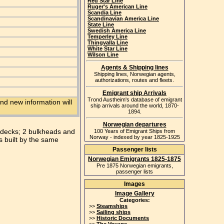
Red Star Line
Ruger's American Line
Scandia Line
Scandinavian America Line
State Line
Swedish America Line
Temperley Line
Thingvalla Line
White Star Line
Wilson Line
Agents & Shipping lines
Shipping lines, Norwegian agents,
authorizations, routes and fleets.
Emigrant ship Arrivals
Trond Austheim's database of emigrant
nd new information will
ship arrivals around the world, 1870-
1894.
Norwegian departures
2 decks; 2 bulkheads and
100 Years of Emigrant Ships from
Norway - indexed by year 1825-1925
s built by the same
Passenger lists
Norwegian Emigrants 1825-1875
Pre 1875 Norwegian emigrants,
passenger lists
Images
Image Gallery
Categories:
>>
Steamships
>>
Sailing ships
>>
Historic Documents