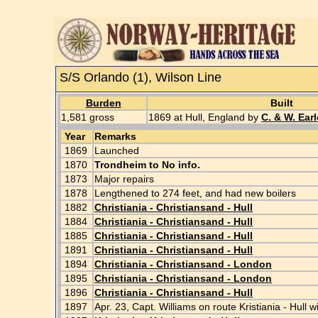
S/S Orlando (1), Wilson Line
Burden
Built
1,581 gross
1869 at Hull, England by
C. & W. Earl
Year
Remarks
1869
Launched
1870
Trondheim to No info.
1873
Major repairs
1878
Lengthened to 274 feet, and had new boilers
1882
Christiania - Christiansand - Hull
1884
Christiania - Christiansand - Hull
1885
Christiania - Christiansand - Hull
1891
Christiania - Christiansand - Hull
1894
Christiania - Christiansand - London
1895
Christiania - Christiansand - London
1896
Christiania - Christiansand - Hull
1897
Apr. 23, Capt. Williams on route Kristiania - Hu