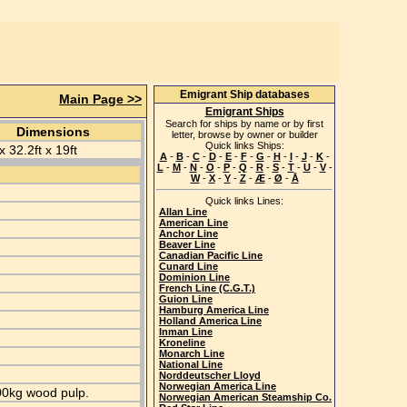
Emigrant Ship databases
Main Page >>
Emigrant Ships
Search for ships by name or by first
Dimensions
letter, browse by owner or builder
Quick links Ships:
x 32.2ft x 19ft
A
-
B
-
C
-
D
-
E
-
F
-
G
-
H
-
I
-
J
-
K
-
L
-
M
-
N
-
O
-
P
-
Q
-
R
-
S
-
T
-
U
-
V
-
W
-
X
-
Y
-
Z
-
Æ
-
Ø
-
Å
Quick links Lines:
Allan Line
American Line
Anchor Line
Beaver Line
Canadian Pacific Line
Cunard Line
Dominion Line
French Line (C.G.T.)
Guion Line
Hamburg America Line
Holland America Line
Inman Line
Kroneline
Monarch Line
National Line
Norddeutscher Lloyd
Norwegian America Line
000kg wood pulp.
Norwegian American Steamship Co.