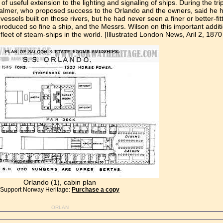
f useful extension to the lighting and signaling of ships. During the tri
Palmer, who proposed success to the Orlando and the owners, said he ha
ssels built on those rivers, but he had never seen a finer or better-fit
uced so fine a ship, and the Messrs. Wilson on this important addition 
leet of steam-ships in the world. [Illustrated London News, Aril 2, 1870
Orlando (1), cabin plan
Support Norway Heritage:
Purchase a copy
ORLAN