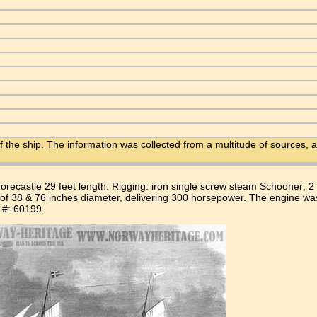
f the ship. The information was collected from a multitude of sources, a
orecastle 29 feet length. Rigging: iron single screw steam Schooner; 
 of 38 & 76 inches diameter, delivering 300 horsepower. The engine wa
n #: 60199.