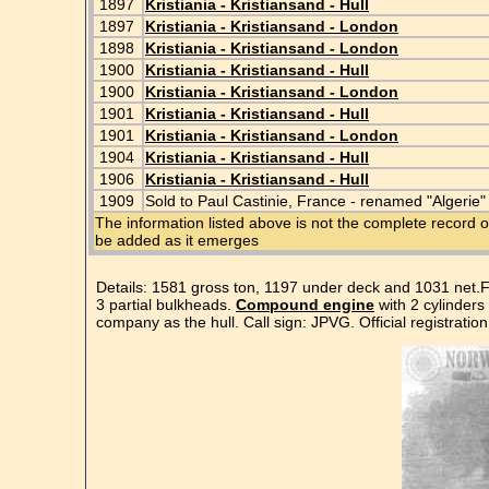
1897
Kristiania - Kristiansand - Hull
1897
Kristiania - Kristiansand - London
1898
Kristiania - Kristiansand - London
1900
Kristiania - Kristiansand - Hull
1900
Kristiania - Kristiansand - London
1901
Kristiania - Kristiansand - Hull
1901
Kristiania - Kristiansand - London
1904
Kristiania - Kristiansand - Hull
1906
Kristiania - Kristiansand - Hull
1909
Sold to Paul Castinie, France - renamed "Algerie"
The information listed above is not the complete record o
be added as it emerges
Details: 1581 gross ton, 1197 under deck and 1031 net.F
3 partial bulkheads.
Compound engine
with 2 cylinders
company as the hull. Call sign: JPVG. Official registratio