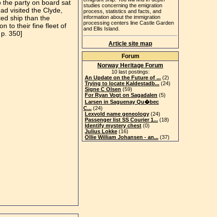
p the party on board sat
studies concerning the emigration
d visited the Clyde,
process, statistics and facts, and
ted ship than the
information about the immigration
processing centers line Castle Garden
to their fine fleet of
and Ellis Island.
 p. 350]
Article site map
Forum
Norway Heritage Forum
10 last postings:
An Update on the Future of ...
(2)
Trying to locate Kaldestadb...
(24)
Signe C Olsen
(59)
For Ryan Vogt on Sagadalen
(5)
Larsen in Saguenay Qu�bec
C...
(24)
Lexvold name geneology
(24)
Passenger list SS Courier 1...
(18)
Identify mystery chest
(0)
Julius Lokke
(16)
Ollie William Johansen - an...
(37)