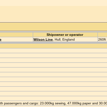
Shipowner or operator
e
Wilson Line
, Hull, England
260ft 
ll with passengers and cargo: 23.000kg sewing, 47.000kg paper and 30.