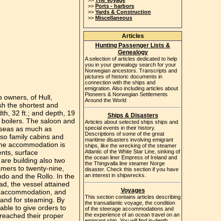
>>
The Voyage
>>
Ports - harbors
>>
Yards & Construction
>>
Miscellaneous
Articles
Hunting Passenger Lists &
Genealogy
A selection of articles dedicated to help
you in your genealogy search for your
Norwegian ancestors. Transcripts and
pictures of historic documents in
connection with the ships and
emigration. Also including articles about
Pioneers & Norwegian Settlements
 owners, of Hull,
Around the World
sh the shortest and
h, 32 ft.; and depth, 19
Ships & Disasters
 boilers. The saloon and
Articles about selected ships ships and
e seas as much as
special events in their history.
Descriptions of some of the great
lso family cabins and
maritime disasters involving emigrant
 The accommodation is
ships, like the wrecking of the steamer
nts, surface
Atlantic of the White Star Line, sinking of
the ocean liner Empress of Ireland and
are building also two
the Thingvalla line steamer Norge
amers to twenty-nine,
disaster. Check this section if you have
do and the Rollo. In the
an interest in shipwrecks.
d, the vessel attained
Voyages
er accommodation, and
This section contains articles describing
 and for steaming. By
the transatlantic voyage, the condition
able to give orders to
of the steerage accommodations and
 reached their proper
the experience of an ocean travel on an
emigrant ship. You will find in-depth