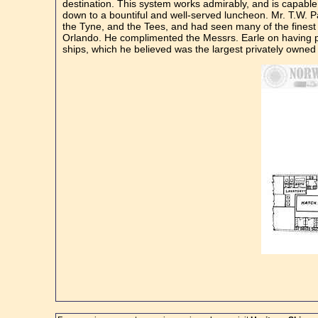
destination. This system works admirably, and is capable o
down to a bountiful and well-served luncheon. Mr. T.W. 
the Tyne, and the Tees, and had seen many of the finest ve
Orlando. He complimented the Messrs. Earle on having prod
ships, which he believed was the largest privately owned f