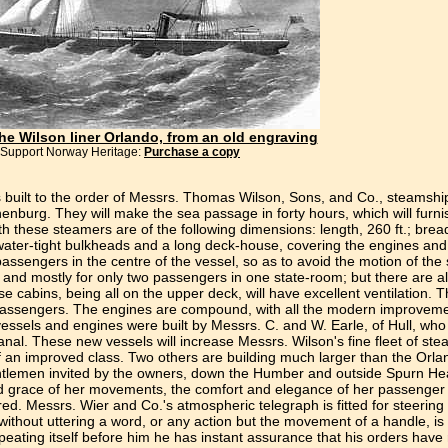
the Wilson liner Orlando, from an old engraving
Support Norway Heritage:
Purchase a copy
built to the order of Messrs. Thomas Wilson, Sons, and Co., steamship
nburg. They will make the sea passage in forty hours, which will furni
hese steamers are of the following dimensions: length, 260 ft.; breadt
e water-tight bulkheads and a long deck-house, covering the engines and
passengers in the centre of the vessel, so as to avoid the motion of th
 and mostly for only two passengers in one state-room; but there are a
e cabins, being all on the upper deck, will have excellent ventilation.
s passengers. The engines are compound, with all the modern improveme
ssels and engines were built by Messrs. C. and W. Earle, of Hull, who 
anal. These new vessels will increase Messrs. Wilson's fine fleet of ste
f an improved class. Two others are building much larger than the Orlan
gentlemen invited by the owners, down the Humber and outside Spurn Hea
and grace of her movements, the comfort and elegance of her passeng
. Messrs. Wier and Co.'s atmospheric telegraph is fitted for steering
without uttering a word, or any action but the movement of a handle, is 
eating itself before him he has instant assurance that his orders have