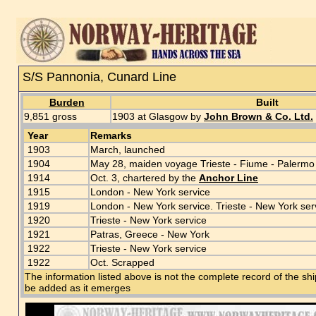
S/S Pannonia, Cunard Line
Burden
Built
9,851 gross
1903 at Glasgow by
John Brown & Co. Ltd.
Year
Remarks
1903
March, launched
1904
May 28, maiden voyage Trieste - Fiume - Palermo
1914
Oct. 3, chartered by the
Anchor Line
1915
London - New York service
1919
London - New York service. Trieste - New York ser
1920
Trieste - New York service
1921
Patras, Greece - New York
1922
Trieste - New York service
1922
Oct. Scrapped
The information listed above is not the complete record of the sh
be added as it emerges