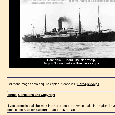
Pannonia, Cunard Line steamship
Support Norway Heritage:
Purchase a copy
For more images or to acquire copies, please visit
Heritage-Ships
.
Terms, Conditions and Copyright
If you appreciate all the work that has been put down to make this material a
please see:
Call for Support
. Thanks, B�rge Solem