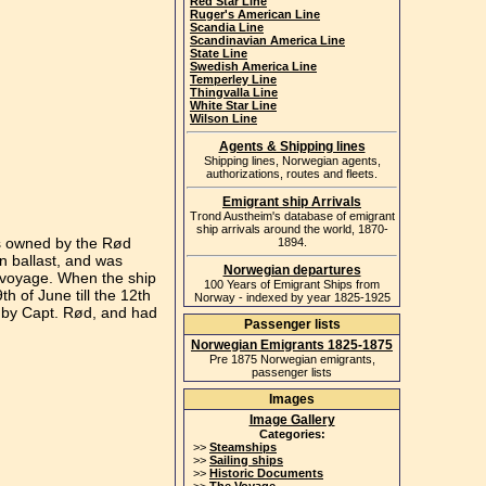
Red Star Line
Ruger's American Line
Scandia Line
Scandinavian America Line
State Line
Swedish America Line
Temperley Line
Thingvalla Line
White Star Line
Wilson Line
Agents & Shipping lines
Shipping lines, Norwegian agents,
authorizations, routes and fleets.
Emigrant ship Arrivals
Trond Austheim's database of emigrant
ship arrivals around the world, 1870-
as owned by the Rød
1894.
n ballast, and was
Norwegian departures
e voyage. When the ship
100 Years of Emigrant Ships from
h of June till the 12th
Norway - indexed by year 1825-1925
 by Capt. Rød, and had
Passenger lists
Norwegian Emigrants 1825-1875
Pre 1875 Norwegian emigrants,
passenger lists
Images
Image Gallery
Categories:
>>
Steamships
>>
Sailing ships
>>
Historic Documents