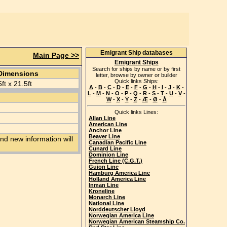
Emigrant Ship databases
Main Page >>
Emigrant Ships
Search for ships by name or by first
Dimensions
letter, browse by owner or builder
Quick links Ships:
5ft x 21.5ft
A
-
B
-
C
-
D
-
E
-
F
-
G
-
H
-
I
-
J
-
K
-
L
-
M
-
N
-
O
-
P
-
Q
-
R
-
S
-
T
-
U
-
V
-
W
-
X
-
Y
-
Z
-
Æ
-
Ø
-
Å
Quick links Lines:
Allan Line
American Line
Anchor Line
Beaver Line
nd new information will
Canadian Pacific Line
Cunard Line
Dominion Line
French Line (C.G.T.)
Guion Line
Hamburg America Line
Holland America Line
Inman Line
Kroneline
Monarch Line
National Line
Norddeutscher Lloyd
Norwegian America Line
Norwegian American Steamship Co.