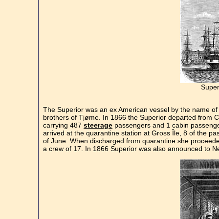
Super
The Superior was an ex American vessel by the name of
brothers of Tjøme. In 1866 the Superior departed from Ch
carrying 487
steerage
passengers and 1 cabin passenger.
arrived at the quarantine station at Gross Île, 8 of the p
of June. When discharged from quarantine she proceede
a crew of 17. In 1866 Superior was also announced to Ne