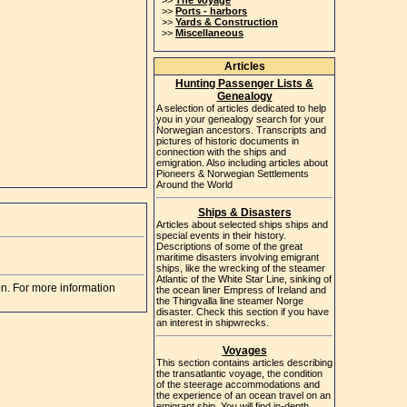
>>
The Voyage
>>
Ports - harbors
>>
Yards & Construction
>>
Miscellaneous
Articles
Hunting Passenger Lists &
Genealogy
A selection of articles dedicated to help
you in your genealogy search for your
Norwegian ancestors. Transcripts and
pictures of historic documents in
connection with the ships and
emigration. Also including articles about
Pioneers & Norwegian Settlements
Around the World
Ships & Disasters
Articles about selected ships ships and
special events in their history.
Descriptions of some of the great
maritime disasters involving emigrant
ships, like the wrecking of the steamer
Atlantic of the White Star Line, sinking of
on. For more information
the ocean liner Empress of Ireland and
the Thingvalla line steamer Norge
disaster. Check this section if you have
an interest in shipwrecks.
Voyages
This section contains articles describing
the transatlantic voyage, the condition
of the steerage accommodations and
the experience of an ocean travel on an
emigrant ship. You will find in-depth