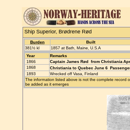
Ship Superior, Brødrene Rød
Burden
Built
381½ kl
1857 at Bath, Maine, U.S.A
Year
Remarks
1866
Captain James Rød from Christiania Ap
1868
Christiania to Quebec June 6 Passenger
1893
Wrecked off Vasa, Finland
The information listed above is not the complete record o
be added as it emerges