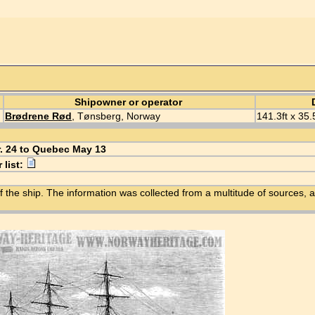
Shipowner or operator
Brødrene Rød
, Tønsberg, Norway
141.3ft x 35.
r. 24 to Quebec May 13
 list:
f the ship. The information was collected from a multitude of sources, a