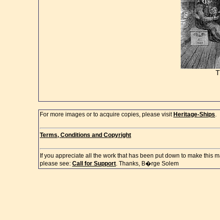
For more images or to acquire copies, please visit
Heritage-Ships
.
Terms, Conditions and Copyright
If you appreciate all the work that has been put down to make this m
please see:
Call for Support
. Thanks, B�rge Solem