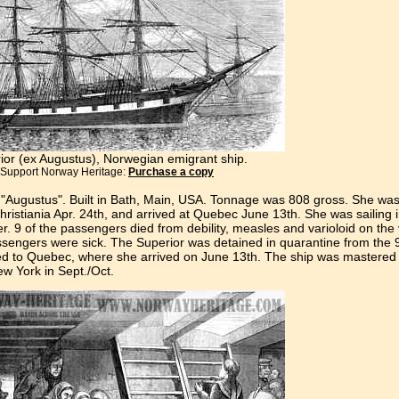
ior (ex Augustus), Norwegian emigrant ship.
Support Norway Heritage:
Purchase a copy
 "Augustus". Built in Bath, Main, USA. Tonnage was 808 gross. She w
ristiania Apr. 24th, and arrived at Quebec June 13th. She was sailing i
 9 of the passengers died from debility, measles and varioloid on th
assengers were sick. The Superior was detained in quarantine from the 9t
d to Quebec, where she arrived on June 13th. The ship was mastered
w York in Sept./Oct.