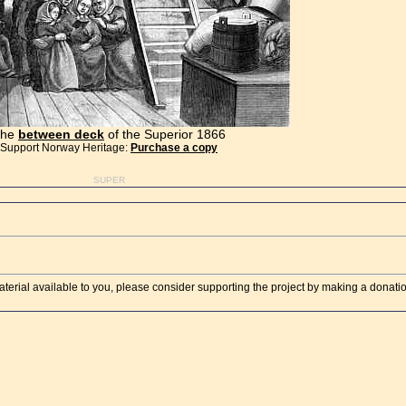
The
between deck
of the Superior 1866
Support Norway Heritage:
Purchase a copy
SUPER
aterial available to you, please consider supporting the project by making a donati