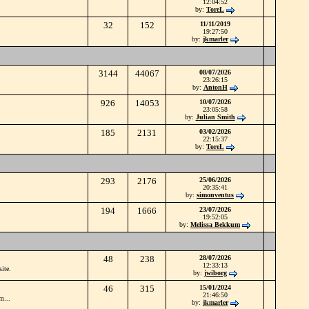
12:04:52
by:
ToreL
32
152
11/11/2019
19:27:50
by:
jkmarler
3144
44067
08/07/2026
23:26:15
by:
AntonH
926
14053
10/07/2026
23:05:58
by:
Julian Smith
185
2131
03/02/2026
22:15:37
by:
ToreL
293
2176
25/06/2026
20:35:41
by:
simonventus
194
1666
23/07/2026
19:52:05
by:
Melissa Bekkum
48
238
28/07/2026
12:33:13
ite.
by:
jwiborg
46
315
15/01/2024
21:46:50
m...
by:
jkmarler