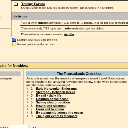
Testing Forum
Use this forum to test how best to use the forums. Old messages will be deleted.
Statistics
4016 of 9070
Members
have made 79333 posts in 15 forums, with the last post on
06/08/2
There are currently 7155 topics and 1
active topic
since you last visited.
Please welcome our newest member:
AmyRae
.
Contains new posts since last visit.
No new posts since the last visit.
icles for Newbies:
The Transatlantic Crossing:
Norwegian
An article about how the majority of emigrants would travel. It also gives
some insight to the amazing development in how ships were constructed
and the transportation arranged
1:
Early Norwegian Emigrants
2:
Steerage - Between Decks
3:
By sail - daily life
4:
Children of the ocean
5:
Sailing ship provisions
6:
Health and sickness
7:
From sail to steam
8:
By steamship across the ocean
9:
The giant express steamers