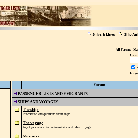
Ships & Lines
|
Ship Arr
All Forums
|
Mai
Usern
S
Forgo
Forum
PASSENGER LISTS AND EMIGRANTS
SHIPS AND VOYAGES
The ships
Information and questions about ships
The voyage
Any topics related to the transatlatic and inland voyage
Mariners