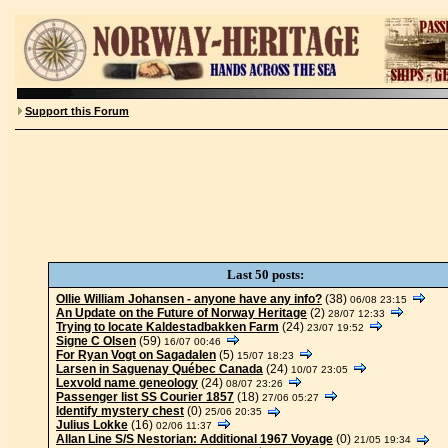
Support this Forum
Last 50 posts:
Ollie William Johansen - anyone have any info?
(38)
06/08 23:15
An Update on the Future of Norway Heritage
(2)
28/07 12:33
Trying to locate Kaldestadbakken Farm
(24)
23/07 19:52
Signe C Olsen
(59)
16/07 00:46
For Ryan Vogt on Sagadalen
(5)
15/07 18:23
Larsen in Saguenay Québec Canada
(24)
10/07 23:05
Lexvold name geneology
(24)
08/07 23:26
Passenger list SS Courier 1857
(18)
27/06 05:27
Identify mystery chest
(0)
25/06 20:35
Julius Lokke
(16)
02/06 11:37
Allan Line S/S Nestorian: Additional 1967 Voyage
(0)
21/05 19:34