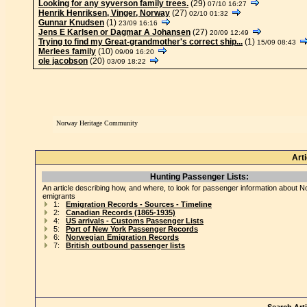
Looking for any syverson family trees.
(29)
07/10 16:27
Henrik Henriksen, Vinger, Norway
(27)
02/10 01:32
Gunnar Knudsen
(1)
23/09 16:16
Jens E Karlsen or Dagmar A Johansen
(27)
20/09 12:49
Trying to find my Great-grandmother's correct ship...
(1)
15/09 08:43
Merlees family
(10)
09/09 16:20
ole jacobson
(20)
03/09 18:22
Norway Heritage Community
Art
Hunting Passenger Lists:
An article describing how, and where, to look for passenger information about 
emigrants
1:
Emigration Records - Sources - Timeline
2:
Canadian Records (1865-1935)
4:
US arrivals - Customs Passenger Lists
5:
Port of New York Passenger Records
6:
Norwegian Emigration Records
7:
British outbound passenger lists