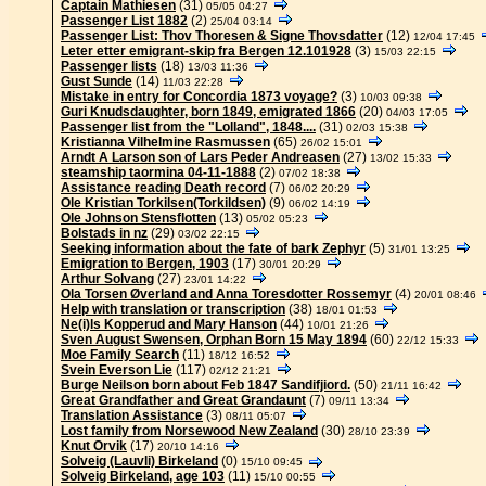
Captain Mathiesen
(31)
05/05 04:27
Passenger List 1882
(2)
25/04 03:14
Passenger List: Thov Thoresen & Signe Thovsdatter
(12)
12/04 17:45
Leter etter emigrant-skip fra Bergen 12.101928
(3)
15/03 22:15
Passenger lists
(18)
13/03 11:36
Gust Sunde
(14)
11/03 22:28
Mistake in entry for Concordia 1873 voyage?
(3)
10/03 09:38
Guri Knudsdaughter, born 1849, emigrated 1866
(20)
04/03 17:05
Passenger list from the "Lolland", 1848....
(31)
02/03 15:38
Kristianna Vilhelmine Rasmussen
(65)
26/02 15:01
Arndt A Larson son of Lars Peder Andreasen
(27)
13/02 15:33
steamship taormina 04-11-1888
(2)
07/02 18:38
Assistance reading Death record
(7)
06/02 20:29
Ole Kristian Torkilsen(Torkildsen)
(9)
06/02 14:19
Ole Johnson Stensflotten
(13)
05/02 05:23
Bolstads in nz
(29)
03/02 22:15
Seeking information about the fate of bark Zephyr
(5)
31/01 13:25
Emigration to Bergen, 1903
(17)
30/01 20:29
Arthur Solvang
(27)
23/01 14:22
Ola Torsen Øverland and Anna Toresdotter Rossemyr
(4)
20/01 08:46
Help with translation or transcription
(38)
18/01 01:53
Ne(i)ls Kopperud and Mary Hanson
(44)
10/01 21:26
Sven August Swensen, Orphan Born 15 May 1894
(60)
22/12 15:33
Moe Family Search
(11)
18/12 16:52
Svein Everson Lie
(117)
02/12 21:21
Burge Neilson born about Feb 1847 Sandifjiord.
(50)
21/11 16:42
Great Grandfather and Great Grandaunt
(7)
09/11 13:34
Translation Assistance
(3)
08/11 05:07
Lost family from Norsewood New Zealand
(30)
28/10 23:39
Knut Orvik
(17)
20/10 14:16
Solveig (Lauvli) Birkeland
(0)
15/10 09:45
Solveig Birkeland, age 103
(11)
15/10 00:55