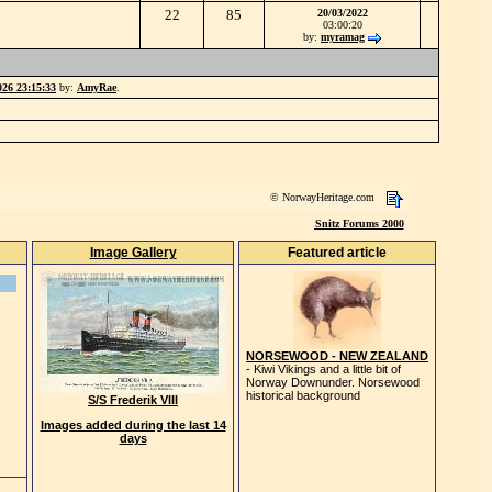
22
85
20/03/2022
03:00:20
by:
myramag
026 23:15:33
by:
AmyRae
.
© NorwayHeritage.com
Snitz Forums 2000
Image Gallery
Featured article
NORSEWOOD - NEW ZEALAND
- Kiwi Vikings and a little bit of
Norway Downunder. Norsewood
historical background
S/S Frederik VIII
Images added during the last 14
days