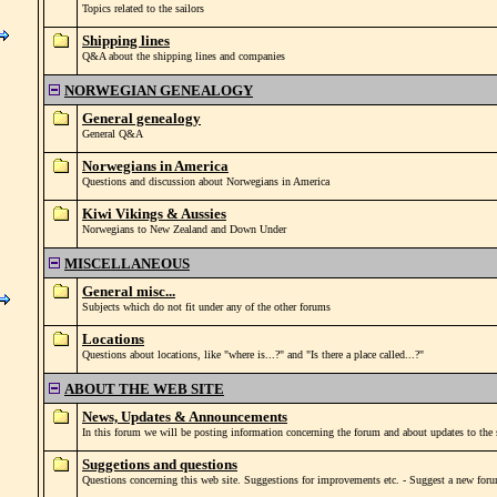
Topics related to the sailors
Shipping lines
Q&A about the shipping lines and companies
NORWEGIAN GENEALOGY
General genealogy
General Q&A
Norwegians in America
Questions and discussion about Norwegians in America
Kiwi Vikings & Aussies
Norwegians to New Zealand and Down Under
MISCELLANEOUS
General misc...
Subjects which do not fit under any of the other forums
Locations
Questions about locations, like "where is...?" and "Is there a place called...?"
ABOUT THE WEB SITE
News, Updates & Announcements
In this forum we will be posting information concerning the forum and about updates to the s
Suggetions and questions
Questions concerning this web site. Suggestions for improvements etc. - Suggest a new foru