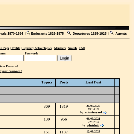
ivals 1870-1894
|
Emigrants 1825-1875
|
Departures 1825-1925
|
Agents
n Page
|
Profile
|
Register
|
Active Topics
|
Members
|
Search
|
FAQ
ame:
Password:
ave Password
t your Password?
Topics
Posts
Last Post
369
1819
21/05/2026
19:34:09
by:
notavineyard
130
956
06/05/2021
22:52:03
by:
pheisholt
151
1137
12/06/2023