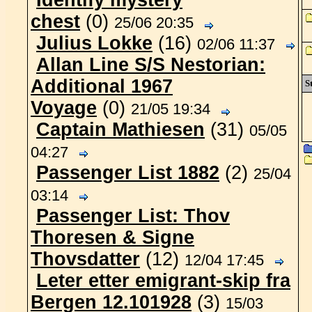
Identify mystery
chest
(0)
25/06 20:35
Julius Lokke
(16)
02/06 11:37
Allan Line S/S Nestorian:
Additional 1967
St
Voyage
(0)
21/05 19:34
Captain Mathiesen
(31)
05/05
04:27
Passenger List 1882
(2)
25/04
03:14
Passenger List: Thov
Thoresen & Signe
Thovsdatter
(12)
12/04 17:45
Leter etter emigrant-skip fra
Bergen 12.101928
(3)
15/03