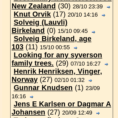
New Zealand
(30)
28/10 23:39
Knut Orvik
(17)
20/10 14:16
Solveig (Lauvli)
Birkeland
(0)
15/10 09:45
Solveig Birkeland, age
103
(11)
15/10 00:55
Looking for any syverson
family trees.
(29)
07/10 16:27
Henrik Henriksen, Vinger,
Norway
(27)
02/10 01:32
Gunnar Knudsen
(1)
23/09
16:16
Jens E Karlsen or Dagmar A
Johansen
(27)
20/09 12:49