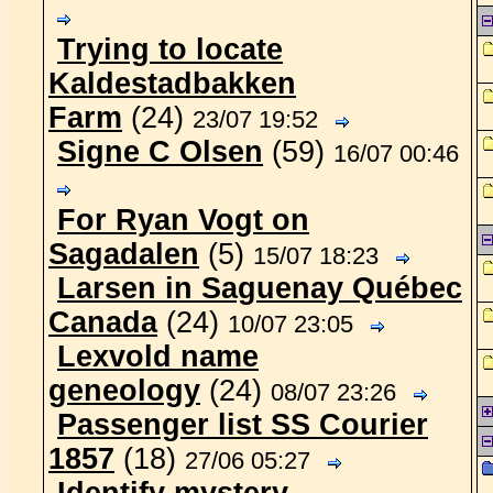
Trying to locate
Kaldestadbakken
Farm
(24)
23/07 19:52
Signe C Olsen
(59)
16/07 00:46
For Ryan Vogt on
Sagadalen
(5)
15/07 18:23
Larsen in Saguenay Québec
Canada
(24)
10/07 23:05
Lexvold name
geneology
(24)
08/07 23:26
Passenger list SS Courier
1857
(18)
27/06 05:27