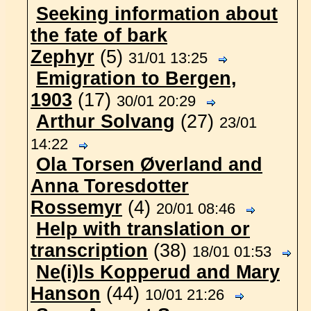
Seeking information about
the fate of bark
Zephyr
(5)
31/01 13:25
Emigration to Bergen,
1903
(17)
30/01 20:29
Arthur Solvang
(27)
23/01
14:22
Ola Torsen Øverland and
Anna Toresdotter
Rossemyr
(4)
20/01 08:46
Help with translation or
transcription
(38)
18/01 01:53
Ne(i)ls Kopperud and Mary
Hanson
(44)
10/01 21:26