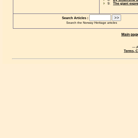
9:
The giant expr
Search Articles :
Search the Norway Heritage articles
Main pag
— A
Terms, C