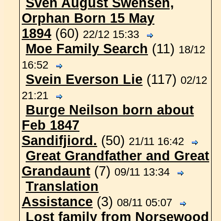
Sven August Swensen,
Orphan Born 15 May
1894
(60)
22/12 15:33
Moe Family Search
(11)
18/12
16:52
Svein Everson Lie
(117)
02/12
21:21
Burge Neilson born about
Feb 1847
Sandifjiord.
(50)
21/11 16:42
Great Grandfather and Great
Grandaunt
(7)
09/11 13:34
Translation
Assistance
(3)
08/11 05:07
Lost family from Norsewood