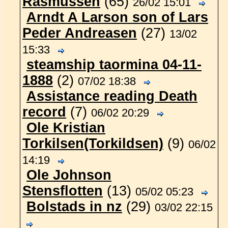
Rasmussen
(65)
26/02 15:01
Arndt A Larson son of Lars
Peder Andreasen
(27)
13/02
15:33
steamship taormina 04-11-
1888
(2)
07/02 18:38
Assistance reading Death
record
(7)
06/02 20:29
Ole Kristian
Torkilsen(Torkildsen)
(9)
06/02
14:19
Ole Johnson
Stensflotten
(13)
05/02 05:23
Bolstads in nz
(29)
03/02 22:15