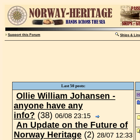
Support this Forum
Ships & Lin
Last 50 posts:
Ollie William Johansen -
anyone have any
info?
(38)
06/08 23:15
An Update on the Future of
Norway Heritage
(2)
28/07 12:33