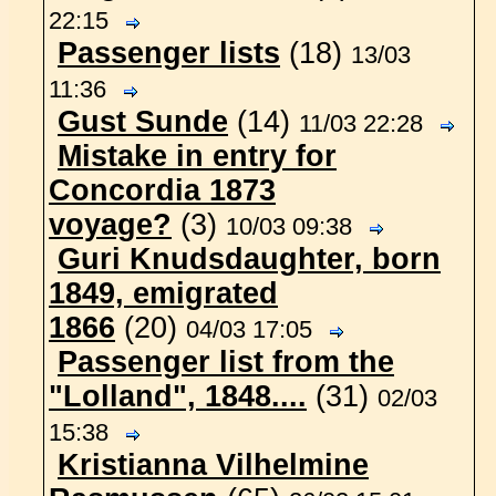
22:15
Passenger lists
(18)
13/03
11:36
Gust Sunde
(14)
11/03 22:28
Mistake in entry for
Concordia 1873
voyage?
(3)
10/03 09:38
Guri Knudsdaughter, born
1849, emigrated
1866
(20)
04/03 17:05
Passenger list from the
"Lolland", 1848....
(31)
02/03
15:38
Kristianna Vilhelmine