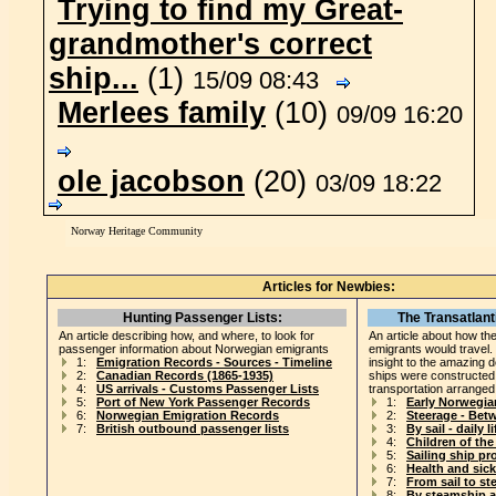
Trying to find my Great-
grandmother's correct
ship...
(1)
15/09 08:43
Merlees family
(10)
09/09 16:20
ole jacobson
(20)
03/09 18:22
Norway Heritage Community
Articles for Newbies:
Hunting Passenger Lists:
The Transatlant
An article describing how, and where, to look for
An article about how the
passenger information about Norwegian emigrants
emigrants would travel.
1:
Emigration Records - Sources - Timeline
insight to the amazing 
2:
Canadian Records (1865-1935)
ships were constructed
4:
US arrivals - Customs Passenger Lists
transportation arranged
5:
Port of New York Passenger Records
1:
Early Norwegia
6:
Norwegian Emigration Records
2:
Steerage - Bet
7:
British outbound passenger lists
3:
By sail - daily li
4:
Children of th
5:
Sailing ship pr
6:
Health and sic
7:
From sail to s
8:
By steamship a