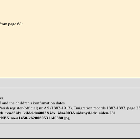
 from page 68:
er.
65 and the children's konfirmation dates.
arish register (official) nr. A 9 (1882-1913), Emigration records 1882-1893, page 2
:kb_read?idx_kildeid=4003&idx_id=4003&uid=ny&idx_side=-231
N:NBN:no-a1450-kb20060531140380.jpg