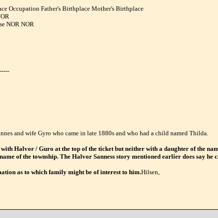
ce Occupation Father's Birthplace Mother's Birthplace
NOR
use NOR NOR
-----
 Sannes and wife Gyro who came in late 1880s and who had a child named Thilda.
 with Halvor / Guro at the top of the ticket but neither with a daughter of the n
e name of the township. The Halvor Sanness story mentioned earlier does say he 
ation as to which family might be of interest to him.
Hilsen,