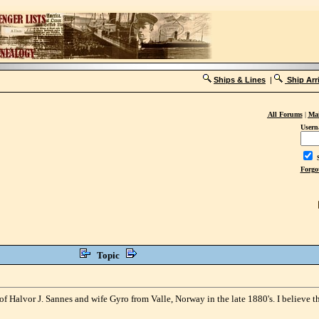
Ships & Lines
|
Ship Arr
All Forums
|
Mai
Usern
S
Forgo
Topic
 Halvor J. Sannes and wife Gyro from Valle, Norway in the late 1880's. I believe 