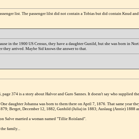
ssenger list. The passenger lilst did not contain a Tobias but did contain Knud and
because in the 1900 US Census, they have a daughter Gunild, but she was born in Nor
ter they arrived. Maybe Sid knows the answer to that.
, page 374 is a story about Halvor and Guro Sannes. It doesn't say who supplied the 
 One daughter Johanna was born to them there on April 7, 1876. That same year t
1879; Berget, December 12, 1882, Gunhild (Julia) in 1883; Auslaug (Annie) 1888 a
 son Salve married a woman named "Tillie Roisland".
the family...