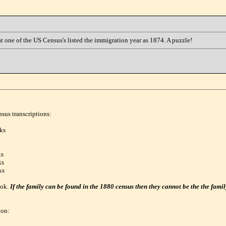
at one of the US Census's listed the immigration year as 1874. A puzzle!
nsus transcriptions:
ks
ks
ks
ks
ook.
If the family can be found in the 1880 census then they cannot be the the famil
ion: