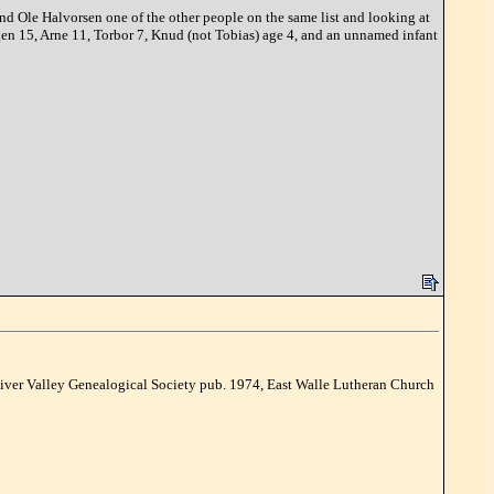
nd Ole Halvorsen one of the other people on the same list and looking at
gen 15, Arne 11, Torbor 7, Knud (not Tobias) age 4, and an unnamed infant
ver Valley Genealogical Society pub. 1974, East Walle Lutheran Church