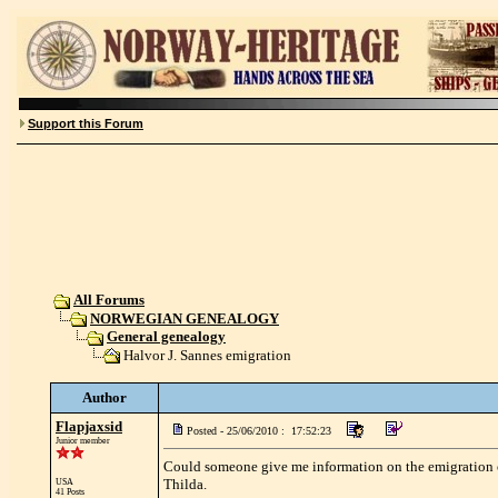
Support this Forum
All Forums
NORWEGIAN GENEALOGY
General genealogy
Halvor J. Sannes emigration
Author
Flapjaxsid
Posted - 25/06/2010 : 17:52:23
Junior member
Could someone give me information on the emigration of
Thilda.
USA
41 Posts