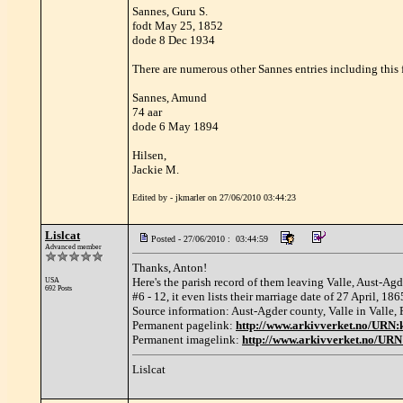
Sannes, Guru S.
fodt May 25, 1852
dode 8 Dec 1934
There are numerous other Sannes entries including this
Sannes, Amund
74 aar
dode 6 May 1894
Hilsen,
Jackie M.
Edited by - jkmarler on 27/06/2010 03:44:23
Lislcat
Posted - 27/06/2010 : 03:44:59
Advanced member
Thanks, Anton!
Here's the parish record of them leaving Valle, Aust-Agd
USA
692 Posts
#6 - 12, it even lists their marriage date of 27 April, 18
Source information: Aust-Agder county, Valle in Valle, P
Permanent pagelink:
http://www.arkivverket.no/URN
Permanent imagelink:
http://www.arkivverket.no/UR
Lislcat