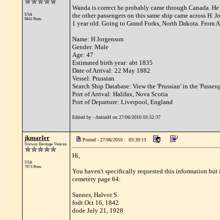
Wanda is correct he probably came through Canada. He wa
the other passengers on this same ship came across H. 
USA
9842 Posts
1 year old. Going to Grand Forks, North Dakota. From 
Name: H Jorgenson
Gender: Male
Age: 47
Estimated birth year: abt 1835
Date of Arrival: 22 May 1882
Vessel: Prussian
Search Ship Database: View the 'Prussian' in the 'Passe
Port of Arrival: Halifax, Nova Scotia
Port of Departure: Liverpool, England
Edited by - AntonH on 27/06/2010 03:52:37
jkmarler
Posted - 27/06/2010 : 03:39:11
Norway Heritage Veteran
Hi,
USA
7973 Posts
You haven't specifically requested this information but
cemetery page 64:
Sannes, Halvor S.
fodt Oct 16, 1842
dode July 21, 1928