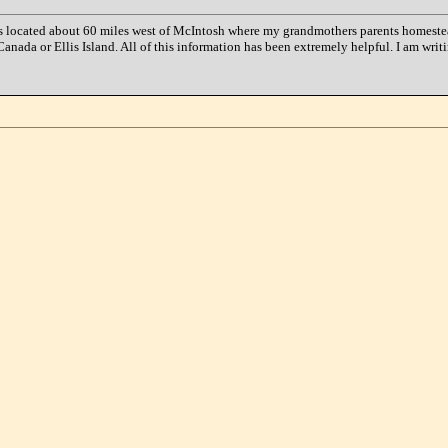
s located about 60 miles west of McIntosh where my grandmothers parents homesteade
anada or Ellis Island. All of this information has been extremely helpful. I am writ