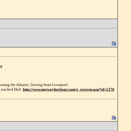
re
ossing the Atlantic, leaving from Liverpool.
f reached Hull.
http://www.norwayheritage.com/t_corresp.asp?id=1276