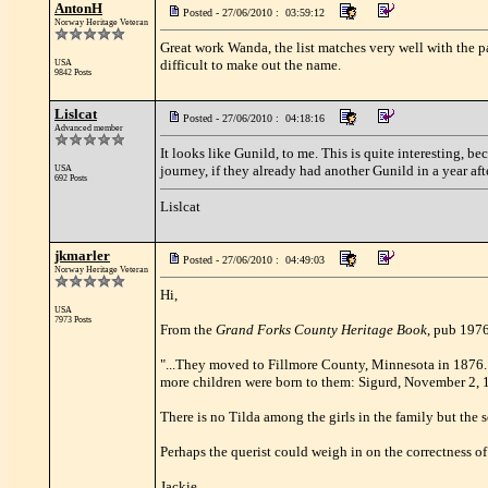
AntonH
Posted - 27/06/2010 : 03:59:12
Norway Heritage Veteran
Great work Wanda, the list matches very well with the pa
difficult to make out the name.
USA
9842 Posts
Lislcat
Posted - 27/06/2010 : 04:18:16
Advanced member
It looks like Gunild, to me. This is quite interesting, 
journey, if they already had another Gunild in a year af
USA
692 Posts
Lislcat
jkmarler
Posted - 27/06/2010 : 04:49:03
Norway Heritage Veteran
Hi,
USA
7973 Posts
From the
Grand Forks County Heritage Book
, pub 1976
"...They moved to Fillmore County, Minnesota in 1876.
more children were born to them: Sigurd, November 2, 
There is no Tilda among the girls in the family but the
Perhaps the querist could weigh in on the correctness of 
Jackie