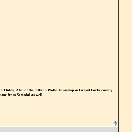
ame Thilda. A lot of the folks in Walle Township in Grand Forks county
came from Setesdal as well.