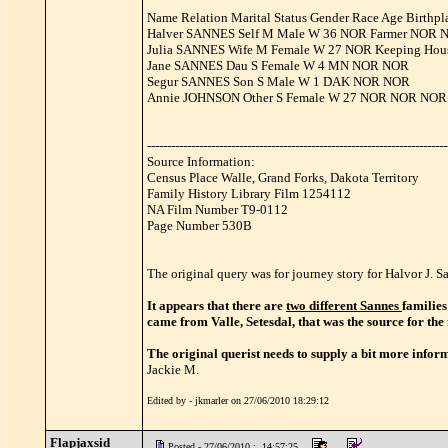
Name Relation Marital Status Gender Race Age Birthpla
Halver SANNES Self M Male W 36 NOR Farmer NOR 
Julia SANNES Wife M Female W 27 NOR Keeping Ho
Jane SANNES Dau S Female W 4 MN NOR NOR
Segur SANNES Son S Male W 1 DAK NOR NOR
Annie JOHNSON Other S Female W 27 NOR NOR NOR
---------------------------------------------------------------------------
Source Information:
Census Place Walle, Grand Forks, Dakota Territory
Family History Library Film 1254112
NA Film Number T9-0112
Page Number 530B
The original query was for journey story for Halvor J.
It appears that there are
two different Sannes
families
came from Valle, Setesdal, that was the source for th
The original querist needs to supply a bit more inform
Jackie M.
Edited by - jkmarler on 27/06/2010 18:29:12
Flapjaxsid
Posted - 27/06/2010 : 14:57:25