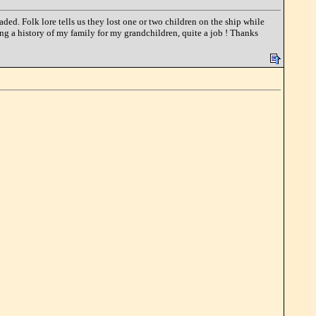
d. Folk lore tells us they lost one or two children on the ship while
ing a history of my family for my grandchildren, quite a job ! Thanks