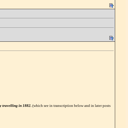
y travelling in 1882.
(which see in transcription below and in later posts