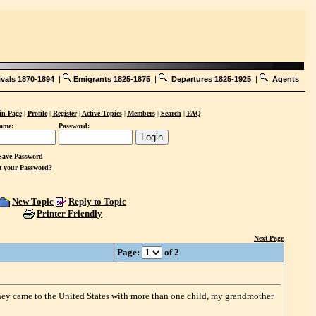
ivals 1870-1894
|
Emigrants 1825-1875
|
Departures 1825-1925
|
Agents
n Page
|
Profile
|
Register
|
Active Topics
|
Members
|
Search
|
FAQ
ame:
Password:
ave Password
t your Password?
New Topic
Reply to Topic
Printer Friendly
Next Page
Page:
of 2
they came to the United States with more than one child, my grandmother