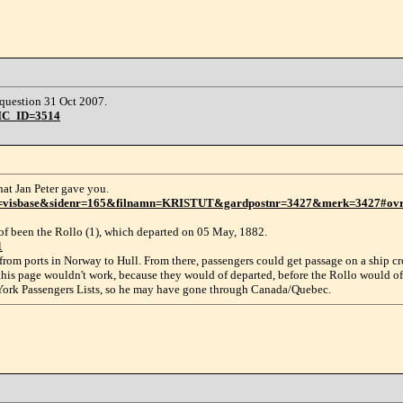
question 31 Oct 2007.
PIC_ID=3514
that Jan Peter gave you.
e?slag=visbase&sidenr=165&filnamn=KRISTUT&gardpostnr=3427&merk=3427#ov
d of been the Rollo (1), which departed on 05 May, 1882.
1
from ports in Norway to Hull. From there, passengers could get passage on a ship cr
 this page wouldn't work, because they would of departed, before the Rollo would o
w York Passengers Lists, so he may have gone through Canada/Quebec.