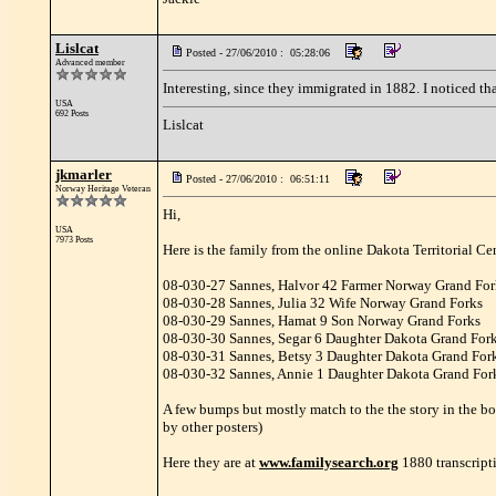
Lislcat
Posted - 27/06/2010 : 05:28:06
Advanced member
Interesting, since they immigrated in 1882. I noticed th
USA
692 Posts
Lislcat
jkmarler
Posted - 27/06/2010 : 06:51:11
Norway Heritage Veteran
Hi,
USA
7973 Posts
Here is the family from the online Dakota Territorial Ce
08-030-27 Sannes, Halvor 42 Farmer Norway Grand For
08-030-28 Sannes, Julia 32 Wife Norway Grand Forks
08-030-29 Sannes, Hamat 9 Son Norway Grand Forks
08-030-30 Sannes, Segar 6 Daughter Dakota Grand For
08-030-31 Sannes, Betsy 3 Daughter Dakota Grand For
08-030-32 Sannes, Annie 1 Daughter Dakota Grand For
A few bumps but mostly match to the the story in the b
by other posters)
Here they are at
www.familysearch.org
1880 transcript