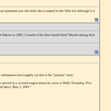
 an unnamed year old child who is named in the Valle list although it is
th Dakota in 1883. I wonder if the first Gunild died? Maybe during their
information but roughly cut this is the "journey" story:
hey moved in a covered wagon drawn by oxen to Walle Township. Five
nd Salve, May 1, 1891."