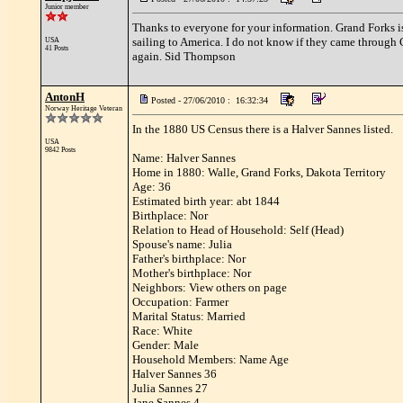
Junior member
Thanks to everyone for your information. Grand Forks i
sailing to America. I do not know if they came through C
USA
41 Posts
again. Sid Thompson
AntonH
Posted - 27/06/2010 : 16:32:34
Norway Heritage Veteran
In the 1880 US Census there is a Halver Sannes listed.
USA
9842 Posts
Name: Halver Sannes
Home in 1880: Walle, Grand Forks, Dakota Territory
Age: 36
Estimated birth year: abt 1844
Birthplace: Nor
Relation to Head of Household: Self (Head)
Spouse's name: Julia
Father's birthplace: Nor
Mother's birthplace: Nor
Neighbors: View others on page
Occupation: Farmer
Marital Status: Married
Race: White
Gender: Male
Household Members: Name Age
Halver Sannes 36
Julia Sannes 27
Jane Sannes 4