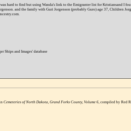
s hard to find but using Wanda's link to the Emigranter list for Kristiansand I fou
Jorgenson. and the family with Guri Jorgenson (probably Guro) age 37, Children Jor
Ancestry.com.
nger Ships and Images' database
 in
Cemeteries of North Dakota, Grand Forks County, Volume 6,
compiled by Red Ri