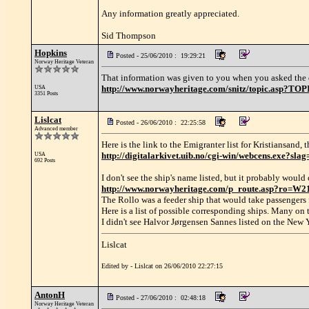
Any information greatly appreciated.
Sid Thompson
Hopkins
Posted - 25/06/2010 : 19:29:21
Norway Heritage Veteran
That information was given to you when you asked the 
http://www.norwayheritage.com/snitz/topic.asp?TO
USA
3351 Posts
Lislcat
Posted - 26/06/2010 : 22:25:58
Advanced member
Here is the link to the Emigranter list for Kristiansand, 
http://digitalarkivet.uib.no/cgi-win/webcens.ex
USA
692 Posts
I don't see the ship's name listed, but it probably woul
http://www.norwayheritage.com/p_route.asp?ro=W2
The Rollo was a feeder ship that would take passengers 
Here is a list of possible corresponding ships. Many on
I didn't see Halvor Jørgensen Sannes listed on the Ne
Lislcat
Edited by - Lislcat on 26/06/2010 22:27:15
AntonH
Posted - 27/06/2010 : 02:48:18
Norway Heritage Veteran