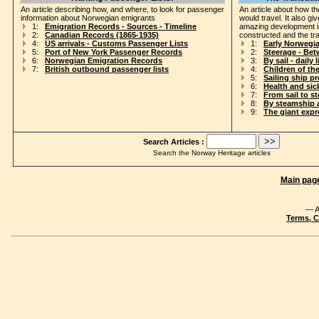
An article describing how, and where, to look for passenger
An article about how th
information about Norwegian emigrants
would travel. It also gi
1:
Emigration Records - Sources - Timeline
amazing development i
2:
Canadian Records (1865-1935)
constructed and the tr
4:
US arrivals - Customs Passenger Lists
1:
Early Norwegi
5:
Port of New York Passenger Records
2:
Steerage - Be
6:
Norwegian Emigration Records
3:
By sail - daily l
7:
British outbound passenger lists
4:
Children of th
5:
Sailing ship p
6:
Health and si
7:
From sail to s
8:
By steamship 
9:
The giant exp
Search Articles :
Search the Norway Heritage articles
Main pag
— A
Terms, C