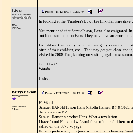
Lislcat
Posted - 15/12/2011 : 15:35:49
Advanced member
In looking at the "Pandora's Box", the link that Kåre gave 
USA
692 Posts
You mentioned that Samuel's son, Hans, also emigrated. In 
but it doesn't mention Hans. They may have an error in thei
I would use that family tree to at least get you started. Loo
birth of their children, etc.... That may get you close enough
visited in 2008. I'm planning on visiting again next summer
Good luck!
Wanda
Lislcat
barryerickson
Posted - 17/12/2011 : 06:13:38
Starting member
Hi Wanda
Samuel HANSEN'S son Hans Nikolia Hansen B.7.9.1863, m
New Zealand
7 Posts
decendants in NZ.
Samuel Hansen's brother Hans. What a revelation!!
I have found Hans and wife and three of their children on 
sailed on the 1873 Voyage.
What is particularly poignant is... it explains how my Sw