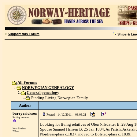
Support this Forum
Ships & Lin
All Forums
NORWEGIAN GENEALOGY
General genealogy
Finding Living Norwegian Family
Author
barryerickson
Posted - 14/12/2011 : 08:06:21
Starting member
Looking for living relatives of Olea Nilsdatter B. 29 Aug
Spouse Samuel Hansen B. 25 Jan.1834, As Parish, Askershu
New Zealand
7 Posts
Nordreas-plass c.1837, moved to Bolstad-plass c. 1839.