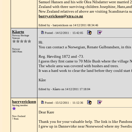
Samuel Hansen and his wife Olea Nilsdatter were married
Zealand with three surviving children Josephine, Hans,and
New Zealand relatives of above are visiting Scandinavia s
barry.erickson@xtra.co.nz
Edited by - barryerickson on 14/12/2011 08:34:46
Kåarto
Posted - 14/12/2011 : 15:42:05
Norway Heritage
Veteran
Hi.
You can contact a Norwegian, Renate Gulbrandsen, in this 
Norway
5863 Posts
Reg. Høvding 1872 and -73.
I guess they first came to 70 Mile Bush where the villag
The whole area was covered with bushes and trees.
It was a hard work to clear the land before they could start
Kåre
Edited by - Kåarto on 14/12/2011 17:18:04
barryerickson
Posted - 15/12/2011 : 11:12:36
Starting member
Dear Kare
New Zealand
7 Posts
Thank you for your valuable help. The link is like Pandora
I grew up in Dannevirke near Norsewood where my Swedish