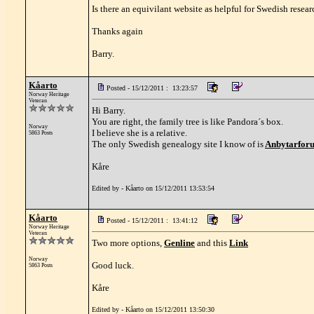
Is there an equivilant website as helpful for Swedish resea
Thanks again
Barry.
Kåarto
Posted - 15/12/2011 : 13:23:57
Norway Heritage
Veteran
Hi Barry.
You are right, the family tree is like Pandora´s box.
Norway
I believe she is a relative.
5863 Posts
The only Swedish genealogy site I know of is
Anbytarfor
Kåre
Edited by - Kåarto on 15/12/2011 13:53:54
Kåarto
Posted - 15/12/2011 : 13:41:12
Norway Heritage
Veteran
Two more options,
Genline
and this
Link
Norway
Good luck.
5863 Posts
Kåre
Edited by - Kåarto on 15/12/2011 13:50:30