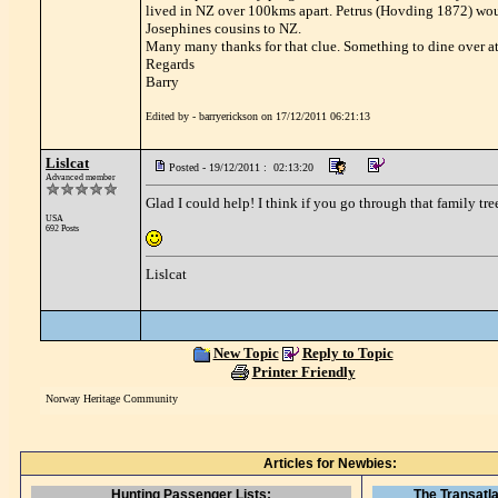
lived in NZ over 100kms apart. Petrus (Hovding 1872) would
Josephines cousins to NZ.
Many many thanks for that clue. Something to dine over at
Regards
Barry
Edited by - barryerickson on 17/12/2011 06:21:13
Lislcat
Posted - 19/12/2011 : 02:13:20
Advanced member
Glad I could help! I think if you go through that family tree
USA
692 Posts
Lislcat
New Topic
Reply to Topic
Printer Friendly
Norway Heritage Community
Articles for Newbies:
Hunting Passenger Lists:
The Transatla