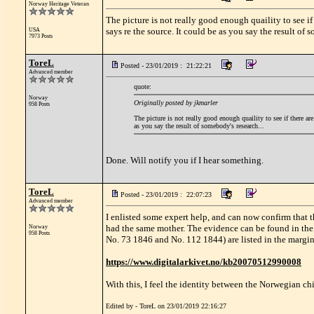
Norway Heritage Veteran
The picture is not really good enough quaility to see i
says re the source. It could be as you say the result of 
USA
7973 Posts
ToreL
Posted - 23/01/2019 : 21:22:21
Advanced member
quote:
Norway
Originally posted by jkmarler
958 Posts
The picture is not really good enough quaility to see if there ar
as you say the result of somebody's research...
Done. Will notify you if I hear something.
ToreL
Posted - 23/01/2019 : 22:07:23
Advanced member
I enlisted some expert help, and can now confirm that 
had the same mother. The evidence can be found in th
Norway
958 Posts
No. 73 1846 and No. 112 1844) are listed in the margin 
https://www.digitalarkivet.no/kb20070512990008
With this, I feel the identity between the Norwegian ch
Edited by - ToreL on 23/01/2019 22:16:27