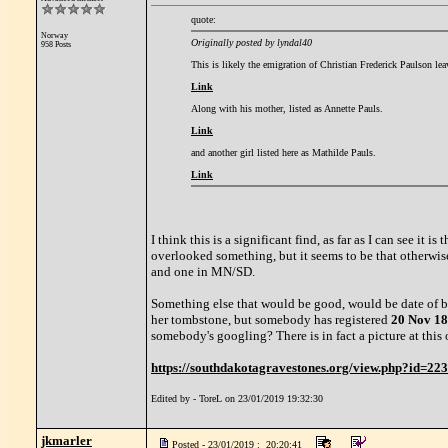
quote:
Norway
Originally posted by lyndal40
958 Posts
This is likely the emigration of Christian Frederick Paulson l
Link
Along with his mother, listed as Annette Pauls.
Link
and another girl listed here as Mathilde Pauls.
Link
I think this is a significant find, as far as I can see it
overlooked something, but it seems to be that otherwis
and one in MN/SD.
Something else that would be good, would be date of bir
her tombstone, but somebody has registered
20 Nov 1
somebody's googling? There is in fact a picture at this ot
https://southdakotagravestones.org/view.php?id=22
Edited by - ToreL on 23/01/2019 19:32:30
jkmarler
Posted - 23/01/2019 : 20:20:41