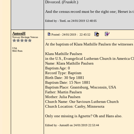
Divorced. (
Fraskilt
.)
And the census record must be the right one; Herset is t
Edited by - ToreL on 24/01/2019 12:48:05
AntonH
Posted - 24/01/2019 : 22:43:52
Norway Heritage Veteran
At the baptism of Klara Mathille Paulsen the witnesses
USA
9842 Posts
Klara Mathille Paulsen
in the U.S., Evangelical Lutheran Church in America 
Name: Klara Mathille Paulsen
Baptism Age: 0
Record Type: Baptism
Birth Date: 30 Sep 1881
Baptism Date: 15 Nov 1881
Baptism Place: Grantsburg, Wisconsin, USA
Father: Martin Paulsen
Mother: Julia Paulsen
Church Name: Our Saviours Lutheran Church
Church Location: Canby, Minnesota
Only one missing is Agnette? Oh and Hans also.
Edited by - AntonH on 24/01/2019 22:53:44