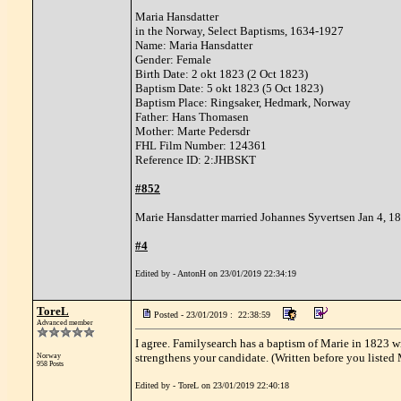
Maria Hansdatter
in the Norway, Select Baptisms, 1634-1927
Name: Maria Hansdatter
Gender: Female
Birth Date: 2 okt 1823 (2 Oct 1823)
Baptism Date: 5 okt 1823 (5 Oct 1823)
Baptism Place: Ringsaker, Hedmark, Norway
Father: Hans Thomasen
Mother: Marte Pedersdr
FHL Film Number: 124361
Reference ID: 2:JHBSKT
#852
Marie Hansdatter married Johannes Syvertsen Jan 4, 1
#4
Edited by - AntonH on 23/01/2019 22:34:19
ToreL
Posted - 23/01/2019 : 22:38:59
Advanced member
I agree. Familysearch has a baptism of Marie in 1823 wi
strengthens your candidate. (Written before you listed
Norway
958 Posts
Edited by - ToreL on 23/01/2019 22:40:18