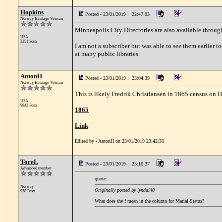
Hopkins
Posted - 23/01/2019 : 22:47:03
Norway Heritage Veteran
Minneapolis City Directories are also available throu
USA
3351 Posts
I am not a subscriber but was able to see them earlier 
at many public libraries.
AntonH
Posted - 23/01/2019 : 23:04:39
Norway Heritage Veteran
This is likely Fredrik Christiansen in 1865 census on 
USA
9842 Posts
1865
Link
Edited by - AntonH on 23/01/2019 23:42:36
ToreL
Posted - 23/01/2019 : 23:16:37
Advanced member
quote:
Norway
Originally posted by lyndal40
958 Posts
What does the f mean in the column for Marial Status?