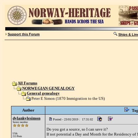
Support this Forum
Ships & Lin
All Forums
NORWEGIAN GENEALOGY
General genealogy
Peter E Simon (1870 Immigration to the US)
Author
Top
dylankylesimon
Posted - 23/01/2019 : 17:31:02
Senior member
Do you got a source, so I can save it?
If not potential a Day and Month for the Residency o
USA
213 Posts