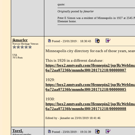
quote:
Originally posted by jkmarler
Peter E Simon was a resident of Minneapolis in 1927 at 2545 Po
Ebenezer home.
jkmarler
Posted - 23/01/2019 : 18:30:43
Norway Heritage Veteran
Minneapolis city directory for each of those years, sea
USA
7973 Posts
This is 1926 in a different database:
https://box2.nmtvault.com/Hennepin2/jsp/RcWebIm
6a72aa07236b/mnmhcl00/20171218/00000007
1929:
https://box2.nmtvault.com/Hennepin2/jsp/RcWebIm
6a72aa07236b/mnmhcl00/20171218/00000005
1930:
https://box2.nmtvault.com/Hennepin2/jsp/RcWebIm
6a72aa07236b/mnmhcl00/20171218/00000008
Edited by - jkmarler on 23/01/2019 18:41:46
ToreL
Posted - 23/01/2019 : 19:31:39
Advanced member