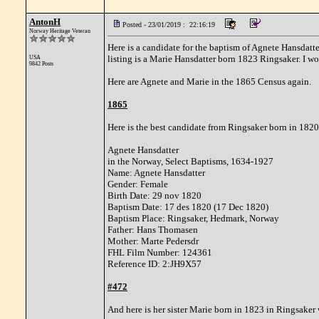
AntonH
Posted - 23/01/2019 : 22:16:19
Norway Heritage Veteran
Here is a candidate for the baptism of Agnete Hansdatt
listing is a Marie Hansdatter born 1823 Ringsaker. I wo
USA
9842 Posts
Here are Agnete and Marie in the 1865 Census again.
1865
Here is the best candidate from Ringsaker born in 1820
Agnete Hansdatter
in the Norway, Select Baptisms, 1634-1927
Name: Agnete Hansdatter
Gender: Female
Birth Date: 29 nov 1820
Baptism Date: 17 des 1820 (17 Dec 1820)
Baptism Place: Ringsaker, Hedmark, Norway
Father: Hans Thomasen
Mother: Marte Pedersdr
FHL Film Number: 124361
Reference ID: 2:JH9X57
#472
And here is her sister Marie born in 1823 in Ringsaker 