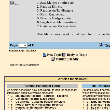
1. Aase Mathea on Alme eie
USA
7973 Posts
2. Hans on Ekli eie
3. Randine on Tandbergeie
4.Ole on Quarneberg____
5. Peter on Marigaardseie
6. Engebret on Marigaardseie
7. Christian on Marigaardseie
Aase Mathea was one of the faddernes for Christian's b
Page:
of 11
Top
Previous Page
|
Next Page
New Topic
Reply to Topic
Printer Friendly
Norway Heritage Community
Articles for Newbies:
Hunting Passenger Lists:
The Transatla
An article describing how, and where, to look for passenger
An article about how th
information about Norwegian emigrants
would travel. It also gi
1:
Emigration Records - Sources - Timeline
amazing development i
2:
Canadian Records (1865-1935)
constructed and the tr
4:
US arrivals - Customs Passenger Lists
1:
Early Norwegi
5:
Port of New York Passenger Records
2:
Steerage - Be
6:
Norwegian Emigration Records
3:
By sail - daily l