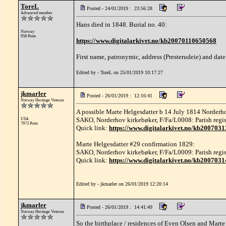
ToreL
Posted - 24/01/2019 : 23:56:28
Advanced member
Hans died in 1848. Burial no. 40:
Norway
958 Posts
https://www.digitalarkivet.no/kb20070110650568
First name, patronymic, address (Presterudeie) and date
Edited by - ToreL on 25/01/2019 10:17:27
jkmarler
Posted - 26/01/2019 : 12:16:41
Norway Heritage Veteran
A possible Marte Helgesdatter b 14 July 1814 Norderh
SAKO, Norderhov kirkebøker, F/Fa/L0008: Parish registe
USA
7973 Posts
Quick link:
https://www.digitalarkivet.no/kb200703
Marte Helgesdatter #29 confirmation 1829:
SAKO, Norderhov kirkebøker, F/Fa/L0009: Parish regist
Quick link:
https://www.digitalarkivet.no/kb200703
Edited by - jkmarler on 26/01/2019 12:20:14
jkmarler
Posted - 26/01/2019 : 14:41:49
Norway Heritage Veteran
So the birthplace / residences of Even Olsen and Marte 