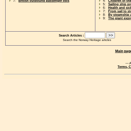
7:
British outbound passenger lists
4:
Children of th
5:
Sailing ship p
6:
Health and si
7:
From sail to s
8:
By steamship 
9:
The giant exp
Search Articles :
Search the Norway Heritage articles
Main pag
— A
Terms, C