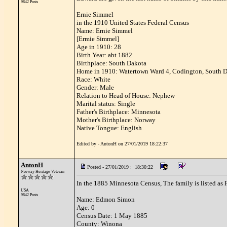
9842 Posts
Ernie Simmel
in the 1910 United States Federal Census
Name: Ernie Simmel
[Ermie Simmel]
Age in 1910: 28
Birth Year: abt 1882
Birthplace: South Dakota
Home in 1910: Watertown Ward 4, Codington, South 
Race: White
Gender: Male
Relation to Head of House: Nephew
Marital status: Single
Father's Birthplace: Minnesota
Mother's Birthplace: Norway
Native Tongue: English
Edited by - AntonH on 27/01/2019 18:22:37
AntonH
Posted - 27/01/2019 : 18:30:22
Norway Heritage Veteran
In the 1885 Minnesota Census, The family is listed as
USA
9842 Posts
Name: Edmon Simon
Age: 0
Census Date: 1 May 1885
County: Winona