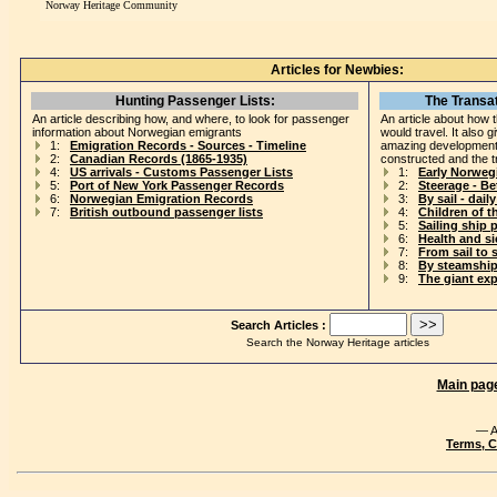
Norway Heritage Community
Articles for Newbies:
Hunting Passenger Lists:
The Transat
An article describing how, and where, to look for passenger
An article about how 
information about Norwegian emigrants
would travel. It also 
1:
Emigration Records - Sources - Timeline
amazing development
2:
Canadian Records (1865-1935)
constructed and the t
4:
US arrivals - Customs Passenger Lists
1:
Early Norweg
5:
Port of New York Passenger Records
2:
Steerage - B
6:
Norwegian Emigration Records
3:
By sail - daily
7:
British outbound passenger lists
4:
Children of t
5:
Sailing ship 
6:
Health and s
7:
From sail to 
8:
By steamship
9:
The giant ex
Search Articles :
Search the Norway Heritage articles
Main pag
— A
Terms, C