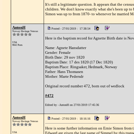
It's still a legitimate question. It appears that the cens
children. We don't know exactly what she's been up t
Simon was up to from 1870- to whenever he married Ma
AntonH
Posted - 27/01/2019 : 17:38:54
Norway Heritage Veteran
Here is the baptism record for Agnette Birth date is Nov
USA
9842 Posts
Name: Agnete Hansdatter
Gender: Female
Birth Date: 29 nov 1820
Baptism Date: 17 des 1820 (17 Dec 1820)
Baptism Place: Ringsaker, Hedmark, Norway
Father: Hans Thomasen
Mother: Marte Pedersdr
Original record number 472, born out of wedlock
#472
Edited by - AntonH on 27/01/2019 17:45:36
AntonH
Posted - 27/01/2019 : 18:16:16
Norway Heritage Veteran
Here is some further information on Ernie Simon from th
Edward are given the last name of Simmel by this transc
USA