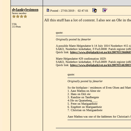
dylankylesimon
Posted - 27/01/2019 : 02:47:01
Senior member
All this stuff has a lot of content. I also see an Ole in t
USA
213 Posts
quote:
Originally posted by jkmarler
A possible Marte Helgesdatter b 14 July 1814 Norderhov #15 ri
SAKO, Norderhov kirkebøker, F/Fa/L0008: Parish register (offic
Quick link:
https://www.digitalarkivet.no/kb2007031366060
Marte Helgesdatter #29 confirmation 1829:
SAKO, Norderhov kirkebøker, F/Fa/L0009: Parish register (offi
Quick link:
https://www.digitalarkivet.no/kb2007031463003
quote:
Originally posted by jkmarler
So the birthplace / residences of Even Olsen and Marte
1. Aase Mathea on Alme eie
2. Hans on Ekli eie
3. Randine on Tandbergeie
4.Ole on Quarneberg____
5. Peter on Marigaardseie
6. Engebret on Marigaardseie
7. Christian on Marigaardseie
Aase Mathea was one of the faddernes for Christian's