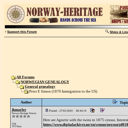
Support this Forum
Ships & Lin
All Forums
NORWEGIAN GENEALOGY
General genealogy
Peter E Simon (1870 Immigration to the US)
Author
Topi
jkmarler
Posted - 27/01/2019 : 00:44:14
Norway Heritage Veteran
Here are Agnette with the twins in 1875 census. Interes
https://www.digitalarkivet.no/en/census/person/pf
USA
7973 Posts