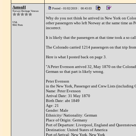
AntonH
Posted - 01/02/2019 : 00:43:03
Norway Heritage Veteran
Why do you not think he arrived in New York on Colora
other passengers who left Norway at the same time as P
USA
9842 Posts
incorrect.
It is likely that the passengers at that time took a so c
The Colorado carried 1214 passengers on that trip fro
Here is what I posted back on page 3.
"A Peter Evenson arrived 32, May 1870 on the Colorado.
German so that part is likely wrong.
Peter Evenson
in the New York, Passenger and Crew Lists (including 
Name: Peter Evenson
Arrival Date: 31 May 1870
Birth Date: abt 1849
Age: 21
Gender: Male
Ethnicity/ Nationality: German
Place of Origin: Germany
Port of Departure: Liverpool, England and Queenstown
Destination: United States of America
Port of Arrival: New York, New York