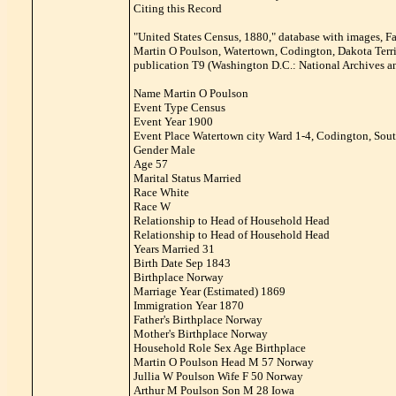
Citing this Record
"United States Census, 1880," database with images, F
Martin O Poulson, Watertown, Codington, Dakota Territ
publication T9 (Washington D.C.: National Archives an
Name Martin O Poulson
Event Type Census
Event Year 1900
Event Place Watertown city Ward 1-4, Codington, Sout
Gender Male
Age 57
Marital Status Married
Race White
Race W
Relationship to Head of Household Head
Relationship to Head of Household Head
Years Married 31
Birth Date Sep 1843
Birthplace Norway
Marriage Year (Estimated) 1869
Immigration Year 1870
Father's Birthplace Norway
Mother's Birthplace Norway
Household Role Sex Age Birthplace
Martin O Poulson Head M 57 Norway
Jullia W Poulson Wife F 50 Norway
Arthur M Poulson Son M 28 Iowa