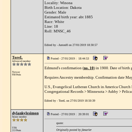
Locality: Winona
Birth Location: Dakota
Gender: Male
Estimated birth year: abt 1885
Race: White
Line: 18
Roll: MNSC_46
Edited by - AntonH on 27/01/2019 18:30:57
ToreL
Posted - 27/01/2019 : 18:44:53
Advanced member
Edmund's confirmation (
no. 10
) in 1900. Date of birth
Norway
958 Posts
Requires Ancestry membership. Confirmation date May 
U.S., Evangelical Lutheran Church in America Church
Congregational Records > Minnesota > Ashby > Pelic
Edited by - ToreL on 27/01/2019 18:50:39
dylankylesimon
Posted - 27/01/2019 : 20:39:01
Senior member
quote:
USA
Originally posted by jkmarler
213 Posts