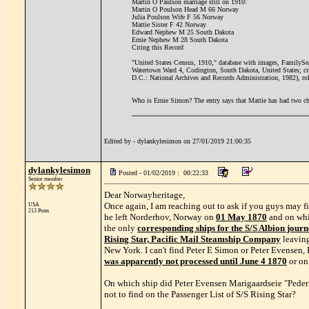
Martin O Paulson marriage still on 1910:
Martin O Poulson Head M 66 Norway
Julia Poulson Wife F 56 Norway
Mattie Sister F 42 Norway
Edward Nephew M 25 South Dakota
Ernie Nephew M 28 South Dakota
Citing this Record
"United States Census, 1910," database with images, FamilySea
Watertown Ward 4, Codington, South Dakota, United States; c
D.C.: National Archives and Records Administration, 1982), r
Who is Ernie Simon? The entry says that Mattie has had two chi
Edited by - dylankylesimon on 27/01/2019 21:00:35
dylankylesimon
Posted - 01/02/2019 : 00:22:33
Senior member
Dear Norwayheritage,
Once again, I am reaching out to ask if you guys may fi
USA
213 Posts
he left Norderhov, Norway on
01 May 1870
and on whi
the only
corresponding ships for the S/S Albion journ
Rising Star, Pacific Mail Steamship Company
leaving
New York. I can't find Peter E Simon or Peter Evensen
was apparently not processed until June 4 1870
or on
On which ship did Peter Evensen Marigaardseie "Peder E
not to find on the Passenger List of S/S Rising Star?