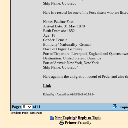
Ship Name: Colorado
Here is a record for one of the Foss sisters who are lis
Name: Pauline Foss
Arrival Date: 31 May 1870
Birth Date: abt 1852
Age: 18
Gender: Female
Ethnicity/ Nationality: German
Place of Origin: Germany
Port of Departure: Liverpool, England and Queenstown
Destination: United States of America
Port of Arrival: New York, New York
Ship Name: Colorado"
Here again is the emigration record of Peder and also th
Link
Edited by - AntonH on 01/02/2019 00:58:34
Page:
of 11
Topi
Previous Page
|
Next Page
New Topic
Reply to Topic
Printer Friendly