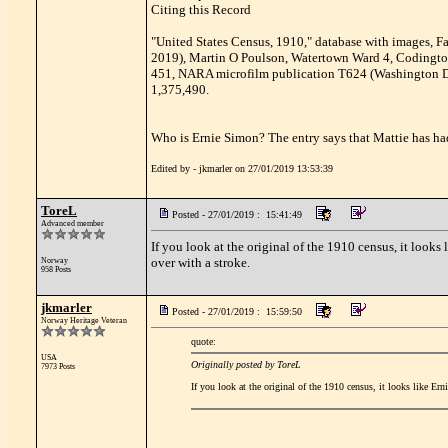
Citing this Record
"United States Census, 1910," database with images, F
2019), Martin O Poulson, Watertown Ward 4, Codington,
451, NARA microfilm publication T624 (Washington D.
1,375,490.
Who is Ernie Simon? The entry says that Mattie has had
Edited by - jkmarler on 27/01/2019 13:53:39
ToreL
Posted - 27/01/2019 : 15:41:49
Advanced member
If you look at the original of the 1910 census, it looks 
over with a stroke.
Norway
958 Posts
jkmarler
Posted - 27/01/2019 : 15:59:50
Norway Heritage Veteran
quote:
USA
Originally posted by ToreL
7973 Posts
If you look at the original of the 1910 census, it looks like Ern