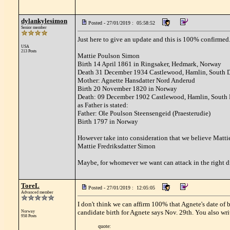
dylankylesimon
Posted - 27/01/2019 : 05:58:52
Senior member
Just here to give an update and this is 100% confirmed
USA
213 Posts
Mattie Poulson Simon
Birth 14 April 1861 in Ringsaker, Hedmark, Norway
Death 31 December 1934 Castlewood, Hamlin, South 
Mother: Agnette Hansdatter Nord Anderud
Birth 20 November 1820 in Norway
Death: 09 December 1902 Castlewood, Hamlin, South
as Father is stated:
Father: Ole Poulson Steensengeid (Praesterudie)
Birth 1797 in Norway
However take into consideration that we believe Matt
Mattie Fredriksdatter Simon
Maybe, for whomever we want can attack in the right di
ToreL
Posted - 27/01/2019 : 12:05:05
Advanced member
I don't think we can affirm 100% that Agnete's date of 
candidate birth for Agnete says Nov. 29th. You also wri
Norway
958 Posts
quote: