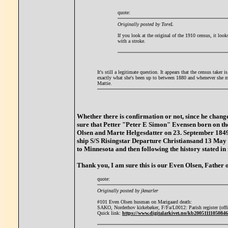
quote:
Originally posted by ToreL
If you look at the original of the 1910 census, it look
with a stroke.
It's still a legitimate question. It appears that the census taker
exactly what she's been up to between 1880 and whenever she 
Mattie.
Whether there is confirmation or not, since he chan
sure that Petter "Peter E Simon" Evensen born on t
Olsen and Marte Helgesdatter on 23. September 1849,
ship S/S Risingstar Departure Christiansand 13 Ma
to Minnesota and then following the history stated in
Thank you, I am sure this is our Even Olsen, Father
quote:
Originally posted by jkmarler
#101 Even Olsen husman on Marigaard death:
SAKO, Norderhov kirkebøker, F/Fa/L0012: Parish register (offi
Quick link:
https://www.digitalarkivet.no/kb20051111050846