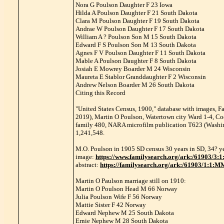
Nora G Poulson Daughter F 23 Iowa
Hilda A Poulson Daughter F 21 South Dakota
Clara M Poulson Daughter F 19 South Dakota
Andrae W Poulson Daughter F 17 South Dakota
William A ? Poulson Son M 15 South Dakota
Edward F S Poulson Son M 13 South Dakota
Agnes F V Poulson Daughter F 11 South Dakota
Mable A Poulson Daughter F 8 South Dakota
Josiah E Mowrey Boarder M 24 Wisconsin
Maureta E Stablor Granddaughter F 2 Wisconsin
Andrew Nelson Boarder M 26 South Dakota
Citing this Record
"United States Census, 1900," database with images, F
2019), Martin O Poulson, Watertown city Ward 1-4, Cod
family 480, NARA microfilm publication T623 (Washing
1,241,548.
M.O. Poulson in 1905 SD census 30 years in SD, 34? y
image:
https://www.familysearch.org/ark:/61903
abstract:
https://familysearch.org/ark:/61903/1:1:
Martin O Paulson marriage still on 1910:
Martin O Poulson Head M 66 Norway
Julia Poulson Wife F 56 Norway
Mattie Sister F 42 Norway
Edward Nephew M 25 South Dakota
Ernie Nephew M 28 South Dakota