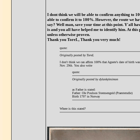
I dont think we will be able to confirm anything to 
able to confirm it to 100%. However, the route we ha
say? Well man, save your time at this point. Y'all ha
is and you all have helped me to identify him. At this 
unless otherwise proven.
Thank you ToreL, Thank you very much!
quote:
Originally posted by ToreL
I don't think we can affirm 100% that Agnete's date of birth wa
Nov. 29th. You also write
quote:
Originally posted by dylankylesimon
as Father is stated:
Father: Ole Poulson Steensengeid (Praesterudie)
Birth 1797 in Norway
Where is this stated?