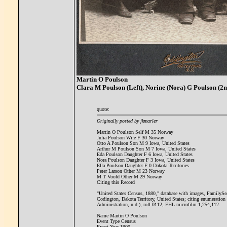
Martin O Poulson
Clara M Poulson (Left), Norine (Nora) G Poulson (2n
quote:
Originally posted by jkmarler
Martin O Poulson Self M 35 Norway
Julia Poulson Wife F 30 Norway
Otto A Poulson Son M 9 Iowa, United States
Arthur M Poulson Son M 7 Iowa, United States
Eda Poulson Daughter F 6 Iowa, United States
Nora Poulson Daughter F 3 Iowa, United States
Ella Poulson Daughter F 0 Dakota Territories
Peter Larson Other M 23 Norway
M T Voold Other M 29 Norway
Citing this Record
"United States Census, 1880," database with images, FamilySea
Codington, Dakota Territory, United States; citing enumerati
Administration, n.d.), roll 0112; FHL microfilm 1,254,112.
Name Martin O Poulson
Event Type Census
Event Year 1900