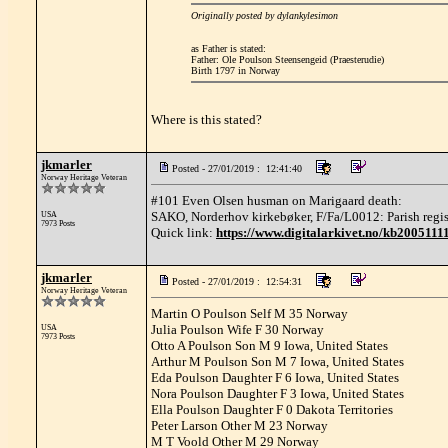
Originally posted by dylankylesimon
as Father is stated:
Father: Ole Poulson Steensengeid (Praesterudie)
Birth 1797 in Norway
Where is this stated?
jkmarler
Posted - 27/01/2019 : 12:41:40
Norway Heritage Veteran
#101 Even Olsen husman on Marigaard death:
SAKO, Norderhov kirkebøker, F/Fa/L0012: Parish registe
USA
7973 Posts
Quick link:
https://www.digitalarkivet.no/kb200511
jkmarler
Posted - 27/01/2019 : 12:54:31
Norway Heritage Veteran
Martin O Poulson Self M 35 Norway
Julia Poulson Wife F 30 Norway
USA
7973 Posts
Otto A Poulson Son M 9 Iowa, United States
Arthur M Poulson Son M 7 Iowa, United States
Eda Poulson Daughter F 6 Iowa, United States
Nora Poulson Daughter F 3 Iowa, United States
Ella Poulson Daughter F 0 Dakota Territories
Peter Larson Other M 23 Norway
M T Voold Other M 29 Norway