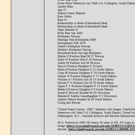
Event Place Watertown city Ward 1-4, Codington, South Dakota
Gender Male
Age 57
Marital Status Married
Race White
Race W
Relationship to Head of Household Head
Relationship to Head of Household Head
Years Married 31
Birth Date Sep 1843
Birthplace Norway
Marriage Year (Estimated) 1869
Immigration Year 1870
Father's Birthplace Norway
Mother's Birthplace Norway
Household Role Sex Age Birthplace
Martin O Poulson Head M 57 Norway
Jullia W Poulson Wife F 50 Norway
Arthur M Poulson Son M 28 Iowa
Nora G Poulson Daughter F 23 Iowa
Hilda A Poulson Daughter F 21 South Dakota
Clara M Poulson Daughter F 19 South Dakota
Andrae W Poulson Daughter F 17 South Dakota
William A ? Poulson Son M 15 South Dakota
Edward F S Poulson Son M 13 South Dakota
Agnes F V Poulson Daughter F 11 South Dakota
Mable A Poulson Daughter F 8 South Dakota
Josiah E Mowrey Boarder M 24 Wisconsin
Maureta E Stablor Granddaughter F 2 Wisconsin
Andrew Nelson Boarder M 26 South Dakota
Citing this Record
"United States Census, 1900," database with images, FamilySea
Watertown city Ward 1-4, Codington, South Dakota, United Sta
(Washington, D.C.: National Archives and Records Administrat
M.O. Poulson in 1905 SD census 30 years in SD, 34? years in
image:
https://www.familysearch.org/ark:/61903/3:1:S3H
abstract:
https://familysearch.org/ark:/61903/1:1:MM4K-9JY