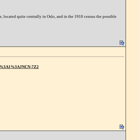
 located quite centrally in Oslo, and in the 1910 census the possible
2F1%3A1%3AJNCN-7Z2