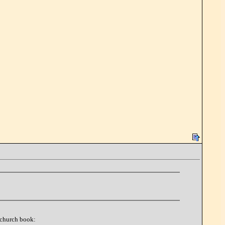
e church book: