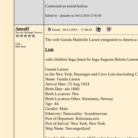
Corrected as noted below.
Edited by - jkmarler on 04/11/2019 17:45:00
AntonH
Posted - 04/11/2019 : 17:08:44
Norway Heritage Veteran
The wife Gunda Mathilde Larsen emigrated to America i
USA
9842 Posts
Link
with children Inga (must be Inga Augusta Helene Larsen)
Gunda Larsen
in the New York, Passenger and Crew Lists (including C
Name: Gunda Larsen
Arrival Date: 25 Aug 1924
Birth Date: abt 1880
Birth Location: Nrw
Birth Location Other: Kristiania, Norway
Age: 44
Gender: Male
Ethnicity/ Nationality: Scandinavian
Port of Departure: Kristiania,nrw
Port of Arrival: New York, New York
Ship Name: Stavangerfjord