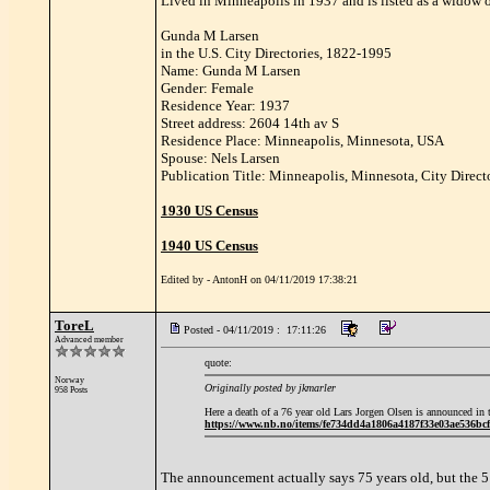
Lived in Minneapolis in 1937 and is listed as a widow o
Gunda M Larsen
in the U.S. City Directories, 1822-1995
Name: Gunda M Larsen
Gender: Female
Residence Year: 1937
Street address: 2604 14th av S
Residence Place: Minneapolis, Minnesota, USA
Spouse: Nels Larsen
Publication Title: Minneapolis, Minnesota, City Direct
1930 US Census
1940 US Census
Edited by - AntonH on 04/11/2019 17:38:21
ToreL
Posted - 04/11/2019 : 17:11:26
Advanced member
quote:
Norway
Originally posted by jkmarler
958 Posts
Here a death of a 76 year old Lars Jorgen Olsen is announced i
https://www.nb.no/items/fe734dd4a1806a4187f33e03ae5
The announcement actually says 75 years old, but the 5 