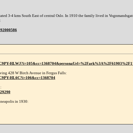
ted 3-4 kms South East of central Oslo. In 1910 the family lived in Vognmandsgate,
:
6392000586
1:3Q9M-C9PY-HLWJ?i=105&cc=1368704&personaUrl=%2Fark%3A%2F61903%
iving 428 W Birch Avenue in Fergus Falls:
9M-C9PY-HL6C?i=106&cc=1368704
:
029290
neapolis in 1930: