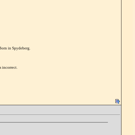
 Born in Spydeberg.
 incorrect.