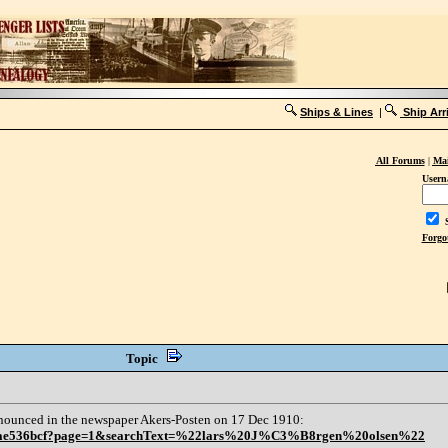
Ships & Lines
|
Ship Arr
All Forums
|
Mai
Usern
S
Forgo
Topic
nnounced in the newspaper Akers-Posten on 17 Dec 1910:
3e03ae536bcf?page=1&searchText=%22lars%20J%C3%B8rgen%20olsen%22