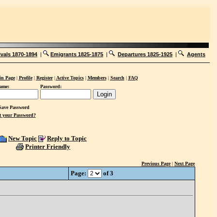
ivals 1870-1894
|
Emigrants 1825-1875
|
Departures 1825-1925
|
Agents
n Page
|
Profile
|
Register
|
Active Topics
|
Members
|
Search
|
FAQ
ame:
Password:
ave Password
t your Password?
New Topic
Reply to Topic
Printer Friendly
Previous Page
|
Next Page
Page:
of 3