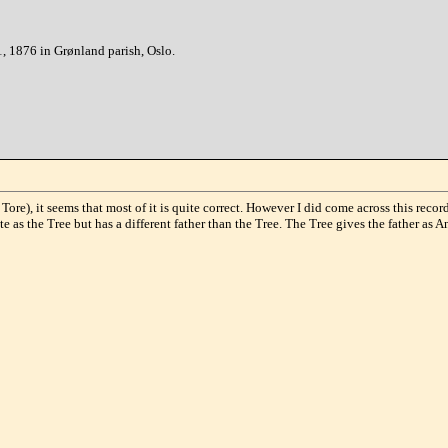
, 1876 in Grønland parish, Oslo.
ore), it seems that most of it is quite correct. However I did come across this rec
e as the Tree but has a different father than the Tree. The Tree gives the father as