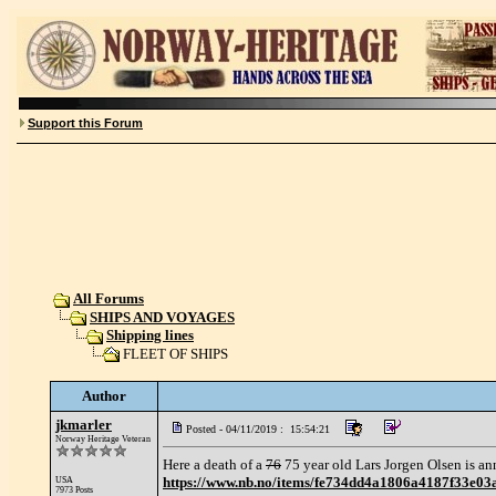
Support this Forum
All Forums
SHIPS AND VOYAGES
Shipping lines
FLEET OF SHIPS
Author
jkmarler
Posted - 04/11/2019 : 15:54:21
Norway Heritage Veteran
Here a death of a
76
75 year old Lars Jorgen Olsen is a
https://www.nb.no/items/fe734dd4a1806a4187f3
USA
7973 Posts