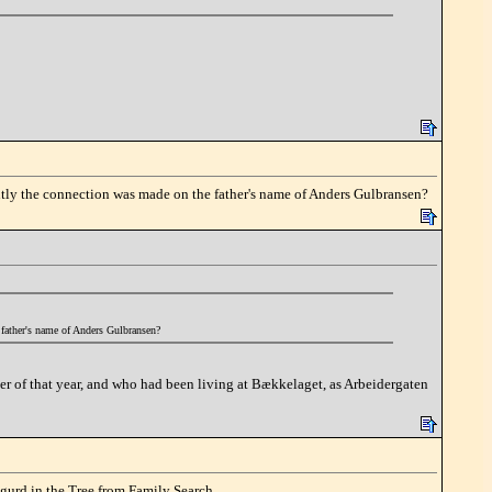
ently the connection was made on the father's name of Anders Gulbransen?
 father's name of Anders Gulbransen?
er of that year, and who had been living at Bækkelaget, as Arbeidergaten
igurd in the Tree from Family Search.