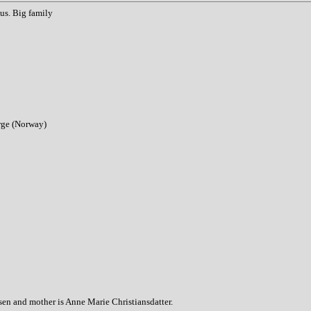
us. Big family
orge (Norway)
sen and mother is Anne Marie Christiansdatter.