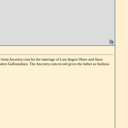
ord form Ancestry.com for the marriage of Lars Jørgen Olsen and Anne
 Anders Gulbrandsen. The Ancestry.com record gives the father as Andreas