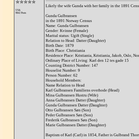
Likely the wife Gunda with her family in the 1891 Cens
USA
9842 Posts
Gunda Gulbransen
in the 1891 Norway Census
Name: Gunda Gulbransen
Gender: Kvinne (Female)
Marital status: Ugift (Single)
Relation to Head: Datter (Daughter)
Birth Date: 1879
Birth Place: Christiania
Residence Place: Kristiania, Kristiania, Jakob, Oslo, N
Ordinary Place of Living: Karl den 12 tes gade 15
Counting District Number: 147
Houselist Number: 9
Person Number: 62
Household Members:
Name Relation to Head
Karl Gulbransen Familiens overhode (Head)
Mina Gulbransen Hustru (Wife)
Anna Gulbransen Datter (Daughter)
Gunda Gulbransen Datter (Daughter)
Otto Gulbransen Søn (Son)
Peder Gulbransen Søn (Son)
Frederik Gulbransen Søn (Son)
Marie Gulbransen Datter (Daughter)
Baptism of Karl (Carl) in 1854, Father is Gulbrand Thor