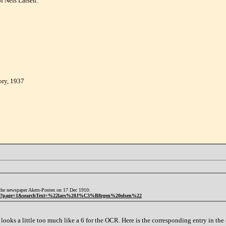
f Nels Larsen.
ory, 1937
n the newspaper Akers-Posten on 17 Dec 1910:
36bcf?page=1&searchText=%22lars%20J%C3%B8rgen%20olsen%22
looks a little too much like a 6 for the OCR. Here is the corresponding entry in th