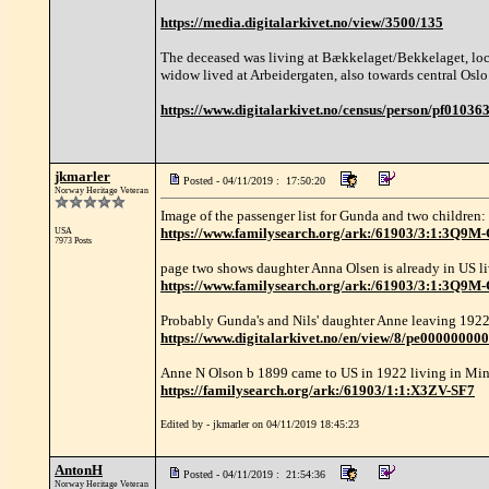
https://media.digitalarkivet.no/view/3500/135
The deceased was living at Bækkelaget/Bekkelaget, loca
widow lived at Arbeidergaten, also towards central Oslo
https://www.digitalarkivet.no/census/person/pf0103
jkmarler
Posted - 04/11/2019 : 17:50:20
Norway Heritage Veteran
Image of the passenger list for Gunda and two children:
https://www.familysearch.org/ark:/61903/3:
USA
7973 Posts
page two shows daughter Anna Olsen is already in US l
https://www.familysearch.org/ark:/61903/3:1:3Q
Probably Gunda's and Nils' daughter Anne leaving 1922
https://www.digitalarkivet.no/en/view/8/pe00000000
Anne N Olson b 1899 came to US in 1922 living in Min
https://familysearch.org/ark:/61903/1:1:X3ZV-SF7
Edited by - jkmarler on 04/11/2019 18:45:23
AntonH
Posted - 04/11/2019 : 21:54:36
Norway Heritage Veteran