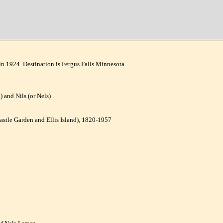
n 1924. Destination is Fergus Falls Minnesota.
 and Nils (or Nels) .
astle Garden and Ellis Island), 1820-1957