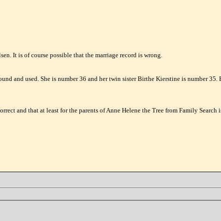
en. It is of course possible that the marriage record is wrong.
found and used. She is number 36 and her twin sister Birthe Kierstine is number 35.
rrect and that at least for the parents of Anne Helene the Tree from Family Search is