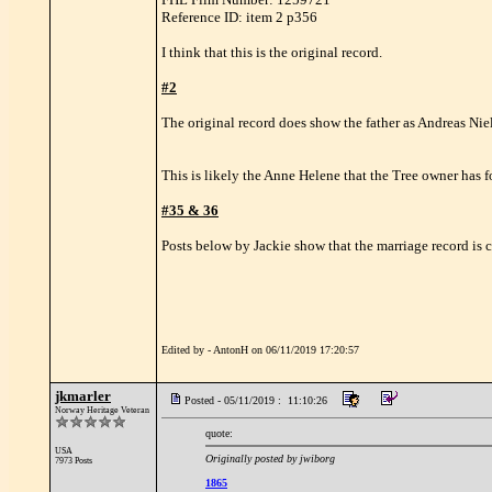
Reference ID: item 2 p356
I think that this is the original record.
#2
The original record does show the father as Andreas Niels
This is likely the Anne Helene that the Tree owner has 
#35 & 36
Posts below by Jackie show that the marriage record is co
Edited by - AntonH on 06/11/2019 17:20:57
jkmarler
Posted - 05/11/2019 : 11:10:26
Norway Heritage Veteran
quote:
USA
Originally posted by jwiborg
7973 Posts
1865