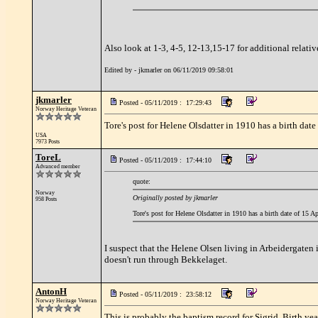
Also look at 1-3, 4-5, 12-13,15-17 for additional relativ
Edited by - jkmarler on 06/11/2019 09:58:01
jkmarler
Posted - 05/11/2019 : 17:29:43
Norway Heritage Veteran
Tore's post for Helene Olsdatter in 1910 has a birth d
USA
7973 Posts
ToreL
Posted - 05/11/2019 : 17:44:10
Advanced member
quote:
Norway
Originally posted by jkmarler
958 Posts
Tore's post for Helene Olsdatter in 1910 has a birth date of 15
I suspect that the Helene Olsen living in Arbeidergate
doesn't run through Bekkelaget.
AntonH
Posted - 05/11/2019 : 23:58:12
Norway Heritage Veteran
This is probably the baptism record for Sigrid. Birth y