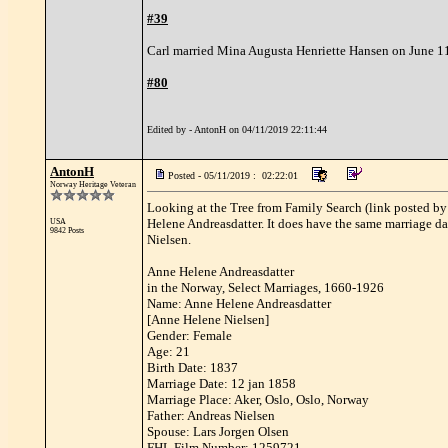
#39
Carl married Mina Augusta Henriette Hansen on June 11
#80
Edited by - AntonH on 04/11/2019 22:11:44
AntonH
Posted - 05/11/2019 : 02:22:01
Norway Heritage Veteran
Looking at the Tree from Family Search (link posted by T
Helene Andreasdatter. It does have the same marriage dat
USA
9842 Posts
Nielsen.
Anne Helene Andreasdatter
in the Norway, Select Marriages, 1660-1926
Name: Anne Helene Andreasdatter
[Anne Helene Nielsen]
Gender: Female
Age: 21
Birth Date: 1837
Marriage Date: 12 jan 1858
Marriage Place: Aker, Oslo, Oslo, Norway
Father: Andreas Nielsen
Spouse: Lars Jorgen Olsen
FHL Film Number: 1259721