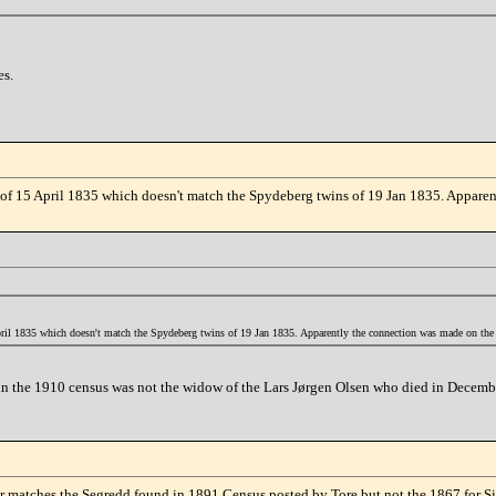
es.
ate of 15 April 1835 which doesn't match the Spydeberg twins of 19 Jan 1835. Appar
 April 1835 which doesn't match the Spydeberg twins of 19 Jan 1835. Apparently the connection was made on the
n in the 1910 census was not the widow of the Lars Jørgen Olsen who died in Decemb
ear matches the Segredd found in 1891 Census posted by Tore but not the 1867 for S