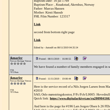
Baptism Date: 16 jul 1769
Baptism Place: , Kraakstad, Akershus, Norway
Father: Marcus Hansen
Mother: Kirsti Hansdr
FHL Film Number: 123317
Link
second from bottom right page
Link
Edited by - AntonH on 08/11/2019 04:35:54
jkmarler
Posted - 08/11/2019 : 16:00:55
Norway Heritage Veteran
We have found a number of family members engaged in seaf
USA
7973 Posts
jkmarler
Posted - 11/11/2019 : 19:00:44
Norway Heritage Veteran
Here is the service record of a Nils Jorgen Larsen from M
#2010
USA
7973 Posts
SAO, Oslo mønstringskontor, F/Fc/Fcb/L0005: Hovedrull
Quick link:
https://www.digitalarkivet.no/ru20090416
And here is the page for #196 Lars Jorgen Olsen b 26 FE