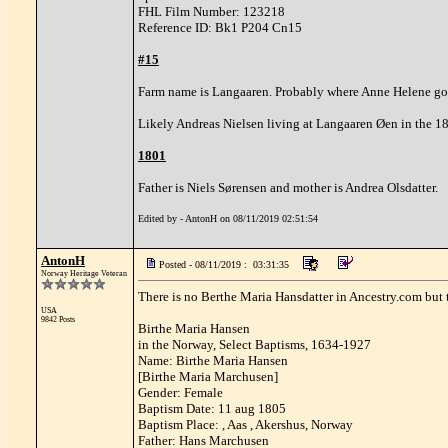
FHL Film Number: 123218
Reference ID: Bk1 P204 Cn15
#15
Farm name is Langaaren. Probably where Anne Helene go
Likely Andreas Nielsen living at Langaaren Øen in the 1
1801
Father is Niels Sørensen and mother is Andrea Olsdatter.
Edited by - AntonH on 08/11/2019 02:51:54
AntonH
Posted - 08/11/2019 : 03:31:35
Norway Heritage Veteran
There is no Berthe Maria Hansdatter in Ancestry.com but t
USA
9842 Posts
Birthe Maria Hansen
in the Norway, Select Baptisms, 1634-1927
Name: Birthe Maria Hansen
[Birthe Maria Marchusen]
Gender: Female
Baptism Date: 11 aug 1805
Baptism Place: , Aas , Akershus, Norway
Father: Hans Marchusen