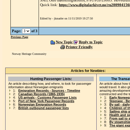
SAO, Oslo mønstringskontor, F/Fc/Fcb/L0003: Hovedrull
Quick link:
https://www.digitalarkivet.no/ru20090415
Edited by - jkmarler on 11/11/2019 19:27:50
Page:
of 3
Previous Page
New Topic
Reply to Topic
Printer Friendly
Norway Heritage Community
Articles for Newbies:
Hunting Passenger Lists:
The Transat
An article describing how, and where, to look for passenger
An article about how 
information about Norwegian emigrants
would travel. It also 
1:
Emigration Records - Sources - Timeline
amazing development
2:
Canadian Records (1865-1935)
constructed and the t
4:
US arrivals - Customs Passenger Lists
1:
Early Norweg
5:
Port of New York Passenger Records
2:
Steerage - B
6:
Norwegian Emigration Records
3:
By sail - daily
7:
British outbound passenger lists
4:
Children of t
5:
Sailing ship 
6:
Health and s
7:
From sail to 
8:
By steamship
9:
The giant ex