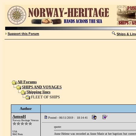
Support this Forum
Ships & Lin
All Forums
SHIPS AND VOYAGES
Shipping lines
FLEET OF SHIPS
Author
AntonH
Posted - 06/11/2019 : 18:14:41
Norway Heritage Veteran
quote:
USA
Anne Helene was recorded as Anne Marie at her baptism but correcte
9842 Posts