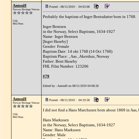
AntonH
Posted - 08/11/2019 : 04:03:08
Norway Heritage Veteran
Probably the baptism of Inger Bentsdatter born in 1768.
USA
9842 Posts
Inger Bentsen
in the Norway, Select Baptisms, 1634-1927
Name: Inger Bentsen
[Inger Huseby]
Gender: Female
Baptism Date: 14 okt 1768 (14 Oct 1768)
Baptism Place: , Aas , Akershus, Norway
Father: Bent Huseby
FHL Film Number: 123206
#79
Edited by - AntonH on 08/11/2019 04:08:26
AntonH
Posted - 08/11/2019 : 04:19:58
Norway Heritage Veteran
I did not find a Hans Marchusen born about 1869 in Aas, 
USA
9842 Posts
Hans Markusen
in the Norway, Select Baptisms, 1634-1927
Name: Hans Markusen
Gender: Male