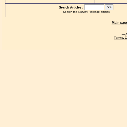
Search Articles :
Search the Norway Heritage articles
Main pag
— A
Terms, C