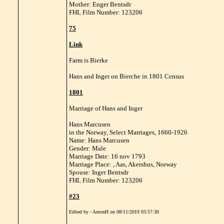
Mother: Enger Bentsdr
FHL Film Number: 123206
75
Link
Farm is Bierke
Hans and Inger on Bierche in 1801 Census
1801
Marriage of Hans and Inger
Hans Marcusen
in the Norway, Select Marriages, 1660-1926
Name: Hans Marcusen
Gender: Male
Marriage Date: 16 nov 1793
Marriage Place: , Aas, Akershus, Norway
Spouse: Inger Bentsdr
FHL Film Number: 123206
#23
Edited by - AntonH on 08/11/2019 03:57:30