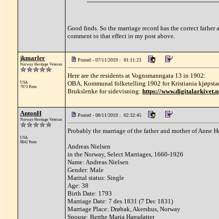
Good finds. So the marriage record has the correct father
comment to that effect in my post above.
jkmarler
Posted - 07/11/2019 : 01:11:23
Norway Heritage Veteran
Here are the residents at Vognsmanngata 13 in 1902:
OBA, Kommunal folketelling 1902 for Kristiania kjøpsta
USA
7973 Posts
Brukslenke for sidevisning:
https://www.digitalarkivet
AntonH
Posted - 08/11/2019 : 02:32:45
Norway Heritage Veteran
Probably the marriage of the father and mother of Anne He
USA
9842 Posts
Andreas Nielsen
in the Norway, Select Marriages, 1660-1926
Name: Andreas Nielsen
Gender: Male
Marital status: Single
Age: 38
Birth Date: 1793
Marriage Date: 7 des 1831 (7 Dec 1831)
Marriage Place: Drøbak, Akershus, Norway
Spouse: Berthe Maria Hansdatter