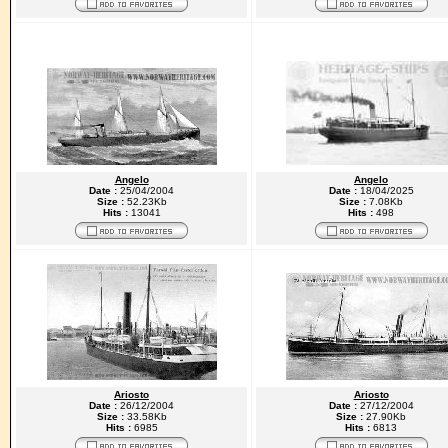
Angelo
Angelo
Date :
25/04/2004
Date :
18/04/2025
Size :
52.23Kb
Size :
7.08Kb
Hits :
13041
Hits :
498
Ariosto
Ariosto
Date :
26/12/2004
Date :
27/12/2004
Size :
33.58Kb
Size :
27.90Kb
Hits :
6985
Hits :
6813