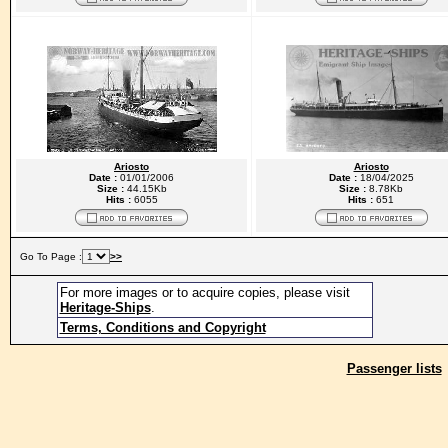
Ariosto
Ariosto
Date :
01/01/2006
Date :
18/04/2025
Size :
44.15Kb
Size :
8.78Kb
Hits :
6055
Hits :
651
Go To Page :
>>
For more images or to acquire copies, please visit
Heritage-Ships
.
Terms, Conditions and Copyright
Passenger lists