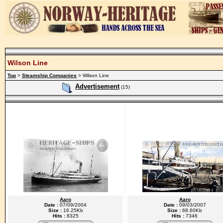
Wilson Line
Top
>
Steamship Companies
> Wilson Line
Advertisement
(15)
Aaro
Aaro
Date :
07/09/2004
Date :
09/03/2007
Size :
16.25Kb
Size :
68.60Kb
Hits :
8325
Hits :
7346