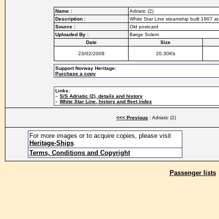
Name :
Adriatic (2)
Description :
White Star Line steamship built 1907 at
Source :
Old postcard
Uploaded By :
Børge Solem
Date
Size
23/02/2008
20.30Kb
Support Norway Heritage:
Purchase a copy
Links:
–
S/S Adriatic (2), details and history
–
White Star Line, history and fleet index
<<< Previous
: Adriatic (2)
For more images or to acquire copies, please visit
Heritage-Ships
.
Terms, Conditions and Copyright
Passenger lists