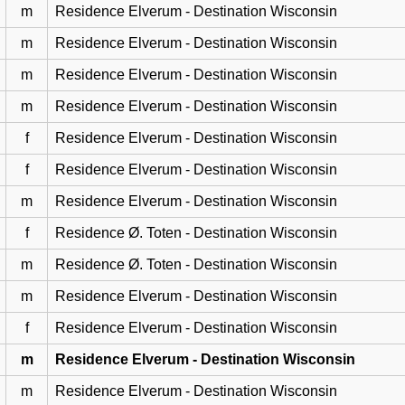
m
Residence Elverum - Destination Wisconsin
m
Residence Elverum - Destination Wisconsin
m
Residence Elverum - Destination Wisconsin
m
Residence Elverum - Destination Wisconsin
f
Residence Elverum - Destination Wisconsin
f
Residence Elverum - Destination Wisconsin
m
Residence Elverum - Destination Wisconsin
f
Residence Ø. Toten - Destination Wisconsin
m
Residence Ø. Toten - Destination Wisconsin
m
Residence Elverum - Destination Wisconsin
f
Residence Elverum - Destination Wisconsin
m
Residence Elverum - Destination Wisconsin
m
Residence Elverum - Destination Wisconsin