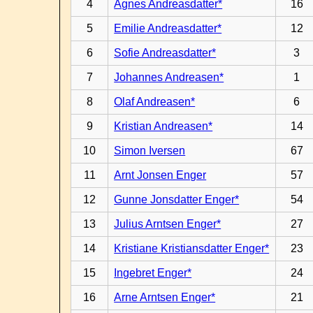
4
Agnes Andreasdatter*
16
5
Emilie Andreasdatter*
12
6
Sofie Andreasdatter*
3
7
Johannes Andreasen*
1
8
Olaf Andreasen*
6
9
Kristian Andreasen*
14
10
Simon Iversen
67
11
Arnt Jonsen Enger
57
12
Gunne Jonsdatter Enger*
54
13
Julius Arntsen Enger*
27
14
Kristiane Kristiansdatter Enger*
23
15
Ingebret Enger*
24
16
Arne Arntsen Enger*
21