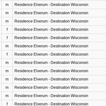
m
Residence Elverum - Destination Wisconsin
m
Residence Elverum - Destination Wisconsin
m
Residence Elverum - Destination Wisconsin
f
Residence Elverum - Destination Wisconsin
f
Residence Elverum - Destination Wisconsin
m
Residence Elverum - Destination Wisconsin
f
Residence Elverum - Destination Wisconsin
m
Residence Elverum - Destination Wisconsin
m
Residence Elverum - Destination Wisconsin
m
Residence Elverum - Destination Wisconsin
m
Residence Elverum - Destination Wisconsin
m
Residence Elverum - Destination Wisconsin
f
Residence Elverum - Destination Wisconsin