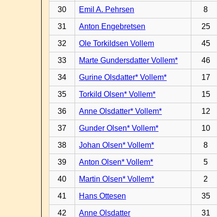
30
Emil A. Pehrsen
8
31
Anton Engebretsen
25
32
Ole Torkildsen Vollem
45
33
Marte Gundersdatter Vollem*
46
34
Gurine Olsdatter* Vollem*
17
35
Torkild Olsen* Vollem*
15
36
Anne Olsdatter* Vollem*
12
37
Gunder Olsen* Vollem*
10
38
Johan Olsen* Vollem*
8
39
Anton Olsen* Vollem*
5
40
Martin Olsen* Vollem*
2
41
Hans Ottesen
35
42
Anne Olsdatter
31