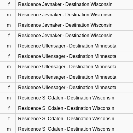
f
Residence Jevnaker - Destination Wisconsin
m
Residence Jevnaker - Destination Wisconsin
m
Residence Jevnaker - Destination Wisconsin
f
Residence Jevnaker - Destination Wisconsin
m
Residence Ullensager - Destination Minnesota
f
Residence Ullensager - Destination Minnesota
m
Residence Ullensager - Destination Minnesota
m
Residence Ullensager - Destination Minnesota
f
Residence Ullensager - Destination Minnesota
m
Residence S. Odalen - Destination Wisconsin
f
Residence S. Odalen - Destination Wisconsin
f
Residence S. Odalen - Destination Wisconsin
m
Residence S. Odalen - Destination Wisconsin