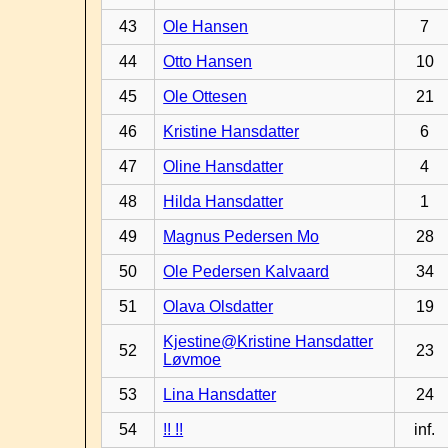
43
Ole Hansen
7
44
Otto Hansen
10
45
Ole Ottesen
21
46
Kristine Hansdatter
6
47
Oline Hansdatter
4
48
Hilda Hansdatter
1
49
Magnus Pedersen Mo
28
50
Ole Pedersen Kalvaard
34
51
Olava Olsdatter
19
Kjestine@Kristine Hansdatter
52
23
Løvmoe
53
Lina Hansdatter
24
54
!! !!
inf.