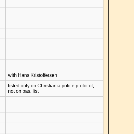
with Hans Kristoffersen
listed only on Christiania police protocol,
not on pas. list