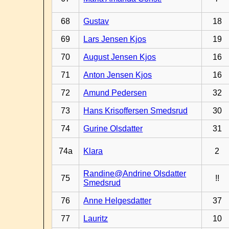
68
Gustav
18
69
Lars Jensen Kjos
19
70
August Jensen Kjos
16
71
Anton Jensen Kjos
16
72
Amund Pedersen
32
73
Hans Krisoffersen Smedsrud
30
74
Gurine Olsdatter
31
74a
Klara
2
Randine@Andrine Olsdatter
75
!!
Smedsrud
76
Anne Helgesdatter
37
77
Lauritz
10