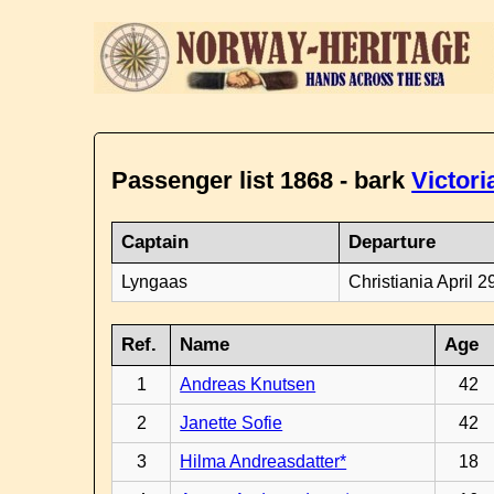
Passenger list 1868 - bark
Victori
Captain
Departure
Lyngaas
Christiania April 2
Ref.
Name
Age
1
Andreas Knutsen
42
2
Janette Sofie
42
3
Hilma Andreasdatter*
18