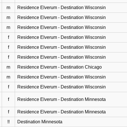
m
Residence Elverum - Destination Wisconsin
m
Residence Elverum - Destination Wisconsin
m
Residence Elverum - Destination Wisconsin
f
Residence Elverum - Destination Wisconsin
f
Residence Elverum - Destination Wisconsin
f
Residence Elverum - Destination Wisconsin
m
Residence Elverum - Destination Chicago
m
Residence Elverum - Destination Wisconsin
f
Residence Elverum - Destination Wisconsin
f
Residence Elverum - Destination Minnesota
f
Residence Elverum - Destination Minnesota
!!
Destination Minnesota