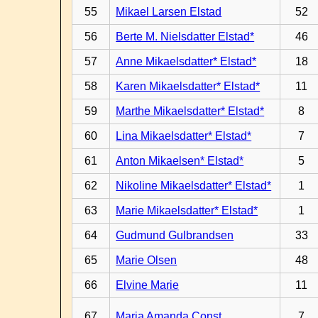
55
Mikael Larsen Elstad
52
56
Berte M. Nielsdatter Elstad*
46
57
Anne Mikaelsdatter* Elstad*
18
58
Karen Mikaelsdatter* Elstad*
11
59
Marthe Mikaelsdatter* Elstad*
8
60
Lina Mikaelsdatter* Elstad*
7
61
Anton Mikaelsen* Elstad*
5
62
Nikoline Mikaelsdatter* Elstad*
1
63
Marie Mikaelsdatter* Elstad*
1
64
Gudmund Gulbrandsen
33
65
Marie Olsen
48
66
Elvine Marie
11
67
Maria Amanda Const.
7