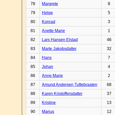
78
Margrete
8
79
Helge
5
80
Konrad
3
81
Anette Marie
1
82
Lars Hansen Elstad
46
83
Marte Jakobsdatter
32
84
Hans
7
85
Johan
4
86
Anne Marie
2
87
Amund Andersen Tuftebraaten
68
88
Karen Kristoffersdatter
37
89
Kristine
13
90
Marius
12