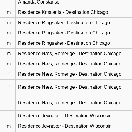
Amanda Constanse
m
Residence Kristiania - Destination Chicago
m
Residence Ringsaker - Destination Chicago
m
Residence Ringsaker - Destination Chicago
m
Residence Ringsaker - Destination Chicago
m
Residence Næs, Romerige - Destination Chicago
m
Residence Næs, Romerige - Destination Chicago
f
Residence Næs, Romerige - Destination Chicago
f
Residence Næs, Romerige - Destination Chicago
f
Residence Næs, Romerige - Destination Chicago
f
Residence Jevnaker - Destination Wisconsin
m
Residence Jevnaker - Destination Wisconsin