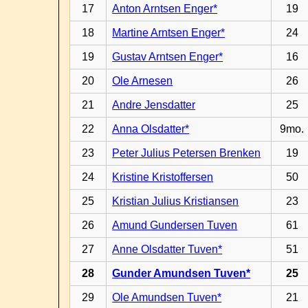
17
Anton Arntsen Enger*
19
18
Martine Arntsen Enger*
24
19
Gustav Arntsen Enger*
16
20
Ole Arnesen
26
21
Andre Jensdatter
25
22
Anna Olsdatter*
9mo.
23
Peter Julius Petersen Brenken
19
24
Kristine Kristoffersen
50
25
Kristian Julius Kristiansen
23
26
Amund Gundersen Tuven
61
27
Anne Olsdatter Tuven*
51
28
Gunder Amundsen Tuven*
25
29
Ole Amundsen Tuven*
21