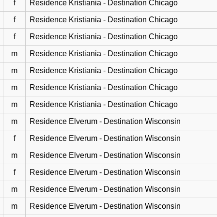
f
Residence Kristiania - Destination Chicago
f
Residence Kristiania - Destination Chicago
f
Residence Kristiania - Destination Chicago
m
Residence Kristiania - Destination Chicago
m
Residence Kristiania - Destination Chicago
m
Residence Kristiania - Destination Chicago
m
Residence Kristiania - Destination Chicago
m
Residence Elverum - Destination Wisconsin
f
Residence Elverum - Destination Wisconsin
m
Residence Elverum - Destination Wisconsin
f
Residence Elverum - Destination Wisconsin
m
Residence Elverum - Destination Wisconsin
m
Residence Elverum - Destination Wisconsin