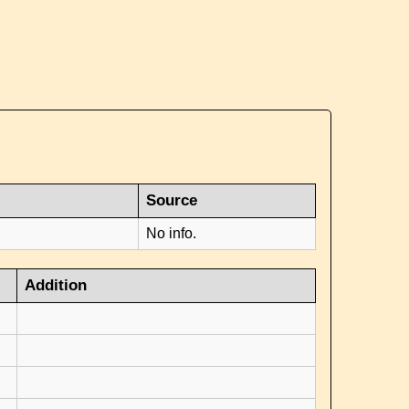
Source
No info.
Addition