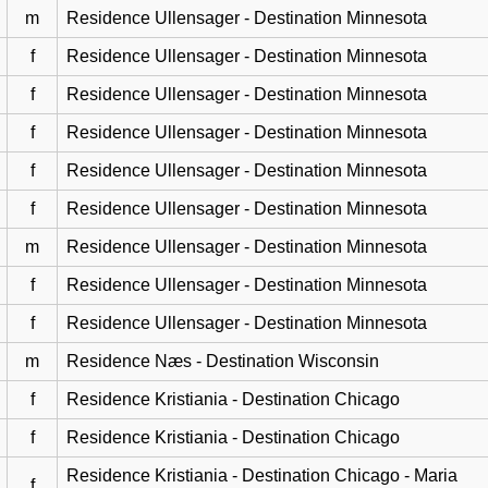
m
Residence Ullensager - Destination Minnesota
f
Residence Ullensager - Destination Minnesota
f
Residence Ullensager - Destination Minnesota
f
Residence Ullensager - Destination Minnesota
f
Residence Ullensager - Destination Minnesota
f
Residence Ullensager - Destination Minnesota
m
Residence Ullensager - Destination Minnesota
f
Residence Ullensager - Destination Minnesota
f
Residence Ullensager - Destination Minnesota
m
Residence Næs - Destination Wisconsin
f
Residence Kristiania - Destination Chicago
f
Residence Kristiania - Destination Chicago
Residence Kristiania - Destination Chicago - Maria
f