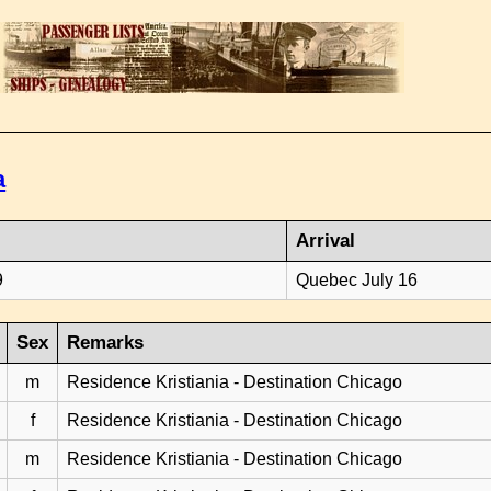
a
Arrival
9
Quebec July 16
Sex
Remarks
m
Residence Kristiania - Destination Chicago
f
Residence Kristiania - Destination Chicago
m
Residence Kristiania - Destination Chicago