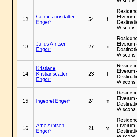
Wiscons
Residen
Gunne Jonsdatter
Elverum 
12
54
f
Enger*
Destinat
Wiscons
Residen
Julius Arntsen
Elverum 
13
27
m
Enger*
Destinat
Wiscons
Residen
Kristiane
Elverum 
14
Kristiansdatter
23
f
Destinat
Enger*
Wiscons
Residen
Elverum 
15
Ingebret Enger*
24
m
Destinat
Wiscons
Residen
Arne Arntsen
Elverum 
16
21
m
Enger*
Destinat
Wiscons