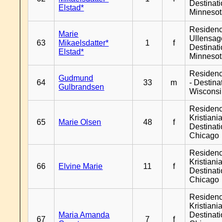
Destinat
Elstad*
Minneso
Residen
Marie
Ullensage
63
Mikaelsdatter*
1
f
Destinat
Elstad*
Minneso
Residen
Gudmund
64
33
m
- Destina
Gulbrandsen
Wiscons
Residen
Kristiania
65
Marie Olsen
48
f
Destinat
Chicago
Residen
Kristiania
66
Elvine Marie
11
f
Destinat
Chicago
Residen
Kristiania
Maria Amanda
Destinat
67
7
f