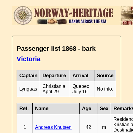
Passenger list 1868 - bark
Victoria
Captain
Departure
Arrival
Source
Christiania
Quebec
Lyngaas
No info.
April 29
July 16
Ref.
Name
Age
Sex
Remark
Residen
Kristiania
1
Andreas Knutsen
42
m
Destinat