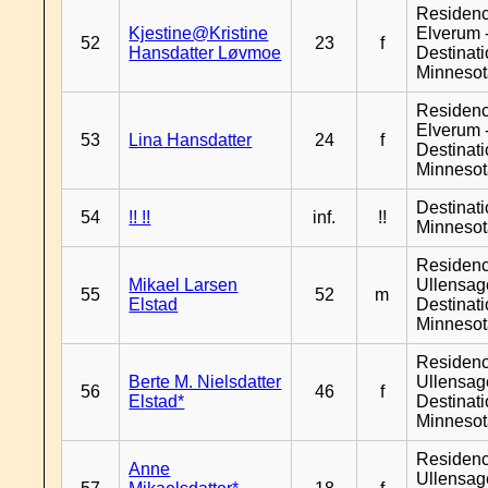
Residen
Kjestine@Kristine
Elverum 
52
23
f
Hansdatter Løvmoe
Destinat
Minneso
Residen
Elverum 
53
Lina Hansdatter
24
f
Destinat
Minneso
Destinat
54
!! !!
inf.
!!
Minneso
Residen
Mikael Larsen
Ullensage
55
52
m
Elstad
Destinat
Minneso
Residen
Berte M. Nielsdatter
Ullensage
56
46
f
Elstad*
Destinat
Minneso
Residen
Anne
Ullensage