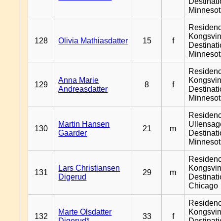
Destinat
Minneso
Residen
Kongsvin
128
Olivia Mathiasdatter
15
f
Destinat
Minneso
Residen
Anna Marie
Kongsvin
129
8
f
Andreasdatter
Destinat
Minneso
Residen
Martin Hansen
Ullensage
130
21
m
Gaarder
Destinat
Minneso
Residen
Lars Christiansen
Kongsvin
131
29
m
Digerud
Destinat
Chicago
Residen
Marte Olsdatter
Kongsvin
132
33
f
Digerud*
Destinat