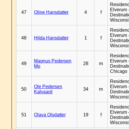
Residen
Elverum 
47
Oline Hansdatter
4
f
Destinat
Wiscons
Residen
Elverum 
48
Hilda Hansdatter
1
f
Destinat
Wiscons
Residen
Magnus Pedersen
Elverum 
49
28
m
Mo
Destinat
Chicago
Residen
Ole Pedersen
Elverum 
50
34
m
Kalvaard
Destinat
Wiscons
Residen
Elverum 
51
Olava Olsdatter
19
f
Destinat
Wiscons