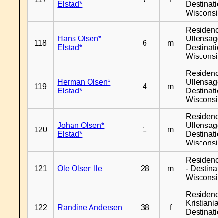
Elstad*
Destinat
Wiscons
Residen
Hans Olsen*
Ullensage
118
6
m
Elstad*
Destinat
Wiscons
Residen
Herman Olsen*
Ullensage
119
4
m
Elstad*
Destinat
Wiscons
Residen
Johan Olsen*
Ullensage
120
1
m
Elstad*
Destinat
Wiscons
Residen
121
Ole Olsen Ile
28
m
- Destina
Wiscons
Residen
Kristiania
122
Randine Andersen
38
f
Destinat