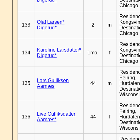
Chicago
Residen
Olaf Larsen*
Kongsvin
133
2
m
Digerud*
Destinat
Chicago
Residen
Karoline Larsdatter*
Kongsvin
134
1mo.
f
Digerud*
Destinat
Chicago
Residen
Feiring,
Lars Gulliksen
135
44
m
Hurdalen
Aarnæs
Destinat
Wiscons
Residen
Feiring,
Live Gulliksdatter
136
44
f
Hurdalen
Aarnæs*
Destinat
Wiscons
Residen