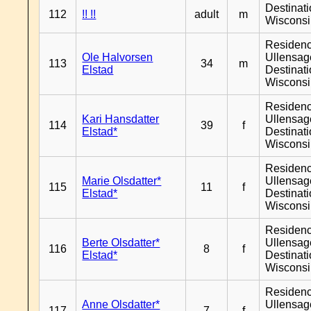
Destinat
112
!! !!
adult
m
Wiscons
Residen
Ole Halvorsen
Ullensage
113
34
m
Elstad
Destinat
Wiscons
Residen
Kari Hansdatter
Ullensage
114
39
f
Elstad*
Destinat
Wiscons
Residen
Marie Olsdatter*
Ullensage
115
11
f
Elstad*
Destinat
Wiscons
Residen
Berte Olsdatter*
Ullensage
116
8
f
Elstad*
Destinat
Wiscons
Residen
Anne Olsdatter*
Ullensage
117
7
f