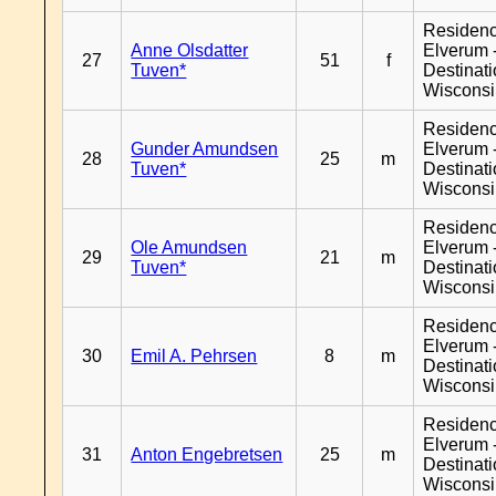
Residen
Anne Olsdatter
Elverum 
27
51
f
Tuven*
Destinat
Wiscons
Residen
Gunder Amundsen
Elverum 
28
25
m
Tuven*
Destinat
Wiscons
Residen
Ole Amundsen
Elverum 
29
21
m
Tuven*
Destinat
Wiscons
Residen
Elverum 
30
Emil A. Pehrsen
8
m
Destinat
Wiscons
Residen
Elverum 
31
Anton Engebretsen
25
m
Destinat
Wiscons