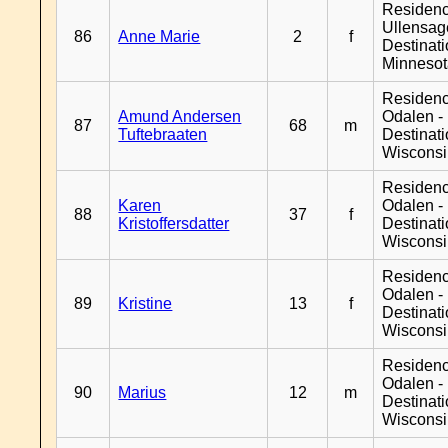
Residen
Ullensage
86
Anne Marie
2
f
Destinat
Minneso
Residenc
Amund Andersen
Odalen -
87
68
m
Tuftebraaten
Destinat
Wiscons
Residenc
Karen
Odalen -
88
37
f
Kristoffersdatter
Destinat
Wiscons
Residenc
Odalen -
89
Kristine
13
f
Destinat
Wiscons
Residenc
Odalen -
90
Marius
12
m
Destinat
Wiscons