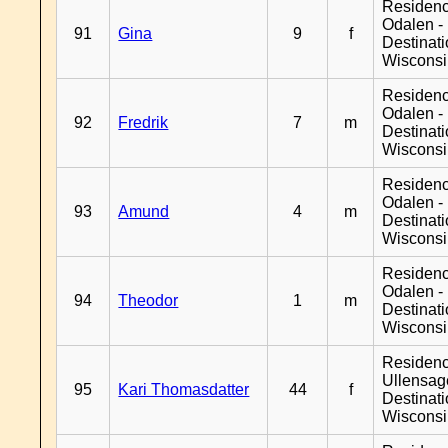
Residenc
Odalen -
91
Gina
9
f
Destinat
Wiscons
Residenc
Odalen -
92
Fredrik
7
m
Destinat
Wiscons
Residenc
Odalen -
93
Amund
4
m
Destinat
Wiscons
Residenc
Odalen -
94
Theodor
1
m
Destinat
Wiscons
Residen
Ullensage
95
Kari Thomasdatter
44
f
Destinat
Wiscons