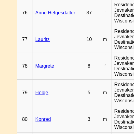
Residen
Jevnaker
76
Anne Helgesdatter
37
f
Destinat
Wiscons
Residen
Jevnaker
77
Lauritz
10
m
Destinat
Wiscons
Residen
Jevnaker
78
Margrete
8
f
Destinat
Wiscons
Residen
Jevnaker
79
Helge
5
m
Destinat
Wiscons
Residen
Jevnaker
80
Konrad
3
m
Destinat
Wiscons