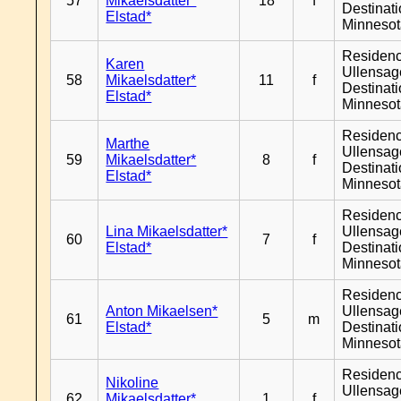
57
Mikaelsdatter*
18
f
Destinat
Elstad*
Minneso
Residen
Karen
Ullensage
58
Mikaelsdatter*
11
f
Destinat
Elstad*
Minneso
Residen
Marthe
Ullensage
59
Mikaelsdatter*
8
f
Destinat
Elstad*
Minneso
Residen
Lina Mikaelsdatter*
Ullensage
60
7
f
Elstad*
Destinat
Minneso
Residen
Anton Mikaelsen*
Ullensage
61
5
m
Elstad*
Destinat
Minneso
Residen
Nikoline
Ullensage
62
Mikaelsdatter*
1
f