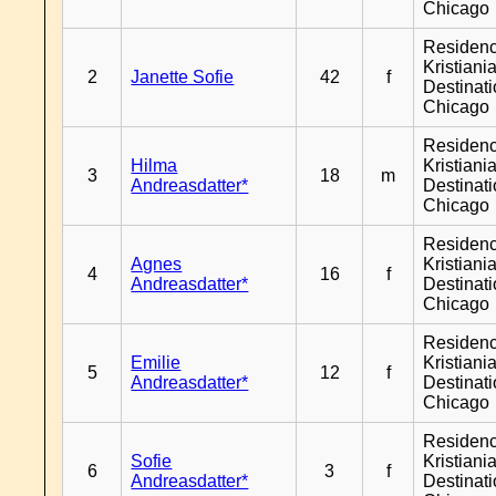
Chicago
Residen
Kristiania
2
Janette Sofie
42
f
Destinat
Chicago
Residen
Hilma
Kristiania
3
18
m
Andreasdatter*
Destinat
Chicago
Residen
Agnes
Kristiania
4
16
f
Andreasdatter*
Destinat
Chicago
Residen
Emilie
Kristiania
5
12
f
Andreasdatter*
Destinat
Chicago
Residen
Sofie
Kristiania
6
3
f
Andreasdatter*
Destinat