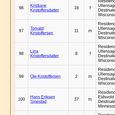
Residen
Kristiane
Ullensage
96
16
f
Kristoffersdatter
Destinat
Wiscons
Residen
Torvald
Ullensage
97
11
m
Kristoffersen
Destinat
Wiscons
Residen
Lina
Ullensage
98
8
f
Kristoffersdatter
Destinat
Wiscons
Residen
Ullensage
99
Ole Kristoffersen
2
m
Destinat
Wiscons
Residen
Hans Eriksen
Eidsvold 
100
37
m
Smestad
Destinat
Minneso