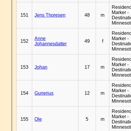
Residen
Marker -
151
Jens Thoresen
48
m
Destinat
Minneso
Residen
Anne
Marker -
152
49
f
Johannesdatter
Destinat
Minneso
Residen
Marker -
153
Johan
17
m
Destinat
Minneso
Residen
Marker -
154
Gunerius
12
m
Destinat
Minneso
Residen
Marker -
155
Ole
5
m
Destinat
Minneso