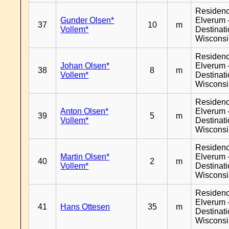
Residen
Gunder Olsen*
Elverum 
37
10
m
Vollem*
Destinat
Wiscons
Residen
Johan Olsen*
Elverum 
38
8
m
Vollem*
Destinat
Wiscons
Residen
Anton Olsen*
Elverum 
39
5
m
Vollem*
Destinat
Wiscons
Residen
Martin Olsen*
Elverum 
40
2
m
Vollem*
Destinat
Wiscons
Residen
Elverum 
41
Hans Ottesen
35
m
Destinat
Wiscons