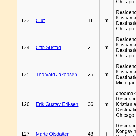
Chicago
Residen
Kristiania
123
Oluf
11
m
Destinat
Chicago
Residen
Kristiania
124
Otto Sustad
21
m
Destinat
Chicago
Residen
Kristiania
125
Thorvald Jakobsen
25
m
Destinat
Michigan
shoemake
Residen
126
Erik Gustav Eriksen
36
m
Kristiania
Destinat
Chicago
Residen
Kongsvin
127
Marte Olsdatter
48
f