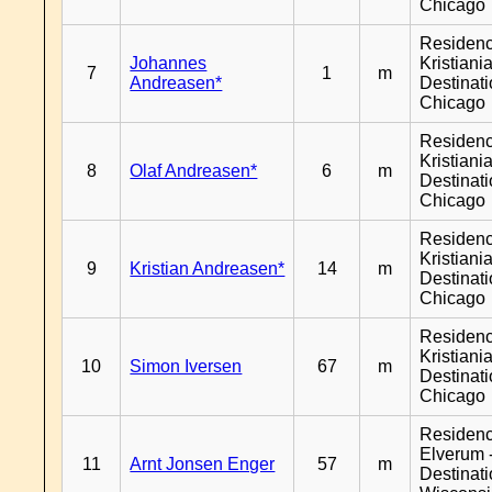
Chicago
Residen
Johannes
Kristiania
7
1
m
Andreasen*
Destinat
Chicago
Residen
Kristiania
8
Olaf Andreasen*
6
m
Destinat
Chicago
Residen
Kristiania
9
Kristian Andreasen*
14
m
Destinat
Chicago
Residen
Kristiania
10
Simon Iversen
67
m
Destinat
Chicago
Residen
Elverum 
11
Arnt Jonsen Enger
57
m
Destinat