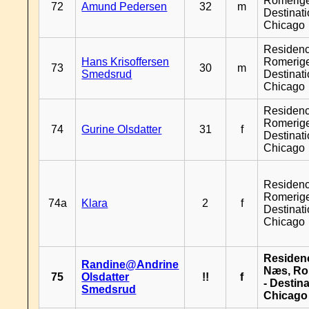
Romerige
72
Amund Pedersen
32
m
Destinat
Chicago
Residen
Hans Krisoffersen
Romerige
73
30
m
Smedsrud
Destinat
Chicago
Residen
Romerige
74
Gurine Olsdatter
31
f
Destinat
Chicago
Residen
Romerige
74a
Klara
2
f
Destinat
Chicago
Residen
Randine@Andrine
Næs, Ro
75
Olsdatter
!!
f
- Destin
Smedsrud
Chicago