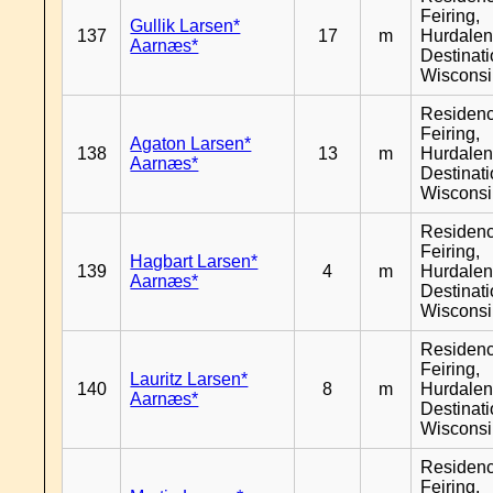
Feiring,
Gullik Larsen*
137
17
m
Hurdalen
Aarnæs*
Destinat
Wiscons
Residen
Feiring,
Agaton Larsen*
138
13
m
Hurdalen
Aarnæs*
Destinat
Wiscons
Residen
Feiring,
Hagbart Larsen*
139
4
m
Hurdalen
Aarnæs*
Destinat
Wiscons
Residen
Feiring,
Lauritz Larsen*
140
8
m
Hurdalen
Aarnæs*
Destinat
Wiscons
Residen
Feiring,