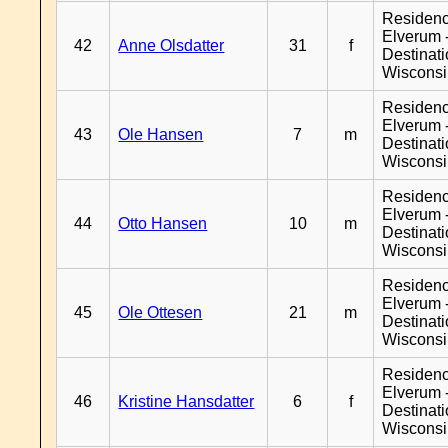
Residen
Elverum 
42
Anne Olsdatter
31
f
Destinat
Wiscons
Residen
Elverum 
43
Ole Hansen
7
m
Destinat
Wiscons
Residen
Elverum 
44
Otto Hansen
10
m
Destinat
Wiscons
Residen
Elverum 
45
Ole Ottesen
21
m
Destinat
Wiscons
Residen
Elverum 
46
Kristine Hansdatter
6
f
Destinat
Wiscons