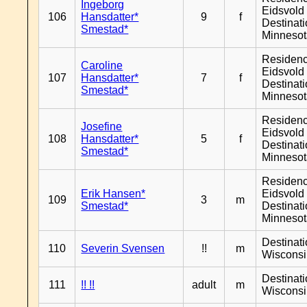
Ingeborg
Eidsvold 
106
Hansdatter*
9
f
Destinat
Smestad*
Minneso
Residen
Caroline
Eidsvold 
107
Hansdatter*
7
f
Destinat
Smestad*
Minneso
Residen
Josefine
Eidsvold 
108
Hansdatter*
5
f
Destinat
Smestad*
Minneso
Residen
Erik Hansen*
Eidsvold 
109
3
m
Smestad*
Destinat
Minneso
Destinat
110
Severin Svensen
!!
m
Wiscons
Destinat
111
!! !!
adult
m
Wiscons