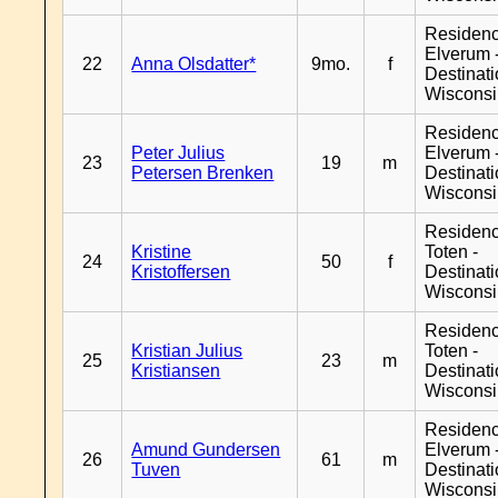
Residen
Elverum 
22
Anna Olsdatter*
9mo.
f
Destinat
Wiscons
Residen
Peter Julius
Elverum 
23
19
m
Petersen Brenken
Destinat
Wiscons
Residenc
Kristine
Toten -
24
50
f
Kristoffersen
Destinat
Wiscons
Residenc
Kristian Julius
Toten -
25
23
m
Kristiansen
Destinat
Wiscons
Residen
Amund Gundersen
Elverum 
26
61
m
Tuven
Destinat
Wiscons