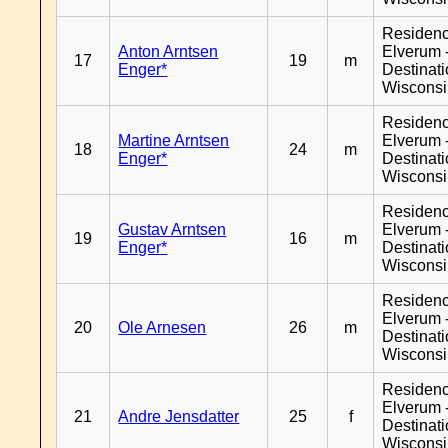
Residen
Anton Arntsen
Elverum 
17
19
m
Enger*
Destinat
Wiscons
Residen
Martine Arntsen
Elverum 
18
24
m
Enger*
Destinat
Wiscons
Residen
Gustav Arntsen
Elverum 
19
16
m
Enger*
Destinat
Wiscons
Residen
Elverum 
20
Ole Arnesen
26
m
Destinat
Wiscons
Residen
Elverum 
21
Andre Jensdatter
25
f
Destinat
Wiscons