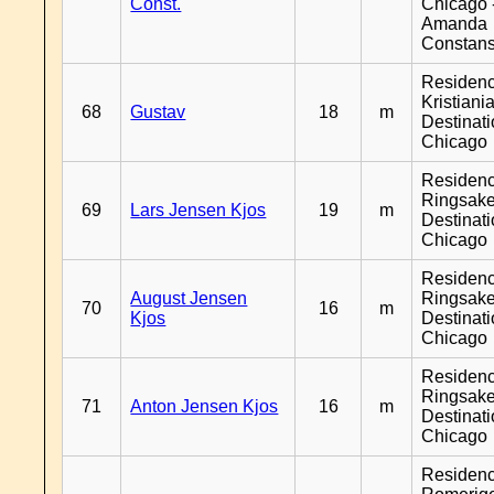
Const.
Chicago 
Amanda
Constan
Residen
Kristiania
68
Gustav
18
m
Destinat
Chicago
Residen
Ringsake
69
Lars Jensen Kjos
19
m
Destinat
Chicago
Residen
August Jensen
Ringsake
70
16
m
Kjos
Destinat
Chicago
Residen
Ringsake
71
Anton Jensen Kjos
16
m
Destinat
Chicago
Residen