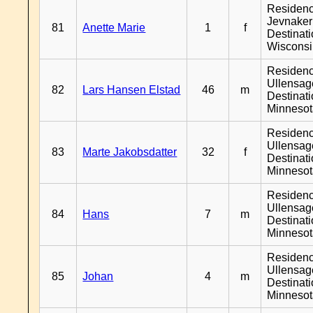
Residen
Jevnaker
81
Anette Marie
1
f
Destinat
Wiscons
Residen
Ullensage
82
Lars Hansen Elstad
46
m
Destinat
Minneso
Residen
Ullensage
83
Marte Jakobsdatter
32
f
Destinat
Minneso
Residen
Ullensage
84
Hans
7
m
Destinat
Minneso
Residen
Ullensage
85
Johan
4
m
Destinat
Minneso