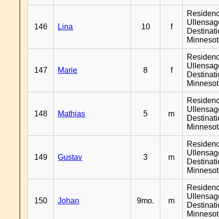
Residen
Ullensage
146
Lina
10
f
Destinat
Minneso
Residen
Ullensage
147
Marie
8
f
Destinat
Minneso
Residen
Ullensage
148
Mathias
5
m
Destinat
Minneso
Residen
Ullensage
149
Gustav
3
m
Destinat
Minneso
Residen
Ullensage
150
Johan
9mo.
m
Destinat
Minneso