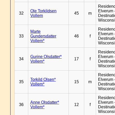
Residen
Ole Torkildsen
Elverum 
32
45
m
Vollem
Destinat
Wiscons
Residen
Marte
Elverum 
33
Gundersdatter
46
f
Destinat
Vollem*
Wiscons
Residen
Gurine Olsdatter*
Elverum 
34
17
f
Vollem*
Destinat
Wiscons
Residen
Torkild Olsen*
Elverum 
35
15
m
Vollem*
Destinat
Wiscons
Residen
Anne Olsdatter*
Elverum 
36
12
f
Vollem*
Destinat
Wiscons