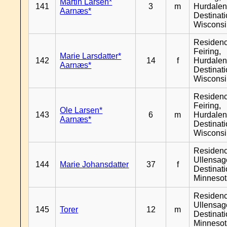
Martin Larsen*
141
3
m
Hurdalen
Aarnæs*
Destinat
Wiscons
Residen
Feiring,
Marie Larsdatter*
142
14
f
Hurdalen
Aarnæs*
Destinat
Wiscons
Residen
Feiring,
Ole Larsen*
143
6
m
Hurdalen
Aarnæs*
Destinat
Wiscons
Residen
Ullensage
144
Marie Johansdatter
37
f
Destinat
Minneso
Residen
Ullensage
145
Torer
12
m
Destinat
Minneso