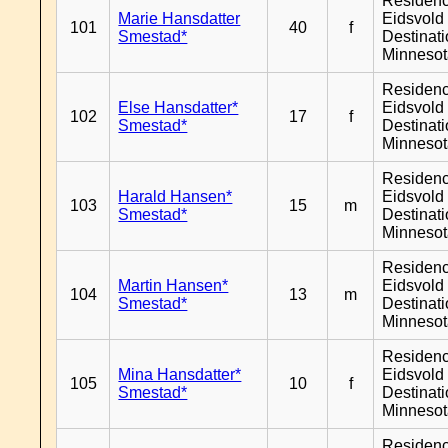
Residen
Marie Hansdatter
Eidsvold 
101
40
f
Smestad*
Destinat
Minneso
Residen
Else Hansdatter*
Eidsvold 
102
17
f
Smestad*
Destinat
Minneso
Residen
Harald Hansen*
Eidsvold 
103
15
m
Smestad*
Destinat
Minneso
Residen
Martin Hansen*
Eidsvold 
104
13
m
Smestad*
Destinat
Minneso
Residen
Mina Hansdatter*
Eidsvold 
105
10
f
Smestad*
Destinat
Minneso
Residen