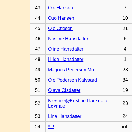
43
Ole Hansen
7
44
Otto Hansen
10
45
Ole Ottesen
21
46
Kristine Hansdatter
6
47
Oline Hansdatter
4
48
Hilda Hansdatter
1
49
Magnus Pedersen Mo
28
50
Ole Pedersen Kalvaard
34
51
Olava Olsdatter
19
Kjestine@Kristine Hansdatter
52
23
Løvmoe
53
Lina Hansdatter
24
54
!! !!
inf.