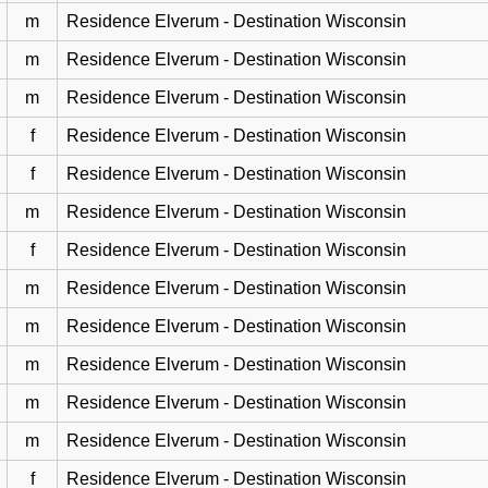
m
Residence Elverum - Destination Wisconsin
m
Residence Elverum - Destination Wisconsin
m
Residence Elverum - Destination Wisconsin
f
Residence Elverum - Destination Wisconsin
f
Residence Elverum - Destination Wisconsin
m
Residence Elverum - Destination Wisconsin
f
Residence Elverum - Destination Wisconsin
m
Residence Elverum - Destination Wisconsin
m
Residence Elverum - Destination Wisconsin
m
Residence Elverum - Destination Wisconsin
m
Residence Elverum - Destination Wisconsin
m
Residence Elverum - Destination Wisconsin
f
Residence Elverum - Destination Wisconsin