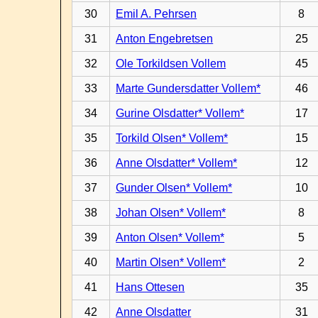
30
Emil A. Pehrsen
8
31
Anton Engebretsen
25
32
Ole Torkildsen Vollem
45
33
Marte Gundersdatter Vollem*
46
34
Gurine Olsdatter* Vollem*
17
35
Torkild Olsen* Vollem*
15
36
Anne Olsdatter* Vollem*
12
37
Gunder Olsen* Vollem*
10
38
Johan Olsen* Vollem*
8
39
Anton Olsen* Vollem*
5
40
Martin Olsen* Vollem*
2
41
Hans Ottesen
35
42
Anne Olsdatter
31