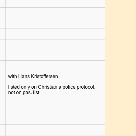
with Hans Kristoffersen
listed only on Christiania police protocol,
not on pas. list