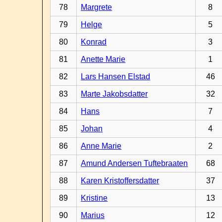
78
Margrete
8
79
Helge
5
80
Konrad
3
81
Anette Marie
1
82
Lars Hansen Elstad
46
83
Marte Jakobsdatter
32
84
Hans
7
85
Johan
4
86
Anne Marie
2
87
Amund Andersen Tuftebraaten
68
88
Karen Kristoffersdatter
37
89
Kristine
13
90
Marius
12