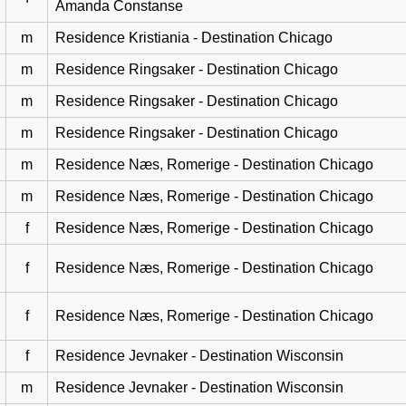
Amanda Constanse
m
Residence Kristiania - Destination Chicago
m
Residence Ringsaker - Destination Chicago
m
Residence Ringsaker - Destination Chicago
m
Residence Ringsaker - Destination Chicago
m
Residence Næs, Romerige - Destination Chicago
m
Residence Næs, Romerige - Destination Chicago
f
Residence Næs, Romerige - Destination Chicago
f
Residence Næs, Romerige - Destination Chicago
f
Residence Næs, Romerige - Destination Chicago
f
Residence Jevnaker - Destination Wisconsin
m
Residence Jevnaker - Destination Wisconsin