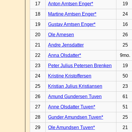
17
Anton Arntsen Enger*
19
18
Martine Arntsen Enger*
24
19
Gustav Arntsen Enger*
16
20
Ole Arnesen
26
21
Andre Jensdatter
25
22
Anna Olsdatter*
9mo.
23
Peter Julius Petersen Brenken
19
24
Kristine Kristoffersen
50
25
Kristian Julius Kristiansen
23
26
Amund Gundersen Tuven
61
27
Anne Olsdatter Tuven*
51
28
Gunder Amundsen Tuven*
25
29
Ole Amundsen Tuven*
21