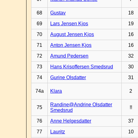
68
Gustav
18
69
Lars Jensen Kjos
19
70
August Jensen Kjos
16
71
Anton Jensen Kjos
16
72
Amund Pedersen
32
73
Hans Krisoffersen Smedsrud
30
74
Gurine Olsdatter
31
74a
Klara
2
Randine@Andrine Olsdatter
75
!!
Smedsrud
76
Anne Helgesdatter
37
77
Lauritz
10