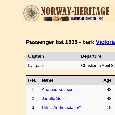
Passenger list 1868 - bark
Victori
Captain
Departure
Lyngaas
Christiania April 2
Ref.
Name
Age
1
Andreas Knutsen
42
2
Janette Sofie
42
3
Hilma Andreasdatter*
18