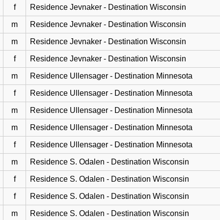
f
Residence Jevnaker - Destination Wisconsin
m
Residence Jevnaker - Destination Wisconsin
m
Residence Jevnaker - Destination Wisconsin
f
Residence Jevnaker - Destination Wisconsin
m
Residence Ullensager - Destination Minnesota
f
Residence Ullensager - Destination Minnesota
m
Residence Ullensager - Destination Minnesota
m
Residence Ullensager - Destination Minnesota
f
Residence Ullensager - Destination Minnesota
m
Residence S. Odalen - Destination Wisconsin
f
Residence S. Odalen - Destination Wisconsin
f
Residence S. Odalen - Destination Wisconsin
m
Residence S. Odalen - Destination Wisconsin