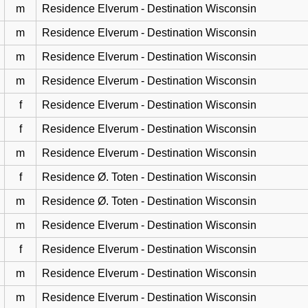
m
Residence Elverum - Destination Wisconsin
m
Residence Elverum - Destination Wisconsin
m
Residence Elverum - Destination Wisconsin
m
Residence Elverum - Destination Wisconsin
f
Residence Elverum - Destination Wisconsin
f
Residence Elverum - Destination Wisconsin
m
Residence Elverum - Destination Wisconsin
f
Residence Ø. Toten - Destination Wisconsin
m
Residence Ø. Toten - Destination Wisconsin
m
Residence Elverum - Destination Wisconsin
f
Residence Elverum - Destination Wisconsin
m
Residence Elverum - Destination Wisconsin
m
Residence Elverum - Destination Wisconsin