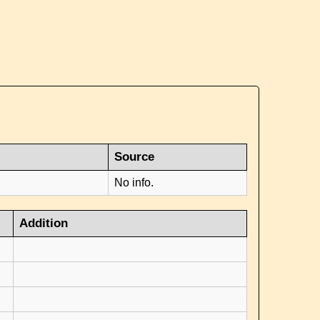
Source
No info.
Addition