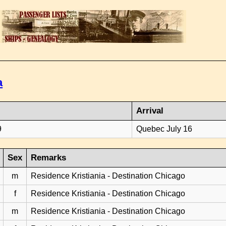
a
Arrival
9
Quebec July 16
Sex
Remarks
m
Residence Kristiania - Destination Chicago
f
Residence Kristiania - Destination Chicago
m
Residence Kristiania - Destination Chicago