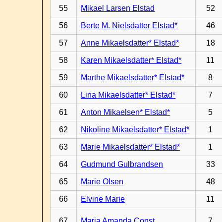
55
Mikael Larsen Elstad
52
56
Berte M. Nielsdatter Elstad*
46
57
Anne Mikaelsdatter* Elstad*
18
58
Karen Mikaelsdatter* Elstad*
11
59
Marthe Mikaelsdatter* Elstad*
8
60
Lina Mikaelsdatter* Elstad*
7
61
Anton Mikaelsen* Elstad*
5
62
Nikoline Mikaelsdatter* Elstad*
1
63
Marie Mikaelsdatter* Elstad*
1
64
Gudmund Gulbrandsen
33
65
Marie Olsen
48
66
Elvine Marie
11
67
Maria Amanda Const.
7