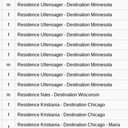
m
Residence Ullensager - Destination Minnesota
f
Residence Ullensager - Destination Minnesota
f
Residence Ullensager - Destination Minnesota
f
Residence Ullensager - Destination Minnesota
f
Residence Ullensager - Destination Minnesota
f
Residence Ullensager - Destination Minnesota
m
Residence Ullensager - Destination Minnesota
f
Residence Ullensager - Destination Minnesota
f
Residence Ullensager - Destination Minnesota
m
Residence Næs - Destination Wisconsin
f
Residence Kristiania - Destination Chicago
f
Residence Kristiania - Destination Chicago
Residence Kristiania - Destination Chicago - Maria
f