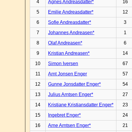
4
Agnes Andreasdatter*
16
5
Emilie Andreasdatter*
12
6
Sofie Andreasdatter*
3
7
Johannes Andreasen*
1
8
Olaf Andreasen*
6
9
Kristian Andreasen*
14
10
Simon Iversen
67
11
Arnt Jonsen Enger
57
12
Gunne Jonsdatter Enger*
54
13
Julius Arntsen Enger*
27
14
Kristiane Kristiansdatter Enger*
23
15
Ingebret Enger*
24
16
Arne Arntsen Enger*
21