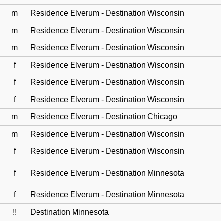
m
Residence Elverum - Destination Wisconsin
m
Residence Elverum - Destination Wisconsin
m
Residence Elverum - Destination Wisconsin
f
Residence Elverum - Destination Wisconsin
f
Residence Elverum - Destination Wisconsin
f
Residence Elverum - Destination Wisconsin
m
Residence Elverum - Destination Chicago
m
Residence Elverum - Destination Wisconsin
f
Residence Elverum - Destination Wisconsin
f
Residence Elverum - Destination Minnesota
f
Residence Elverum - Destination Minnesota
!!
Destination Minnesota