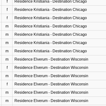
f
Residence Kristiania - Destination Chicago
f
Residence Kristiania - Destination Chicago
f
Residence Kristiania - Destination Chicago
m
Residence Kristiania - Destination Chicago
m
Residence Kristiania - Destination Chicago
m
Residence Kristiania - Destination Chicago
m
Residence Kristiania - Destination Chicago
m
Residence Elverum - Destination Wisconsin
f
Residence Elverum - Destination Wisconsin
m
Residence Elverum - Destination Wisconsin
f
Residence Elverum - Destination Wisconsin
m
Residence Elverum - Destination Wisconsin
m
Residence Elverum - Destination Wisconsin