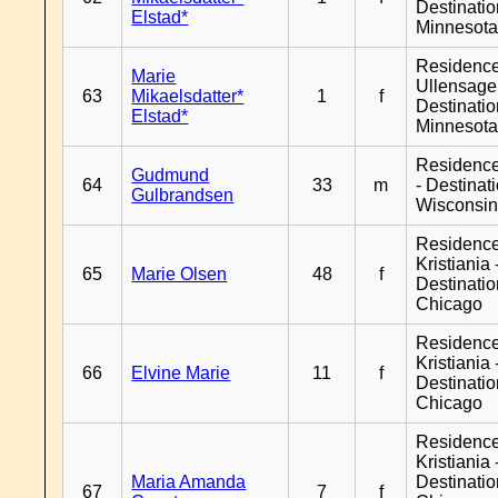
Destinati
Elstad*
Minnesot
Residenc
Marie
Ullensager
63
Mikaelsdatter*
1
f
Destinati
Elstad*
Minnesot
Residenc
Gudmund
64
33
m
- Destinat
Gulbrandsen
Wisconsi
Residenc
Kristiania 
65
Marie Olsen
48
f
Destinati
Chicago
Residenc
Kristiania 
66
Elvine Marie
11
f
Destinati
Chicago
Residenc
Kristiania 
Maria Amanda
Destinati
67
7
f