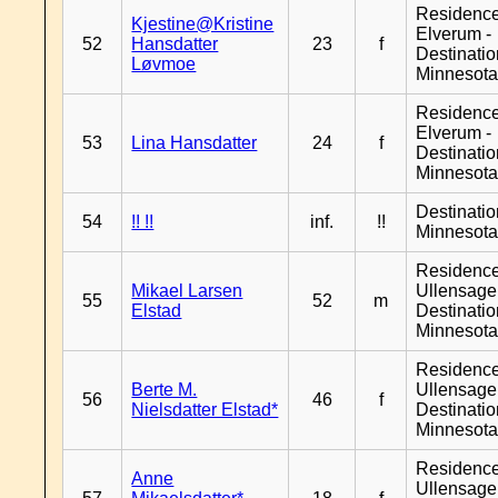
Residenc
Kjestine@Kristine
Elverum -
52
Hansdatter
23
f
Destinati
Løvmoe
Minnesot
Residenc
Elverum -
53
Lina Hansdatter
24
f
Destinati
Minnesot
Destinati
54
!! !!
inf.
!!
Minnesot
Residenc
Mikael Larsen
Ullensager
55
52
m
Elstad
Destinati
Minnesot
Residenc
Berte M.
Ullensager
56
46
f
Nielsdatter Elstad*
Destinati
Minnesot
Residenc
Anne
Ullensager