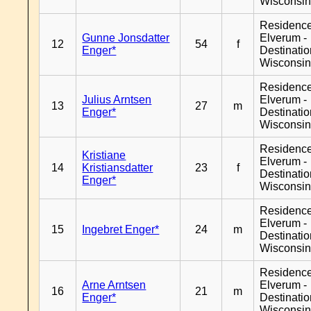
Wisconsi
Residenc
Gunne Jonsdatter
Elverum -
12
54
f
Enger*
Destinati
Wisconsi
Residenc
Julius Arntsen
Elverum -
13
27
m
Enger*
Destinati
Wisconsi
Residenc
Kristiane
Elverum -
14
Kristiansdatter
23
f
Destinati
Enger*
Wisconsi
Residenc
Elverum -
15
Ingebret Enger*
24
m
Destinati
Wisconsi
Residenc
Arne Arntsen
Elverum -
16
21
m
Enger*
Destinati
Wisconsi