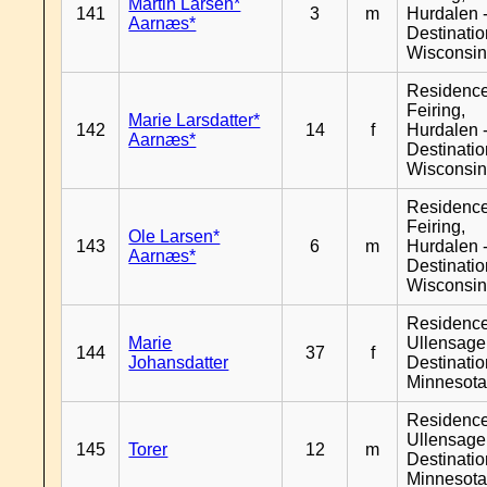
Martin Larsen*
141
3
m
Hurdalen 
Aarnæs*
Destinati
Wisconsi
Residenc
Feiring,
Marie Larsdatter*
142
14
f
Hurdalen 
Aarnæs*
Destinati
Wisconsi
Residenc
Feiring,
Ole Larsen*
143
6
m
Hurdalen 
Aarnæs*
Destinati
Wisconsi
Residenc
Marie
Ullensager
144
37
f
Johansdatter
Destinati
Minnesot
Residenc
Ullensager
145
Torer
12
m
Destinati
Minnesot