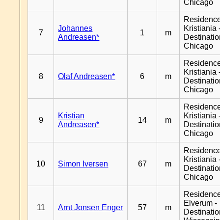
Chicago
Residenc
Johannes
Kristiania 
7
1
m
Andreasen*
Destinati
Chicago
Residenc
Kristiania 
8
Olaf Andreasen*
6
m
Destinati
Chicago
Residenc
Kristian
Kristiania 
9
14
m
Andreasen*
Destinati
Chicago
Residenc
Kristiania 
10
Simon Iversen
67
m
Destinati
Chicago
Residenc
Elverum -
11
Arnt Jonsen Enger
57
m
Destinati