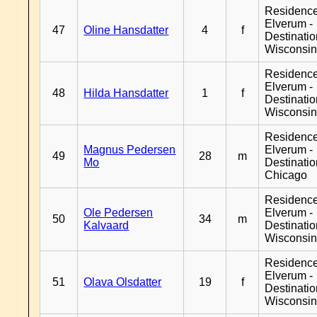
Residenc
Elverum -
47
Oline Hansdatter
4
f
Destinati
Wisconsi
Residenc
Elverum -
48
Hilda Hansdatter
1
f
Destinati
Wisconsi
Residenc
Magnus Pedersen
Elverum -
49
28
m
Mo
Destinati
Chicago
Residenc
Ole Pedersen
Elverum -
50
34
m
Kalvaard
Destinati
Wisconsi
Residenc
Elverum -
51
Olava Olsdatter
19
f
Destinati
Wisconsi