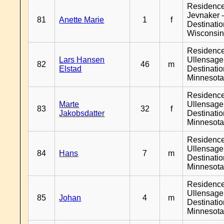
Residenc
Jevnaker 
81
Anette Marie
1
f
Destinati
Wisconsi
Residenc
Lars Hansen
Ullensager
82
46
m
Elstad
Destinati
Minnesot
Residenc
Marte
Ullensager
83
32
f
Jakobsdatter
Destinati
Minnesot
Residenc
Ullensager
84
Hans
7
m
Destinati
Minnesot
Residenc
Ullensager
85
Johan
4
m
Destinati
Minnesot