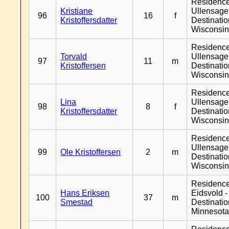
Residenc
Kristiane
Ullensager
96
16
f
Kristoffersdatter
Destinati
Wisconsi
Residenc
Torvald
Ullensager
97
11
m
Kristoffersen
Destinati
Wisconsi
Residenc
Lina
Ullensager
98
8
f
Kristoffersdatter
Destinati
Wisconsi
Residenc
Ullensager
99
Ole Kristoffersen
2
m
Destinati
Wisconsi
Residenc
Hans Eriksen
Eidsvold -
100
37
m
Smestad
Destinati
Minnesot