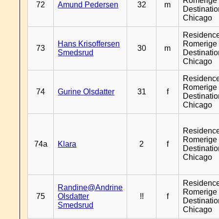
Romerige 
72
Amund Pedersen
32
m
Destinati
Chicago
Residenc
Hans Krisoffersen
Romerige 
73
30
m
Smedsrud
Destinati
Chicago
Residenc
Romerige 
74
Gurine Olsdatter
31
f
Destinati
Chicago
Residenc
Romerige 
74a
Klara
2
f
Destinati
Chicago
Residenc
Randine@Andrine
Romerige 
75
Olsdatter
!!
f
Destinati
Smedsrud
Chicago