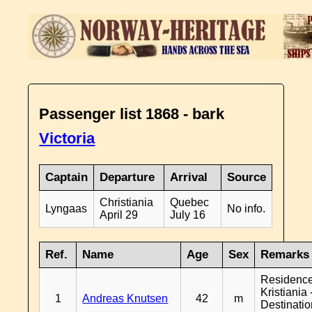
Passenger list 1868 - bark
Victoria
Captain
Departure
Arrival
Source
Christiania
Quebec
Lyngaas
No info.
April 29
July 16
Ref.
Name
Age
Sex
Remarks
Residenc
Kristiania 
1
Andreas Knutsen
42
m
Destinati