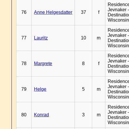
Residenc
Jevnaker 
76
Anne Helgesdatter
37
f
Destinati
Wisconsi
Residenc
Jevnaker 
77
Lauritz
10
m
Destinati
Wisconsi
Residenc
Jevnaker 
78
Margrete
8
f
Destinati
Wisconsi
Residenc
Jevnaker 
79
Helge
5
m
Destinati
Wisconsi
Residenc
Jevnaker 
80
Konrad
3
m
Destinati
Wisconsi