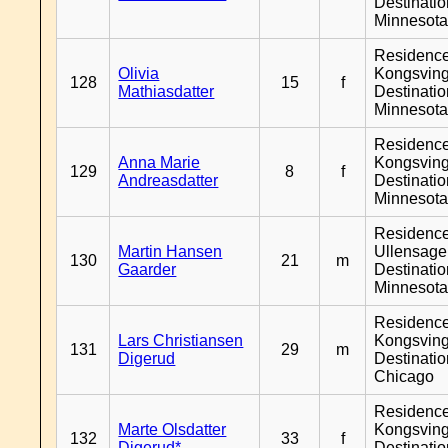
Destinati
Minnesot
Residenc
Olivia
Kongsving
128
15
f
Mathiasdatter
Destinati
Minnesot
Residenc
Anna Marie
Kongsving
129
8
f
Andreasdatter
Destinati
Minnesot
Residenc
Martin Hansen
Ullensager
130
21
m
Gaarder
Destinati
Minnesot
Residenc
Lars Christiansen
Kongsving
131
29
m
Digerud
Destinati
Chicago
Residenc
Marte Olsdatter
Kongsving
132
33
f
Digerud*
Destinati