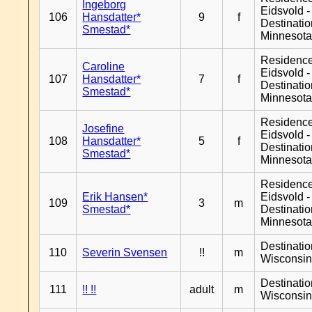
Ingeborg
Eidsvold -
106
Hansdatter*
9
f
Destinati
Smestad*
Minnesot
Residenc
Caroline
Eidsvold -
107
Hansdatter*
7
f
Destinati
Smestad*
Minnesot
Residenc
Josefine
Eidsvold -
108
Hansdatter*
5
f
Destinati
Smestad*
Minnesot
Residenc
Erik Hansen*
Eidsvold -
109
3
m
Smestad*
Destinati
Minnesot
Destinati
110
Severin Svensen
!!
m
Wisconsi
Destinati
111
!! !!
adult
m
Wisconsi