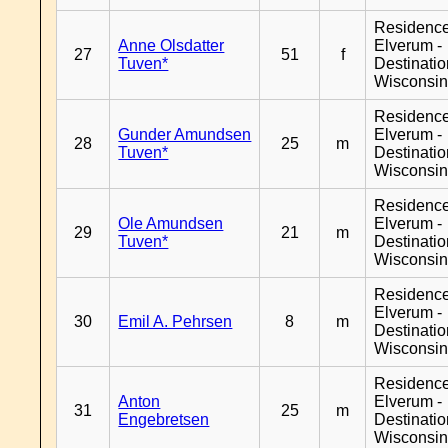
Residenc
Anne Olsdatter
Elverum -
27
51
f
Tuven*
Destinati
Wisconsi
Residenc
Gunder Amundsen
Elverum -
28
25
m
Tuven*
Destinati
Wisconsi
Residenc
Ole Amundsen
Elverum -
29
21
m
Tuven*
Destinati
Wisconsi
Residenc
Elverum -
30
Emil A. Pehrsen
8
m
Destinati
Wisconsi
Residenc
Anton
Elverum -
31
25
m
Engebretsen
Destinati
Wisconsi