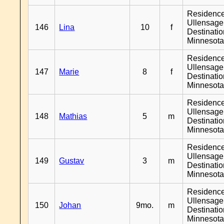
Residenc
Ullensager
146
Lina
10
f
Destinati
Minnesot
Residenc
Ullensager
147
Marie
8
f
Destinati
Minnesot
Residenc
Ullensager
148
Mathias
5
m
Destinati
Minnesot
Residenc
Ullensager
149
Gustav
3
m
Destinati
Minnesot
Residenc
Ullensager
150
Johan
9mo.
m
Destinati
Minnesot