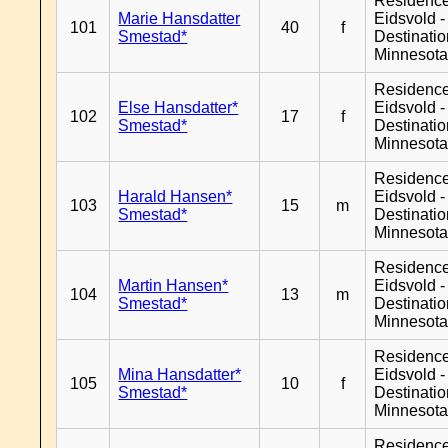
Residenc
Marie Hansdatter
Eidsvold -
101
40
f
Smestad*
Destinati
Minnesot
Residenc
Else Hansdatter*
Eidsvold -
102
17
f
Smestad*
Destinati
Minnesot
Residenc
Harald Hansen*
Eidsvold -
103
15
m
Smestad*
Destinati
Minnesot
Residenc
Martin Hansen*
Eidsvold -
104
13
m
Smestad*
Destinati
Minnesot
Residenc
Mina Hansdatter*
Eidsvold -
105
10
f
Smestad*
Destinati
Minnesot
Residenc