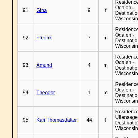
Residence
Odalen -
91
Gina
9
f
Destinati
Wisconsi
Residence
Odalen -
92
Fredrik
7
m
Destinati
Wisconsi
Residence
Odalen -
93
Amund
4
m
Destinati
Wisconsi
Residence
Odalen -
94
Theodor
1
m
Destinati
Wisconsi
Residenc
Ullensager
95
Kari Thomasdatter
44
f
Destinati
Wisconsi