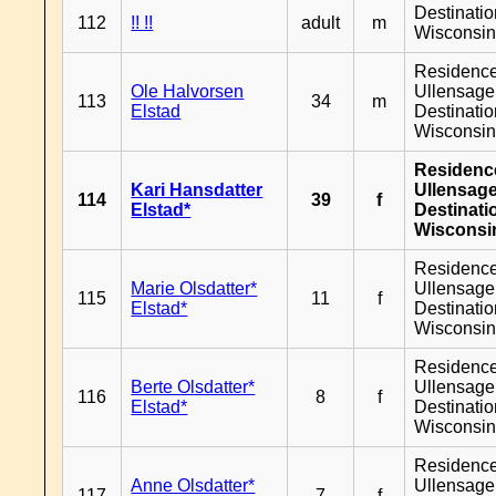
Destinati
112
!! !!
adult
m
Wisconsi
Residenc
Ole Halvorsen
Ullensager
113
34
m
Elstad
Destinati
Wisconsi
Residenc
Kari Hansdatter
Ullensage
114
39
f
Elstad*
Destinati
Wisconsi
Residenc
Marie Olsdatter*
Ullensager
115
11
f
Elstad*
Destinati
Wisconsi
Residenc
Berte Olsdatter*
Ullensager
116
8
f
Elstad*
Destinati
Wisconsi
Residenc
Anne Olsdatter*
Ullensager
117
7
f