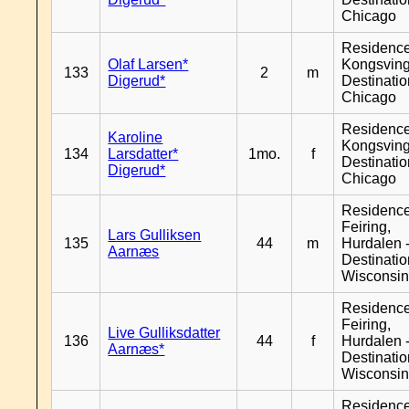
Chicago
Residenc
Olaf Larsen*
Kongsving
133
2
m
Digerud*
Destinati
Chicago
Residenc
Karoline
Kongsving
134
Larsdatter*
1mo.
f
Destinati
Digerud*
Chicago
Residenc
Feiring,
Lars Gulliksen
135
44
m
Hurdalen 
Aarnæs
Destinati
Wisconsi
Residenc
Feiring,
Live Gulliksdatter
136
44
f
Hurdalen 
Aarnæs*
Destinati
Wisconsi
Residenc