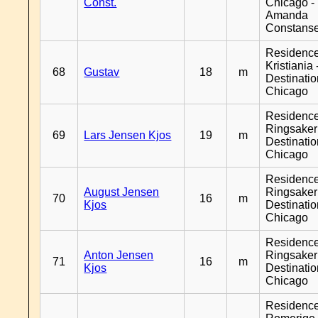
Const.
Chicago -
Amanda
Constans
Residenc
Kristiania 
68
Gustav
18
m
Destinati
Chicago
Residenc
Ringsaker
69
Lars Jensen Kjos
19
m
Destinati
Chicago
Residenc
August Jensen
Ringsaker
70
16
m
Kjos
Destinati
Chicago
Residenc
Anton Jensen
Ringsaker
71
16
m
Kjos
Destinati
Chicago
Residenc