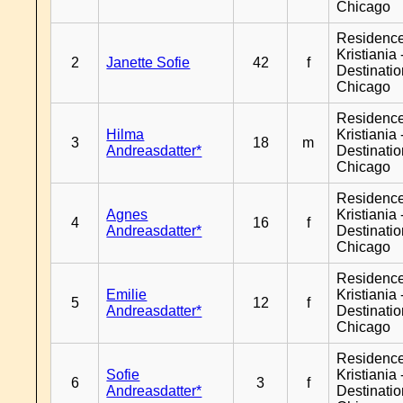
Chicago
Residenc
Kristiania 
2
Janette Sofie
42
f
Destinati
Chicago
Residenc
Hilma
Kristiania 
3
18
m
Andreasdatter*
Destinati
Chicago
Residenc
Agnes
Kristiania 
4
16
f
Andreasdatter*
Destinati
Chicago
Residenc
Emilie
Kristiania 
5
12
f
Andreasdatter*
Destinati
Chicago
Residenc
Sofie
Kristiania 
6
3
f
Andreasdatter*
Destinati