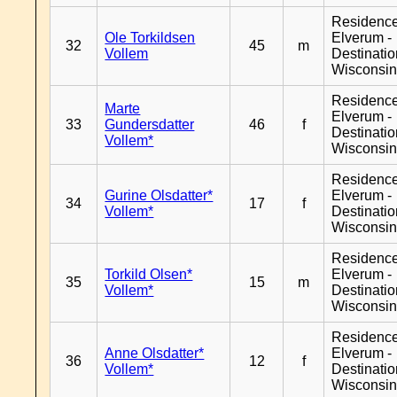
Residenc
Ole Torkildsen
Elverum -
32
45
m
Vollem
Destinati
Wisconsi
Residenc
Marte
Elverum -
33
Gundersdatter
46
f
Destinati
Vollem*
Wisconsi
Residenc
Gurine Olsdatter*
Elverum -
34
17
f
Vollem*
Destinati
Wisconsi
Residenc
Torkild Olsen*
Elverum -
35
15
m
Vollem*
Destinati
Wisconsi
Residenc
Anne Olsdatter*
Elverum -
36
12
f
Vollem*
Destinati
Wisconsi