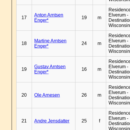
Residenc
Anton Arntsen
Elverum -
17
19
m
Enger*
Destinati
Wisconsi
Residenc
Martine Arntsen
Elverum -
18
24
m
Enger*
Destinati
Wisconsi
Residenc
Gustav Arntsen
Elverum -
19
16
m
Enger*
Destinati
Wisconsi
Residenc
Elverum -
20
Ole Arnesen
26
m
Destinati
Wisconsi
Residenc
Elverum -
21
Andre Jensdatter
25
f
Destinati
Wisconsi