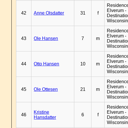
Residenc
Elverum -
42
Anne Olsdatter
31
f
Destinati
Wisconsi
Residenc
Elverum -
43
Ole Hansen
7
m
Destinati
Wisconsi
Residenc
Elverum -
44
Otto Hansen
10
m
Destinati
Wisconsi
Residenc
Elverum -
45
Ole Ottesen
21
m
Destinati
Wisconsi
Residenc
Kristine
Elverum -
46
6
f
Hansdatter
Destinati
Wisconsi