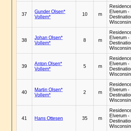
Residenc
Gunder Olsen*
Elverum -
37
10
m
Vollem*
Destinati
Wisconsi
Residenc
Johan Olsen*
Elverum -
38
8
m
Vollem*
Destinati
Wisconsi
Residenc
Anton Olsen*
Elverum -
39
5
m
Vollem*
Destinati
Wisconsi
Residenc
Martin Olsen*
Elverum -
40
2
m
Vollem*
Destinati
Wisconsi
Residenc
Elverum -
41
Hans Ottesen
35
m
Destinati
Wisconsi