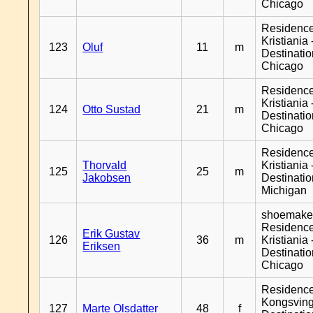
Chicago
Residenc
Kristiania 
123
Oluf
11
m
Destinati
Chicago
Residenc
Kristiania 
124
Otto Sustad
21
m
Destinati
Chicago
Residenc
Thorvald
Kristiania 
125
25
m
Jakobsen
Destinati
Michigan
shoemaker
Residenc
Erik Gustav
126
36
m
Kristiania 
Eriksen
Destinati
Chicago
Residenc
Kongsving
127
Marte Olsdatter
48
f