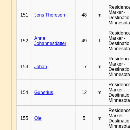
Residenc
Marker -
151
Jens Thoresen
48
m
Destinati
Minnesot
Residenc
Anne
Marker -
152
49
f
Johannesdatter
Destinati
Minnesot
Residenc
Marker -
153
Johan
17
m
Destinati
Minnesot
Residenc
Marker -
154
Gunerius
12
m
Destinati
Minnesot
Residenc
Marker -
155
Ole
5
m
Destinati
Minnesot