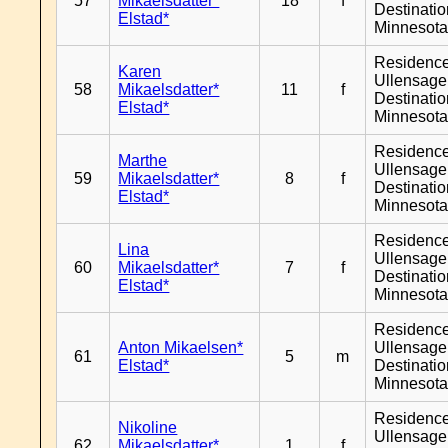
57
Mikaelsdatter*
18
f
Destinati
Elstad*
Minnesot
Residenc
Karen
Ullensager
58
Mikaelsdatter*
11
f
Destinati
Elstad*
Minnesot
Residenc
Marthe
Ullensager
59
Mikaelsdatter*
8
f
Destinati
Elstad*
Minnesot
Residenc
Lina
Ullensager
60
Mikaelsdatter*
7
f
Destinati
Elstad*
Minnesot
Residenc
Anton Mikaelsen*
Ullensager
61
5
m
Elstad*
Destinati
Minnesot
Residenc
Nikoline
Ullensager
62
Mikaelsdatter*
1
f