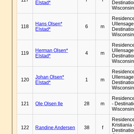
Elstad*
Destinati
Wisconsi
Residenc
Hans Olsen*
Ullensager
118
6
m
Elstad*
Destinati
Wisconsi
Residenc
Herman Olsen*
Ullensager
119
4
m
Elstad*
Destinati
Wisconsi
Residenc
Johan Olsen*
Ullensager
120
1
m
Elstad*
Destinati
Wisconsi
Residenc
121
Ole Olsen Ile
28
m
- Destinat
Wisconsi
Residenc
Kristiania 
122
Randine Andersen
38
f
Destinati