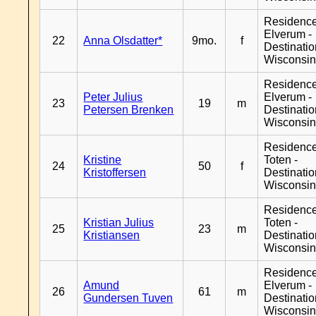
Residenc
Elverum -
22
Anna Olsdatter*
9mo.
f
Destinati
Wisconsi
Residenc
Peter Julius
Elverum -
23
19
m
Petersen Brenken
Destinati
Wisconsi
Residence
Kristine
Toten -
24
50
f
Kristoffersen
Destinati
Wisconsi
Residence
Kristian Julius
Toten -
25
23
m
Kristiansen
Destinati
Wisconsi
Residenc
Amund
Elverum -
26
61
m
Gundersen Tuven
Destinati
Wisconsi