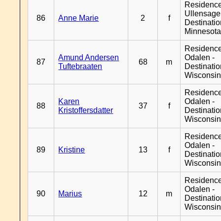
Residenc
Ullensager
86
Anne Marie
2
f
Destinati
Minnesot
Residence
Amund Andersen
Odalen -
87
68
m
Tuftebraaten
Destinati
Wisconsi
Residence
Karen
Odalen -
88
37
f
Kristoffersdatter
Destinati
Wisconsi
Residence
Odalen -
89
Kristine
13
f
Destinati
Wisconsi
Residence
Odalen -
90
Marius
12
m
Destinati
Wisconsi