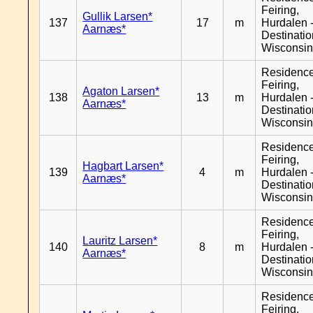
Feiring,
Gullik Larsen*
137
17
m
Hurdalen 
Aarnæs*
Destinati
Wisconsi
Residenc
Feiring,
Agaton Larsen*
138
13
m
Hurdalen 
Aarnæs*
Destinati
Wisconsi
Residenc
Feiring,
Hagbart Larsen*
139
4
m
Hurdalen 
Aarnæs*
Destinati
Wisconsi
Residenc
Feiring,
Lauritz Larsen*
140
8
m
Hurdalen 
Aarnæs*
Destinati
Wisconsi
Residenc
Feiring,