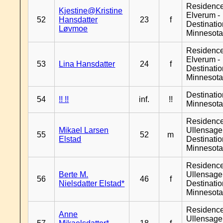
Residenc
Kjestine@Kristine
Elverum -
52
Hansdatter
23
f
Destinati
Løvmoe
Minnesot
Residenc
Elverum -
53
Lina Hansdatter
24
f
Destinati
Minnesot
Destinati
54
!! !!
inf.
!!
Minnesot
Residenc
Mikael Larsen
Ullensager
55
52
m
Elstad
Destinati
Minnesot
Residenc
Berte M.
Ullensager
56
46
f
Nielsdatter Elstad*
Destinati
Minnesot
Residenc
Anne
Ullensager