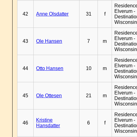
Residenc
Elverum -
42
Anne Olsdatter
31
f
Destinati
Wisconsi
Residenc
Elverum -
43
Ole Hansen
7
m
Destinati
Wisconsi
Residenc
Elverum -
44
Otto Hansen
10
m
Destinati
Wisconsi
Residenc
Elverum -
45
Ole Ottesen
21
m
Destinati
Wisconsi
Residenc
Kristine
Elverum -
46
6
f
Hansdatter
Destinati
Wisconsi