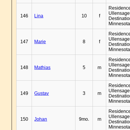
Residenc
Ullensager
146
Lina
10
f
Destinati
Minnesot
Residenc
Ullensager
147
Marie
8
f
Destinati
Minnesot
Residenc
Ullensager
148
Mathias
5
m
Destinati
Minnesot
Residenc
Ullensager
149
Gustav
3
m
Destinati
Minnesot
Residenc
Ullensager
150
Johan
9mo.
m
Destinati
Minnesot