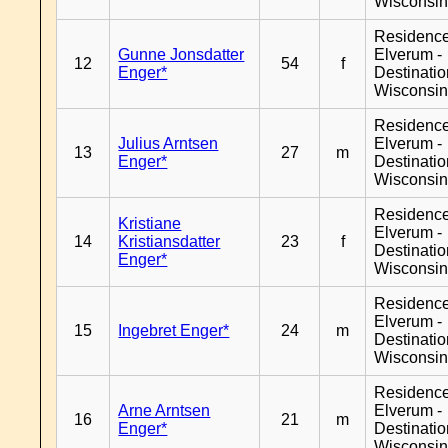
Wisconsi
Residenc
Gunne Jonsdatter
Elverum -
12
54
f
Enger*
Destinati
Wisconsi
Residenc
Julius Arntsen
Elverum -
13
27
m
Enger*
Destinati
Wisconsi
Residenc
Kristiane
Elverum -
14
Kristiansdatter
23
f
Destinati
Enger*
Wisconsi
Residenc
Elverum -
15
Ingebret Enger*
24
m
Destinati
Wisconsi
Residenc
Arne Arntsen
Elverum -
16
21
m
Enger*
Destinati
Wisconsi