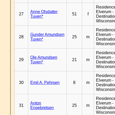
Residenc
Anne Olsdatter
Elverum -
27
51
f
Tuven*
Destinati
Wisconsi
Residenc
Gunder Amundsen
Elverum -
28
25
m
Tuven*
Destinati
Wisconsi
Residenc
Ole Amundsen
Elverum -
29
21
m
Tuven*
Destinati
Wisconsi
Residenc
Elverum -
30
Emil A. Pehrsen
8
m
Destinati
Wisconsi
Residenc
Anton
Elverum -
31
25
m
Engebretsen
Destinati
Wisconsi