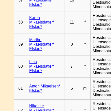
57
Mikaelsdatter*
18
f
Destinati
Elstad*
Minnesot
Residenc
Karen
Ullensager
58
Mikaelsdatter*
11
f
Destinati
Elstad*
Minnesot
Residenc
Marthe
Ullensager
59
Mikaelsdatter*
8
f
Destinati
Elstad*
Minnesot
Residenc
Lina
Ullensager
60
Mikaelsdatter*
7
f
Destinati
Elstad*
Minnesot
Residenc
Anton Mikaelsen*
Ullensager
61
5
m
Elstad*
Destinati
Minnesot
Residenc
Nikoline
Ullensager
62
Mikaelsdatter*
1
f