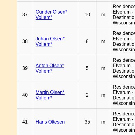
Residenc
Gunder Olsen*
Elverum -
37
10
m
Vollem*
Destinati
Wisconsi
Residenc
Johan Olsen*
Elverum -
38
8
m
Vollem*
Destinati
Wisconsi
Residenc
Anton Olsen*
Elverum -
39
5
m
Vollem*
Destinati
Wisconsi
Residenc
Martin Olsen*
Elverum -
40
2
m
Vollem*
Destinati
Wisconsi
Residenc
Elverum -
41
Hans Ottesen
35
m
Destinati
Wisconsi