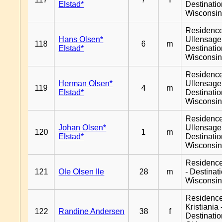
Elstad*
Destinati
Wisconsi
Residenc
Hans Olsen*
Ullensager
118
6
m
Elstad*
Destinati
Wisconsi
Residenc
Herman Olsen*
Ullensager
119
4
m
Elstad*
Destinati
Wisconsi
Residenc
Johan Olsen*
Ullensager
120
1
m
Elstad*
Destinati
Wisconsi
Residenc
121
Ole Olsen Ile
28
m
- Destinat
Wisconsi
Residenc
Kristiania 
122
Randine Andersen
38
f
Destinati