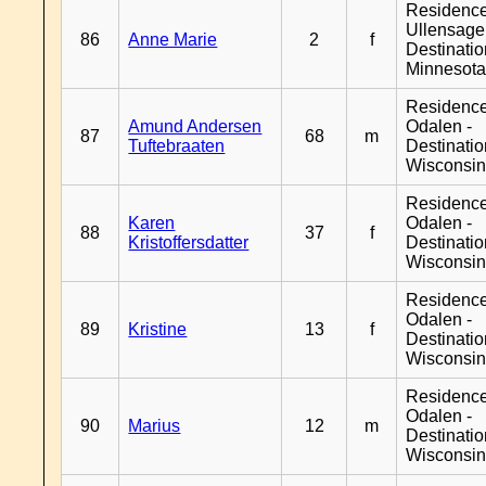
Residenc
Ullensager
86
Anne Marie
2
f
Destinati
Minnesot
Residence
Amund Andersen
Odalen -
87
68
m
Tuftebraaten
Destinati
Wisconsi
Residence
Karen
Odalen -
88
37
f
Kristoffersdatter
Destinati
Wisconsi
Residence
Odalen -
89
Kristine
13
f
Destinati
Wisconsi
Residence
Odalen -
90
Marius
12
m
Destinati
Wisconsi