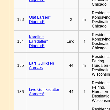
Chicago
Residenc
Olaf Larsen*
Kongsving
133
2
m
Digerud*
Destinati
Chicago
Residenc
Karoline
Kongsving
134
Larsdatter*
1mo.
f
Destinati
Digerud*
Chicago
Residenc
Feiring,
Lars Gulliksen
135
44
m
Hurdalen 
Aarnæs
Destinati
Wisconsi
Residenc
Feiring,
Live Gulliksdatter
136
44
f
Hurdalen 
Aarnæs*
Destinati
Wisconsi
Residenc