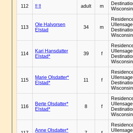
Destinati
112
!! !!
adult
m
Wisconsi
Residenc
Ole Halvorsen
Ullensager
113
34
m
Elstad
Destinati
Wisconsi
Residenc
Kari Hansdatter
Ullensager
114
39
f
Elstad*
Destinati
Wisconsi
Residenc
Marie Olsdatter*
Ullensager
115
11
f
Elstad*
Destinati
Wisconsi
Residenc
Berte Olsdatter*
Ullensager
116
8
f
Elstad*
Destinati
Wisconsi
Residenc
Anne Olsdatter*
Ullensager
117
7
f