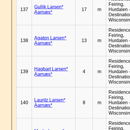
Feiring,
Gullik Larsen*
137
17
m
Hurdalen 
Aarnæs*
Destinati
Wisconsi
Residenc
Feiring,
Agaton Larsen*
138
13
m
Hurdalen 
Aarnæs*
Destinati
Wisconsi
Residenc
Feiring,
Hagbart Larsen*
139
4
m
Hurdalen 
Aarnæs*
Destinati
Wisconsi
Residenc
Feiring,
Lauritz Larsen*
140
8
m
Hurdalen 
Aarnæs*
Destinati
Wisconsi
Residenc
Feiring,