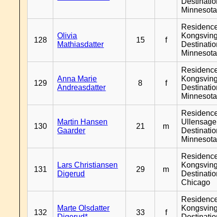
Destinati
Minnesot
Residenc
Olivia
Kongsving
128
15
f
Mathiasdatter
Destinati
Minnesot
Residenc
Anna Marie
Kongsving
129
8
f
Andreasdatter
Destinati
Minnesot
Residenc
Martin Hansen
Ullensager
130
21
m
Gaarder
Destinati
Minnesot
Residenc
Lars Christiansen
Kongsving
131
29
m
Digerud
Destinati
Chicago
Residenc
Marte Olsdatter
Kongsving
132
33
f
Digerud*
Destinati