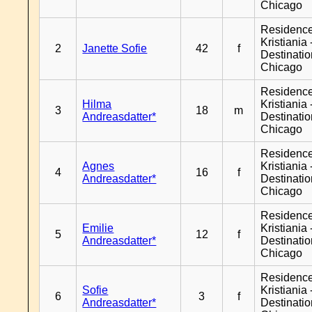
Chicago
Residenc
Kristiania 
2
Janette Sofie
42
f
Destinati
Chicago
Residenc
Hilma
Kristiania 
3
18
m
Andreasdatter*
Destinati
Chicago
Residenc
Agnes
Kristiania 
4
16
f
Andreasdatter*
Destinati
Chicago
Residenc
Emilie
Kristiania 
5
12
f
Andreasdatter*
Destinati
Chicago
Residenc
Sofie
Kristiania 
6
3
f
Andreasdatter*
Destinati