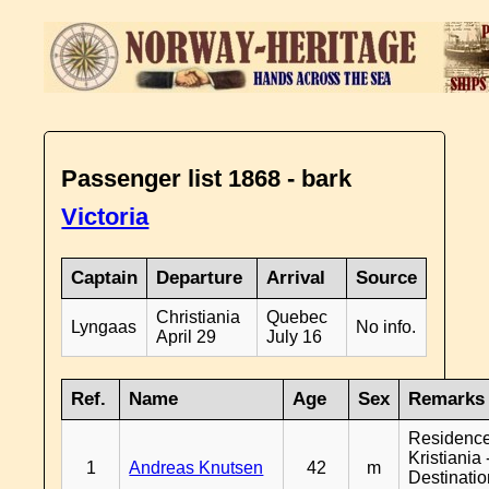
Passenger list 1868 - bark
Victoria
Captain
Departure
Arrival
Source
Christiania
Quebec
Lyngaas
No info.
April 29
July 16
Ref.
Name
Age
Sex
Remarks
Residenc
Kristiania 
1
Andreas Knutsen
42
m
Destinati