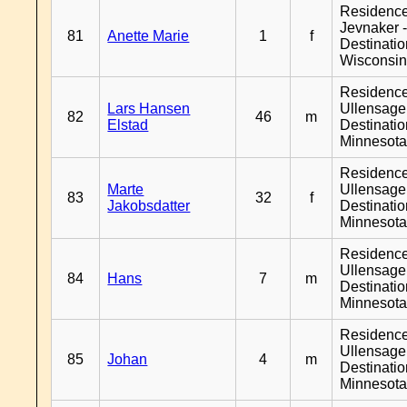
Residenc
Jevnaker 
81
Anette Marie
1
f
Destinati
Wisconsi
Residenc
Lars Hansen
Ullensager
82
46
m
Elstad
Destinati
Minnesot
Residenc
Marte
Ullensager
83
32
f
Jakobsdatter
Destinati
Minnesot
Residenc
Ullensager
84
Hans
7
m
Destinati
Minnesot
Residenc
Ullensager
85
Johan
4
m
Destinati
Minnesot