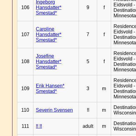
Ingeborg
Eidsvold -
106
Hansdatter*
9
f
Destinati
Smestad*
Minnesot
Residenc
Caroline
Eidsvold -
107
Hansdatter*
7
f
Destinati
Smestad*
Minnesot
Residenc
Josefine
Eidsvold -
108
Hansdatter*
5
f
Destinati
Smestad*
Minnesot
Residenc
Erik Hansen*
Eidsvold -
109
3
m
Smestad*
Destinati
Minnesot
Destinati
110
Severin Svensen
!!
m
Wisconsi
Destinati
111
!! !!
adult
m
Wisconsi