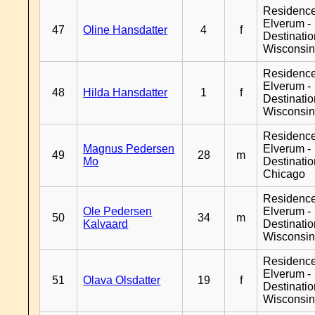
Residenc
Elverum -
47
Oline Hansdatter
4
f
Destinati
Wisconsi
Residenc
Elverum -
48
Hilda Hansdatter
1
f
Destinati
Wisconsi
Residenc
Magnus Pedersen
Elverum -
49
28
m
Mo
Destinati
Chicago
Residenc
Ole Pedersen
Elverum -
50
34
m
Kalvaard
Destinati
Wisconsi
Residenc
Elverum -
51
Olava Olsdatter
19
f
Destinati
Wisconsi