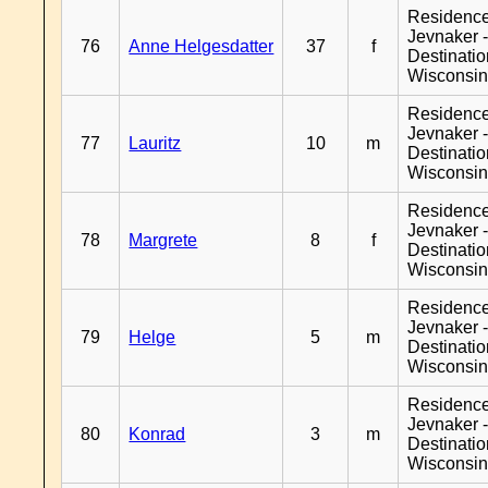
Residenc
Jevnaker 
76
Anne Helgesdatter
37
f
Destinati
Wisconsi
Residenc
Jevnaker 
77
Lauritz
10
m
Destinati
Wisconsi
Residenc
Jevnaker 
78
Margrete
8
f
Destinati
Wisconsi
Residenc
Jevnaker 
79
Helge
5
m
Destinati
Wisconsi
Residenc
Jevnaker 
80
Konrad
3
m
Destinati
Wisconsi