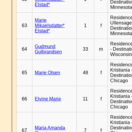
Destinati
Elstad*
Minnesot
Residenc
Marie
Ullensager
63
Mikaelsdatter*
1
f
Destinati
Elstad*
Minnesot
Residenc
Gudmund
64
33
m
- Destinat
Gulbrandsen
Wisconsi
Residenc
Kristiania 
65
Marie Olsen
48
f
Destinati
Chicago
Residenc
Kristiania 
66
Elvine Marie
11
f
Destinati
Chicago
Residenc
Kristiania 
Maria Amanda
Destinati
67
7
f