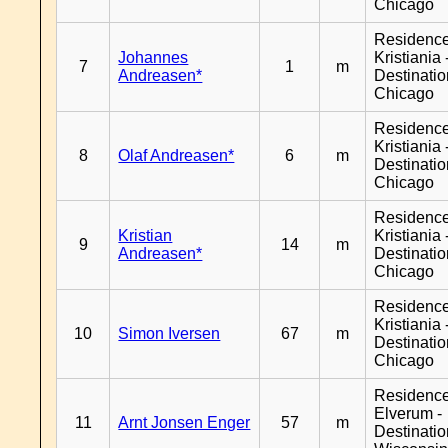
Chicago
Residenc
Johannes
Kristiania 
7
1
m
Andreasen*
Destinati
Chicago
Residenc
Kristiania 
8
Olaf Andreasen*
6
m
Destinati
Chicago
Residenc
Kristian
Kristiania 
9
14
m
Andreasen*
Destinati
Chicago
Residenc
Kristiania 
10
Simon Iversen
67
m
Destinati
Chicago
Residenc
Elverum -
11
Arnt Jonsen Enger
57
m
Destinati