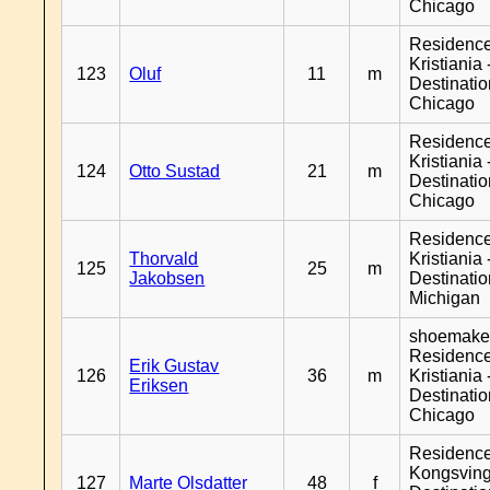
Chicago
Residenc
Kristiania 
123
Oluf
11
m
Destinati
Chicago
Residenc
Kristiania 
124
Otto Sustad
21
m
Destinati
Chicago
Residenc
Thorvald
Kristiania 
125
25
m
Jakobsen
Destinati
Michigan
shoemaker
Residenc
Erik Gustav
126
36
m
Kristiania 
Eriksen
Destinati
Chicago
Residenc
Kongsving
127
Marte Olsdatter
48
f