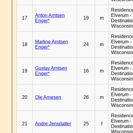
Residenc
Anton Arntsen
Elverum -
17
19
m
Enger*
Destinati
Wisconsi
Residenc
Martine Arntsen
Elverum -
18
24
m
Enger*
Destinati
Wisconsi
Residenc
Gustav Arntsen
Elverum -
19
16
m
Enger*
Destinati
Wisconsi
Residenc
Elverum -
20
Ole Arnesen
26
m
Destinati
Wisconsi
Residenc
Elverum -
21
Andre Jensdatter
25
f
Destinati
Wisconsi