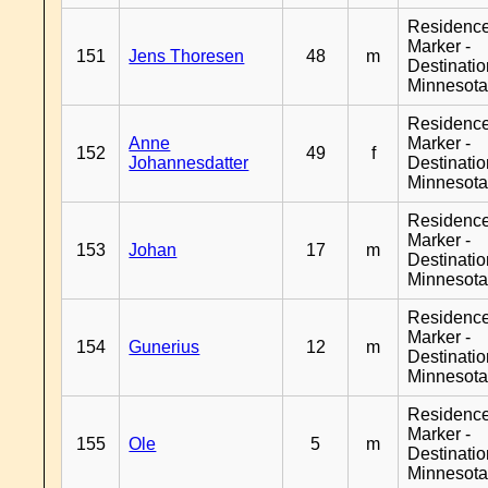
Residenc
Marker -
151
Jens Thoresen
48
m
Destinati
Minnesot
Residenc
Anne
Marker -
152
49
f
Johannesdatter
Destinati
Minnesot
Residenc
Marker -
153
Johan
17
m
Destinati
Minnesot
Residenc
Marker -
154
Gunerius
12
m
Destinati
Minnesot
Residenc
Marker -
155
Ole
5
m
Destinati
Minnesot