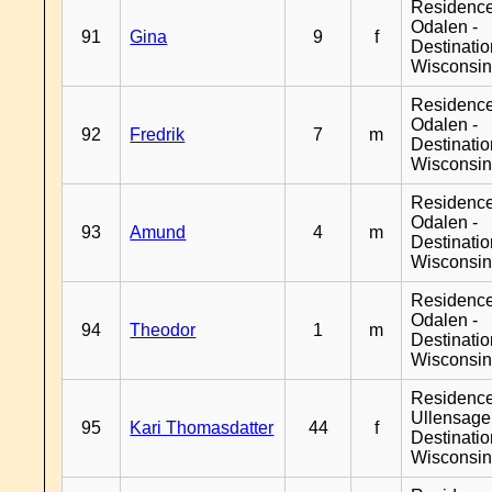
Residence
Odalen -
91
Gina
9
f
Destinati
Wisconsi
Residence
Odalen -
92
Fredrik
7
m
Destinati
Wisconsi
Residence
Odalen -
93
Amund
4
m
Destinati
Wisconsi
Residence
Odalen -
94
Theodor
1
m
Destinati
Wisconsi
Residenc
Ullensager
95
Kari Thomasdatter
44
f
Destinati
Wisconsi