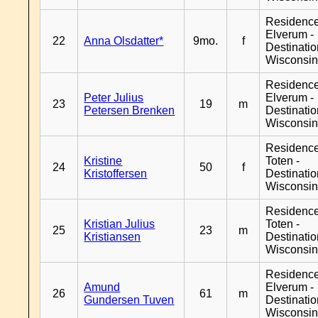
Residenc
Elverum -
22
Anna Olsdatter*
9mo.
f
Destinati
Wisconsi
Residenc
Peter Julius
Elverum -
23
19
m
Petersen Brenken
Destinati
Wisconsi
Residence
Kristine
Toten -
24
50
f
Kristoffersen
Destinati
Wisconsi
Residence
Kristian Julius
Toten -
25
23
m
Kristiansen
Destinati
Wisconsi
Residenc
Amund
Elverum -
26
61
m
Gundersen Tuven
Destinati
Wisconsi