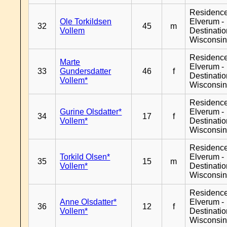
Residenc
Ole Torkildsen
Elverum -
32
45
m
Vollem
Destinati
Wisconsi
Residenc
Marte
Elverum -
33
Gundersdatter
46
f
Destinati
Vollem*
Wisconsi
Residenc
Gurine Olsdatter*
Elverum -
34
17
f
Vollem*
Destinati
Wisconsi
Residenc
Torkild Olsen*
Elverum -
35
15
m
Vollem*
Destinati
Wisconsi
Residenc
Anne Olsdatter*
Elverum -
36
12
f
Vollem*
Destinati
Wisconsi