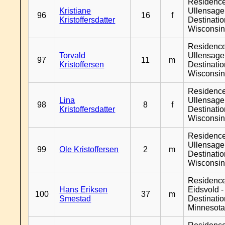
Residenc
Kristiane
Ullensager
96
16
f
Kristoffersdatter
Destinati
Wisconsi
Residenc
Torvald
Ullensager
97
11
m
Kristoffersen
Destinati
Wisconsi
Residenc
Lina
Ullensager
98
8
f
Kristoffersdatter
Destinati
Wisconsi
Residenc
Ullensager
99
Ole Kristoffersen
2
m
Destinati
Wisconsi
Residenc
Hans Eriksen
Eidsvold -
100
37
m
Smestad
Destinati
Minnesot