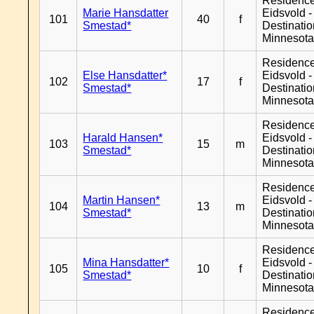
Residenc
Marie Hansdatter
Eidsvold -
101
40
f
Smestad*
Destinati
Minnesot
Residenc
Else Hansdatter*
Eidsvold -
102
17
f
Smestad*
Destinati
Minnesot
Residenc
Harald Hansen*
Eidsvold -
103
15
m
Smestad*
Destinati
Minnesot
Residenc
Martin Hansen*
Eidsvold -
104
13
m
Smestad*
Destinati
Minnesot
Residenc
Mina Hansdatter*
Eidsvold -
105
10
f
Smestad*
Destinati
Minnesot
Residenc