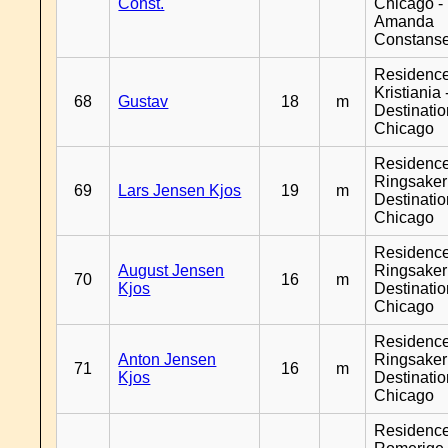
Const.
Chicago -
Amanda
Constans
Residenc
Kristiania 
68
Gustav
18
m
Destinati
Chicago
Residenc
Ringsaker
69
Lars Jensen Kjos
19
m
Destinati
Chicago
Residenc
August Jensen
Ringsaker
70
16
m
Kjos
Destinati
Chicago
Residenc
Anton Jensen
Ringsaker
71
16
m
Kjos
Destinati
Chicago
Residenc