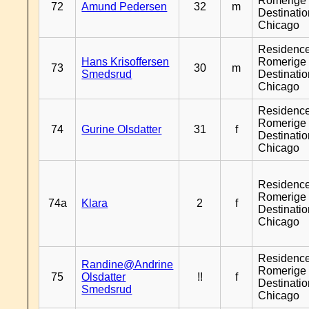
Romerige 
72
Amund Pedersen
32
m
Destinati
Chicago
Residenc
Hans Krisoffersen
Romerige 
73
30
m
Smedsrud
Destinati
Chicago
Residenc
Romerige 
74
Gurine Olsdatter
31
f
Destinati
Chicago
Residenc
Romerige 
74a
Klara
2
f
Destinati
Chicago
Residenc
Randine@Andrine
Romerige 
75
Olsdatter
!!
f
Destinati
Smedsrud
Chicago