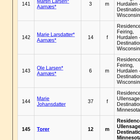
Martin Larsen*
141
3
m
Hurdalen 
Aarnæs*
Destinati
Wisconsi
Residenc
Feiring,
Marie Larsdatter*
142
14
f
Hurdalen 
Aarnæs*
Destinati
Wisconsi
Residenc
Feiring,
Ole Larsen*
143
6
m
Hurdalen 
Aarnæs*
Destinati
Wisconsi
Residenc
Marie
Ullensager
144
37
f
Johansdatter
Destinati
Minnesot
Residenc
Ullensage
145
Torer
12
m
Destinati
Minnesot