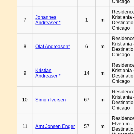
Chicago
Residenc
Johannes
Kristiania 
7
1
m
Andreasen*
Destinati
Chicago
Residenc
Kristiania 
8
Olaf Andreasen*
6
m
Destinati
Chicago
Residenc
Kristian
Kristiania 
9
14
m
Andreasen*
Destinati
Chicago
Residenc
Kristiania 
10
Simon Iversen
67
m
Destinati
Chicago
Residenc
Elverum -
11
Arnt Jonsen Enger
57
m
Destinati