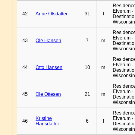
Residenc
Elverum -
42
Anne Olsdatter
31
f
Destinati
Wisconsi
Residenc
Elverum -
43
Ole Hansen
7
m
Destinati
Wisconsi
Residenc
Elverum -
44
Otto Hansen
10
m
Destinati
Wisconsi
Residenc
Elverum -
45
Ole Ottesen
21
m
Destinati
Wisconsi
Residenc
Kristine
Elverum -
46
6
f
Hansdatter
Destinati
Wisconsi