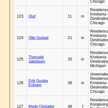
Chicago
Residenc
Kristiania 
123
Oluf
11
m
Destinati
Chicago
Residenc
Kristiania 
124
Otto Sustad
21
m
Destinati
Chicago
Residenc
Thorvald
Kristiania 
125
25
m
Jakobsen
Destinati
Michigan
shoemaker
Residenc
Erik Gustav
126
36
m
Kristiania 
Eriksen
Destinati
Chicago
Residenc
Kongsving
127
Marte Olsdatter
48
f