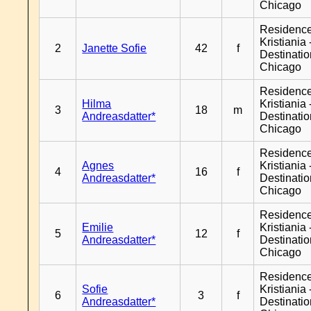
Chicago
Residenc
Kristiania 
2
Janette Sofie
42
f
Destinati
Chicago
Residenc
Hilma
Kristiania 
3
18
m
Andreasdatter*
Destinati
Chicago
Residenc
Agnes
Kristiania 
4
16
f
Andreasdatter*
Destinati
Chicago
Residenc
Emilie
Kristiania 
5
12
f
Andreasdatter*
Destinati
Chicago
Residenc
Sofie
Kristiania 
6
3
f
Andreasdatter*
Destinati