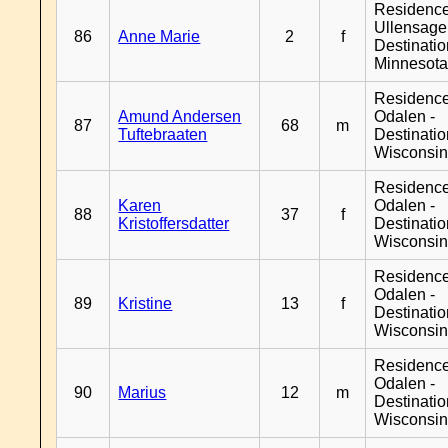
Residenc
Ullensager
86
Anne Marie
2
f
Destinati
Minnesot
Residence
Amund Andersen
Odalen -
87
68
m
Tuftebraaten
Destinati
Wisconsi
Residence
Karen
Odalen -
88
37
f
Kristoffersdatter
Destinati
Wisconsi
Residence
Odalen -
89
Kristine
13
f
Destinati
Wisconsi
Residence
Odalen -
90
Marius
12
m
Destinati
Wisconsi