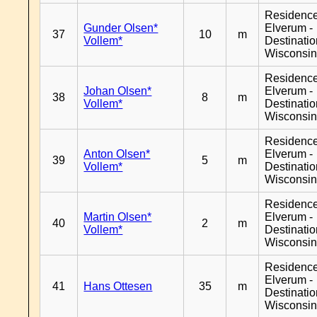
Residenc
Gunder Olsen*
Elverum -
37
10
m
Vollem*
Destinati
Wisconsi
Residenc
Johan Olsen*
Elverum -
38
8
m
Vollem*
Destinati
Wisconsi
Residenc
Anton Olsen*
Elverum -
39
5
m
Vollem*
Destinati
Wisconsi
Residenc
Martin Olsen*
Elverum -
40
2
m
Vollem*
Destinati
Wisconsi
Residenc
Elverum -
41
Hans Ottesen
35
m
Destinati
Wisconsi