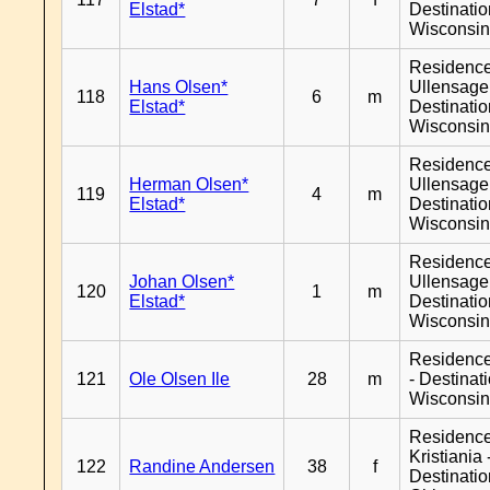
Elstad*
Destinati
Wisconsi
Residenc
Hans Olsen*
Ullensager
118
6
m
Elstad*
Destinati
Wisconsi
Residenc
Herman Olsen*
Ullensager
119
4
m
Elstad*
Destinati
Wisconsi
Residenc
Johan Olsen*
Ullensager
120
1
m
Elstad*
Destinati
Wisconsi
Residenc
121
Ole Olsen Ile
28
m
- Destinat
Wisconsi
Residenc
Kristiania 
122
Randine Andersen
38
f
Destinati