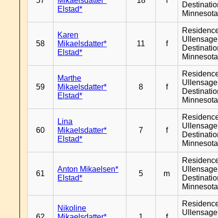
57
Mikaelsdatter*
18
f
Destinati
Elstad*
Minnesot
Residenc
Karen
Ullensager
58
Mikaelsdatter*
11
f
Destinati
Elstad*
Minnesot
Residenc
Marthe
Ullensager
59
Mikaelsdatter*
8
f
Destinati
Elstad*
Minnesot
Residenc
Lina
Ullensager
60
Mikaelsdatter*
7
f
Destinati
Elstad*
Minnesot
Residenc
Anton Mikaelsen*
Ullensager
61
5
m
Elstad*
Destinati
Minnesot
Residenc
Nikoline
Ullensager
62
Mikaelsdatter*
1
f