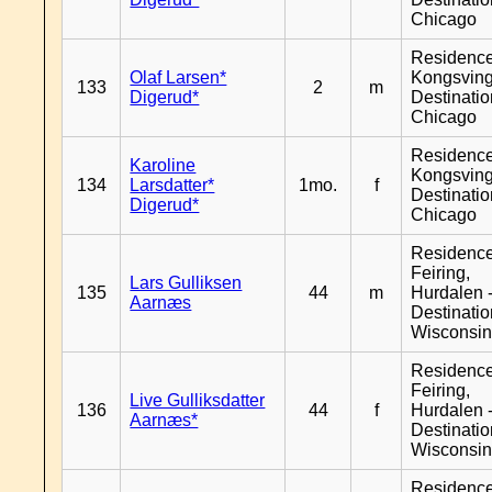
Chicago
Residenc
Olaf Larsen*
Kongsving
133
2
m
Digerud*
Destinati
Chicago
Residenc
Karoline
Kongsving
134
Larsdatter*
1mo.
f
Destinati
Digerud*
Chicago
Residenc
Feiring,
Lars Gulliksen
135
44
m
Hurdalen 
Aarnæs
Destinati
Wisconsi
Residenc
Feiring,
Live Gulliksdatter
136
44
f
Hurdalen 
Aarnæs*
Destinati
Wisconsi
Residenc