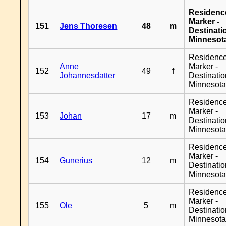
Residenc
Marker -
151
Jens Thoresen
48
m
Destinati
Minnesot
Residenc
Anne
Marker -
152
49
f
Johannesdatter
Destinati
Minnesot
Residenc
Marker -
153
Johan
17
m
Destinati
Minnesot
Residenc
Marker -
154
Gunerius
12
m
Destinati
Minnesot
Residenc
Marker -
155
Ole
5
m
Destinati
Minnesot