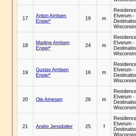
Residenc
Anton Arntsen
Elverum -
17
19
m
Enger*
Destinati
Wisconsi
Residenc
Martine Arntsen
Elverum -
18
24
m
Enger*
Destinati
Wisconsi
Residenc
Gustav Arntsen
Elverum -
19
16
m
Enger*
Destinati
Wisconsi
Residenc
Elverum -
20
Ole Arnesen
26
m
Destinati
Wisconsi
Residenc
Elverum -
21
Andre Jensdatter
25
f
Destinati
Wisconsi