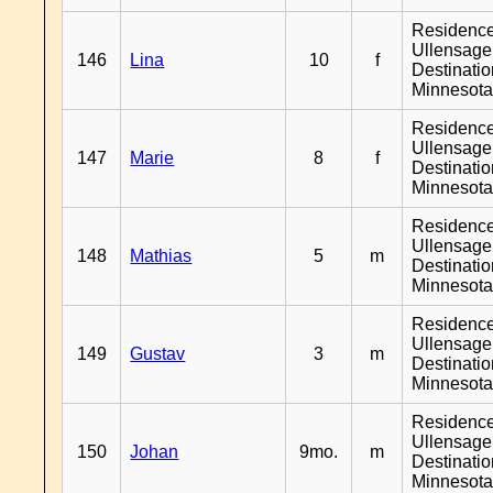
Residenc
Ullensager
146
Lina
10
f
Destinati
Minnesot
Residenc
Ullensager
147
Marie
8
f
Destinati
Minnesot
Residenc
Ullensager
148
Mathias
5
m
Destinati
Minnesot
Residenc
Ullensager
149
Gustav
3
m
Destinati
Minnesot
Residenc
Ullensager
150
Johan
9mo.
m
Destinati
Minnesot