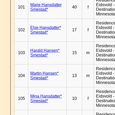
Residenc
Marie Hansdatter
Eidsvold -
101
40
f
Smestad*
Destinati
Minnesot
Residenc
Else Hansdatter*
Eidsvold -
102
17
f
Smestad*
Destinati
Minnesot
Residenc
Harald Hansen*
Eidsvold -
103
15
m
Smestad*
Destinati
Minnesot
Residenc
Martin Hansen*
Eidsvold -
104
13
m
Smestad*
Destinati
Minnesot
Residenc
Mina Hansdatter*
Eidsvold -
105
10
f
Smestad*
Destinati
Minnesot
Residenc