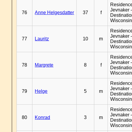
Residenc
Jevnaker 
76
Anne Helgesdatter
37
f
Destinati
Wisconsi
Residenc
Jevnaker 
77
Lauritz
10
m
Destinati
Wisconsi
Residenc
Jevnaker 
78
Margrete
8
f
Destinati
Wisconsi
Residenc
Jevnaker 
79
Helge
5
m
Destinati
Wisconsi
Residenc
Jevnaker 
80
Konrad
3
m
Destinati
Wisconsi