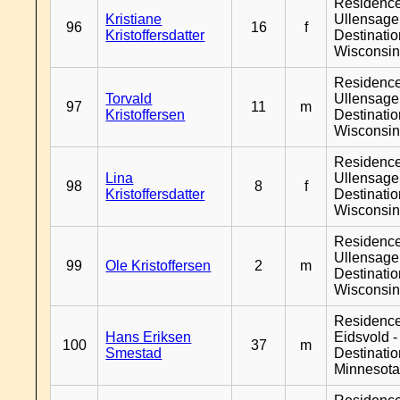
Residenc
Kristiane
Ullensager
96
16
f
Kristoffersdatter
Destinati
Wisconsi
Residenc
Torvald
Ullensager
97
11
m
Kristoffersen
Destinati
Wisconsi
Residenc
Lina
Ullensager
98
8
f
Kristoffersdatter
Destinati
Wisconsi
Residenc
Ullensager
99
Ole Kristoffersen
2
m
Destinati
Wisconsi
Residenc
Hans Eriksen
Eidsvold -
100
37
m
Smestad
Destinati
Minnesot