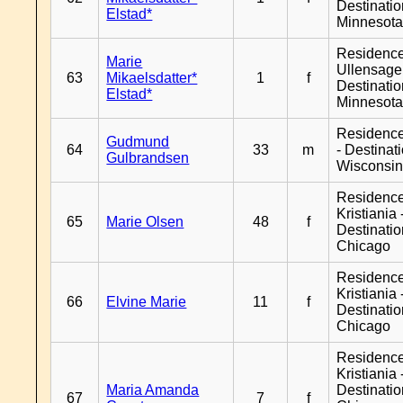
Destinati
Elstad*
Minnesot
Residenc
Marie
Ullensager
63
Mikaelsdatter*
1
f
Destinati
Elstad*
Minnesot
Residenc
Gudmund
64
33
m
- Destinat
Gulbrandsen
Wisconsi
Residenc
Kristiania 
65
Marie Olsen
48
f
Destinati
Chicago
Residenc
Kristiania 
66
Elvine Marie
11
f
Destinati
Chicago
Residenc
Kristiania 
Maria Amanda
Destinati
67
7
f