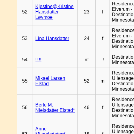
Residenc
Kjestine@Kristine
Elverum -
52
Hansdatter
23
f
Destinati
Løvmoe
Minnesot
Residenc
Elverum -
53
Lina Hansdatter
24
f
Destinati
Minnesot
Destinati
54
!! !!
inf.
!!
Minnesot
Residenc
Mikael Larsen
Ullensager
55
52
m
Elstad
Destinati
Minnesot
Residenc
Berte M.
Ullensager
56
46
f
Nielsdatter Elstad*
Destinati
Minnesot
Residenc
Anne
Ullensager