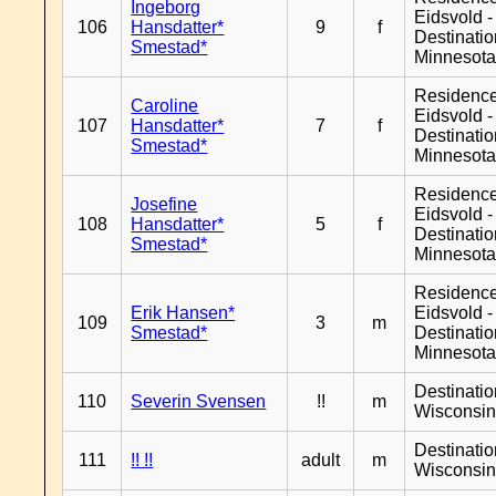
Ingeborg
Eidsvold -
106
Hansdatter*
9
f
Destinati
Smestad*
Minnesot
Residenc
Caroline
Eidsvold -
107
Hansdatter*
7
f
Destinati
Smestad*
Minnesot
Residenc
Josefine
Eidsvold -
108
Hansdatter*
5
f
Destinati
Smestad*
Minnesot
Residenc
Erik Hansen*
Eidsvold -
109
3
m
Smestad*
Destinati
Minnesot
Destinati
110
Severin Svensen
!!
m
Wisconsi
Destinati
111
!! !!
adult
m
Wisconsi