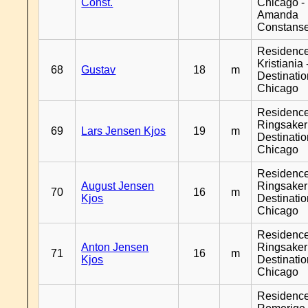
Const.
Chicago -
Amanda
Constans
Residenc
Kristiania 
68
Gustav
18
m
Destinati
Chicago
Residenc
Ringsaker
69
Lars Jensen Kjos
19
m
Destinati
Chicago
Residenc
August Jensen
Ringsaker
70
16
m
Kjos
Destinati
Chicago
Residenc
Anton Jensen
Ringsaker
71
16
m
Kjos
Destinati
Chicago
Residenc