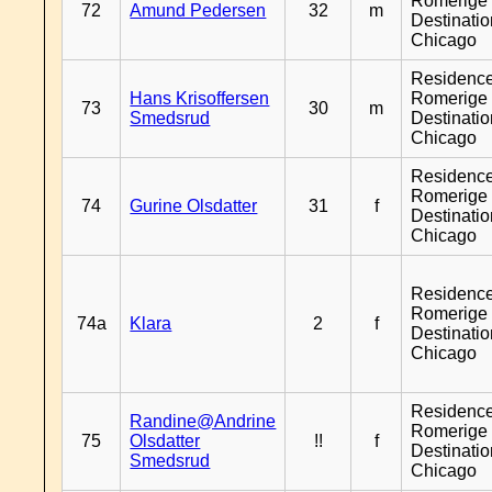
Romerige 
72
Amund Pedersen
32
m
Destinati
Chicago
Residenc
Hans Krisoffersen
Romerige 
73
30
m
Smedsrud
Destinati
Chicago
Residenc
Romerige 
74
Gurine Olsdatter
31
f
Destinati
Chicago
Residenc
Romerige 
74a
Klara
2
f
Destinati
Chicago
Residenc
Randine@Andrine
Romerige 
75
Olsdatter
!!
f
Destinati
Smedsrud
Chicago