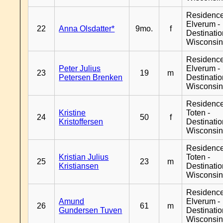
Residenc
Elverum -
22
Anna Olsdatter*
9mo.
f
Destinati
Wisconsi
Residenc
Peter Julius
Elverum -
23
19
m
Petersen Brenken
Destinati
Wisconsi
Residence
Kristine
Toten -
24
50
f
Kristoffersen
Destinati
Wisconsi
Residence
Kristian Julius
Toten -
25
23
m
Kristiansen
Destinati
Wisconsi
Residenc
Amund
Elverum -
26
61
m
Gundersen Tuven
Destinati
Wisconsi