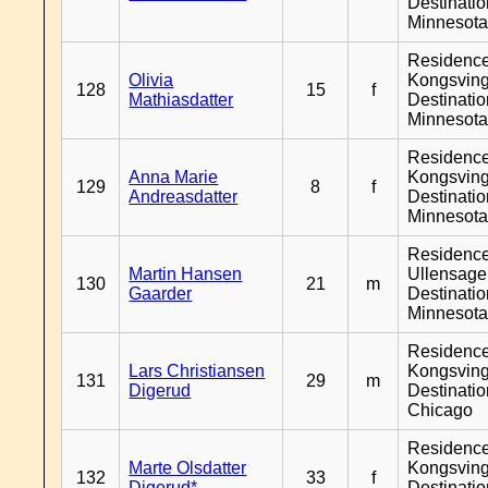
Destinati
Minnesot
Residenc
Olivia
Kongsving
128
15
f
Mathiasdatter
Destinati
Minnesot
Residenc
Anna Marie
Kongsving
129
8
f
Andreasdatter
Destinati
Minnesot
Residenc
Martin Hansen
Ullensager
130
21
m
Gaarder
Destinati
Minnesot
Residenc
Lars Christiansen
Kongsving
131
29
m
Digerud
Destinati
Chicago
Residenc
Marte Olsdatter
Kongsving
132
33
f
Digerud*
Destinati