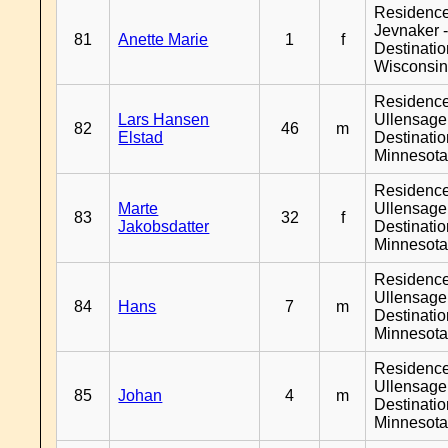
Residenc
Jevnaker 
81
Anette Marie
1
f
Destinati
Wisconsi
Residenc
Lars Hansen
Ullensager
82
46
m
Elstad
Destinati
Minnesot
Residenc
Marte
Ullensager
83
32
f
Jakobsdatter
Destinati
Minnesot
Residenc
Ullensager
84
Hans
7
m
Destinati
Minnesot
Residenc
Ullensager
85
Johan
4
m
Destinati
Minnesot