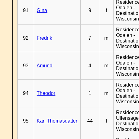
Residence
Odalen -
91
Gina
9
f
Destinati
Wisconsi
Residence
Odalen -
92
Fredrik
7
m
Destinati
Wisconsi
Residence
Odalen -
93
Amund
4
m
Destinati
Wisconsi
Residence
Odalen -
94
Theodor
1
m
Destinati
Wisconsi
Residenc
Ullensager
95
Kari Thomasdatter
44
f
Destinati
Wisconsi