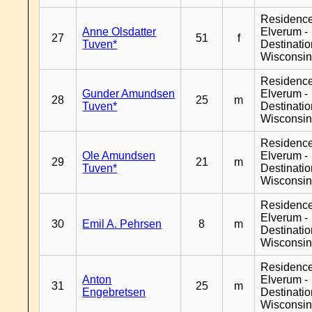
Residenc
Anne Olsdatter
Elverum -
27
51
f
Tuven*
Destinati
Wisconsi
Residenc
Gunder Amundsen
Elverum -
28
25
m
Tuven*
Destinati
Wisconsi
Residenc
Ole Amundsen
Elverum -
29
21
m
Tuven*
Destinati
Wisconsi
Residenc
Elverum -
30
Emil A. Pehrsen
8
m
Destinati
Wisconsi
Residenc
Anton
Elverum -
31
25
m
Engebretsen
Destinati
Wisconsi