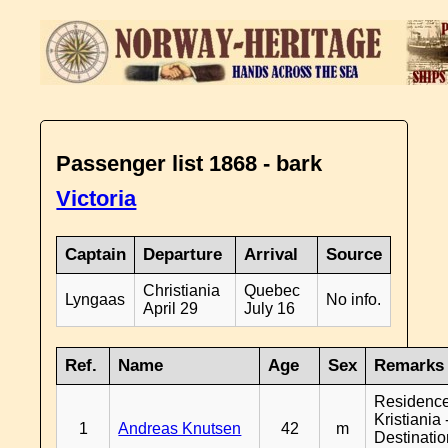
Passenger list 1868 - bark
Victoria
Captain
Departure
Arrival
Source
Christiania
Quebec
Lyngaas
No info.
April 29
July 16
Ref.
Name
Age
Sex
Remarks
Residenc
Kristiania 
1
Andreas Knutsen
42
m
Destinati