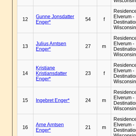
Wisconsi
Residenc
Gunne Jonsdatter
Elverum -
12
54
f
Enger*
Destinati
Wisconsi
Residenc
Julius Arntsen
Elverum -
13
27
m
Enger*
Destinati
Wisconsi
Residenc
Kristiane
Elverum -
14
Kristiansdatter
23
f
Destinati
Enger*
Wisconsi
Residenc
Elverum -
15
Ingebret Enger*
24
m
Destinati
Wisconsi
Residenc
Arne Arntsen
Elverum -
16
21
m
Enger*
Destinati
Wisconsi