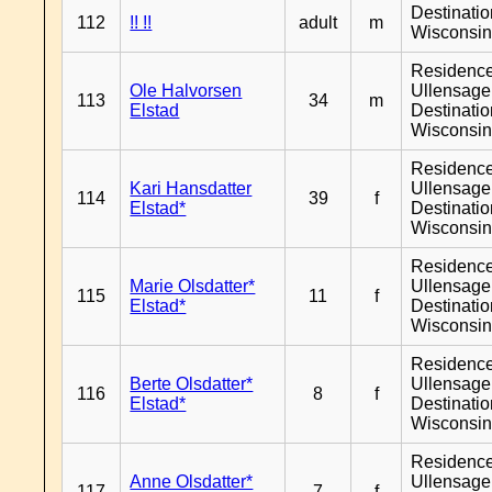
Destinati
112
!! !!
adult
m
Wisconsi
Residenc
Ole Halvorsen
Ullensager
113
34
m
Elstad
Destinati
Wisconsi
Residenc
Kari Hansdatter
Ullensager
114
39
f
Elstad*
Destinati
Wisconsi
Residenc
Marie Olsdatter*
Ullensager
115
11
f
Elstad*
Destinati
Wisconsi
Residenc
Berte Olsdatter*
Ullensager
116
8
f
Elstad*
Destinati
Wisconsi
Residenc
Anne Olsdatter*
Ullensager
117
7
f