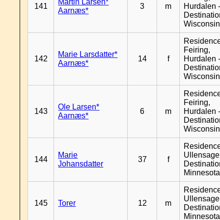
Martin Larsen*
141
3
m
Hurdalen 
Aarnæs*
Destinati
Wisconsi
Residenc
Feiring,
Marie Larsdatter*
142
14
f
Hurdalen 
Aarnæs*
Destinati
Wisconsi
Residenc
Feiring,
Ole Larsen*
143
6
m
Hurdalen 
Aarnæs*
Destinati
Wisconsi
Residenc
Marie
Ullensager
144
37
f
Johansdatter
Destinati
Minnesot
Residenc
Ullensager
145
Torer
12
m
Destinati
Minnesot