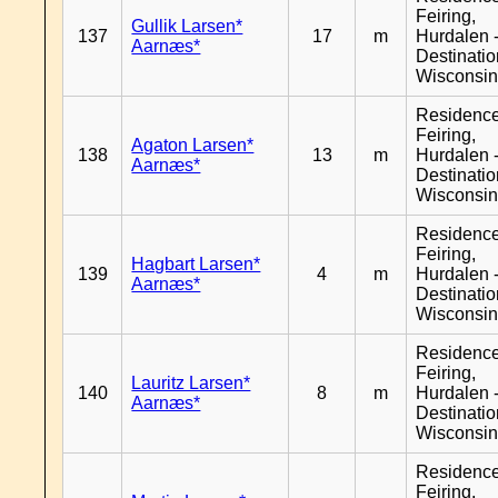
Feiring,
Gullik Larsen*
137
17
m
Hurdalen 
Aarnæs*
Destinati
Wisconsi
Residenc
Feiring,
Agaton Larsen*
138
13
m
Hurdalen 
Aarnæs*
Destinati
Wisconsi
Residenc
Feiring,
Hagbart Larsen*
139
4
m
Hurdalen 
Aarnæs*
Destinati
Wisconsi
Residenc
Feiring,
Lauritz Larsen*
140
8
m
Hurdalen 
Aarnæs*
Destinati
Wisconsi
Residenc
Feiring,