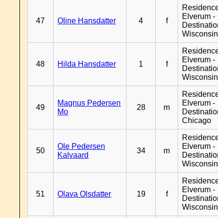
Residenc
Elverum -
47
Oline Hansdatter
4
f
Destinati
Wisconsi
Residenc
Elverum -
48
Hilda Hansdatter
1
f
Destinati
Wisconsi
Residenc
Magnus Pedersen
Elverum -
49
28
m
Mo
Destinati
Chicago
Residenc
Ole Pedersen
Elverum -
50
34
m
Kalvaard
Destinati
Wisconsi
Residenc
Elverum -
51
Olava Olsdatter
19
f
Destinati
Wisconsi