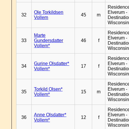
Residenc
Ole Torkildsen
Elverum -
32
45
m
Vollem
Destinati
Wisconsi
Residenc
Marte
Elverum -
33
Gundersdatter
46
f
Destinati
Vollem*
Wisconsi
Residenc
Gurine Olsdatter*
Elverum -
34
17
f
Vollem*
Destinati
Wisconsi
Residenc
Torkild Olsen*
Elverum -
35
15
m
Vollem*
Destinati
Wisconsi
Residenc
Anne Olsdatter*
Elverum -
36
12
f
Vollem*
Destinati
Wisconsi