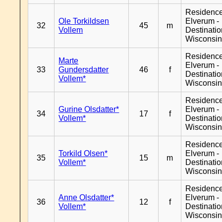
Residenc
Ole Torkildsen
Elverum -
32
45
m
Vollem
Destinati
Wisconsi
Residenc
Marte
Elverum -
33
Gundersdatter
46
f
Destinati
Vollem*
Wisconsi
Residenc
Gurine Olsdatter*
Elverum -
34
17
f
Vollem*
Destinati
Wisconsi
Residenc
Torkild Olsen*
Elverum -
35
15
m
Vollem*
Destinati
Wisconsi
Residenc
Anne Olsdatter*
Elverum -
36
12
f
Vollem*
Destinati
Wisconsi