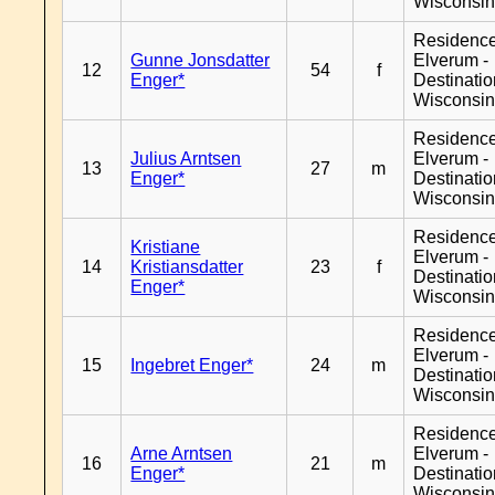
Wisconsi
Residenc
Gunne Jonsdatter
Elverum -
12
54
f
Enger*
Destinati
Wisconsi
Residenc
Julius Arntsen
Elverum -
13
27
m
Enger*
Destinati
Wisconsi
Residenc
Kristiane
Elverum -
14
Kristiansdatter
23
f
Destinati
Enger*
Wisconsi
Residenc
Elverum -
15
Ingebret Enger*
24
m
Destinati
Wisconsi
Residenc
Arne Arntsen
Elverum -
16
21
m
Enger*
Destinati
Wisconsi