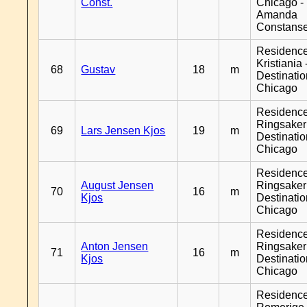
Const.
Chicago -
Amanda
Constans
Residenc
Kristiania 
68
Gustav
18
m
Destinati
Chicago
Residenc
Ringsaker
69
Lars Jensen Kjos
19
m
Destinati
Chicago
Residenc
August Jensen
Ringsaker
70
16
m
Kjos
Destinati
Chicago
Residenc
Anton Jensen
Ringsaker
71
16
m
Kjos
Destinati
Chicago
Residenc