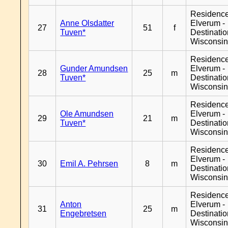
Residenc
Anne Olsdatter
Elverum -
27
51
f
Tuven*
Destinati
Wisconsi
Residenc
Gunder Amundsen
Elverum -
28
25
m
Tuven*
Destinati
Wisconsi
Residenc
Ole Amundsen
Elverum -
29
21
m
Tuven*
Destinati
Wisconsi
Residenc
Elverum -
30
Emil A. Pehrsen
8
m
Destinati
Wisconsi
Residenc
Anton
Elverum -
31
25
m
Engebretsen
Destinati
Wisconsi