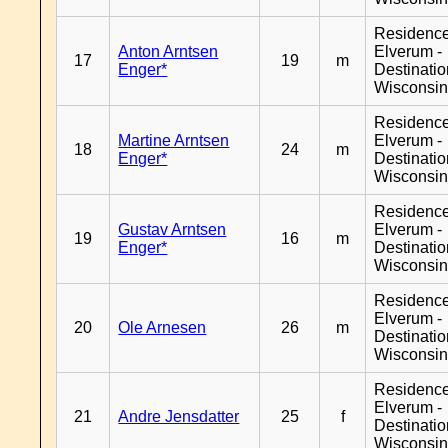
Residenc
Anton Arntsen
Elverum -
17
19
m
Enger*
Destinati
Wisconsi
Residenc
Martine Arntsen
Elverum -
18
24
m
Enger*
Destinati
Wisconsi
Residenc
Gustav Arntsen
Elverum -
19
16
m
Enger*
Destinati
Wisconsi
Residenc
Elverum -
20
Ole Arnesen
26
m
Destinati
Wisconsi
Residenc
Elverum -
21
Andre Jensdatter
25
f
Destinati
Wisconsi