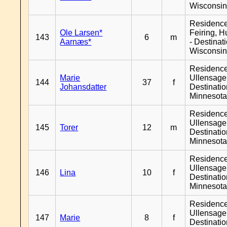
Wisconsi
Residenc
Ole Larsen*
Feiring, H
143
6
m
Aarnæs*
- Destinat
Wisconsi
Residenc
Marie
Ullensager
144
37
f
Johansdatter
Destinati
Minnesot
Residenc
Ullensager
145
Torer
12
m
Destinati
Minnesot
Residenc
Ullensager
146
Lina
10
f
Destinati
Minnesot
Residenc
Ullensager
147
Marie
8
f
Destinati