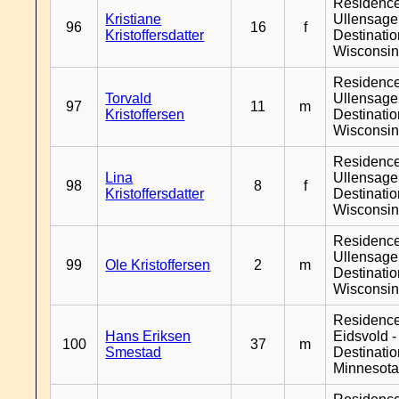
Residenc
Kristiane
Ullensager
96
16
f
Kristoffersdatter
Destinati
Wisconsi
Residenc
Torvald
Ullensager
97
11
m
Kristoffersen
Destinati
Wisconsi
Residenc
Lina
Ullensager
98
8
f
Kristoffersdatter
Destinati
Wisconsi
Residenc
Ullensager
99
Ole Kristoffersen
2
m
Destinati
Wisconsi
Residenc
Hans Eriksen
Eidsvold -
100
37
m
Smestad
Destinati
Minnesot