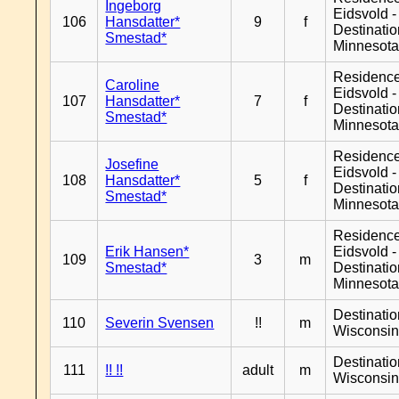
Ingeborg
Eidsvold -
106
Hansdatter*
9
f
Destinati
Smestad*
Minnesot
Residenc
Caroline
Eidsvold -
107
Hansdatter*
7
f
Destinati
Smestad*
Minnesot
Residenc
Josefine
Eidsvold -
108
Hansdatter*
5
f
Destinati
Smestad*
Minnesot
Residenc
Erik Hansen*
Eidsvold -
109
3
m
Smestad*
Destinati
Minnesot
Destinati
110
Severin Svensen
!!
m
Wisconsi
Destinati
111
!! !!
adult
m
Wisconsi