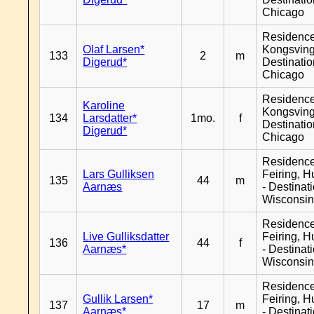
Chicago
Residenc
Olaf Larsen*
Kongsving
133
2
m
Digerud*
Destinati
Chicago
Residenc
Karoline
Kongsving
134
Larsdatter*
1mo.
f
Destinati
Digerud*
Chicago
Residenc
Lars Gulliksen
Feiring, H
135
44
m
Aarnæs
- Destinat
Wisconsi
Residenc
Live Gulliksdatter
Feiring, H
136
44
f
Aarnæs*
- Destinat
Wisconsi
Residenc
Gullik Larsen*
Feiring, H
137
17
m
Aarnæs*
- Destinat