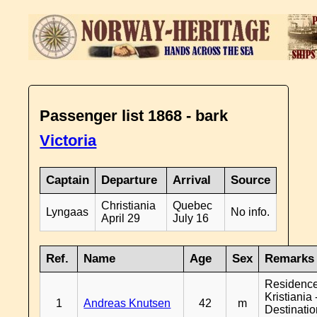
Passenger list 1868 - bark
Victoria
Captain
Departure
Arrival
Source
Christiania
Quebec
Lyngaas
No info.
April 29
July 16
Ref.
Name
Age
Sex
Remarks
Residenc
Kristiania 
1
Andreas Knutsen
42
m
Destinati