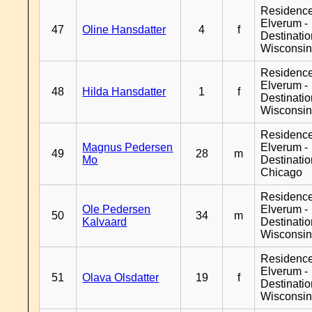
Residenc
Elverum -
47
Oline Hansdatter
4
f
Destinati
Wisconsi
Residenc
Elverum -
48
Hilda Hansdatter
1
f
Destinati
Wisconsi
Residenc
Magnus Pedersen
Elverum -
49
28
m
Mo
Destinati
Chicago
Residenc
Ole Pedersen
Elverum -
50
34
m
Kalvaard
Destinati
Wisconsi
Residenc
Elverum -
51
Olava Olsdatter
19
f
Destinati
Wisconsi