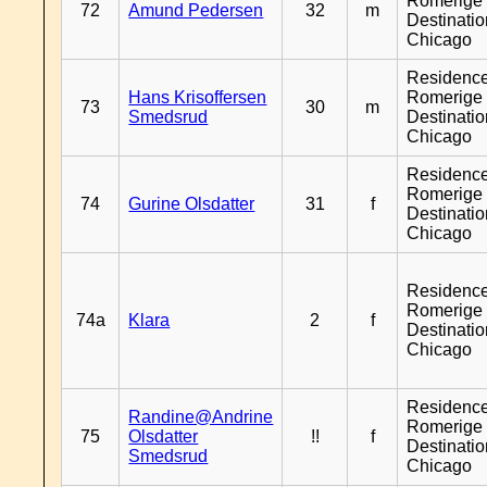
Romerige 
72
Amund Pedersen
32
m
Destinati
Chicago
Residenc
Hans Krisoffersen
Romerige 
73
30
m
Smedsrud
Destinati
Chicago
Residenc
Romerige 
74
Gurine Olsdatter
31
f
Destinati
Chicago
Residenc
Romerige 
74a
Klara
2
f
Destinati
Chicago
Residenc
Randine@Andrine
Romerige 
75
Olsdatter
!!
f
Destinati
Smedsrud
Chicago