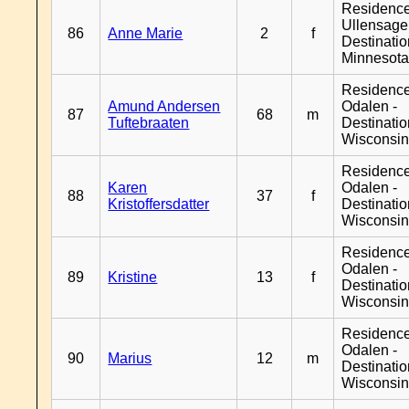
Residenc
Ullensager
86
Anne Marie
2
f
Destinati
Minnesot
Residence
Amund Andersen
Odalen -
87
68
m
Tuftebraaten
Destinati
Wisconsi
Residence
Karen
Odalen -
88
37
f
Kristoffersdatter
Destinati
Wisconsi
Residence
Odalen -
89
Kristine
13
f
Destinati
Wisconsi
Residence
Odalen -
90
Marius
12
m
Destinati
Wisconsi