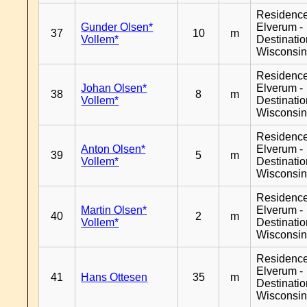
Residenc
Gunder Olsen*
Elverum -
37
10
m
Vollem*
Destinati
Wisconsi
Residenc
Johan Olsen*
Elverum -
38
8
m
Vollem*
Destinati
Wisconsi
Residenc
Anton Olsen*
Elverum -
39
5
m
Vollem*
Destinati
Wisconsi
Residenc
Martin Olsen*
Elverum -
40
2
m
Vollem*
Destinati
Wisconsi
Residenc
Elverum -
41
Hans Ottesen
35
m
Destinati
Wisconsi