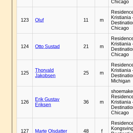
Chicago
Residenc
Kristiania 
123
Oluf
11
m
Destinati
Chicago
Residenc
Kristiania 
124
Otto Sustad
21
m
Destinati
Chicago
Residenc
Thorvald
Kristiania 
125
25
m
Jakobsen
Destinati
Michigan
shoemaker
Residenc
Erik Gustav
126
36
m
Kristiania 
Eriksen
Destinati
Chicago
Residenc
Kongsving
127
Marte Olsdatter
48
f