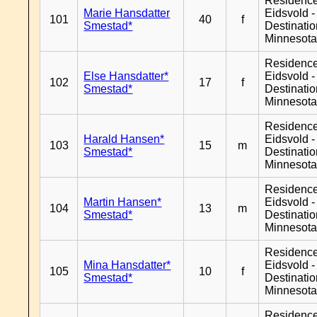
Residenc
Marie Hansdatter
Eidsvold -
101
40
f
Smestad*
Destinati
Minnesot
Residenc
Else Hansdatter*
Eidsvold -
102
17
f
Smestad*
Destinati
Minnesot
Residenc
Harald Hansen*
Eidsvold -
103
15
m
Smestad*
Destinati
Minnesot
Residenc
Martin Hansen*
Eidsvold -
104
13
m
Smestad*
Destinati
Minnesot
Residenc
Mina Hansdatter*
Eidsvold -
105
10
f
Smestad*
Destinati
Minnesot
Residenc