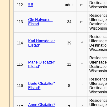
Destinati
112
!! !!
adult
m
Wisconsi
Residenc
Ole Halvorsen
Ullensager
113
34
m
Elstad
Destinati
Wisconsi
Residenc
Kari Hansdatter
Ullensager
114
39
f
Elstad*
Destinati
Wisconsi
Residenc
Marie Olsdatter*
Ullensager
115
11
f
Elstad*
Destinati
Wisconsi
Residenc
Berte Olsdatter*
Ullensager
116
8
f
Elstad*
Destinati
Wisconsi
Residenc
Anne Olsdatter*
Ullensager
117
7
f