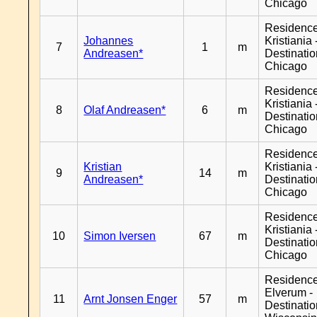
Chicago
Residenc
Johannes
Kristiania 
7
1
m
Andreasen*
Destinati
Chicago
Residenc
Kristiania 
8
Olaf Andreasen*
6
m
Destinati
Chicago
Residenc
Kristian
Kristiania 
9
14
m
Andreasen*
Destinati
Chicago
Residenc
Kristiania 
10
Simon Iversen
67
m
Destinati
Chicago
Residenc
Elverum -
11
Arnt Jonsen Enger
57
m
Destinati