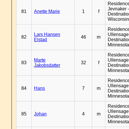
Residenc
Jevnaker 
81
Anette Marie
1
f
Destinati
Wisconsi
Residenc
Lars Hansen
Ullensager
82
46
m
Elstad
Destinati
Minnesot
Residenc
Marte
Ullensager
83
32
f
Jakobsdatter
Destinati
Minnesot
Residenc
Ullensager
84
Hans
7
m
Destinati
Minnesot
Residenc
Ullensager
85
Johan
4
m
Destinati
Minnesot