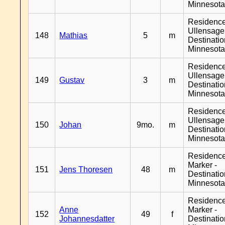
Minnesot
Residenc
Ullensager
148
Mathias
5
m
Destinati
Minnesot
Residenc
Ullensager
149
Gustav
3
m
Destinati
Minnesot
Residenc
Ullensager
150
Johan
9mo.
m
Destinati
Minnesot
Residenc
Marker -
151
Jens Thoresen
48
m
Destinati
Minnesot
Residenc
Anne
Marker -
152
49
f
Johannesdatter
Destinati