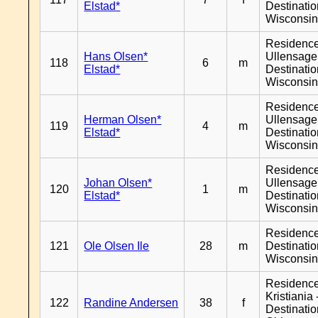
Elstad*
Destinati
Wisconsi
Residenc
Hans Olsen*
Ullensager
118
6
m
Elstad*
Destinati
Wisconsi
Residenc
Herman Olsen*
Ullensager
119
4
m
Elstad*
Destinati
Wisconsi
Residenc
Johan Olsen*
Ullensager
120
1
m
Elstad*
Destinati
Wisconsi
Residenc
121
Ole Olsen Ile
28
m
Destinati
Wisconsi
Residenc
Kristiania 
122
Randine Andersen
38
f
Destinati