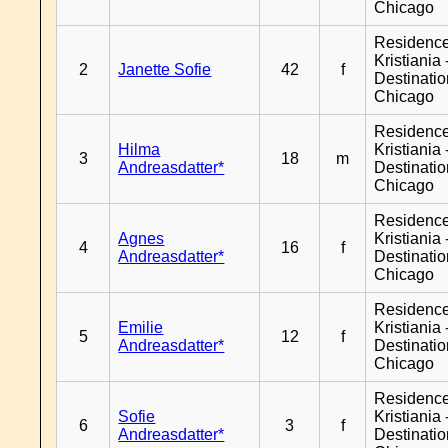
Chicago
Residenc
Kristiania 
2
Janette Sofie
42
f
Destinati
Chicago
Residenc
Hilma
Kristiania 
3
18
m
Andreasdatter*
Destinati
Chicago
Residenc
Agnes
Kristiania 
4
16
f
Andreasdatter*
Destinati
Chicago
Residenc
Emilie
Kristiania 
5
12
f
Andreasdatter*
Destinati
Chicago
Residenc
Sofie
Kristiania 
6
3
f
Andreasdatter*
Destinati