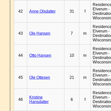
Residenc
Elverum -
42
Anne Olsdatter
31
f
Destinati
Wisconsi
Residenc
Elverum -
43
Ole Hansen
7
m
Destinati
Wisconsi
Residenc
Elverum -
44
Otto Hansen
10
m
Destinati
Wisconsi
Residenc
Elverum -
45
Ole Ottesen
21
m
Destinati
Wisconsi
Residenc
Kristine
Elverum -
46
6
f
Hansdatter
Destinati
Wisconsi