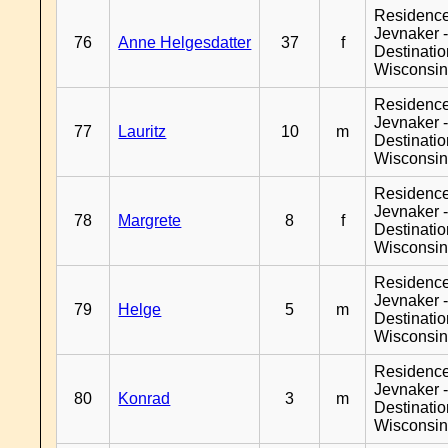
Residenc
Jevnaker 
76
Anne Helgesdatter
37
f
Destinati
Wisconsi
Residenc
Jevnaker 
77
Lauritz
10
m
Destinati
Wisconsi
Residenc
Jevnaker 
78
Margrete
8
f
Destinati
Wisconsi
Residenc
Jevnaker 
79
Helge
5
m
Destinati
Wisconsi
Residenc
Jevnaker 
80
Konrad
3
m
Destinati
Wisconsi