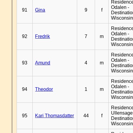
Residence
Odalen -
91
Gina
9
f
Destinati
Wisconsi
Residence
Odalen -
92
Fredrik
7
m
Destinati
Wisconsi
Residence
Odalen -
93
Amund
4
m
Destinati
Wisconsi
Residence
Odalen -
94
Theodor
1
m
Destinati
Wisconsi
Residenc
Ullensager
95
Kari Thomasdatter
44
f
Destinati
Wisconsi