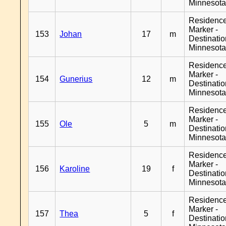
Minnesot
Residenc
Marker -
153
Johan
17
m
Destinati
Minnesot
Residenc
Marker -
154
Gunerius
12
m
Destinati
Minnesot
Residenc
Marker -
155
Ole
5
m
Destinati
Minnesot
Residenc
Marker -
156
Karoline
19
f
Destinati
Minnesot
Residenc
Marker -
157
Thea
5
f
Destinati