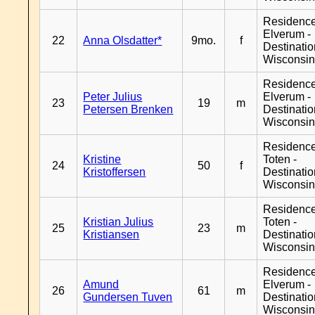
Residenc
Elverum -
22
Anna Olsdatter*
9mo.
f
Destinati
Wisconsi
Residenc
Peter Julius
Elverum -
23
19
m
Petersen Brenken
Destinati
Wisconsi
Residence
Kristine
Toten -
24
50
f
Kristoffersen
Destinati
Wisconsi
Residence
Kristian Julius
Toten -
25
23
m
Kristiansen
Destinati
Wisconsi
Residenc
Amund
Elverum -
26
61
m
Gundersen Tuven
Destinati
Wisconsi