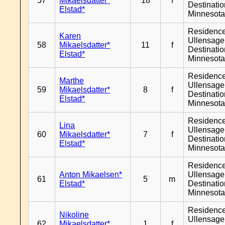
57
Mikaelsdatter*
18
f
Destinati
Elstad*
Minnesot
Residenc
Karen
Ullensager
58
Mikaelsdatter*
11
f
Destinati
Elstad*
Minnesot
Residenc
Marthe
Ullensager
59
Mikaelsdatter*
8
f
Destinati
Elstad*
Minnesot
Residenc
Lina
Ullensager
60
Mikaelsdatter*
7
f
Destinati
Elstad*
Minnesot
Residenc
Anton Mikaelsen*
Ullensager
61
5
m
Elstad*
Destinati
Minnesot
Residenc
Nikoline
Ullensager
62
Mikaelsdatter*
1
f