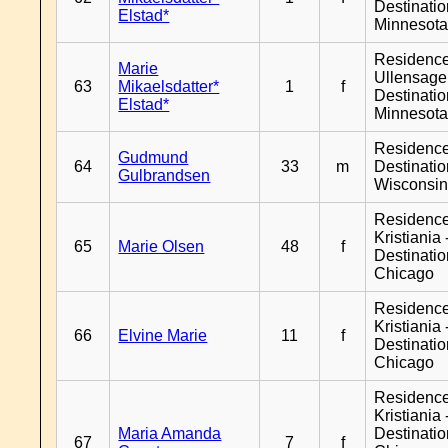
Destinati
Elstad*
Minnesot
Residenc
Marie
Ullensager
63
Mikaelsdatter*
1
f
Destinati
Elstad*
Minnesot
Residenc
Gudmund
64
33
m
Destinati
Gulbrandsen
Wisconsi
Residenc
Kristiania 
65
Marie Olsen
48
f
Destinati
Chicago
Residenc
Kristiania 
66
Elvine Marie
11
f
Destinati
Chicago
Residenc
Kristiania 
Maria Amanda
Destinati
67
7
f