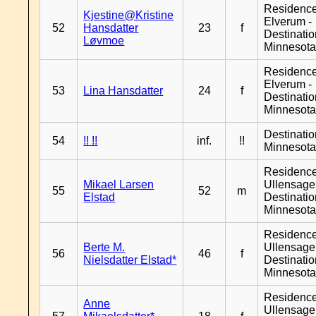
Residenc
Kjestine@Kristine
Elverum -
52
Hansdatter
23
f
Destinati
Løvmoe
Minnesot
Residenc
Elverum -
53
Lina Hansdatter
24
f
Destinati
Minnesot
Destinati
54
!! !!
inf.
!!
Minnesot
Residenc
Mikael Larsen
Ullensager
55
52
m
Elstad
Destinati
Minnesot
Residenc
Berte M.
Ullensager
56
46
f
Nielsdatter Elstad*
Destinati
Minnesot
Residenc
Anne
Ullensager