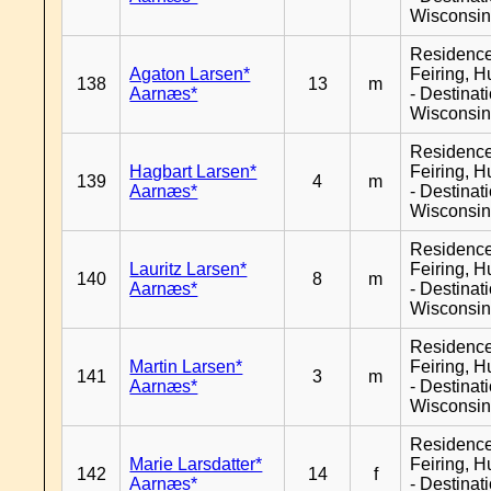
Wisconsi
Residenc
Agaton Larsen*
Feiring, H
138
13
m
Aarnæs*
- Destinat
Wisconsi
Residenc
Hagbart Larsen*
Feiring, H
139
4
m
Aarnæs*
- Destinat
Wisconsi
Residenc
Lauritz Larsen*
Feiring, H
140
8
m
Aarnæs*
- Destinat
Wisconsi
Residenc
Martin Larsen*
Feiring, H
141
3
m
Aarnæs*
- Destinat
Wisconsi
Residenc
Marie Larsdatter*
Feiring, H
142
14
f
Aarnæs*
- Destinat