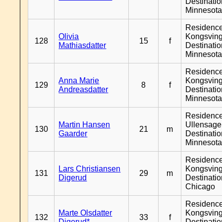
Destinati
Minnesot
Residenc
Olivia
Kongsving
128
15
f
Mathiasdatter
Destinati
Minnesot
Residenc
Anna Marie
Kongsving
129
8
f
Andreasdatter
Destinati
Minnesot
Residenc
Martin Hansen
Ullensager
130
21
m
Gaarder
Destinati
Minnesot
Residenc
Lars Christiansen
Kongsving
131
29
m
Digerud
Destinati
Chicago
Residenc
Marte Olsdatter
Kongsving
132
33
f
Digerud*
Destinati