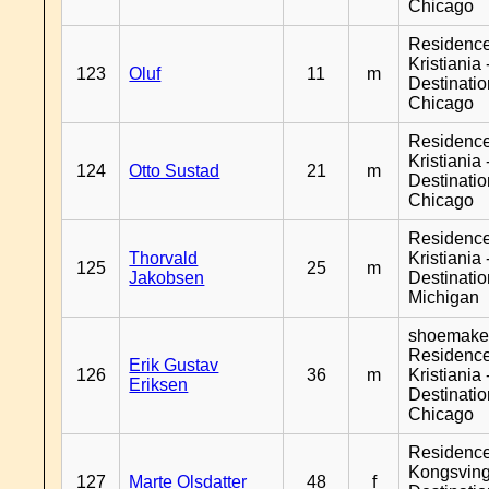
Chicago
Residenc
Kristiania 
123
Oluf
11
m
Destinati
Chicago
Residenc
Kristiania 
124
Otto Sustad
21
m
Destinati
Chicago
Residenc
Thorvald
Kristiania 
125
25
m
Jakobsen
Destinati
Michigan
shoemaker
Residenc
Erik Gustav
126
36
m
Kristiania 
Eriksen
Destinati
Chicago
Residenc
Kongsving
127
Marte Olsdatter
48
f