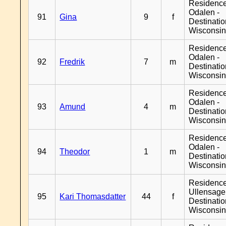
Residence
Odalen -
91
Gina
9
f
Destinati
Wisconsi
Residence
Odalen -
92
Fredrik
7
m
Destinati
Wisconsi
Residence
Odalen -
93
Amund
4
m
Destinati
Wisconsi
Residence
Odalen -
94
Theodor
1
m
Destinati
Wisconsi
Residenc
Ullensager
95
Kari Thomasdatter
44
f
Destinati
Wisconsi