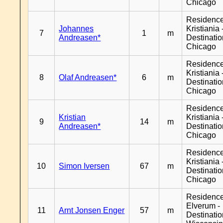
Chicago
Residenc
Johannes
Kristiania 
7
1
m
Andreasen*
Destinati
Chicago
Residenc
Kristiania 
8
Olaf Andreasen*
6
m
Destinati
Chicago
Residenc
Kristian
Kristiania 
9
14
m
Andreasen*
Destinati
Chicago
Residenc
Kristiania 
10
Simon Iversen
67
m
Destinati
Chicago
Residenc
Elverum -
11
Arnt Jonsen Enger
57
m
Destinati