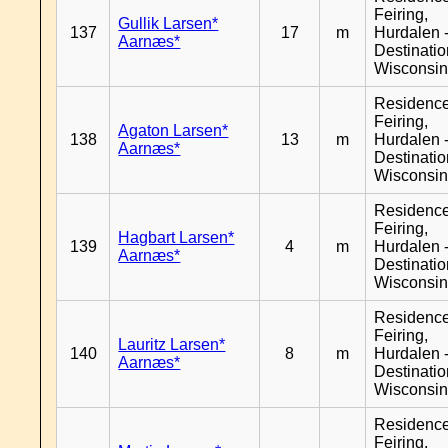
Feiring,
Gullik Larsen*
137
17
m
Hurdalen 
Aarnæs*
Destinati
Wisconsi
Residenc
Feiring,
Agaton Larsen*
138
13
m
Hurdalen 
Aarnæs*
Destinati
Wisconsi
Residenc
Feiring,
Hagbart Larsen*
139
4
m
Hurdalen 
Aarnæs*
Destinati
Wisconsi
Residenc
Feiring,
Lauritz Larsen*
140
8
m
Hurdalen 
Aarnæs*
Destinati
Wisconsi
Residenc
Feiring,