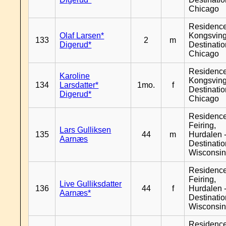
Chicago
Residenc
Olaf Larsen*
Kongsving
133
2
m
Digerud*
Destinati
Chicago
Residenc
Karoline
Kongsving
134
Larsdatter*
1mo.
f
Destinati
Digerud*
Chicago
Residenc
Feiring,
Lars Gulliksen
135
44
m
Hurdalen 
Aarnæs
Destinati
Wisconsi
Residenc
Feiring,
Live Gulliksdatter
136
44
f
Hurdalen 
Aarnæs*
Destinati
Wisconsi
Residenc