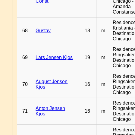
Const.
Chicago -
Amanda
Constans
Residenc
Kristiania 
68
Gustav
18
m
Destinati
Chicago
Residenc
Ringsaker
69
Lars Jensen Kjos
19
m
Destinati
Chicago
Residenc
August Jensen
Ringsaker
70
16
m
Kjos
Destinati
Chicago
Residenc
Anton Jensen
Ringsaker
71
16
m
Kjos
Destinati
Chicago
Residenc