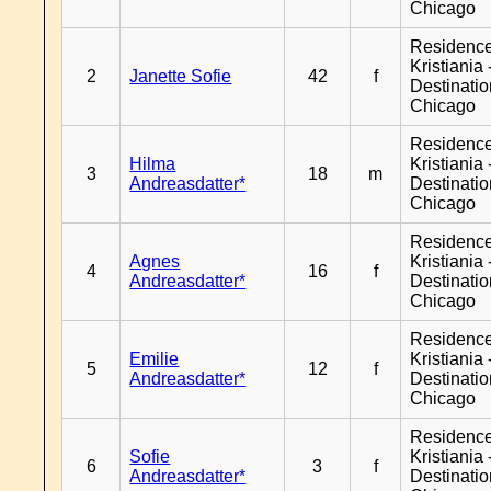
Chicago
Residenc
Kristiania 
2
Janette Sofie
42
f
Destinati
Chicago
Residenc
Hilma
Kristiania 
3
18
m
Andreasdatter*
Destinati
Chicago
Residenc
Agnes
Kristiania 
4
16
f
Andreasdatter*
Destinati
Chicago
Residenc
Emilie
Kristiania 
5
12
f
Andreasdatter*
Destinati
Chicago
Residenc
Sofie
Kristiania 
6
3
f
Andreasdatter*
Destinati