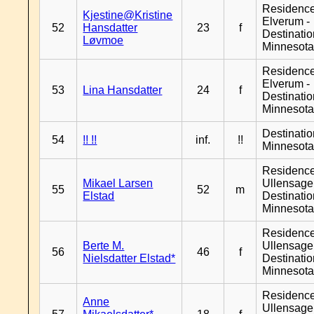
Residenc
Kjestine@Kristine
Elverum -
52
Hansdatter
23
f
Destinati
Løvmoe
Minnesot
Residenc
Elverum -
53
Lina Hansdatter
24
f
Destinati
Minnesot
Destinati
54
!! !!
inf.
!!
Minnesot
Residenc
Mikael Larsen
Ullensager
55
52
m
Elstad
Destinati
Minnesot
Residenc
Berte M.
Ullensager
56
46
f
Nielsdatter Elstad*
Destinati
Minnesot
Residenc
Anne
Ullensager