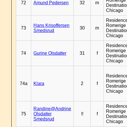
Romerige 
72
Amund Pedersen
32
m
Destinati
Chicago
Residenc
Hans Krisoffersen
Romerige 
73
30
m
Smedsrud
Destinati
Chicago
Residenc
Romerige 
74
Gurine Olsdatter
31
f
Destinati
Chicago
Residenc
Romerige 
74a
Klara
2
f
Destinati
Chicago
Residenc
Randine@Andrine
Romerige 
75
Olsdatter
!!
f
Destinati
Smedsrud
Chicago