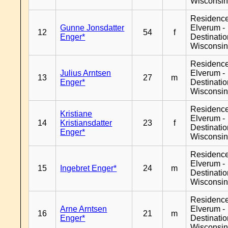
Wisconsi
Residenc
Gunne Jonsdatter
Elverum -
12
54
f
Enger*
Destinati
Wisconsi
Residenc
Julius Arntsen
Elverum -
13
27
m
Enger*
Destinati
Wisconsi
Residenc
Kristiane
Elverum -
14
Kristiansdatter
23
f
Destinati
Enger*
Wisconsi
Residenc
Elverum -
15
Ingebret Enger*
24
m
Destinati
Wisconsi
Residenc
Arne Arntsen
Elverum -
16
21
m
Enger*
Destinati
Wisconsi