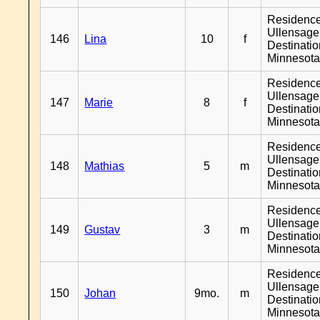
Residenc
Ullensager
146
Lina
10
f
Destinati
Minnesot
Residenc
Ullensager
147
Marie
8
f
Destinati
Minnesot
Residenc
Ullensager
148
Mathias
5
m
Destinati
Minnesot
Residenc
Ullensager
149
Gustav
3
m
Destinati
Minnesot
Residenc
Ullensager
150
Johan
9mo.
m
Destinati
Minnesot