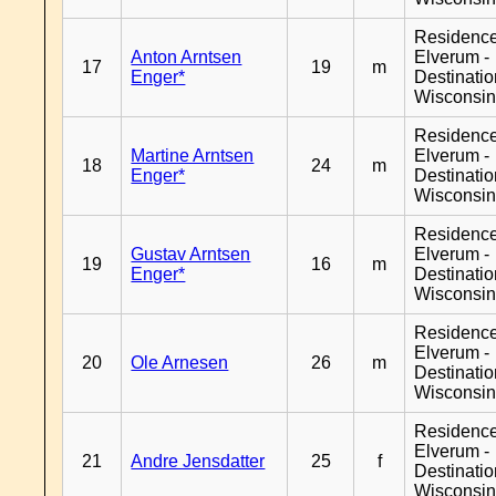
Residenc
Anton Arntsen
Elverum -
17
19
m
Enger*
Destinati
Wisconsi
Residenc
Martine Arntsen
Elverum -
18
24
m
Enger*
Destinati
Wisconsi
Residenc
Gustav Arntsen
Elverum -
19
16
m
Enger*
Destinati
Wisconsi
Residenc
Elverum -
20
Ole Arnesen
26
m
Destinati
Wisconsi
Residenc
Elverum -
21
Andre Jensdatter
25
f
Destinati
Wisconsi