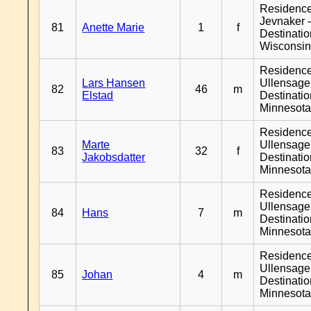
Residenc
Jevnaker 
81
Anette Marie
1
f
Destinati
Wisconsi
Residenc
Lars Hansen
Ullensager
82
46
m
Elstad
Destinati
Minnesot
Residenc
Marte
Ullensager
83
32
f
Jakobsdatter
Destinati
Minnesot
Residenc
Ullensager
84
Hans
7
m
Destinati
Minnesot
Residenc
Ullensager
85
Johan
4
m
Destinati
Minnesot