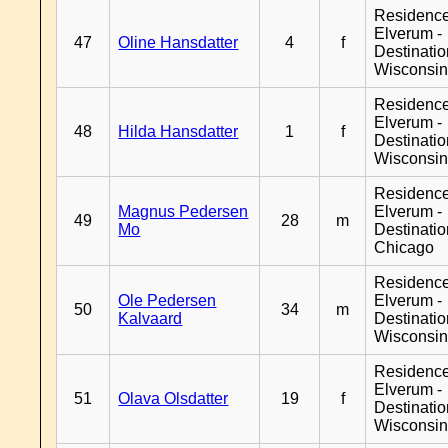
Residenc
Elverum -
47
Oline Hansdatter
4
f
Destinati
Wisconsi
Residenc
Elverum -
48
Hilda Hansdatter
1
f
Destinati
Wisconsi
Residenc
Magnus Pedersen
Elverum -
49
28
m
Mo
Destinati
Chicago
Residenc
Ole Pedersen
Elverum -
50
34
m
Kalvaard
Destinati
Wisconsi
Residenc
Elverum -
51
Olava Olsdatter
19
f
Destinati
Wisconsi