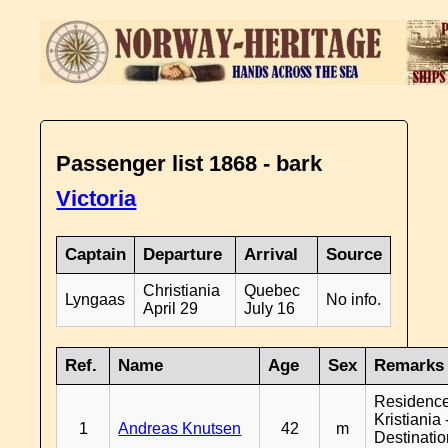
Passenger list 1868 - bark
Victoria
Captain
Departure
Arrival
Source
Christiania
Quebec
Lyngaas
No info.
April 29
July 16
Ref.
Name
Age
Sex
Remarks
Residenc
Kristiania 
1
Andreas Knutsen
42
m
Destinati