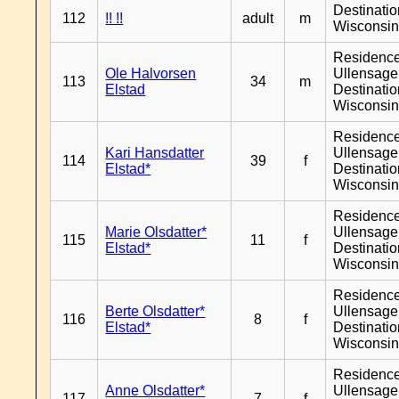
Destinati
112
!! !!
adult
m
Wisconsi
Residenc
Ole Halvorsen
Ullensager
113
34
m
Elstad
Destinati
Wisconsi
Residenc
Kari Hansdatter
Ullensager
114
39
f
Elstad*
Destinati
Wisconsi
Residenc
Marie Olsdatter*
Ullensager
115
11
f
Elstad*
Destinati
Wisconsi
Residenc
Berte Olsdatter*
Ullensager
116
8
f
Elstad*
Destinati
Wisconsi
Residenc
Anne Olsdatter*
Ullensager
117
7
f