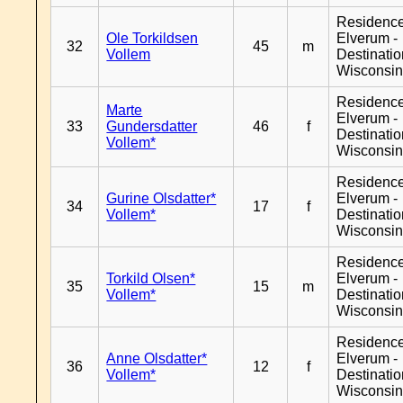
Residenc
Ole Torkildsen
Elverum -
32
45
m
Vollem
Destinati
Wisconsi
Residenc
Marte
Elverum -
33
Gundersdatter
46
f
Destinati
Vollem*
Wisconsi
Residenc
Gurine Olsdatter*
Elverum -
34
17
f
Vollem*
Destinati
Wisconsi
Residenc
Torkild Olsen*
Elverum -
35
15
m
Vollem*
Destinati
Wisconsi
Residenc
Anne Olsdatter*
Elverum -
36
12
f
Vollem*
Destinati
Wisconsi