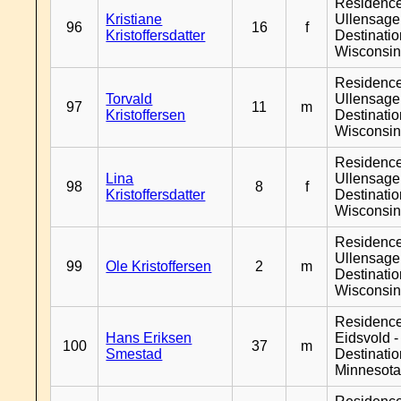
Residenc
Kristiane
Ullensager
96
16
f
Kristoffersdatter
Destinati
Wisconsi
Residenc
Torvald
Ullensager
97
11
m
Kristoffersen
Destinati
Wisconsi
Residenc
Lina
Ullensager
98
8
f
Kristoffersdatter
Destinati
Wisconsi
Residenc
Ullensager
99
Ole Kristoffersen
2
m
Destinati
Wisconsi
Residenc
Hans Eriksen
Eidsvold -
100
37
m
Smestad
Destinati
Minnesot