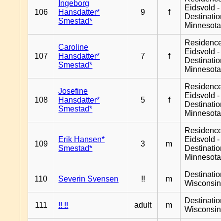
Ingeborg
Eidsvold -
106
Hansdatter*
9
f
Destinati
Smestad*
Minnesot
Residenc
Caroline
Eidsvold -
107
Hansdatter*
7
f
Destinati
Smestad*
Minnesot
Residenc
Josefine
Eidsvold -
108
Hansdatter*
5
f
Destinati
Smestad*
Minnesot
Residenc
Erik Hansen*
Eidsvold -
109
3
m
Smestad*
Destinati
Minnesot
Destinati
110
Severin Svensen
!!
m
Wisconsi
Destinati
111
!! !!
adult
m
Wisconsi