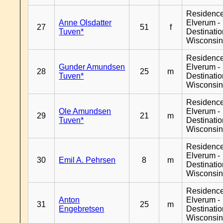
Residenc
Anne Olsdatter
Elverum -
27
51
f
Tuven*
Destinati
Wisconsi
Residenc
Gunder Amundsen
Elverum -
28
25
m
Tuven*
Destinati
Wisconsi
Residenc
Ole Amundsen
Elverum -
29
21
m
Tuven*
Destinati
Wisconsi
Residenc
Elverum -
30
Emil A. Pehrsen
8
m
Destinati
Wisconsi
Residenc
Anton
Elverum -
31
25
m
Engebretsen
Destinati
Wisconsi