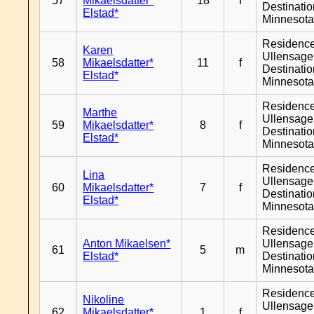
57
Mikaelsdatter*
18
f
Destinati
Elstad*
Minnesot
Residenc
Karen
Ullensager
58
Mikaelsdatter*
11
f
Destinati
Elstad*
Minnesot
Residenc
Marthe
Ullensager
59
Mikaelsdatter*
8
f
Destinati
Elstad*
Minnesot
Residenc
Lina
Ullensager
60
Mikaelsdatter*
7
f
Destinati
Elstad*
Minnesot
Residenc
Anton Mikaelsen*
Ullensager
61
5
m
Elstad*
Destinati
Minnesot
Residenc
Nikoline
Ullensager
62
Mikaelsdatter*
1
f