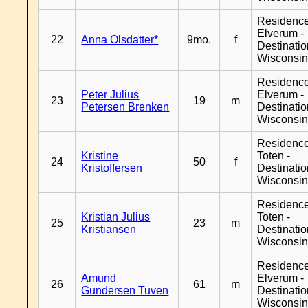
Residenc
Elverum -
22
Anna Olsdatter*
9mo.
f
Destinati
Wisconsi
Residenc
Peter Julius
Elverum -
23
19
m
Petersen Brenken
Destinati
Wisconsi
Residence
Kristine
Toten -
24
50
f
Kristoffersen
Destinati
Wisconsi
Residence
Kristian Julius
Toten -
25
23
m
Kristiansen
Destinati
Wisconsi
Residenc
Amund
Elverum -
26
61
m
Gundersen Tuven
Destinati
Wisconsi