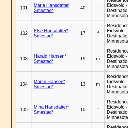
Residenc
Marie Hansdatter
Eidsvold -
101
40
f
Smestad*
Destinati
Minnesot
Residenc
Else Hansdatter*
Eidsvold -
102
17
f
Smestad*
Destinati
Minnesot
Residenc
Harald Hansen*
Eidsvold -
103
15
m
Smestad*
Destinati
Minnesot
Residenc
Martin Hansen*
Eidsvold -
104
13
m
Smestad*
Destinati
Minnesot
Residenc
Mina Hansdatter*
Eidsvold -
105
10
f
Smestad*
Destinati
Minnesot
Residenc