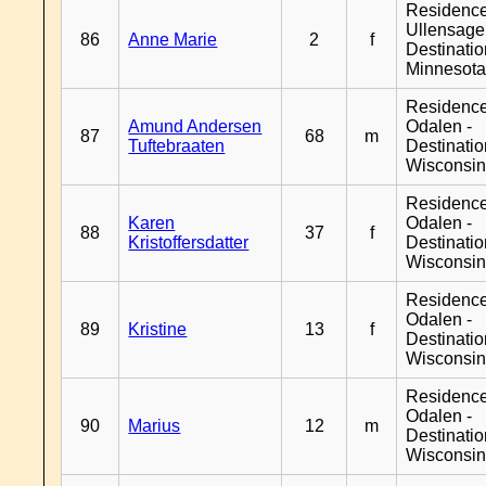
Residenc
Ullensager
86
Anne Marie
2
f
Destinati
Minnesot
Residence
Amund Andersen
Odalen -
87
68
m
Tuftebraaten
Destinati
Wisconsi
Residence
Karen
Odalen -
88
37
f
Kristoffersdatter
Destinati
Wisconsi
Residence
Odalen -
89
Kristine
13
f
Destinati
Wisconsi
Residence
Odalen -
90
Marius
12
m
Destinati
Wisconsi