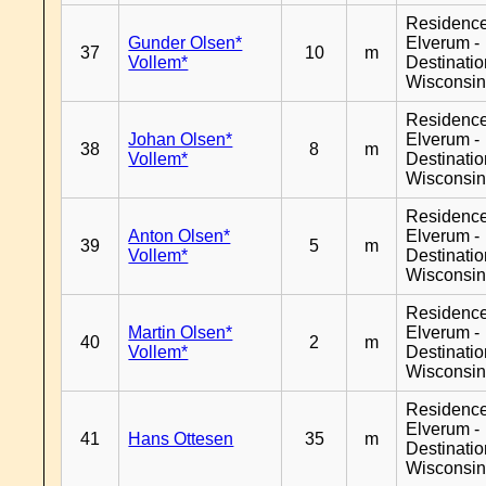
Residenc
Gunder Olsen*
Elverum -
37
10
m
Vollem*
Destinati
Wisconsi
Residenc
Johan Olsen*
Elverum -
38
8
m
Vollem*
Destinati
Wisconsi
Residenc
Anton Olsen*
Elverum -
39
5
m
Vollem*
Destinati
Wisconsi
Residenc
Martin Olsen*
Elverum -
40
2
m
Vollem*
Destinati
Wisconsi
Residenc
Elverum -
41
Hans Ottesen
35
m
Destinati
Wisconsi