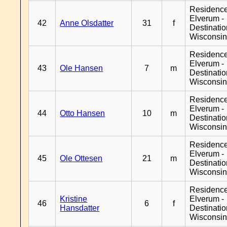
Residenc
Elverum -
42
Anne Olsdatter
31
f
Destinati
Wisconsi
Residenc
Elverum -
43
Ole Hansen
7
m
Destinati
Wisconsi
Residenc
Elverum -
44
Otto Hansen
10
m
Destinati
Wisconsi
Residenc
Elverum -
45
Ole Ottesen
21
m
Destinati
Wisconsi
Residenc
Kristine
Elverum -
46
6
f
Hansdatter
Destinati
Wisconsi