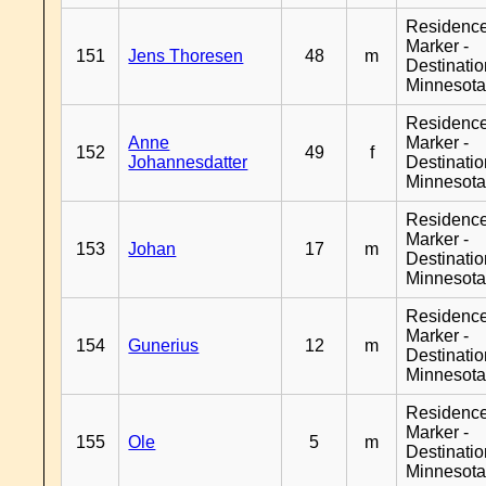
Residenc
Marker -
151
Jens Thoresen
48
m
Destinati
Minnesot
Residenc
Anne
Marker -
152
49
f
Johannesdatter
Destinati
Minnesot
Residenc
Marker -
153
Johan
17
m
Destinati
Minnesot
Residenc
Marker -
154
Gunerius
12
m
Destinati
Minnesot
Residenc
Marker -
155
Ole
5
m
Destinati
Minnesot