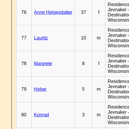
Residenc
Jevnaker 
76
Anne Helgesdatter
37
f
Destinati
Wisconsi
Residenc
Jevnaker 
77
Lauritz
10
m
Destinati
Wisconsi
Residenc
Jevnaker 
78
Margrete
8
f
Destinati
Wisconsi
Residenc
Jevnaker 
79
Helge
5
m
Destinati
Wisconsi
Residenc
Jevnaker 
80
Konrad
3
m
Destinati
Wisconsi