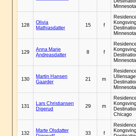
Destinati
Minnesot
Residenc
Olivia
Kongsving
128
15
f
Mathiasdatter
Destinati
Minnesot
Residenc
Anna Marie
Kongsving
129
8
f
Andreasdatter
Destinati
Minnesot
Residenc
Martin Hansen
Ullensager
130
21
m
Gaarder
Destinati
Minnesot
Residenc
Lars Christiansen
Kongsving
131
29
m
Digerud
Destinati
Chicago
Residenc
Marte Olsdatter
Kongsving
132
33
f
Digerud*
Destinati