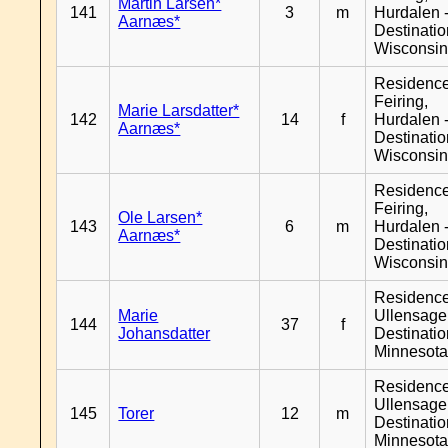
Martin Larsen*
141
3
m
Hurdalen 
Aarnæs*
Destinati
Wisconsi
Residenc
Feiring,
Marie Larsdatter*
142
14
f
Hurdalen 
Aarnæs*
Destinati
Wisconsi
Residenc
Feiring,
Ole Larsen*
143
6
m
Hurdalen 
Aarnæs*
Destinati
Wisconsi
Residenc
Marie
Ullensager
144
37
f
Johansdatter
Destinati
Minnesot
Residenc
Ullensager
145
Torer
12
m
Destinati
Minnesot