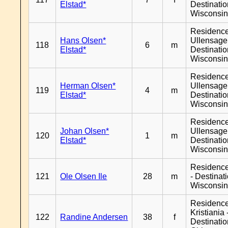
Elstad*
Destinati
Wisconsi
Residenc
Hans Olsen*
Ullensager
118
6
m
Elstad*
Destinati
Wisconsi
Residenc
Herman Olsen*
Ullensager
119
4
m
Elstad*
Destinati
Wisconsi
Residenc
Johan Olsen*
Ullensager
120
1
m
Elstad*
Destinati
Wisconsi
Residenc
121
Ole Olsen Ile
28
m
- Destinat
Wisconsi
Residenc
Kristiania 
122
Randine Andersen
38
f
Destinati