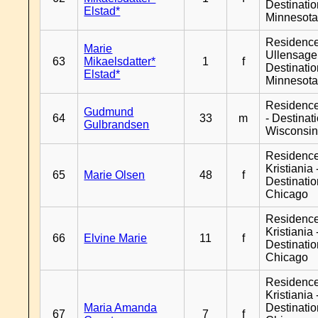
Destinati
Elstad*
Minnesot
Residenc
Marie
Ullensager
63
Mikaelsdatter*
1
f
Destinati
Elstad*
Minnesot
Residenc
Gudmund
64
33
m
- Destinat
Gulbrandsen
Wisconsi
Residenc
Kristiania 
65
Marie Olsen
48
f
Destinati
Chicago
Residenc
Kristiania 
66
Elvine Marie
11
f
Destinati
Chicago
Residenc
Kristiania 
Maria Amanda
Destinati
67
7
f