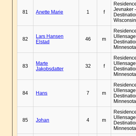
Residenc
Jevnaker 
81
Anette Marie
1
f
Destinati
Wisconsi
Residenc
Lars Hansen
Ullensager
82
46
m
Elstad
Destinati
Minnesot
Residenc
Marte
Ullensager
83
32
f
Jakobsdatter
Destinati
Minnesot
Residenc
Ullensager
84
Hans
7
m
Destinati
Minnesot
Residenc
Ullensager
85
Johan
4
m
Destinati
Minnesot