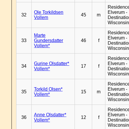
Residenc
Ole Torkildsen
Elverum -
32
45
m
Vollem
Destinati
Wisconsi
Residenc
Marte
Elverum -
33
Gundersdatter
46
f
Destinati
Vollem*
Wisconsi
Residenc
Gurine Olsdatter*
Elverum -
34
17
f
Vollem*
Destinati
Wisconsi
Residenc
Torkild Olsen*
Elverum -
35
15
m
Vollem*
Destinati
Wisconsi
Residenc
Anne Olsdatter*
Elverum -
36
12
f
Vollem*
Destinati
Wisconsi