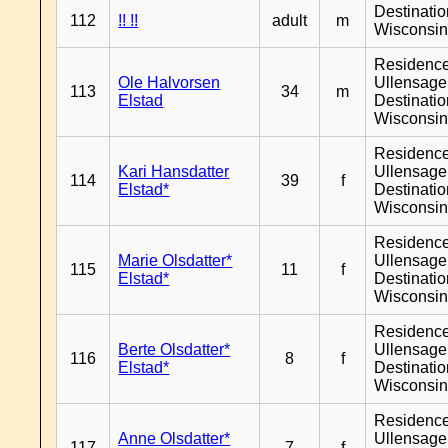
Destinati
112
!! !!
adult
m
Wisconsi
Residenc
Ole Halvorsen
Ullensager
113
34
m
Elstad
Destinati
Wisconsi
Residenc
Kari Hansdatter
Ullensager
114
39
f
Elstad*
Destinati
Wisconsi
Residenc
Marie Olsdatter*
Ullensager
115
11
f
Elstad*
Destinati
Wisconsi
Residenc
Berte Olsdatter*
Ullensager
116
8
f
Elstad*
Destinati
Wisconsi
Residenc
Anne Olsdatter*
Ullensager
117
7
f