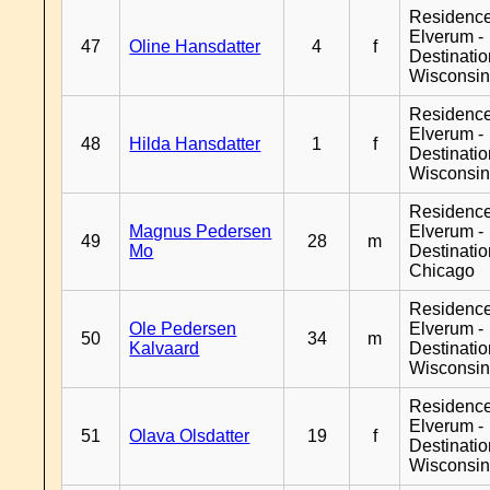
Residenc
Elverum -
47
Oline Hansdatter
4
f
Destinati
Wisconsi
Residenc
Elverum -
48
Hilda Hansdatter
1
f
Destinati
Wisconsi
Residenc
Magnus Pedersen
Elverum -
49
28
m
Mo
Destinati
Chicago
Residenc
Ole Pedersen
Elverum -
50
34
m
Kalvaard
Destinati
Wisconsi
Residenc
Elverum -
51
Olava Olsdatter
19
f
Destinati
Wisconsi