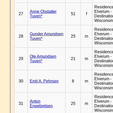
Residenc
Anne Olsdatter
Elverum -
27
51
f
Tuven*
Destinati
Wisconsi
Residenc
Gunder Amundsen
Elverum -
28
25
m
Tuven*
Destinati
Wisconsi
Residenc
Ole Amundsen
Elverum -
29
21
m
Tuven*
Destinati
Wisconsi
Residenc
Elverum -
30
Emil A. Pehrsen
8
m
Destinati
Wisconsi
Residenc
Anton
Elverum -
31
25
m
Engebretsen
Destinati
Wisconsi