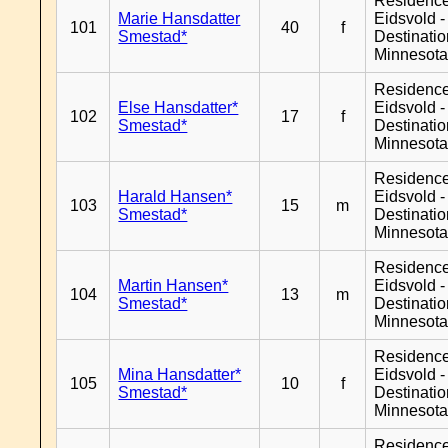
Residenc
Marie Hansdatter
Eidsvold -
101
40
f
Smestad*
Destinati
Minnesot
Residenc
Else Hansdatter*
Eidsvold -
102
17
f
Smestad*
Destinati
Minnesot
Residenc
Harald Hansen*
Eidsvold -
103
15
m
Smestad*
Destinati
Minnesot
Residenc
Martin Hansen*
Eidsvold -
104
13
m
Smestad*
Destinati
Minnesot
Residenc
Mina Hansdatter*
Eidsvold -
105
10
f
Smestad*
Destinati
Minnesot
Residenc