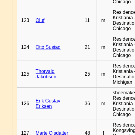
Chicago
Residenc
Kristiania 
123
Oluf
11
m
Destinati
Chicago
Residenc
Kristiania 
124
Otto Sustad
21
m
Destinati
Chicago
Residenc
Thorvald
Kristiania 
125
25
m
Jakobsen
Destinati
Michigan
shoemaker
Residenc
Erik Gustav
126
36
m
Kristiania 
Eriksen
Destinati
Chicago
Residenc
Kongsving
127
Marte Olsdatter
48
f