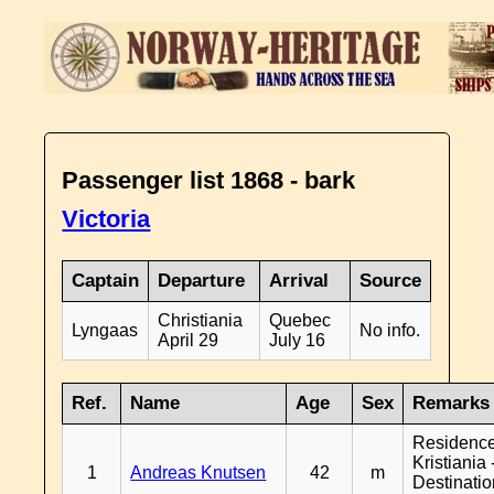
Passenger list 1868 - bark
Victoria
Captain
Departure
Arrival
Source
Christiania
Quebec
Lyngaas
No info.
April 29
July 16
Ref.
Name
Age
Sex
Remarks
Residenc
Kristiania 
1
Andreas Knutsen
42
m
Destinati