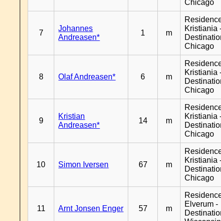
Chicago
Residenc
Johannes
Kristiania 
7
1
m
Andreasen*
Destinati
Chicago
Residenc
Kristiania 
8
Olaf Andreasen*
6
m
Destinati
Chicago
Residenc
Kristian
Kristiania 
9
14
m
Andreasen*
Destinati
Chicago
Residenc
Kristiania 
10
Simon Iversen
67
m
Destinati
Chicago
Residenc
Elverum -
11
Arnt Jonsen Enger
57
m
Destinati