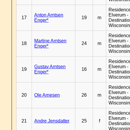
Residenc
Anton Arntsen
Elverum -
17
19
m
Enger*
Destinati
Wisconsi
Residenc
Martine Arntsen
Elverum -
18
24
m
Enger*
Destinati
Wisconsi
Residenc
Gustav Arntsen
Elverum -
19
16
m
Enger*
Destinati
Wisconsi
Residenc
Elverum -
20
Ole Arnesen
26
m
Destinati
Wisconsi
Residenc
Elverum -
21
Andre Jensdatter
25
f
Destinati
Wisconsi