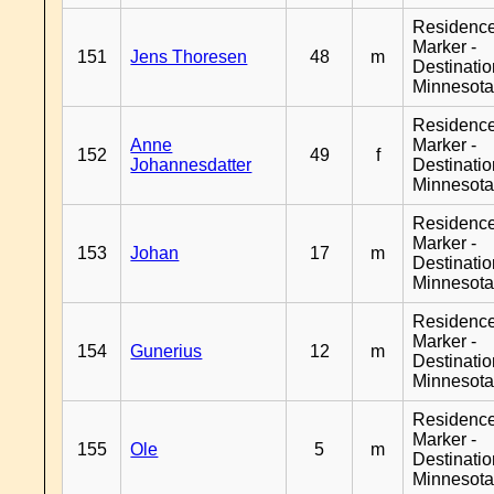
Residenc
Marker -
151
Jens Thoresen
48
m
Destinati
Minnesot
Residenc
Anne
Marker -
152
49
f
Johannesdatter
Destinati
Minnesot
Residenc
Marker -
153
Johan
17
m
Destinati
Minnesot
Residenc
Marker -
154
Gunerius
12
m
Destinati
Minnesot
Residenc
Marker -
155
Ole
5
m
Destinati
Minnesot