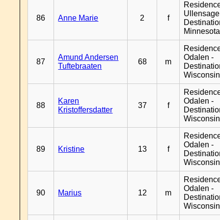
Residenc
Ullensager
86
Anne Marie
2
f
Destinati
Minnesot
Residence
Amund Andersen
Odalen -
87
68
m
Tuftebraaten
Destinati
Wisconsi
Residence
Karen
Odalen -
88
37
f
Kristoffersdatter
Destinati
Wisconsi
Residence
Odalen -
89
Kristine
13
f
Destinati
Wisconsi
Residence
Odalen -
90
Marius
12
m
Destinati
Wisconsi