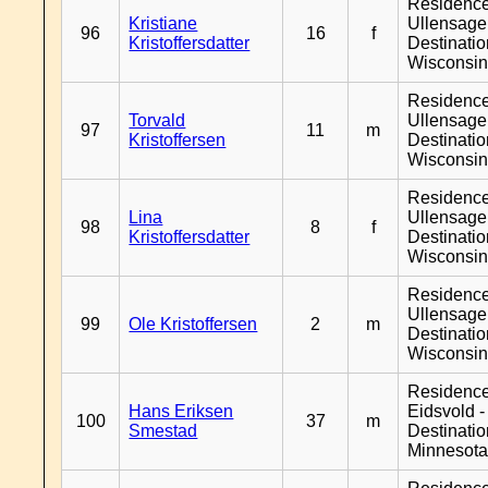
Residenc
Kristiane
Ullensager
96
16
f
Kristoffersdatter
Destinati
Wisconsi
Residenc
Torvald
Ullensager
97
11
m
Kristoffersen
Destinati
Wisconsi
Residenc
Lina
Ullensager
98
8
f
Kristoffersdatter
Destinati
Wisconsi
Residenc
Ullensager
99
Ole Kristoffersen
2
m
Destinati
Wisconsi
Residenc
Hans Eriksen
Eidsvold -
100
37
m
Smestad
Destinati
Minnesot