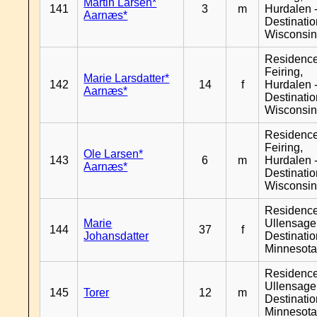
Martin Larsen*
141
3
m
Hurdalen 
Aarnæs*
Destinati
Wisconsi
Residenc
Feiring,
Marie Larsdatter*
142
14
f
Hurdalen 
Aarnæs*
Destinati
Wisconsi
Residenc
Feiring,
Ole Larsen*
143
6
m
Hurdalen 
Aarnæs*
Destinati
Wisconsi
Residenc
Marie
Ullensager
144
37
f
Johansdatter
Destinati
Minnesot
Residenc
Ullensager
145
Torer
12
m
Destinati
Minnesot