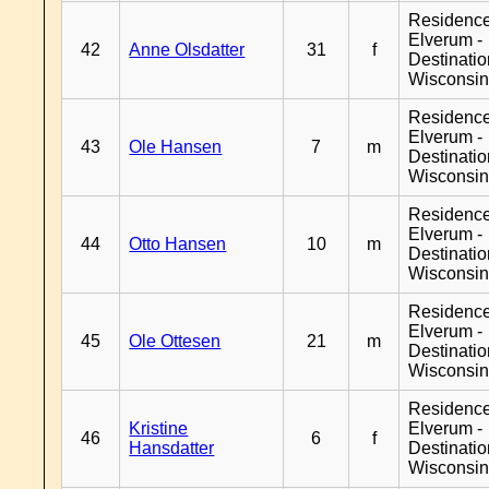
Residenc
Elverum -
42
Anne Olsdatter
31
f
Destinati
Wisconsi
Residenc
Elverum -
43
Ole Hansen
7
m
Destinati
Wisconsi
Residenc
Elverum -
44
Otto Hansen
10
m
Destinati
Wisconsi
Residenc
Elverum -
45
Ole Ottesen
21
m
Destinati
Wisconsi
Residenc
Kristine
Elverum -
46
6
f
Hansdatter
Destinati
Wisconsi