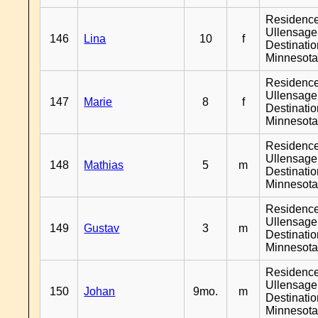
Residenc
Ullensager
146
Lina
10
f
Destinati
Minnesot
Residenc
Ullensager
147
Marie
8
f
Destinati
Minnesot
Residenc
Ullensager
148
Mathias
5
m
Destinati
Minnesot
Residenc
Ullensager
149
Gustav
3
m
Destinati
Minnesot
Residenc
Ullensager
150
Johan
9mo.
m
Destinati
Minnesot