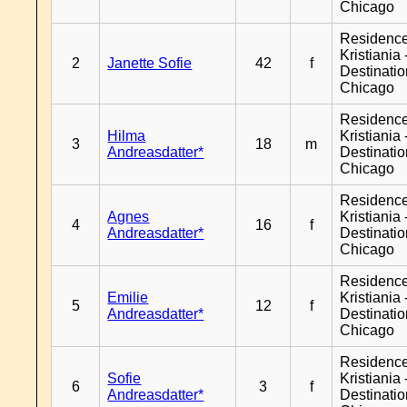
Chicago
Residenc
Kristiania 
2
Janette Sofie
42
f
Destinati
Chicago
Residenc
Hilma
Kristiania 
3
18
m
Andreasdatter*
Destinati
Chicago
Residenc
Agnes
Kristiania 
4
16
f
Andreasdatter*
Destinati
Chicago
Residenc
Emilie
Kristiania 
5
12
f
Andreasdatter*
Destinati
Chicago
Residenc
Sofie
Kristiania 
6
3
f
Andreasdatter*
Destinati