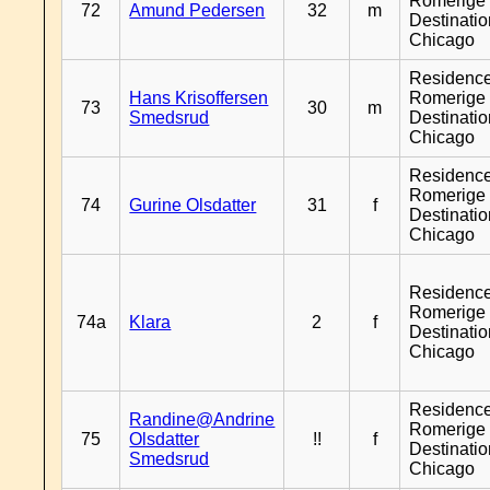
Romerige 
72
Amund Pedersen
32
m
Destinati
Chicago
Residenc
Hans Krisoffersen
Romerige 
73
30
m
Smedsrud
Destinati
Chicago
Residenc
Romerige 
74
Gurine Olsdatter
31
f
Destinati
Chicago
Residenc
Romerige 
74a
Klara
2
f
Destinati
Chicago
Residenc
Randine@Andrine
Romerige 
75
Olsdatter
!!
f
Destinati
Smedsrud
Chicago