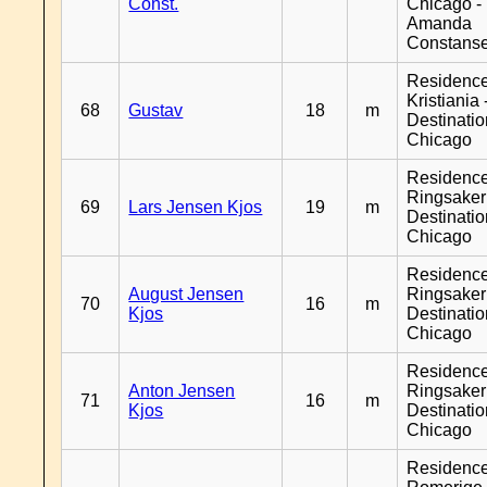
Const.
Chicago -
Amanda
Constans
Residenc
Kristiania 
68
Gustav
18
m
Destinati
Chicago
Residenc
Ringsaker
69
Lars Jensen Kjos
19
m
Destinati
Chicago
Residenc
August Jensen
Ringsaker
70
16
m
Kjos
Destinati
Chicago
Residenc
Anton Jensen
Ringsaker
71
16
m
Kjos
Destinati
Chicago
Residenc