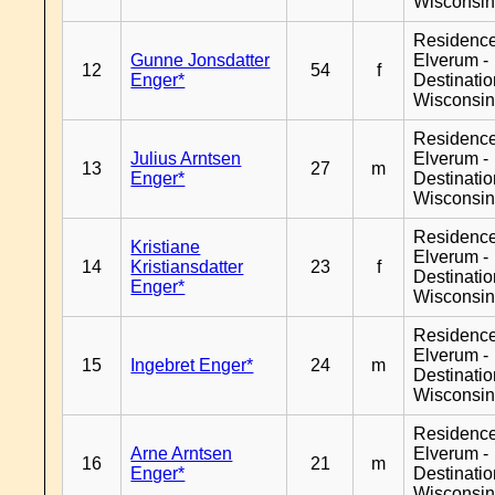
Wisconsi
Residenc
Gunne Jonsdatter
Elverum -
12
54
f
Enger*
Destinati
Wisconsi
Residenc
Julius Arntsen
Elverum -
13
27
m
Enger*
Destinati
Wisconsi
Residenc
Kristiane
Elverum -
14
Kristiansdatter
23
f
Destinati
Enger*
Wisconsi
Residenc
Elverum -
15
Ingebret Enger*
24
m
Destinati
Wisconsi
Residenc
Arne Arntsen
Elverum -
16
21
m
Enger*
Destinati
Wisconsi