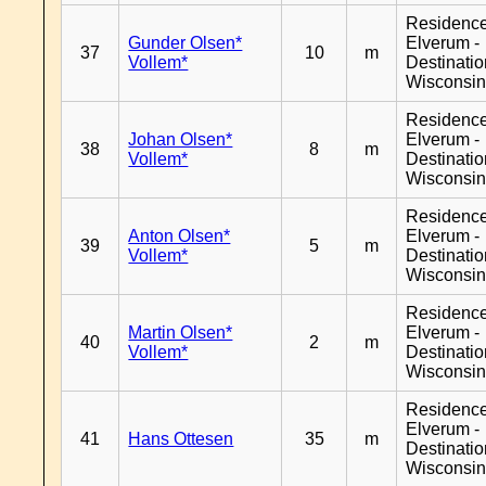
Residenc
Gunder Olsen*
Elverum -
37
10
m
Vollem*
Destinati
Wisconsi
Residenc
Johan Olsen*
Elverum -
38
8
m
Vollem*
Destinati
Wisconsi
Residenc
Anton Olsen*
Elverum -
39
5
m
Vollem*
Destinati
Wisconsi
Residenc
Martin Olsen*
Elverum -
40
2
m
Vollem*
Destinati
Wisconsi
Residenc
Elverum -
41
Hans Ottesen
35
m
Destinati
Wisconsi