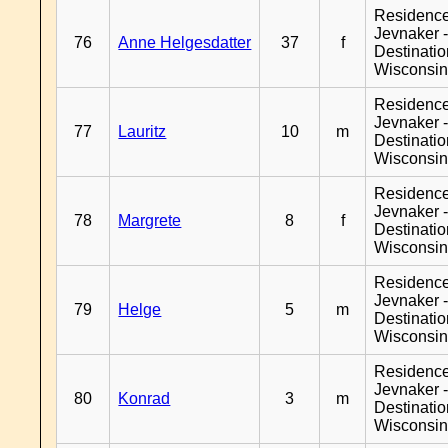
Residenc
Jevnaker 
76
Anne Helgesdatter
37
f
Destinati
Wisconsi
Residenc
Jevnaker 
77
Lauritz
10
m
Destinati
Wisconsi
Residenc
Jevnaker 
78
Margrete
8
f
Destinati
Wisconsi
Residenc
Jevnaker 
79
Helge
5
m
Destinati
Wisconsi
Residenc
Jevnaker 
80
Konrad
3
m
Destinati
Wisconsi