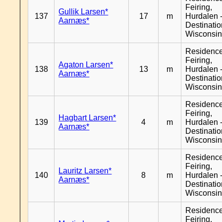
Feiring,
Gullik Larsen*
137
17
m
Hurdalen 
Aarnæs*
Destinati
Wisconsi
Residenc
Feiring,
Agaton Larsen*
138
13
m
Hurdalen 
Aarnæs*
Destinati
Wisconsi
Residenc
Feiring,
Hagbart Larsen*
139
4
m
Hurdalen 
Aarnæs*
Destinati
Wisconsi
Residenc
Feiring,
Lauritz Larsen*
140
8
m
Hurdalen 
Aarnæs*
Destinati
Wisconsi
Residenc
Feiring,