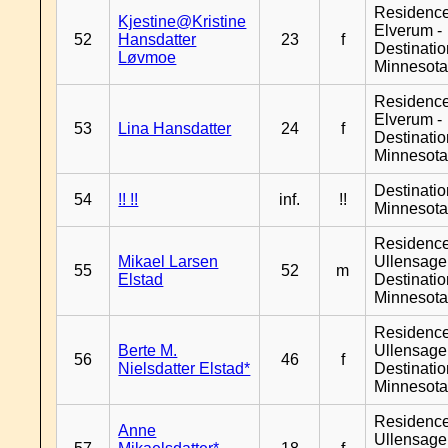
Residenc
Kjestine@Kristine
Elverum -
52
Hansdatter
23
f
Destinati
Løvmoe
Minnesot
Residenc
Elverum -
53
Lina Hansdatter
24
f
Destinati
Minnesot
Destinati
54
!! !!
inf.
!!
Minnesot
Residenc
Mikael Larsen
Ullensager
55
52
m
Elstad
Destinati
Minnesot
Residenc
Berte M.
Ullensager
56
46
f
Nielsdatter Elstad*
Destinati
Minnesot
Residenc
Anne
Ullensager