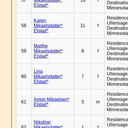
57
Mikaelsdatter*
18
f
Destinati
Elstad*
Minnesot
Residenc
Karen
Ullensager
58
Mikaelsdatter*
11
f
Destinati
Elstad*
Minnesot
Residenc
Marthe
Ullensager
59
Mikaelsdatter*
8
f
Destinati
Elstad*
Minnesot
Residenc
Lina
Ullensager
60
Mikaelsdatter*
7
f
Destinati
Elstad*
Minnesot
Residenc
Anton Mikaelsen*
Ullensager
61
5
m
Elstad*
Destinati
Minnesot
Residenc
Nikoline
Ullensager
62
Mikaelsdatter*
1
f