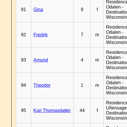
Residence
Odalen -
91
Gina
9
f
Destinati
Wisconsi
Residence
Odalen -
92
Fredrik
7
m
Destinati
Wisconsi
Residence
Odalen -
93
Amund
4
m
Destinati
Wisconsi
Residence
Odalen -
94
Theodor
1
m
Destinati
Wisconsi
Residenc
Ullensager
95
Kari Thomasdatter
44
f
Destinati
Wisconsi