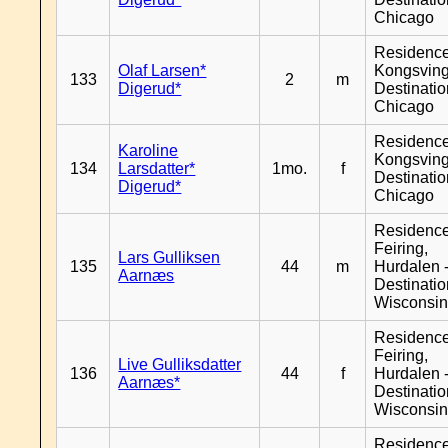
Chicago
Residenc
Olaf Larsen*
Kongsving
133
2
m
Digerud*
Destinati
Chicago
Residenc
Karoline
Kongsving
134
Larsdatter*
1mo.
f
Destinati
Digerud*
Chicago
Residenc
Feiring,
Lars Gulliksen
135
44
m
Hurdalen 
Aarnæs
Destinati
Wisconsi
Residenc
Feiring,
Live Gulliksdatter
136
44
f
Hurdalen 
Aarnæs*
Destinati
Wisconsi
Residenc