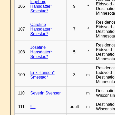
Ingeborg
Eidsvold -
106
Hansdatter*
9
f
Destinati
Smestad*
Minnesot
Residenc
Caroline
Eidsvold -
107
Hansdatter*
7
f
Destinati
Smestad*
Minnesot
Residenc
Josefine
Eidsvold -
108
Hansdatter*
5
f
Destinati
Smestad*
Minnesot
Residenc
Erik Hansen*
Eidsvold -
109
3
m
Smestad*
Destinati
Minnesot
Destinati
110
Severin Svensen
!!
m
Wisconsi
Destinati
111
!! !!
adult
m
Wisconsi