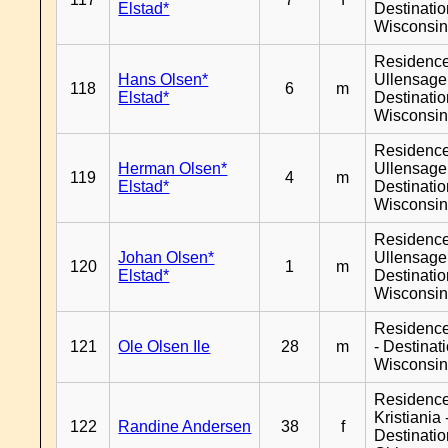
Elstad*
Destinati
Wisconsi
Residenc
Hans Olsen*
Ullensager
118
6
m
Elstad*
Destinati
Wisconsi
Residenc
Herman Olsen*
Ullensager
119
4
m
Elstad*
Destinati
Wisconsi
Residenc
Johan Olsen*
Ullensager
120
1
m
Elstad*
Destinati
Wisconsi
Residenc
121
Ole Olsen Ile
28
m
- Destinat
Wisconsi
Residenc
Kristiania 
122
Randine Andersen
38
f
Destinati