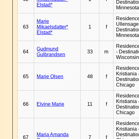
Destinati
Elstad*
Minnesot
Residenc
Marie
Ullensager
63
Mikaelsdatter*
1
f
Destinati
Elstad*
Minnesot
Residenc
Gudmund
64
33
m
- Destinat
Gulbrandsen
Wisconsi
Residenc
Kristiania 
65
Marie Olsen
48
f
Destinati
Chicago
Residenc
Kristiania 
66
Elvine Marie
11
f
Destinati
Chicago
Residenc
Kristiania 
Maria Amanda
Destinati
67
7
f