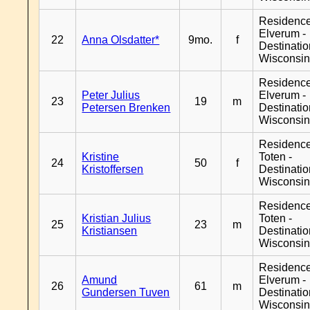
Residenc
Elverum -
22
Anna Olsdatter*
9mo.
f
Destinati
Wisconsi
Residenc
Peter Julius
Elverum -
23
19
m
Petersen Brenken
Destinati
Wisconsi
Residence
Kristine
Toten -
24
50
f
Kristoffersen
Destinati
Wisconsi
Residence
Kristian Julius
Toten -
25
23
m
Kristiansen
Destinati
Wisconsi
Residenc
Amund
Elverum -
26
61
m
Gundersen Tuven
Destinati
Wisconsi