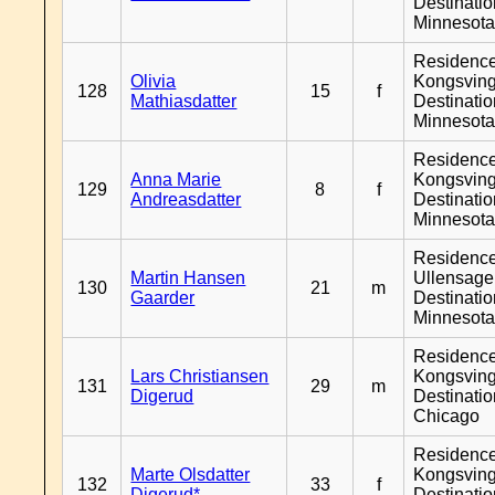
Destinati
Minnesot
Residenc
Olivia
Kongsving
128
15
f
Mathiasdatter
Destinati
Minnesot
Residenc
Anna Marie
Kongsving
129
8
f
Andreasdatter
Destinati
Minnesot
Residenc
Martin Hansen
Ullensager
130
21
m
Gaarder
Destinati
Minnesot
Residenc
Lars Christiansen
Kongsving
131
29
m
Digerud
Destinati
Chicago
Residenc
Marte Olsdatter
Kongsving
132
33
f
Digerud*
Destinati