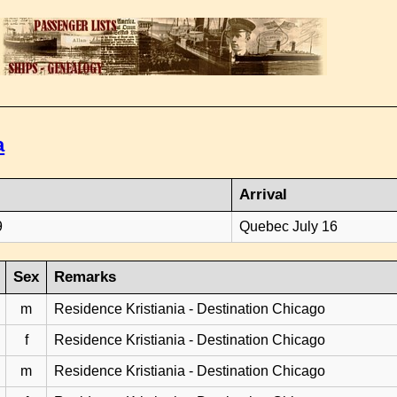
a
Arrival
9
Quebec July 16
Sex
Remarks
m
Residence Kristiania - Destination Chicago
f
Residence Kristiania - Destination Chicago
m
Residence Kristiania - Destination Chicago