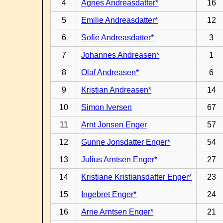
4
Agnes Andreasdatter*
16
5
Emilie Andreasdatter*
12
6
Sofie Andreasdatter*
3
7
Johannes Andreasen*
1
8
Olaf Andreasen*
6
9
Kristian Andreasen*
14
10
Simon Iversen
67
11
Arnt Jonsen Enger
57
12
Gunne Jonsdatter Enger*
54
13
Julius Arntsen Enger*
27
14
Kristiane Kristiansdatter Enger*
23
15
Ingebret Enger*
24
16
Arne Arntsen Enger*
21