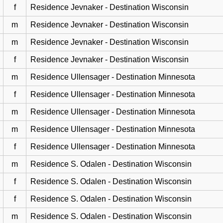
f
Residence Jevnaker - Destination Wisconsin
m
Residence Jevnaker - Destination Wisconsin
m
Residence Jevnaker - Destination Wisconsin
f
Residence Jevnaker - Destination Wisconsin
m
Residence Ullensager - Destination Minnesota
f
Residence Ullensager - Destination Minnesota
m
Residence Ullensager - Destination Minnesota
m
Residence Ullensager - Destination Minnesota
f
Residence Ullensager - Destination Minnesota
m
Residence S. Odalen - Destination Wisconsin
f
Residence S. Odalen - Destination Wisconsin
f
Residence S. Odalen - Destination Wisconsin
m
Residence S. Odalen - Destination Wisconsin