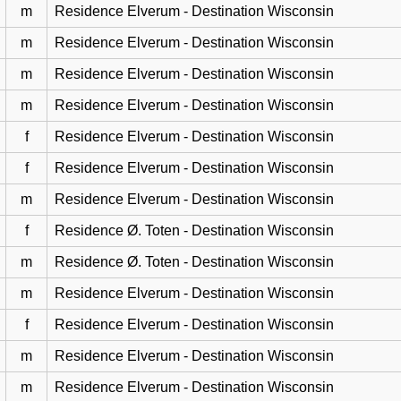
m
Residence Elverum - Destination Wisconsin
m
Residence Elverum - Destination Wisconsin
m
Residence Elverum - Destination Wisconsin
m
Residence Elverum - Destination Wisconsin
f
Residence Elverum - Destination Wisconsin
f
Residence Elverum - Destination Wisconsin
m
Residence Elverum - Destination Wisconsin
f
Residence Ø. Toten - Destination Wisconsin
m
Residence Ø. Toten - Destination Wisconsin
m
Residence Elverum - Destination Wisconsin
f
Residence Elverum - Destination Wisconsin
m
Residence Elverum - Destination Wisconsin
m
Residence Elverum - Destination Wisconsin