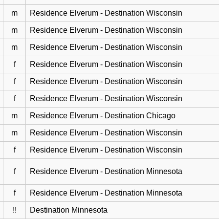
m
Residence Elverum - Destination Wisconsin
m
Residence Elverum - Destination Wisconsin
m
Residence Elverum - Destination Wisconsin
f
Residence Elverum - Destination Wisconsin
f
Residence Elverum - Destination Wisconsin
f
Residence Elverum - Destination Wisconsin
m
Residence Elverum - Destination Chicago
m
Residence Elverum - Destination Wisconsin
f
Residence Elverum - Destination Wisconsin
f
Residence Elverum - Destination Minnesota
f
Residence Elverum - Destination Minnesota
!!
Destination Minnesota