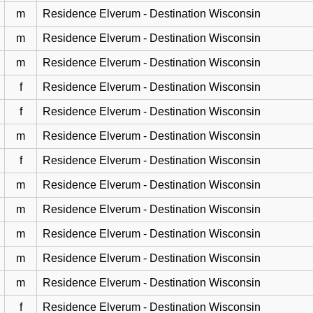
m
Residence Elverum - Destination Wisconsin
m
Residence Elverum - Destination Wisconsin
m
Residence Elverum - Destination Wisconsin
f
Residence Elverum - Destination Wisconsin
f
Residence Elverum - Destination Wisconsin
m
Residence Elverum - Destination Wisconsin
f
Residence Elverum - Destination Wisconsin
m
Residence Elverum - Destination Wisconsin
m
Residence Elverum - Destination Wisconsin
m
Residence Elverum - Destination Wisconsin
m
Residence Elverum - Destination Wisconsin
m
Residence Elverum - Destination Wisconsin
f
Residence Elverum - Destination Wisconsin