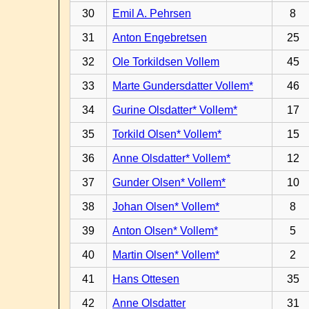
30
Emil A. Pehrsen
8
31
Anton Engebretsen
25
32
Ole Torkildsen Vollem
45
33
Marte Gundersdatter Vollem*
46
34
Gurine Olsdatter* Vollem*
17
35
Torkild Olsen* Vollem*
15
36
Anne Olsdatter* Vollem*
12
37
Gunder Olsen* Vollem*
10
38
Johan Olsen* Vollem*
8
39
Anton Olsen* Vollem*
5
40
Martin Olsen* Vollem*
2
41
Hans Ottesen
35
42
Anne Olsdatter
31