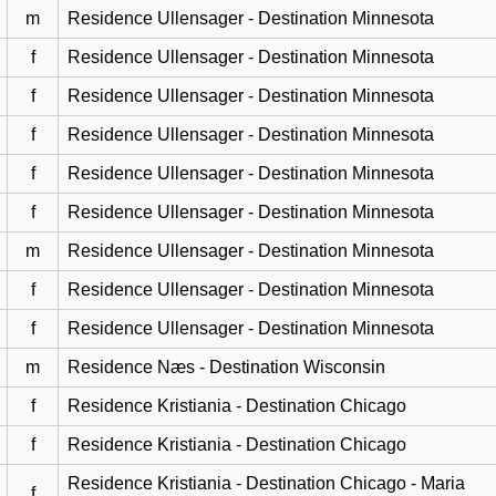
m
Residence Ullensager - Destination Minnesota
f
Residence Ullensager - Destination Minnesota
f
Residence Ullensager - Destination Minnesota
f
Residence Ullensager - Destination Minnesota
f
Residence Ullensager - Destination Minnesota
f
Residence Ullensager - Destination Minnesota
m
Residence Ullensager - Destination Minnesota
f
Residence Ullensager - Destination Minnesota
f
Residence Ullensager - Destination Minnesota
m
Residence Næs - Destination Wisconsin
f
Residence Kristiania - Destination Chicago
f
Residence Kristiania - Destination Chicago
Residence Kristiania - Destination Chicago - Maria
f