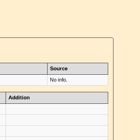
Source
No info.
Addition