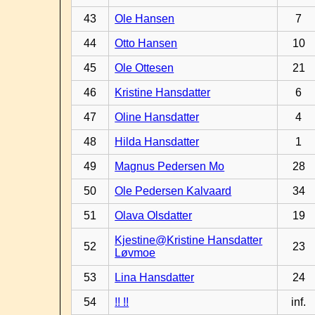
43
Ole Hansen
7
44
Otto Hansen
10
45
Ole Ottesen
21
46
Kristine Hansdatter
6
47
Oline Hansdatter
4
48
Hilda Hansdatter
1
49
Magnus Pedersen Mo
28
50
Ole Pedersen Kalvaard
34
51
Olava Olsdatter
19
Kjestine@Kristine Hansdatter
52
23
Løvmoe
53
Lina Hansdatter
24
54
!! !!
inf.