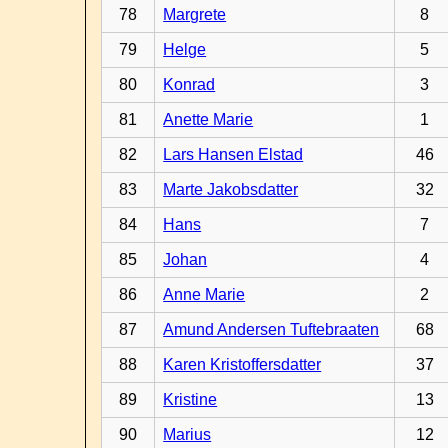
78
Margrete
8
79
Helge
5
80
Konrad
3
81
Anette Marie
1
82
Lars Hansen Elstad
46
83
Marte Jakobsdatter
32
84
Hans
7
85
Johan
4
86
Anne Marie
2
87
Amund Andersen Tuftebraaten
68
88
Karen Kristoffersdatter
37
89
Kristine
13
90
Marius
12