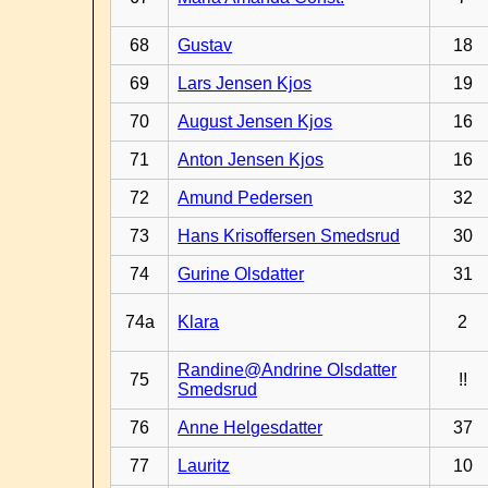
68
Gustav
18
69
Lars Jensen Kjos
19
70
August Jensen Kjos
16
71
Anton Jensen Kjos
16
72
Amund Pedersen
32
73
Hans Krisoffersen Smedsrud
30
74
Gurine Olsdatter
31
74a
Klara
2
Randine@Andrine Olsdatter
75
!!
Smedsrud
76
Anne Helgesdatter
37
77
Lauritz
10