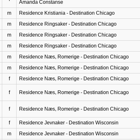
Amanda Constanse
m
Residence Kristiania - Destination Chicago
m
Residence Ringsaker - Destination Chicago
m
Residence Ringsaker - Destination Chicago
m
Residence Ringsaker - Destination Chicago
m
Residence Næs, Romerige - Destination Chicago
m
Residence Næs, Romerige - Destination Chicago
f
Residence Næs, Romerige - Destination Chicago
f
Residence Næs, Romerige - Destination Chicago
f
Residence Næs, Romerige - Destination Chicago
f
Residence Jevnaker - Destination Wisconsin
m
Residence Jevnaker - Destination Wisconsin