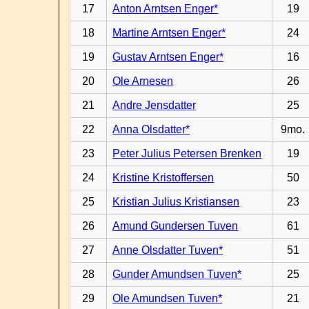
17
Anton Arntsen Enger*
19
18
Martine Arntsen Enger*
24
19
Gustav Arntsen Enger*
16
20
Ole Arnesen
26
21
Andre Jensdatter
25
22
Anna Olsdatter*
9mo.
23
Peter Julius Petersen Brenken
19
24
Kristine Kristoffersen
50
25
Kristian Julius Kristiansen
23
26
Amund Gundersen Tuven
61
27
Anne Olsdatter Tuven*
51
28
Gunder Amundsen Tuven*
25
29
Ole Amundsen Tuven*
21