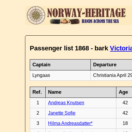
Passenger list 1868 - bark
Victori
Captain
Departure
Lyngaas
Christiania April 2
Ref.
Name
Age
1
Andreas Knutsen
42
2
Janette Sofie
42
3
Hilma Andreasdatter*
18