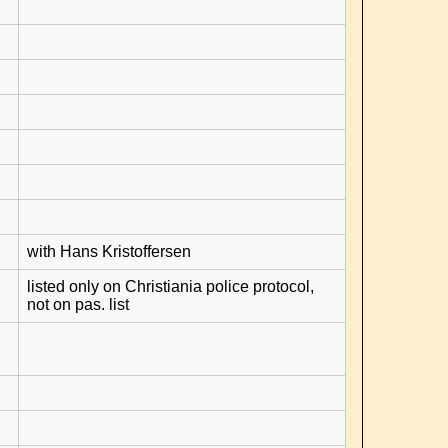
with Hans Kristoffersen
listed only on Christiania police protocol,
not on pas. list