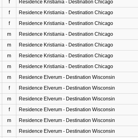
f
Residence Kristiania - Destination Chicago
f
Residence Kristiania - Destination Chicago
f
Residence Kristiania - Destination Chicago
m
Residence Kristiania - Destination Chicago
m
Residence Kristiania - Destination Chicago
m
Residence Kristiania - Destination Chicago
m
Residence Kristiania - Destination Chicago
m
Residence Elverum - Destination Wisconsin
f
Residence Elverum - Destination Wisconsin
m
Residence Elverum - Destination Wisconsin
f
Residence Elverum - Destination Wisconsin
m
Residence Elverum - Destination Wisconsin
m
Residence Elverum - Destination Wisconsin