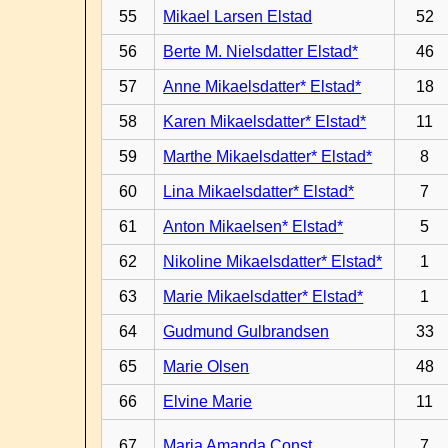
55
Mikael Larsen Elstad
52
56
Berte M. Nielsdatter Elstad*
46
57
Anne Mikaelsdatter* Elstad*
18
58
Karen Mikaelsdatter* Elstad*
11
59
Marthe Mikaelsdatter* Elstad*
8
60
Lina Mikaelsdatter* Elstad*
7
61
Anton Mikaelsen* Elstad*
5
62
Nikoline Mikaelsdatter* Elstad*
1
63
Marie Mikaelsdatter* Elstad*
1
64
Gudmund Gulbrandsen
33
65
Marie Olsen
48
66
Elvine Marie
11
67
Maria Amanda Const.
7