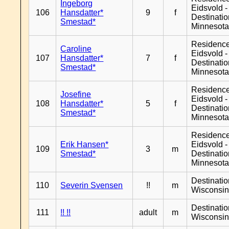
Ingeborg
Eidsvold -
106
Hansdatter*
9
f
Destinati
Smestad*
Minnesot
Residenc
Caroline
Eidsvold -
107
Hansdatter*
7
f
Destinati
Smestad*
Minnesot
Residenc
Josefine
Eidsvold -
108
Hansdatter*
5
f
Destinati
Smestad*
Minnesot
Residenc
Erik Hansen*
Eidsvold -
109
3
m
Smestad*
Destinati
Minnesot
Destinati
110
Severin Svensen
!!
m
Wisconsi
Destinati
111
!! !!
adult
m
Wisconsi