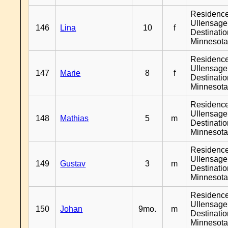
Residenc
Ullensager
146
Lina
10
f
Destinati
Minnesot
Residenc
Ullensager
147
Marie
8
f
Destinati
Minnesot
Residenc
Ullensager
148
Mathias
5
m
Destinati
Minnesot
Residenc
Ullensager
149
Gustav
3
m
Destinati
Minnesot
Residenc
Ullensager
150
Johan
9mo.
m
Destinati
Minnesot