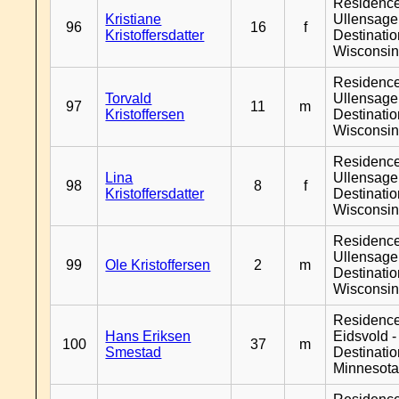
Residenc
Kristiane
Ullensager
96
16
f
Kristoffersdatter
Destinati
Wisconsi
Residenc
Torvald
Ullensager
97
11
m
Kristoffersen
Destinati
Wisconsi
Residenc
Lina
Ullensager
98
8
f
Kristoffersdatter
Destinati
Wisconsi
Residenc
Ullensager
99
Ole Kristoffersen
2
m
Destinati
Wisconsi
Residenc
Hans Eriksen
Eidsvold -
100
37
m
Smestad
Destinati
Minnesot