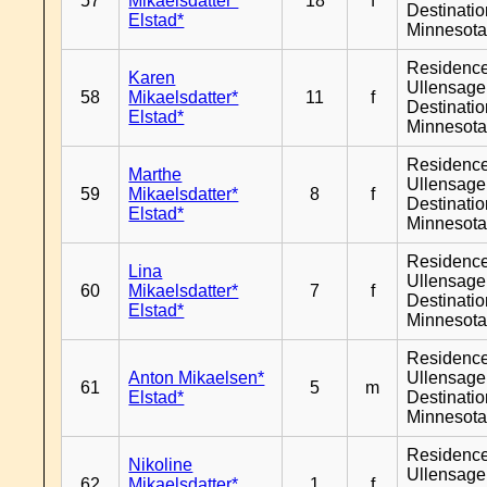
57
Mikaelsdatter*
18
f
Destinati
Elstad*
Minnesot
Residenc
Karen
Ullensager
58
Mikaelsdatter*
11
f
Destinati
Elstad*
Minnesot
Residenc
Marthe
Ullensager
59
Mikaelsdatter*
8
f
Destinati
Elstad*
Minnesot
Residenc
Lina
Ullensager
60
Mikaelsdatter*
7
f
Destinati
Elstad*
Minnesot
Residenc
Anton Mikaelsen*
Ullensager
61
5
m
Elstad*
Destinati
Minnesot
Residenc
Nikoline
Ullensager
62
Mikaelsdatter*
1
f