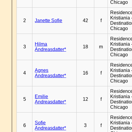
Chicago
Residenc
Kristiania 
2
Janette Sofie
42
f
Destinati
Chicago
Residenc
Hilma
Kristiania 
3
18
m
Andreasdatter*
Destinati
Chicago
Residenc
Agnes
Kristiania 
4
16
f
Andreasdatter*
Destinati
Chicago
Residenc
Emilie
Kristiania 
5
12
f
Andreasdatter*
Destinati
Chicago
Residenc
Sofie
Kristiania 
6
3
f
Andreasdatter*
Destinati