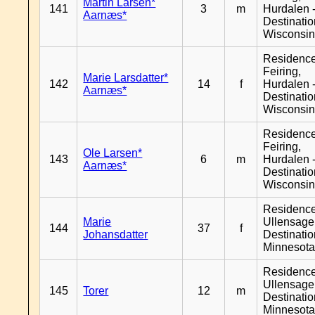
Martin Larsen*
141
3
m
Hurdalen 
Aarnæs*
Destinati
Wisconsi
Residenc
Feiring,
Marie Larsdatter*
142
14
f
Hurdalen 
Aarnæs*
Destinati
Wisconsi
Residenc
Feiring,
Ole Larsen*
143
6
m
Hurdalen 
Aarnæs*
Destinati
Wisconsi
Residenc
Marie
Ullensager
144
37
f
Johansdatter
Destinati
Minnesot
Residenc
Ullensager
145
Torer
12
m
Destinati
Minnesot