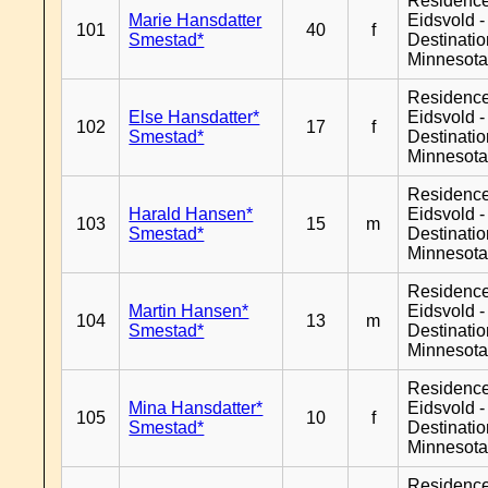
Residenc
Marie Hansdatter
Eidsvold -
101
40
f
Smestad*
Destinati
Minnesot
Residenc
Else Hansdatter*
Eidsvold -
102
17
f
Smestad*
Destinati
Minnesot
Residenc
Harald Hansen*
Eidsvold -
103
15
m
Smestad*
Destinati
Minnesot
Residenc
Martin Hansen*
Eidsvold -
104
13
m
Smestad*
Destinati
Minnesot
Residenc
Mina Hansdatter*
Eidsvold -
105
10
f
Smestad*
Destinati
Minnesot
Residenc