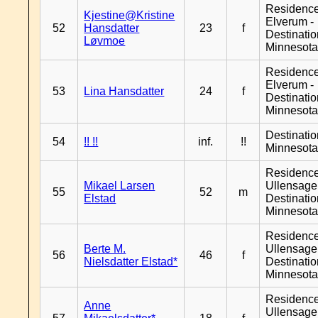
Residenc
Kjestine@Kristine
Elverum -
52
Hansdatter
23
f
Destinati
Løvmoe
Minnesot
Residenc
Elverum -
53
Lina Hansdatter
24
f
Destinati
Minnesot
Destinati
54
!! !!
inf.
!!
Minnesot
Residenc
Mikael Larsen
Ullensager
55
52
m
Elstad
Destinati
Minnesot
Residenc
Berte M.
Ullensager
56
46
f
Nielsdatter Elstad*
Destinati
Minnesot
Residenc
Anne
Ullensager