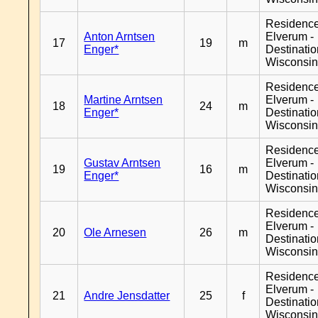
Residenc
Anton Arntsen
Elverum -
17
19
m
Enger*
Destinati
Wisconsi
Residenc
Martine Arntsen
Elverum -
18
24
m
Enger*
Destinati
Wisconsi
Residenc
Gustav Arntsen
Elverum -
19
16
m
Enger*
Destinati
Wisconsi
Residenc
Elverum -
20
Ole Arnesen
26
m
Destinati
Wisconsi
Residenc
Elverum -
21
Andre Jensdatter
25
f
Destinati
Wisconsi