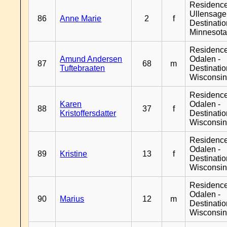
Residenc
Ullensager
86
Anne Marie
2
f
Destinati
Minnesot
Residence
Amund Andersen
Odalen -
87
68
m
Tuftebraaten
Destinati
Wisconsi
Residence
Karen
Odalen -
88
37
f
Kristoffersdatter
Destinati
Wisconsi
Residence
Odalen -
89
Kristine
13
f
Destinati
Wisconsi
Residence
Odalen -
90
Marius
12
m
Destinati
Wisconsi