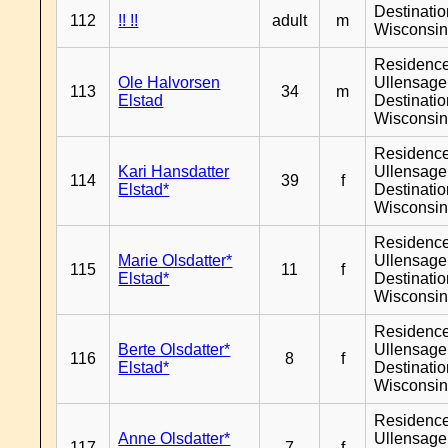
Destinati
112
!! !!
adult
m
Wisconsi
Residenc
Ole Halvorsen
Ullensager
113
34
m
Elstad
Destinati
Wisconsi
Residenc
Kari Hansdatter
Ullensager
114
39
f
Elstad*
Destinati
Wisconsi
Residenc
Marie Olsdatter*
Ullensager
115
11
f
Elstad*
Destinati
Wisconsi
Residenc
Berte Olsdatter*
Ullensager
116
8
f
Elstad*
Destinati
Wisconsi
Residenc
Anne Olsdatter*
Ullensager
117
7
f