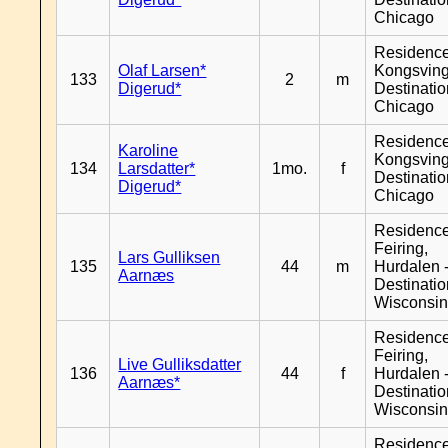
Chicago
Residenc
Olaf Larsen*
Kongsving
133
2
m
Digerud*
Destinati
Chicago
Residenc
Karoline
Kongsving
134
Larsdatter*
1mo.
f
Destinati
Digerud*
Chicago
Residenc
Feiring,
Lars Gulliksen
135
44
m
Hurdalen 
Aarnæs
Destinati
Wisconsi
Residenc
Feiring,
Live Gulliksdatter
136
44
f
Hurdalen 
Aarnæs*
Destinati
Wisconsi
Residenc