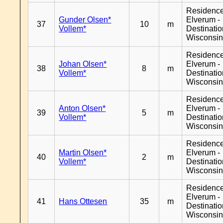
Residenc
Gunder Olsen*
Elverum -
37
10
m
Vollem*
Destinati
Wisconsi
Residenc
Johan Olsen*
Elverum -
38
8
m
Vollem*
Destinati
Wisconsi
Residenc
Anton Olsen*
Elverum -
39
5
m
Vollem*
Destinati
Wisconsi
Residenc
Martin Olsen*
Elverum -
40
2
m
Vollem*
Destinati
Wisconsi
Residenc
Elverum -
41
Hans Ottesen
35
m
Destinati
Wisconsi