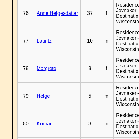
Residenc
Jevnaker 
76
Anne Helgesdatter
37
f
Destinati
Wisconsi
Residenc
Jevnaker 
77
Lauritz
10
m
Destinati
Wisconsi
Residenc
Jevnaker 
78
Margrete
8
f
Destinati
Wisconsi
Residenc
Jevnaker 
79
Helge
5
m
Destinati
Wisconsi
Residenc
Jevnaker 
80
Konrad
3
m
Destinati
Wisconsi