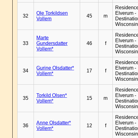
Residenc
Ole Torkildsen
Elverum -
32
45
m
Vollem
Destinati
Wisconsi
Residenc
Marte
Elverum -
33
Gundersdatter
46
f
Destinati
Vollem*
Wisconsi
Residenc
Gurine Olsdatter*
Elverum -
34
17
f
Vollem*
Destinati
Wisconsi
Residenc
Torkild Olsen*
Elverum -
35
15
m
Vollem*
Destinati
Wisconsi
Residenc
Anne Olsdatter*
Elverum -
36
12
f
Vollem*
Destinati
Wisconsi