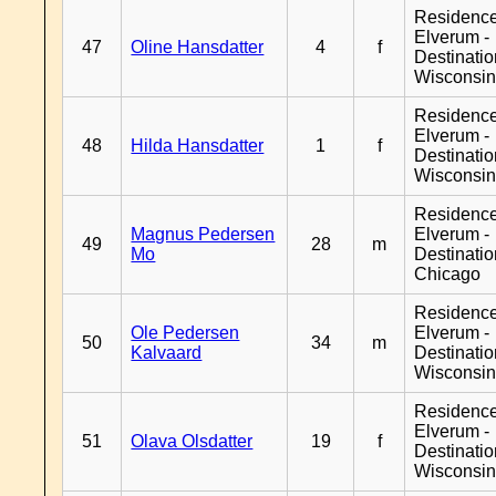
Residenc
Elverum -
47
Oline Hansdatter
4
f
Destinati
Wisconsi
Residenc
Elverum -
48
Hilda Hansdatter
1
f
Destinati
Wisconsi
Residenc
Magnus Pedersen
Elverum -
49
28
m
Mo
Destinati
Chicago
Residenc
Ole Pedersen
Elverum -
50
34
m
Kalvaard
Destinati
Wisconsi
Residenc
Elverum -
51
Olava Olsdatter
19
f
Destinati
Wisconsi