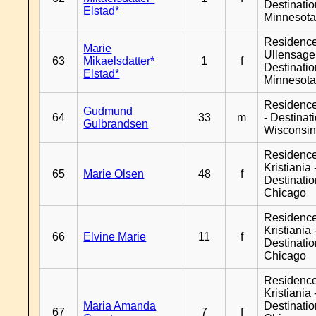
Destinati
Elstad*
Minnesot
Residenc
Marie
Ullensager
63
Mikaelsdatter*
1
f
Destinati
Elstad*
Minnesot
Residenc
Gudmund
64
33
m
- Destinat
Gulbrandsen
Wisconsi
Residenc
Kristiania 
65
Marie Olsen
48
f
Destinati
Chicago
Residenc
Kristiania 
66
Elvine Marie
11
f
Destinati
Chicago
Residenc
Kristiania 
Maria Amanda
Destinati
67
7
f