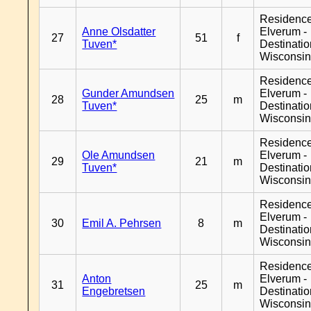
Residenc
Anne Olsdatter
Elverum -
27
51
f
Tuven*
Destinati
Wisconsi
Residenc
Gunder Amundsen
Elverum -
28
25
m
Tuven*
Destinati
Wisconsi
Residenc
Ole Amundsen
Elverum -
29
21
m
Tuven*
Destinati
Wisconsi
Residenc
Elverum -
30
Emil A. Pehrsen
8
m
Destinati
Wisconsi
Residenc
Anton
Elverum -
31
25
m
Engebretsen
Destinati
Wisconsi