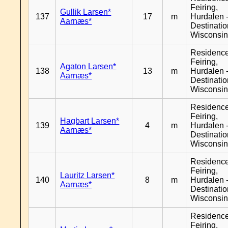
Feiring,
Gullik Larsen*
137
17
m
Hurdalen 
Aarnæs*
Destinati
Wisconsi
Residenc
Feiring,
Agaton Larsen*
138
13
m
Hurdalen 
Aarnæs*
Destinati
Wisconsi
Residenc
Feiring,
Hagbart Larsen*
139
4
m
Hurdalen 
Aarnæs*
Destinati
Wisconsi
Residenc
Feiring,
Lauritz Larsen*
140
8
m
Hurdalen 
Aarnæs*
Destinati
Wisconsi
Residenc
Feiring,