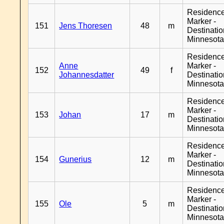
Residenc
Marker -
151
Jens Thoresen
48
m
Destinati
Minnesot
Residenc
Anne
Marker -
152
49
f
Johannesdatter
Destinati
Minnesot
Residenc
Marker -
153
Johan
17
m
Destinati
Minnesot
Residenc
Marker -
154
Gunerius
12
m
Destinati
Minnesot
Residenc
Marker -
155
Ole
5
m
Destinati
Minnesot