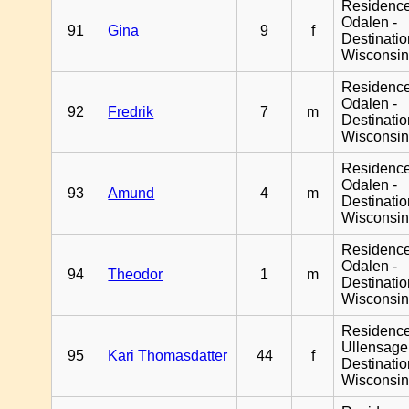
Residence
Odalen -
91
Gina
9
f
Destinati
Wisconsi
Residence
Odalen -
92
Fredrik
7
m
Destinati
Wisconsi
Residence
Odalen -
93
Amund
4
m
Destinati
Wisconsi
Residence
Odalen -
94
Theodor
1
m
Destinati
Wisconsi
Residenc
Ullensager
95
Kari Thomasdatter
44
f
Destinati
Wisconsi