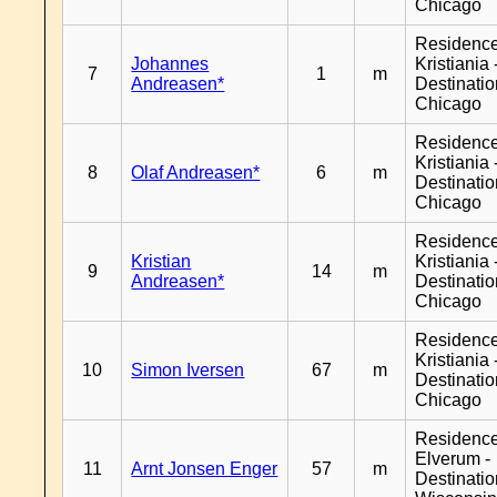
Chicago
Residenc
Johannes
Kristiania 
7
1
m
Andreasen*
Destinati
Chicago
Residenc
Kristiania 
8
Olaf Andreasen*
6
m
Destinati
Chicago
Residenc
Kristian
Kristiania 
9
14
m
Andreasen*
Destinati
Chicago
Residenc
Kristiania 
10
Simon Iversen
67
m
Destinati
Chicago
Residenc
Elverum -
11
Arnt Jonsen Enger
57
m
Destinati