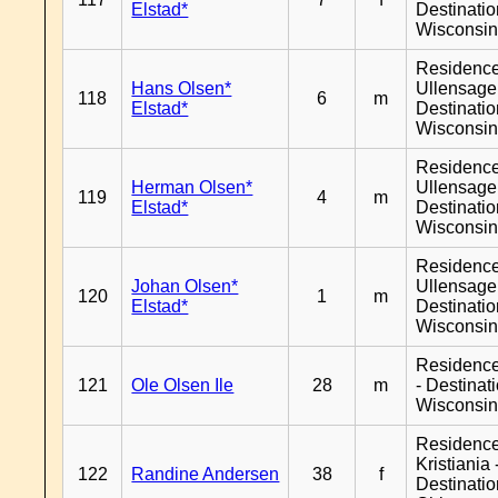
Elstad*
Destinati
Wisconsi
Residenc
Hans Olsen*
Ullensager
118
6
m
Elstad*
Destinati
Wisconsi
Residenc
Herman Olsen*
Ullensager
119
4
m
Elstad*
Destinati
Wisconsi
Residenc
Johan Olsen*
Ullensager
120
1
m
Elstad*
Destinati
Wisconsi
Residenc
121
Ole Olsen Ile
28
m
- Destinat
Wisconsi
Residenc
Kristiania 
122
Randine Andersen
38
f
Destinati