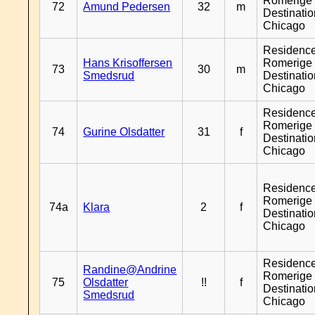
Romerige 
72
Amund Pedersen
32
m
Destinati
Chicago
Residenc
Hans Krisoffersen
Romerige 
73
30
m
Smedsrud
Destinati
Chicago
Residenc
Romerige 
74
Gurine Olsdatter
31
f
Destinati
Chicago
Residenc
Romerige 
74a
Klara
2
f
Destinati
Chicago
Residenc
Randine@Andrine
Romerige 
75
Olsdatter
!!
f
Destinati
Smedsrud
Chicago