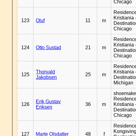
Chicago
Residenc
Kristiania 
123
Oluf
11
m
Destinati
Chicago
Residenc
Kristiania 
124
Otto Sustad
21
m
Destinati
Chicago
Residenc
Thorvald
Kristiania 
125
25
m
Jakobsen
Destinati
Michigan
shoemaker
Residenc
Erik Gustav
126
36
m
Kristiania 
Eriksen
Destinati
Chicago
Residenc
Kongsving
127
Marte Olsdatter
48
f