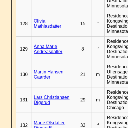
Destinati
Minnesot
Residenc
Olivia
Kongsving
128
15
f
Mathiasdatter
Destinati
Minnesot
Residenc
Anna Marie
Kongsving
129
8
f
Andreasdatter
Destinati
Minnesot
Residenc
Martin Hansen
Ullensager
130
21
m
Gaarder
Destinati
Minnesot
Residenc
Lars Christiansen
Kongsving
131
29
m
Digerud
Destinati
Chicago
Residenc
Marte Olsdatter
Kongsving
132
33
f
Digerud*
Destinati