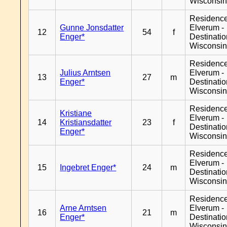
Wisconsi
Residenc
Gunne Jonsdatter
Elverum -
12
54
f
Enger*
Destinati
Wisconsi
Residenc
Julius Arntsen
Elverum -
13
27
m
Enger*
Destinati
Wisconsi
Residenc
Kristiane
Elverum -
14
Kristiansdatter
23
f
Destinati
Enger*
Wisconsi
Residenc
Elverum -
15
Ingebret Enger*
24
m
Destinati
Wisconsi
Residenc
Arne Arntsen
Elverum -
16
21
m
Enger*
Destinati
Wisconsi