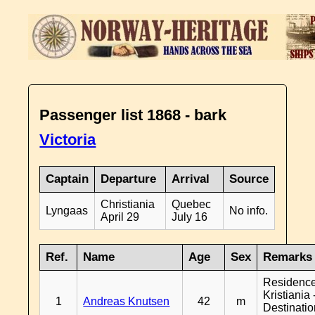
Passenger list 1868 - bark
Victoria
Captain
Departure
Arrival
Source
Christiania
Quebec
Lyngaas
No info.
April 29
July 16
Ref.
Name
Age
Sex
Remarks
Residenc
Kristiania 
1
Andreas Knutsen
42
m
Destinati