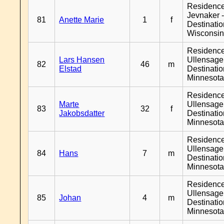
Residenc
Jevnaker 
81
Anette Marie
1
f
Destinati
Wisconsi
Residenc
Lars Hansen
Ullensager
82
46
m
Elstad
Destinati
Minnesot
Residenc
Marte
Ullensager
83
32
f
Jakobsdatter
Destinati
Minnesot
Residenc
Ullensager
84
Hans
7
m
Destinati
Minnesot
Residenc
Ullensager
85
Johan
4
m
Destinati
Minnesot