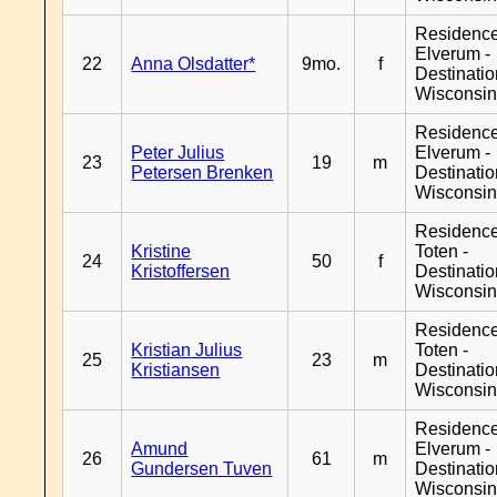
Residenc
Elverum -
22
Anna Olsdatter*
9mo.
f
Destinati
Wisconsi
Residenc
Peter Julius
Elverum -
23
19
m
Petersen Brenken
Destinati
Wisconsi
Residence
Kristine
Toten -
24
50
f
Kristoffersen
Destinati
Wisconsi
Residence
Kristian Julius
Toten -
25
23
m
Kristiansen
Destinati
Wisconsi
Residenc
Amund
Elverum -
26
61
m
Gundersen Tuven
Destinati
Wisconsi