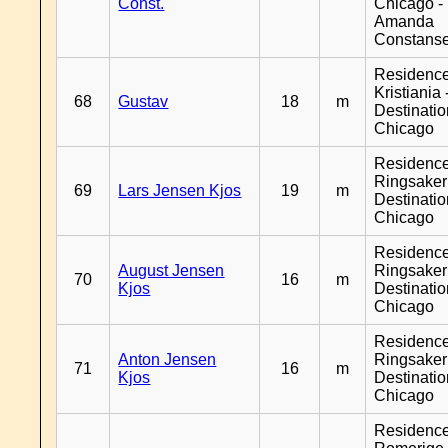
Const.
Chicago -
Amanda
Constans
Residenc
Kristiania 
68
Gustav
18
m
Destinati
Chicago
Residenc
Ringsaker
69
Lars Jensen Kjos
19
m
Destinati
Chicago
Residenc
August Jensen
Ringsaker
70
16
m
Kjos
Destinati
Chicago
Residenc
Anton Jensen
Ringsaker
71
16
m
Kjos
Destinati
Chicago
Residenc