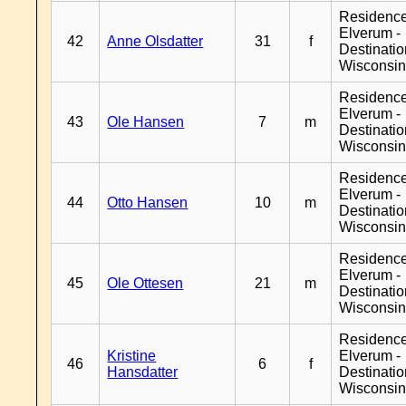
Residenc
Elverum -
42
Anne Olsdatter
31
f
Destinati
Wisconsi
Residenc
Elverum -
43
Ole Hansen
7
m
Destinati
Wisconsi
Residenc
Elverum -
44
Otto Hansen
10
m
Destinati
Wisconsi
Residenc
Elverum -
45
Ole Ottesen
21
m
Destinati
Wisconsi
Residenc
Kristine
Elverum -
46
6
f
Hansdatter
Destinati
Wisconsi