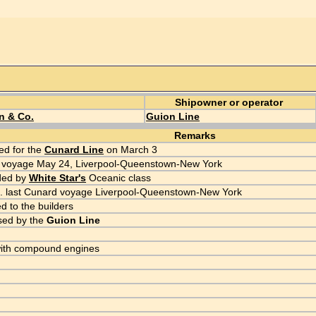
Shipowner or operator
n & Co.
Guion Line
Remarks
d for the
Cunard Line
on March 3
 voyage May 24, Liverpool-Queenstown-New York
ded by
White Star's
Oceanic class
. last Cunard voyage Liverpool-Queenstown-New York
d to the builders
sed by the
Guion Line
with compound engines