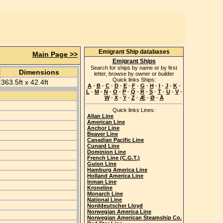
Emigrant Ship databases
Main Page >>
Emigrant Ships
Search for ships by name or by first
Dimensions
letter, browse by owner or builder
Quick links Ships:
363.5ft x 42.4ft
A
-
B
-
C
-
D
-
E
-
F
-
G
-
H
-
I
-
J
-
K
-
L
-
M
-
N
-
O
-
P
-
Q
-
R
-
S
-
T
-
U
-
V
-
W
-
X
-
Y
-
Z
-
Æ
-
Ø
-
Å
Quick links Lines:
Allan Line
American Line
Anchor Line
Beaver Line
Canadian Pacific Line
Cunard Line
Dominion Line
French Line (C.G.T.)
Guion Line
Hamburg America Line
Holland America Line
Inman Line
Kroneline
Monarch Line
National Line
Norddeutscher Lloyd
Norwegian America Line
Norwegian American Steamship Co.