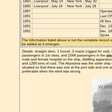
1883
Liverpool
May 19
New York
May 30
1885
Liverpool
July 18
New York
July 28
1887
Operat
1891
Last C
1891
28 Nov.
1891
Dec. 13
1891
Dec. 18
Spree
The information listed above is not the complete record o
be added as it emerges
Details: straight stem, 1 funnel, 3 masts (rigged for sail
passengers in 1st class, and 1068 passengers in the
ste
male and female hospital on the ship, distilling apparatu
and 1200 tons of coal. The Abyssinia was the sister ship
situated so that there was one at the port side and one 
preferable when the wind was strong.