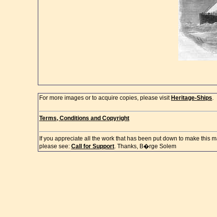
For more images or to acquire copies, please visit
Heritage-Ships
.
Terms, Conditions and Copyright
If you appreciate all the work that has been put down to make this m
please see:
Call for Support
. Thanks, B�rge Solem