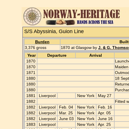
S/S Abyssinia, Guion Line
Burden
Built
3,376 gross
1870 at Glasgow by
J. & G. Thomso
Year
Departure
Arrival
1870
Launche
1870
Maiden
1871
Outmo
1880
18 Sept
1880
Returne
1880
Purcha
1881
Liverpool
New York
May 27
1882
Fitted 
1882
Liverpool
Feb. 04
New York
Feb. 16
1882
Liverpool
Mar. 25
New York
Apr. 05
1882
Liverpool
June 03
New York
June 16
1883
Liverpool
New York
Apr. 25