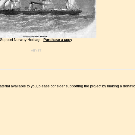
Support Norway Heritage:
Purchase a copy
ABYST
aterial available to you, please consider supporting the project by making a donati