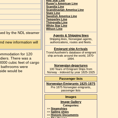
Red Star Line
Ruger's American Line
Scandia Line
Scandinavian America Line
State Line
Swedish America Line
Temperley Line
Thingvalla Line
White Star Line
Wilson Line
scued by the NDL steamer
Agents & Shipping lines
Shipping lines, Norwegian agents,
nd new information will
authorizations, routes and fleets.
Emigrant ship Arrivals
Trond Austheim's database of emigrant
ccommodation for 120
ship arrivals around the world, 1870-
oldiers. There was a
1894.
0000 cubic feet of cargo
Norwegian departures
he bathrooms were
100 Years of Emigrant Ships from
 side would be
Norway - indexed by year 1825-1925
Passenger lists
Norwegian Emigrants 1825-1875
Pre 1875 Norwegian emigrants,
passenger lists
Images
Image Gallery
Categories:
>>
Steamships
>>
Sailing ships
>>
Historic Documents