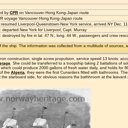
ed by
CPR
on Vancouver-Hong Kong-Japan route
PR voyage Vancouver-Hong Kong-Japan route
 resumed Liverpool-Queenstown-New York service, arrived NY Dec. 11
: departed New York for Liverpool, Capt. Murray
: destroyed by fire in lat. 47 N., long. 44 W., passengers and crew re
f the ship. The information was collected from a multitude of sources, a
); iron construction, single screw propulsion, service speed 13 knots; a
erage
. She could be transferred to a troopship taking 2 battalions of s
s which could produce 2000 gallons of fresh water daily, and holds for 8
 of the
Algeria
, they were the first Cunarders fitted with bathrooms. T
at the starboard side, for obvious reasons the bathhroom at the leevard