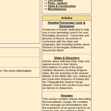
>>
The Voyage
>>
Ports - harbors
>>
Yards & Construction
>>
Miscellaneous
Articles
Hunting Passenger Lists &
Genealogy
A selection of articles dedicated to help
you in your genealogy search for your
Norwegian ancestors. Transcripts and
pictures of historic documents in
connection with the ships and
emigration. Also including articles about
Pioneers & Norwegian Settlements
Around the World
Ships & Disasters
Articles about selected ships ships and
special events in their history.
Descriptions of some of the great
maritime disasters involving emigrant
on. For more information
ships, like the wrecking of the steamer
Atlantic of the White Star Line, sinking of
the ocean liner Empress of Ireland and
the Thingvalla line steamer Norge
disaster. Check this section if you have
an interest in shipwrecks.
Voyages
This section contains articles describing
the transatlantic voyage, the condition
of the steerage accommodations and
the experience of an ocean travel on an
emigrant ship. You will find in-depth