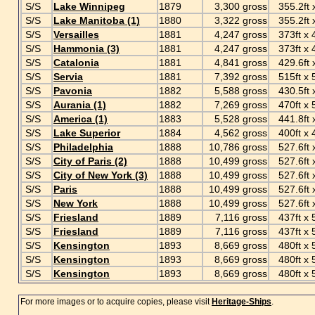
S/S
Lake Winnipeg
1879
3,300 gross
355.2ft x
S/S
Lake Manitoba (1)
1880
3,322 gross
355.2ft x
S/S
Versailles
1881
4,247 gross
373ft x 4
S/S
Hammonia (3)
1881
4,247 gross
373ft x 4
S/S
Catalonia
1881
4,841 gross
429.6ft x
S/S
Servia
1881
7,392 gross
515ft x 5
S/S
Pavonia
1882
5,588 gross
430.5ft x
S/S
Aurania (1)
1882
7,269 gross
470ft x 57
S/S
America (1)
1883
5,528 gross
441.8ft x
S/S
Lake Superior
1884
4,562 gross
400ft x 4
S/S
Philadelphia
1888
10,786 gross
527.6ft x
S/S
City of Paris (2)
1888
10,499 gross
527.6ft x
S/S
City of New York (3)
1888
10,499 gross
527.6ft x
S/S
Paris
1888
10,499 gross
527.6ft x
S/S
New York
1888
10,499 gross
527.6ft x
S/S
Friesland
1889
7,116 gross
437ft x 5
S/S
Friesland
1889
7,116 gross
437ft x 5
S/S
Kensington
1893
8,669 gross
480ft x 5
S/S
Kensington
1893
8,669 gross
480ft x 5
S/S
Kensington
1893
8,669 gross
480ft x 5
For more images or to acquire copies, please visit
Heritage-Ships
.