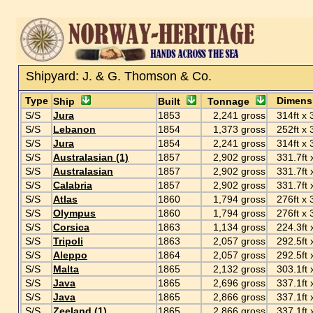
Shipyard: J. & G. Thomson & Co.
Type
Dimens
Ship
Built
Tonnage
S/S
Jura
1853
2,241 gross
314ft x 3
S/S
Lebanon
1854
1,373 gross
252ft x 3
S/S
Jura
1854
2,241 gross
314ft x 3
S/S
Australasian (1)
1857
2,902 gross
331.7ft x
S/S
Australasian
1857
2,902 gross
331.7ft x
S/S
Calabria
1857
2,902 gross
331.7ft x
S/S
Atlas
1860
1,794 gross
276ft x 3
S/S
Olympus
1860
1,794 gross
276ft x 3
S/S
Corsica
1863
1,134 gross
224.3ft x
S/S
Tripoli
1863
2,057 gross
292.5ft x
S/S
Aleppo
1864
2,057 gross
292.5ft x
S/S
Malta
1865
2,132 gross
303.1ft x
S/S
Java
1865
2,696 gross
337.1ft x
S/S
Java
1865
2,866 gross
337.1ft x
S/S
Zeeland (1)
1865
2,866 gross
337.1ft x