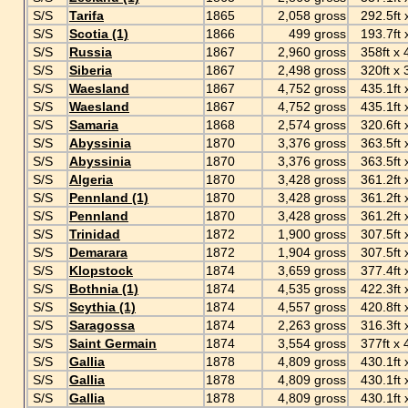
S/S
Tarifa
1865
2,058 gross
292.5ft x
S/S
Scotia (1)
1866
499 gross
193.7ft x 
S/S
Russia
1867
2,960 gross
358ft x 4
S/S
Siberia
1867
2,498 gross
320ft x 3
S/S
Waesland
1867
4,752 gross
435.1ft x
S/S
Waesland
1867
4,752 gross
435.1ft x
S/S
Samaria
1868
2,574 gross
320.6ft x
S/S
Abyssinia
1870
3,376 gross
363.5ft x
S/S
Abyssinia
1870
3,376 gross
363.5ft x
S/S
Algeria
1870
3,428 gross
361.2ft x
S/S
Pennland (1)
1870
3,428 gross
361.2ft x
S/S
Pennland
1870
3,428 gross
361.2ft x
S/S
Trinidad
1872
1,900 gross
307.5ft x
S/S
Demarara
1872
1,904 gross
307.5ft x
S/S
Klopstock
1874
3,659 gross
377.4ft x
S/S
Bothnia (1)
1874
4,535 gross
422.3ft x 
S/S
Scythia (1)
1874
4,557 gross
420.8ft x
S/S
Saragossa
1874
2,263 gross
316.3ft x
S/S
Saint Germain
1874
3,554 gross
377ft x 4
S/S
Gallia
1878
4,809 gross
430.1ft x
S/S
Gallia
1878
4,809 gross
430.1ft x
S/S
Gallia
1878
4,809 gross
430.1ft x