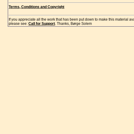
Terms, Conditions and Copyright
If you appreciate all the work that has been put down to make this material a
please see:
Call for Support
. Thanks, Børge Solem