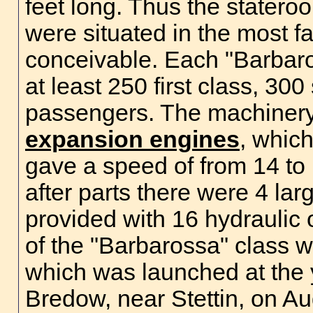
feet long. Thus the statero
were situated in the most f
conceivable. Each "Barba
at least 250 first class, 3
passengers. The machinery 
expansion engines
, which
gave a speed of from 14 to 
after parts there were 4 lar
provided with 16 hydraulic o
of the "Barbarossa" class w
which was launched at the 
Bredow, near Stettin, on A