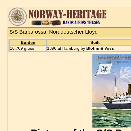
S/S Barbarossa, Norddeutscher Lloyd
Burden
Built
10,769 gross
1896 at Hamburg by
Blohm & Voss