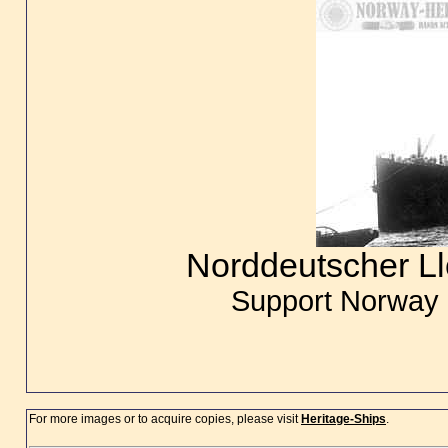
Norddeutscher L
Support Norway 
For more images or to acquire copies, please visit
Heritage-Ships
.