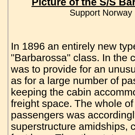
Picture of the S/S B
Support Norway 
In 1896 an entirely new typ
"Barbarossa" class. In the 
was to provide for an unusua
as for a large number of pa
keeping the cabin accommod
freight space. The whole o
passengers was accordingl
superstructure amidships, c