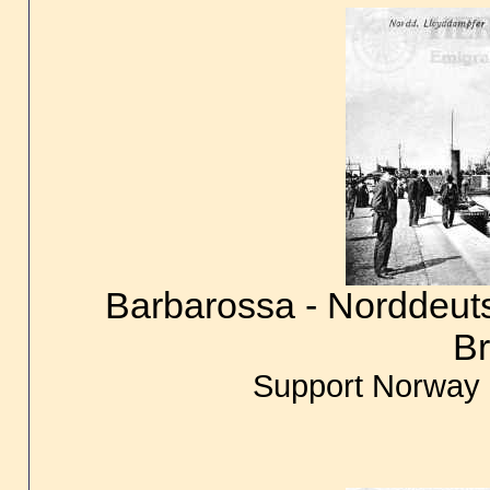
Barbarossa - Norddeuts
B
Support Norway 