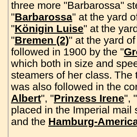
three more "Barbarossa" s
"
Barbarossa
" at the yard o
"
Königin Luise
" at the yar
"
Bremen (2)
" at the yard o
followed in 1900 by the "
Gr
which both in size and spe
steamers of her class. The
was also followed in the co
Albert
", "
Prinzess Irene
", "
placed in the Imperial mail
and the
Hamburg-America