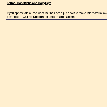
Terms, Conditions and Copyright
If you appreciate all the work that has been put down to make this material a
please see:
Call for Support
. Thanks, B�rge Solem