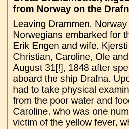
from Norway on the Drafn
Leaving Drammen, Norway ea
Norwegians embarked for the
Erik Engen and wife, Kjersti
Christian, Caroline, Ole an
August 31[!], 1848 after sp
aboard the ship Drafna. Upo
had to take physical exami
from the poor water and food
Caroline, who was one num
victim of the yellow fever, 