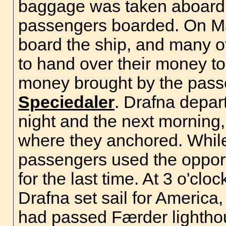
baggage was taken aboard t
passengers boarded. On May
board the ship, and many 
to hand over their money to
money brought by the pass
Speciedaler
. Drafna depar
night and the next morning,
where they anchored. While
passengers used the opportu
for the last time. At 3 o'cl
Drafna set sail for America
had passed Færder lightho