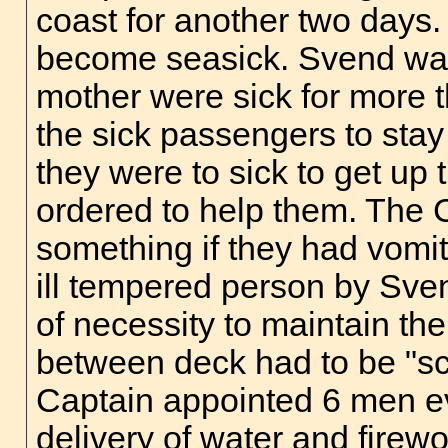
coast for another two days.
become seasick. Svend was 
mother were sick for more 
the sick passengers to stay
they were to sick to get up
ordered to help them. The
something if they had vomi
ill tempered person by Svend
of necessity to maintain th
between deck had to be "sc
Captain appointed 6 men ev
delivery of water and firew