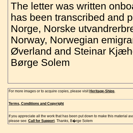
The letter was written onboa
has been transcribed and pr
Norge, Norske utvandrerbr
Norway, Norwegian emigran
Øverland and Steinar Kjæhe
Børge Solem
For more images or to acquire copies, please visit
Heritage-Ships
.
Terms, Conditions and Copyright
If you appreciate all the work that has been put down to make this material a
please see:
Call for Support
. Thanks, B�rge Solem