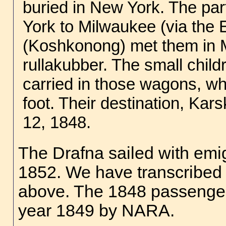
buried in New York. The par
York to Milwaukee (via the 
(Koshkonong) met them in 
rullakubber. The small chil
carried in those wagons, whi
foot. Their destination, Ka
12, 1848.
The Drafna sailed with emi
1852. We have transcribed s
above. The 1848 passenger 
year 1849 by NARA.