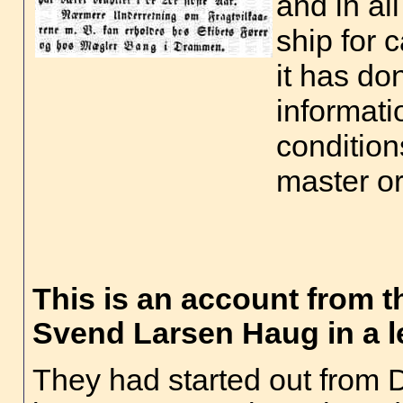
and in al
ship for 
it has do
informati
condition
master o
This is an account from t
Svend Larsen Haug in a le
They had started out from 