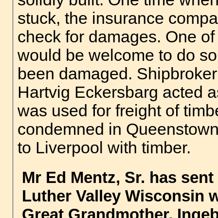
stuck, the insurance compa
check for damages. One of 
would be welcome to do so, 
been damaged. Shipbroker
Hartvig Eckersbarg acted as
was used for freight of ti
condemned in Queenstown 
to Liverpool with timber.
Mr Ed Mentz, Sr.
has sent 
Luther Valley Wisconsin 
Great Grandmother, Ingeb