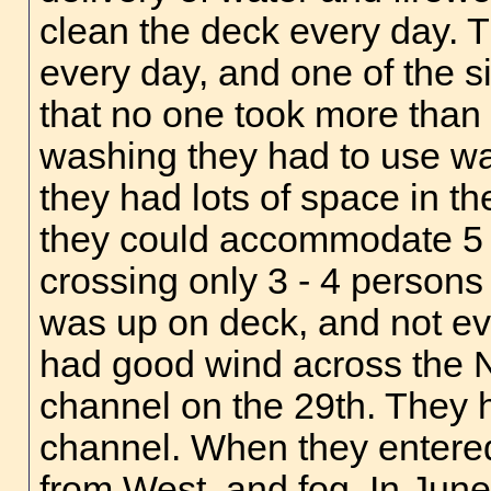
clean the deck every day. T
every day, and one of the s
that no one took more than t
washing they had to use wat
they had lots of space in th
they could accommodate 5 p
crossing only 3 - 4 person
was up on deck, and not ev
had good wind across the N
channel on the 29th. They 
channel. When they entered
from West, and fog. In Jun