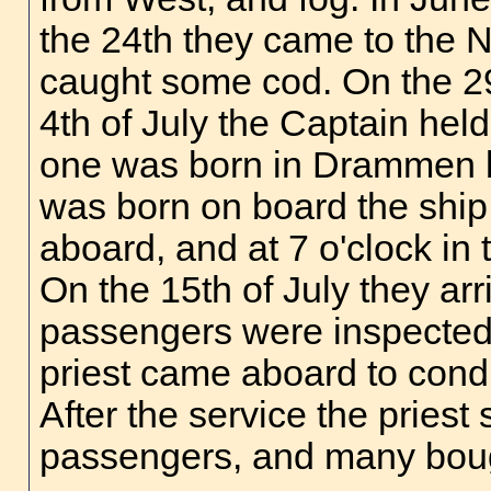
the 24th they came to the
caught some cod. On the 29
4th of July the Captain held
one was born in Drammen be
was born on board the ship
aboard, and at 7 o'clock in
On the 15th of July they ar
passengers were inspected b
priest came aboard to condu
After the service the priest
passengers, and many boug