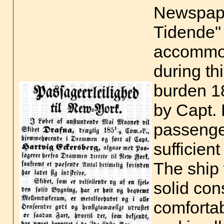
Newspap
Tidende"
accommod
during th
burden 
by Capt. 
passenger
sufficien
The ship 
solid con
comforta