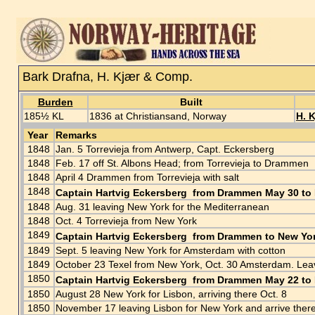
Bark Drafna, H. Kjær & Comp.
Burden
Built
185½ KL
1836 at Christiansand, Norway
H. 
Year
Remarks
1848
Jan. 5 Torrevieja from Antwerp, Capt. Eckersberg
1848
Feb. 17 off St. Albons Head; from Torrevieja to Drammen
1848
April 4 Drammen from Torrevieja with salt
1848
Captain Hartvig Eckersberg from Drammen May 30 to 
1848
Aug. 31 leaving New York for the Mediterranean
1848
Oct. 4 Torrevieja from New York
1849
Captain Hartvig Eckersberg from Drammen to New Yor
1849
Sept. 5 leaving New York for Amsterdam with cotton
1849
October 23 Texel from New York, Oct. 30 Amsterdam. Le
1850
Captain Hartvig Eckersberg from Drammen May 22 to 
1850
August 28 New York for Lisbon, arriving there Oct. 8
1850
November 17 leaving Lisbon for New York and arrive ther