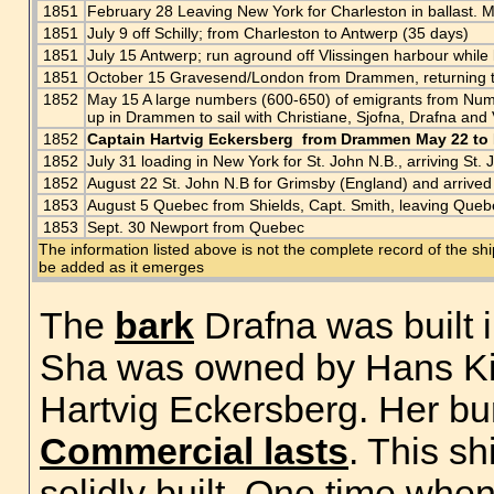
1851
February 28 Leaving New York for Charleston in ballast. 
1851
July 9 off Schilly; from Charleston to Antwerp (35 days)
1851
July 15 Antwerp; run aground off Vlissingen harbour while
1851
October 15 Gravesend/London from Drammen, returning 
1852
May 15 A large numbers (600-650) of emigrants from Nume
up in Drammen to sail with Christiane, Sjofna, Drafna an
1852
Captain Hartvig Eckersberg from Drammen May 22 to
1852
July 31 loading in New York for St. John N.B., arriving St.
1852
August 22 St. John N.B for Grimsby (England) and arrived
1853
August 5 Quebec from Shields, Capt. Smith, leaving Queb
1853
Sept. 30 Newport from Quebec
The information listed above is not the complete record of the sh
be added as it emerges
The
bark
Drafna was built 
Sha was owned by Hans Ki
Hartvig Eckersberg. Her b
Commercial lasts
. This s
solidly built. One time whe