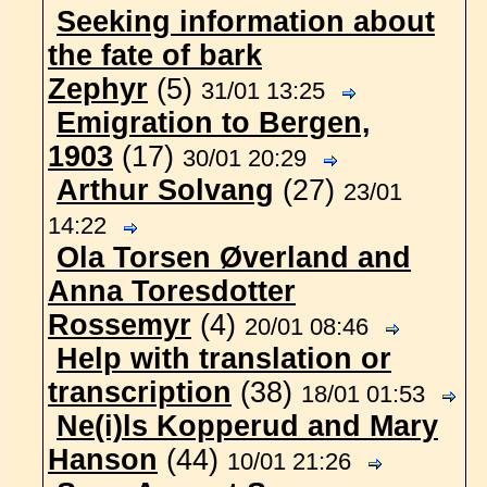
Seeking information about
the fate of bark
Zephyr
(5)
31/01 13:25
Emigration to Bergen,
1903
(17)
30/01 20:29
Arthur Solvang
(27)
23/01
14:22
Ola Torsen Øverland and
Anna Toresdotter
Rossemyr
(4)
20/01 08:46
Help with translation or
transcription
(38)
18/01 01:53
Ne(i)ls Kopperud and Mary
Hanson
(44)
10/01 21:26