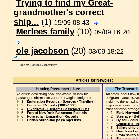
Trying to find my Great-
grandmother's correct
ship...
(1)
15/09 08:43
Merlees family
(10)
09/09 16:20
ole jacobson
(20)
03/09 18:22
Norway Heritage Community
Articles for Newbies:
Hunting Passenger Lists:
The Transatla
An article describing how, and where, to look for
An article about how t
passenger information about Norwegian emigrants
emigrants would travel
1:
Emigration Records - Sources - Timeline
insight to the amazin
2:
Canadian Records (1865-1935)
ships were construct
4:
US arrivals - Customs Passenger Lists
transportation arrang
5:
Port of New York Passenger Records
1:
Early Norweg
6:
Norwegian Emigration Records
2:
Steerage - B
7:
British outbound passenger lists
3:
By sail - daily 
4:
Children of t
5:
Sailing ship 
6:
Health and si
7:
From sail to 
8:
By steamship