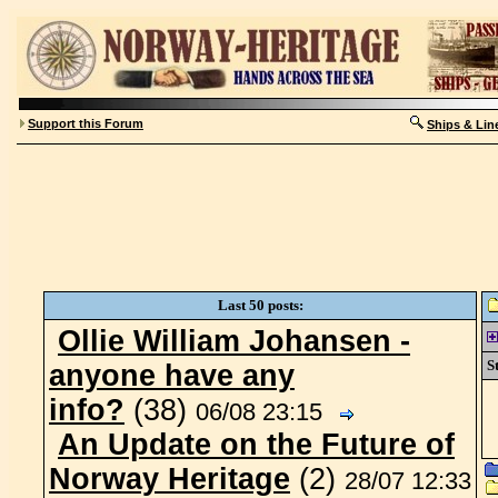
Support this Forum
Ships & Lin
Last 50 posts:
Ollie William Johansen -
St
anyone have any
info?
(38)
06/08 23:15
An Update on the Future of
Norway Heritage
(2)
28/07 12:33