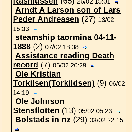
Rasmussen
(65)
26/02 15:01
Arndt A Larson son of Lars
Peder Andreasen
(27)
13/02
15:33
steamship taormina 04-11-
1888
(2)
07/02 18:38
Assistance reading Death
record
(7)
06/02 20:29
Ole Kristian
Torkilsen(Torkildsen)
(9)
06/02
14:19
Ole Johnson
Stensflotten
(13)
05/02 05:23
Bolstads in nz
(29)
03/02 22:15