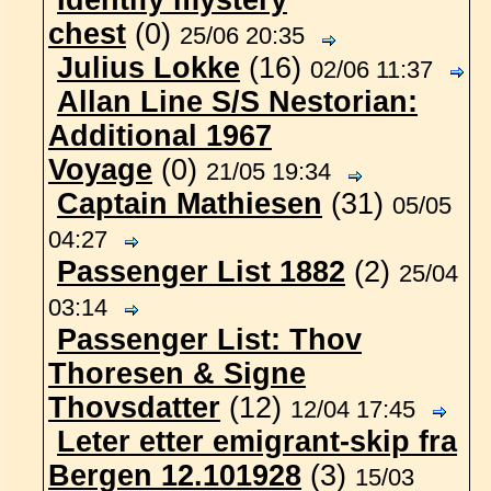
Identify mystery
chest
(0)
25/06 20:35
Julius Lokke
(16)
02/06 11:37
Allan Line S/S Nestorian:
Additional 1967
Voyage
(0)
21/05 19:34
Captain Mathiesen
(31)
05/05
04:27
Passenger List 1882
(2)
25/04
03:14
Passenger List: Thov
Thoresen & Signe
Thovsdatter
(12)
12/04 17:45
Leter etter emigrant-skip fra
Bergen 12.101928
(3)
15/03