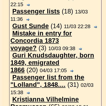
22:15
Passenger lists
(18)
13/03
11:36
Gust Sunde
(14)
11/03 22:28
Mistake in entry for
Concordia 1873
voyage?
(3)
10/03 09:38
Guri Knudsdaughter, born
1849, emigrated
1866
(20)
04/03 17:05
Passenger list from the
"Lolland", 1848....
(31)
02/03
15:38
Kristianna Vilhelmine