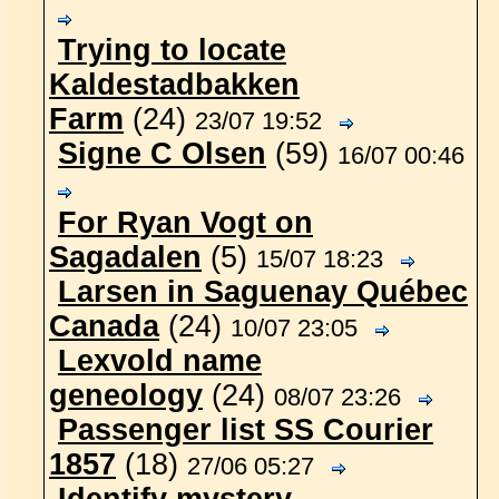
Trying to locate
Kaldestadbakken
Farm
(24)
23/07 19:52
Signe C Olsen
(59)
16/07 00:46
For Ryan Vogt on
Sagadalen
(5)
15/07 18:23
Larsen in Saguenay Québec
Canada
(24)
10/07 23:05
Lexvold name
geneology
(24)
08/07 23:26
Passenger list SS Courier
1857
(18)
27/06 05:27