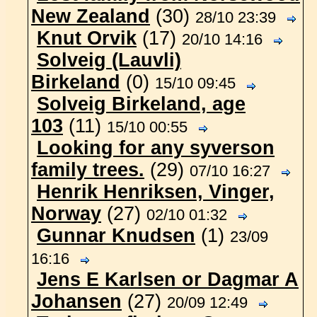
New Zealand
(30)
28/10 23:39
Knut Orvik
(17)
20/10 14:16
Solveig (Lauvli)
Birkeland
(0)
15/10 09:45
Solveig Birkeland, age
103
(11)
15/10 00:55
Looking for any syverson
family trees.
(29)
07/10 16:27
Henrik Henriksen, Vinger,
Norway
(27)
02/10 01:32
Gunnar Knudsen
(1)
23/09
16:16
Jens E Karlsen or Dagmar A
Johansen
(27)
20/09 12:49