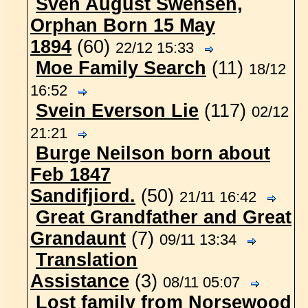
Sven August Swensen,
Orphan Born 15 May
1894
(60)
22/12 15:33
Moe Family Search
(11)
18/12
16:52
Svein Everson Lie
(117)
02/12
21:21
Burge Neilson born about
Feb 1847
Sandifjiord.
(50)
21/11 16:42
Great Grandfather and Great
Grandaunt
(7)
09/11 13:34
Translation
Assistance
(3)
08/11 05:07
Lost family from Norsewood