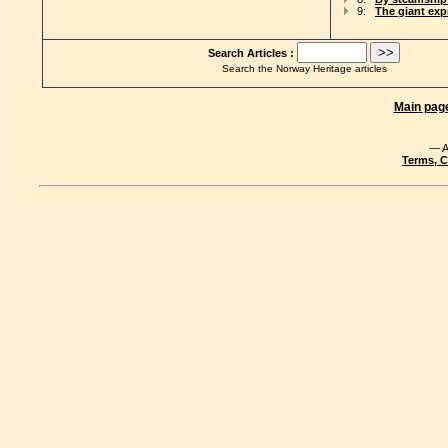
9:
The giant exp
Search Articles :
Search the Norway Heritage articles
Main pag
— A
Terms, C