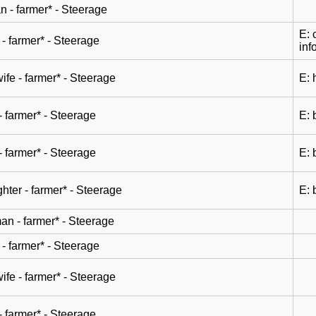
n - farmer* - Steerage
E: 
- farmer* - Steerage
inf
wife - farmer* - Steerage
E: 
- farmer* - Steerage
E: 
- farmer* - Steerage
E: 
hter - farmer* - Steerage
E: 
n - farmer* - Steerage
- farmer* - Steerage
wife - farmer* - Steerage
- farmer* - Steerage