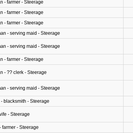
n - farmer - Steerage
n - farmer - Steerage
n - farmer - Steerage
n - serving maid - Steerage
n - serving maid - Steerage
n - farmer - Steerage
n - ?? clerk - Steerage
n - serving maid - Steerage
- blacksmith - Steerage
wife - Steerage
- farmer - Steerage