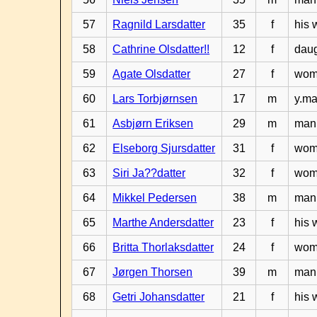
57
Ragnild Larsdatter
35
f
his 
58
Cathrine Olsdatter!!
12
f
daug
59
Agate Olsdatter
27
f
woma
60
Lars Torbjørnsen
17
m
y.ma
61
Asbjørn Eriksen
29
m
man 
62
Elseborg Sjursdatter
31
f
woma
63
Siri Ja??datter
32
f
woma
64
Mikkel Pedersen
38
m
man 
65
Marthe Andersdatter
23
f
his 
66
Britta Thorlaksdatter
24
f
woma
67
Jørgen Thorsen
39
m
man 
68
Getri Johansdatter
21
f
his 