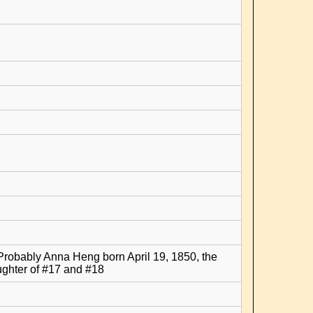
Probably Anna Heng born April 19, 1850, the
ghter of #17 and #18