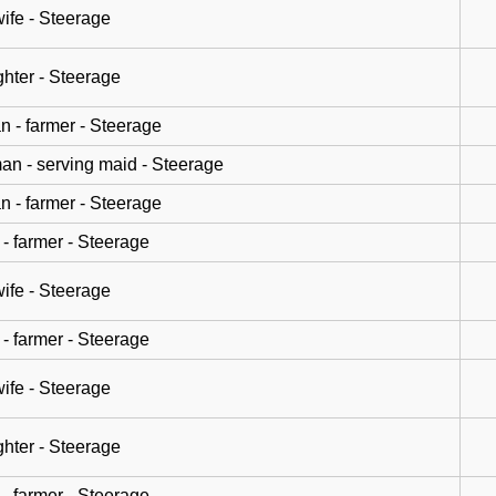
wife - Steerage
hter - Steerage
n - farmer - Steerage
n - serving maid - Steerage
n - farmer - Steerage
- farmer - Steerage
wife - Steerage
- farmer - Steerage
wife - Steerage
hter - Steerage
- farmer - Steerage