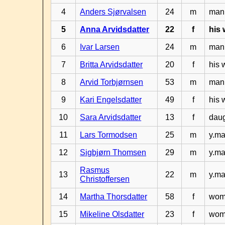
4
Anders Sjørvalsen
24
m
man 
5
Anna Arvidsdatter
22
f
his 
6
Ivar Larsen
24
m
man 
7
Britta Arvidsdatter
20
f
his 
8
Arvid Torbjørnsen
53
m
man 
9
Kari Engelsdatter
49
f
his 
10
Sara Arvidsdatter
13
f
daug
11
Lars Tormodsen
25
m
y.ma
12
Sigbjørn Thomsen
29
m
y.ma
Rasmus
13
22
m
y.ma
Christoffersen
14
Martha Thorsdatter
58
f
woma
15
Mikeline Olsdatter
23
f
woma