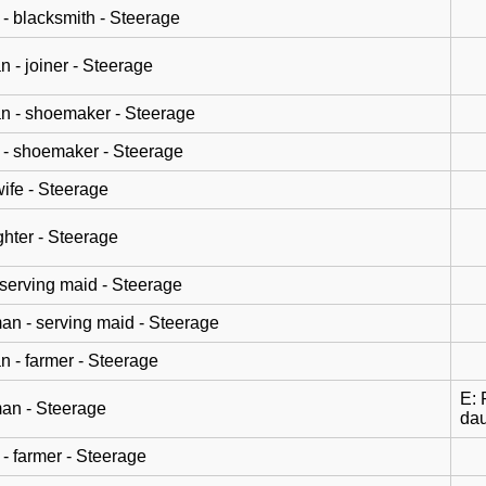
- blacksmith - Steerage
n - joiner - Steerage
n - shoemaker - Steerage
- shoemaker - Steerage
wife - Steerage
hter - Steerage
 serving maid - Steerage
n - serving maid - Steerage
n - farmer - Steerage
E: 
an - Steerage
dau
- farmer - Steerage