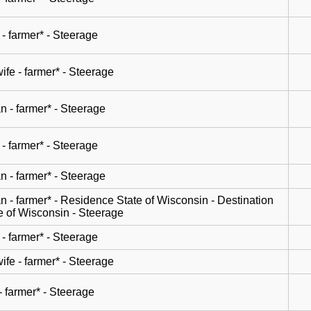
- farmer* - Steerage
wife - farmer* - Steerage
n - farmer* - Steerage
- farmer* - Steerage
n - farmer* - Steerage
n - farmer* - Residence State of Wisconsin - Destination
e of Wisconsin - Steerage
- farmer* - Steerage
wife - farmer* - Steerage
- farmer* - Steerage