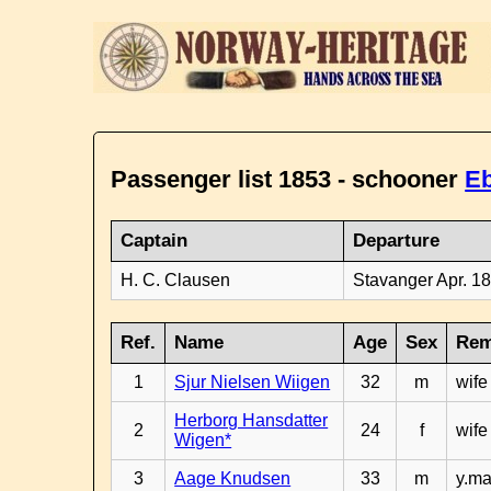
Passenger list 1853 - schooner
E
Captain
Departure
H. C. Clausen
Stavanger Apr. 1
Ref.
Name
Age
Sex
Rem
1
Sjur Nielsen Wiigen
32
m
wife
Herborg Hansdatter
2
24
f
wife
Wigen*
3
Aage Knudsen
33
m
y.ma