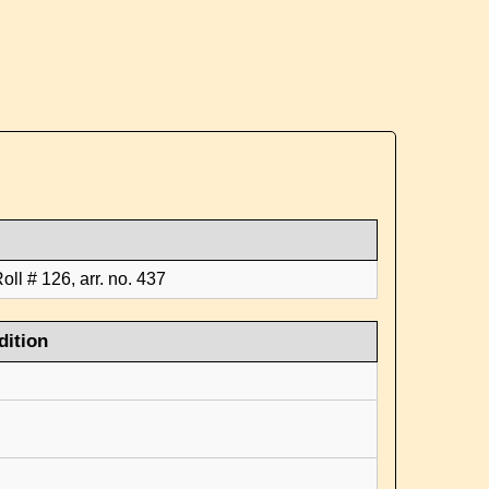
ll # 126, arr. no. 437
dition