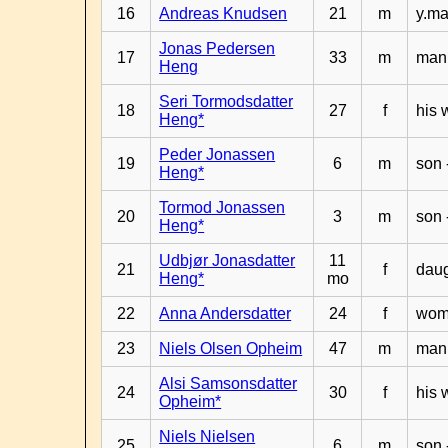
16
Andreas Knudsen
21
m
y.ma
Jonas Pedersen
17
33
m
man 
Heng
Seri Tormodsdatter
18
27
f
his 
Heng*
Peder Jonassen
19
6
m
son 
Heng*
Tormod Jonassen
20
3
m
son 
Heng*
Udbjør Jonasdatter
11
21
f
daug
Heng*
mo
22
Anna Andersdatter
24
f
woma
23
Niels Olsen Opheim
47
m
man 
Alsi Samsonsdatter
24
30
f
his 
Opheim*
Niels Nielsen
25
6
m
son 