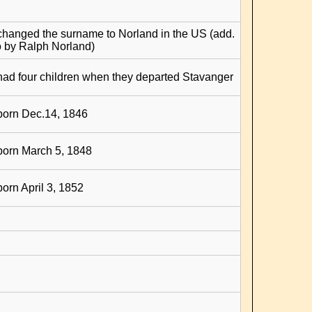
changed the surname to Norland in the US (add.
o by Ralph Norland)
had four children when they departed Stavanger
born Dec.14, 1846
born March 5, 1848
born April 3, 1852