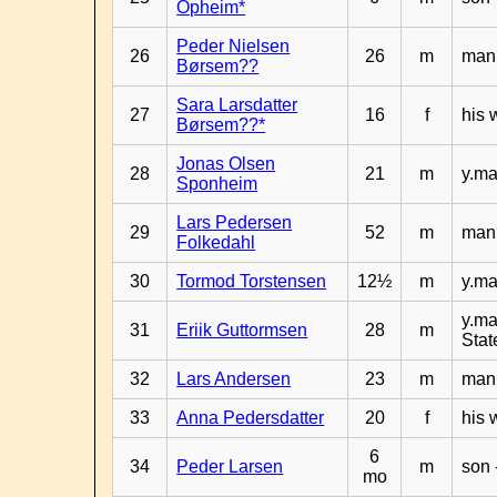
Opheim*
Peder Nielsen
26
26
m
man 
Børsem??
Sara Larsdatter
27
16
f
his 
Børsem??*
Jonas Olsen
28
21
m
y.ma
Sponheim
Lars Pedersen
29
52
m
man 
Folkedahl
30
Tormod Torstensen
12½
m
y.ma
y.ma
31
Eriik Guttormsen
28
m
Stat
32
Lars Andersen
23
m
man 
33
Anna Pedersdatter
20
f
his 
6
34
Peder Larsen
m
son 
mo