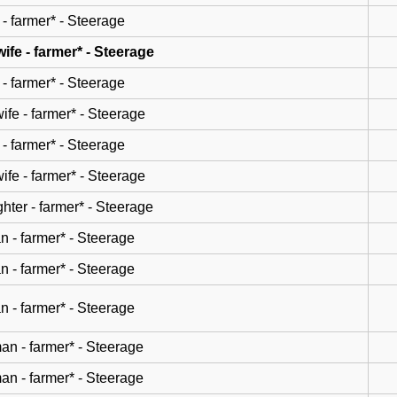
- farmer* - Steerage
wife - farmer* - Steerage
- farmer* - Steerage
wife - farmer* - Steerage
- farmer* - Steerage
wife - farmer* - Steerage
hter - farmer* - Steerage
n - farmer* - Steerage
n - farmer* - Steerage
n - farmer* - Steerage
n - farmer* - Steerage
n - farmer* - Steerage