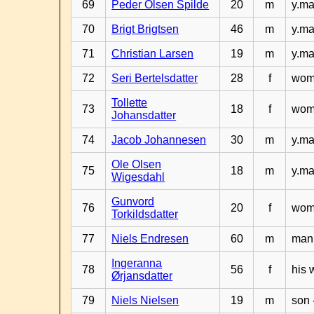
69
Peder Olsen Spilde
20
m
y.ma
70
Brigt Brigtsen
46
m
y.ma
71
Christian Larsen
19
m
y.ma
72
Seri Bertelsdatter
28
f
woma
Tollette
73
18
f
woma
Johansdatter
74
Jacob Johannesen
30
m
y.ma
Ole Olsen
75
18
m
y.ma
Wigesdahl
Gunvord
76
20
f
woma
Torkildsdatter
77
Niels Endresen
60
m
man 
Ingeranna
78
56
f
his 
Ørjansdatter
79
Niels Nielsen
19
m
son 