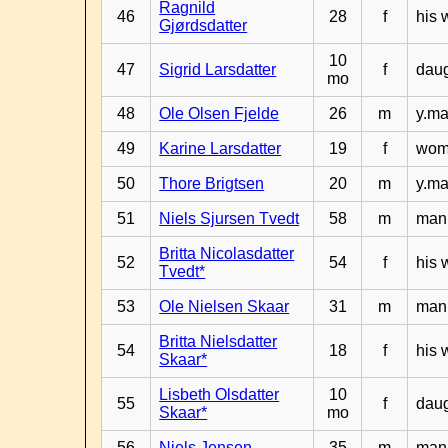
Ragnild
46
28
f
his 
Gjørdsdatter
10
47
Sigrid Larsdatter
f
daug
mo
48
Ole Olsen Fjelde
26
m
y.ma
49
Karine Larsdatter
19
f
woma
50
Thore Brigtsen
20
m
y.ma
51
Niels Sjursen Tvedt
58
m
man 
Britta Nicolasdatter
52
54
f
his 
Tvedt*
53
Ole Nielsen Skaar
31
m
man 
Britta Nielsdatter
54
18
f
his 
Skaar*
Lisbeth Olsdatter
10
55
f
daug
Skaar*
mo
56
Niels Jensen
35
m
man 