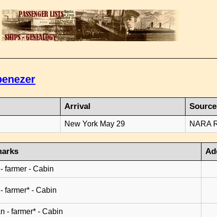
benezer
Arrival
Source
8
New York May 29
NARA Ro
arks
Ad
 - farmer - Cabin
 - farmer* - Cabin
n - farmer* - Cabin