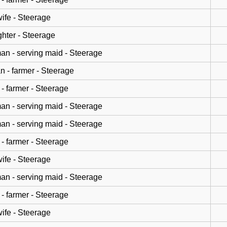
wife - Steerage
hter - Steerage
n - serving maid - Steerage
n - farmer - Steerage
- farmer - Steerage
n - serving maid - Steerage
n - serving maid - Steerage
- farmer - Steerage
wife - Steerage
n - serving maid - Steerage
- farmer - Steerage
wife - Steerage