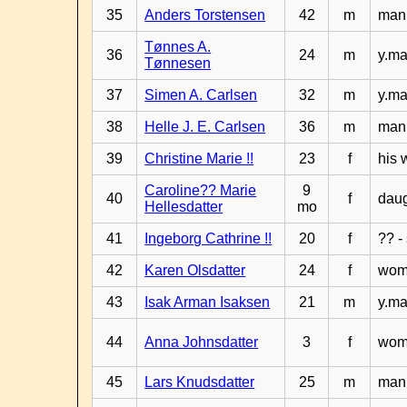
35
Anders Torstensen
42
m
man 
Tønnes A.
36
24
m
y.ma
Tønnesen
37
Simen A. Carlsen
32
m
y.ma
38
Helle J. E. Carlsen
36
m
man 
39
Christine Marie !!
23
f
his 
Caroline?? Marie
9
40
f
daug
Hellesdatter
mo
41
Ingeborg Cathrine !!
20
f
?? -
42
Karen Olsdatter
24
f
woma
43
Isak Arman Isaksen
21
m
y.ma
44
Anna Johnsdatter
3
f
wom
45
Lars Knudsdatter
25
m
man 