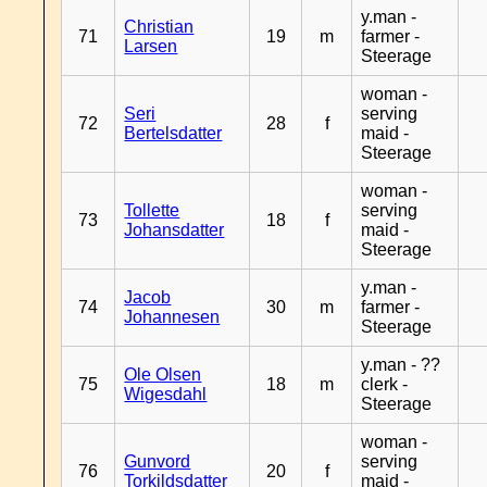
y.man -
Christian
71
19
m
farmer -
Larsen
Steerage
woman -
Seri
serving
72
28
f
Bertelsdatter
maid -
Steerage
woman -
Tollette
serving
73
18
f
Johansdatter
maid -
Steerage
y.man -
Jacob
74
30
m
farmer -
Johannesen
Steerage
y.man - ??
Ole Olsen
75
18
m
clerk -
Wigesdahl
Steerage
woman -
Gunvord
serving
76
20
f
Torkildsdatter
maid -