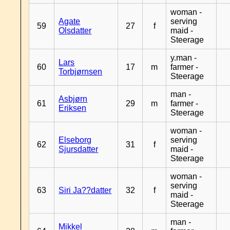
woman -
Agate
serving
59
27
f
Olsdatter
maid -
Steerage
y.man -
Lars
60
17
m
farmer -
Torbjørnsen
Steerage
man -
Asbjørn
61
29
m
farmer -
Eriksen
Steerage
woman -
Elseborg
serving
62
31
f
Sjursdatter
maid -
Steerage
woman -
serving
63
Siri Ja??datter
32
f
maid -
Steerage
man -
Mikkel