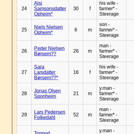
Alsi
his wife -
24
Samsonsdatter
30
f
farmer* -
Opheim*
Steerage
son -
Niels Nielsen
25
6
m
farmer* -
Opheim*
Steerage
man -
Peder Nielsen
26
26
m
farmer* -
Børsem??
Steerage
Sara
his wife -
27
Larsdatter
16
f
farmer* -
Børsem??*
Steerage
y.man -
Jonas Olsen
28
21
m
farmer* -
Sponheim
Steerage
man -
Lars Pedersen
29
52
m
farmer* -
Folkedahl
Steerage
y.man -
Tormod