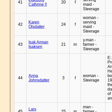
41
20
f
Cathrine !!
maid -
Steerage
woman -
Karen
serving
42
24
f
Olsdatter
maid -
Steerage
y.man -
Isak Arman
43
21
m
farmer -
Isaksen
Steerage
E:
Pr
A
H
Anna
woman -
bo
44
3
f
Johnsdatter
Steerage
19
th
da
of
an
man -
Lars
45
25
m
farmer -