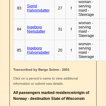
woman -
Sigrid
serving
83
27
f
Halvorsdatter
maid -
Steerage
woman -
Ingeborg
serving
84
31
f
Nielsdatter
maid -
Steerage
woman -
Ingeborg
serving
85
20
f
Halvorsdatter
maid -
Steerage
Transcribed by Børge Solem - 2001
Click on a person's name to view additional
information or submit new details.
All passengers marked residence/origin of
Norway - destination State of Wisconsin