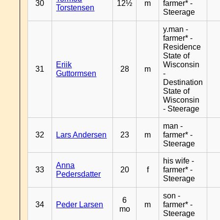
30
12½
m
farmer* -
Torstensen
Steerage
y.man -
farmer* -
Residence
State of
Eriik
Wisconsin
31
28
m
Guttormsen
-
Destination
State of
Wisconsin
- Steerage
man -
32
Lars Andersen
23
m
farmer* -
Steerage
his wife -
Anna
33
20
f
farmer* -
Pedersdatter
Steerage
son -
6
34
Peder Larsen
m
farmer* -
mo
Steerage