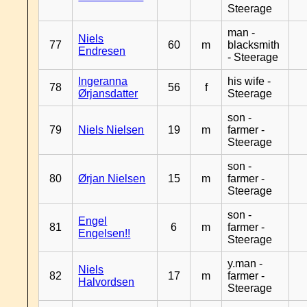
Steerage
man -
Niels
77
60
m
blacksmith
Endresen
- Steerage
Ingeranna
his wife -
78
56
f
Ørjansdatter
Steerage
son -
79
Niels Nielsen
19
m
farmer -
Steerage
son -
80
Ørjan Nielsen
15
m
farmer -
Steerage
son -
Engel
81
6
m
farmer -
Engelsen!!
Steerage
y.man -
Niels
82
17
m
farmer -
Halvordsen
Steerage