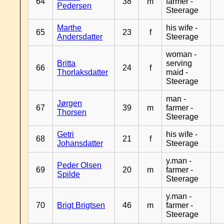
64
38
m
farmer -
Pedersen
Steerage
Marthe
his wife -
65
23
f
Andersdatter
Steerage
woman -
Britta
serving
66
24
f
Thorlaksdatter
maid -
Steerage
man -
Jørgen
67
39
m
farmer -
Thorsen
Steerage
Getri
his wife -
68
21
f
Johansdatter
Steerage
y.man -
Peder Olsen
69
20
m
farmer -
Spilde
Steerage
y.man -
70
Brigt Brigtsen
46
m
farmer -
Steerage