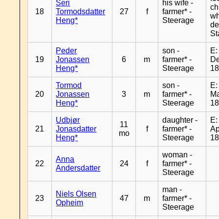
Seri
his wife -
ch
18
Tormodsdatter
27
f
farmer* -
wh
Heng*
Steerage
de
St
Peder
son -
E:
19
Jonassen
6
m
farmer* -
De
Heng*
Steerage
1
Tormod
son -
E:
20
Jonassen
3
m
farmer* -
Ma
Heng*
Steerage
1
Udbjør
daughter -
E:
11
21
Jonasdatter
f
farmer* -
Ap
mo
Heng*
Steerage
1
woman -
Anna
22
24
f
farmer* -
Andersdatter
Steerage
man -
Niels Olsen
23
47
m
farmer* -
Opheim
Steerage