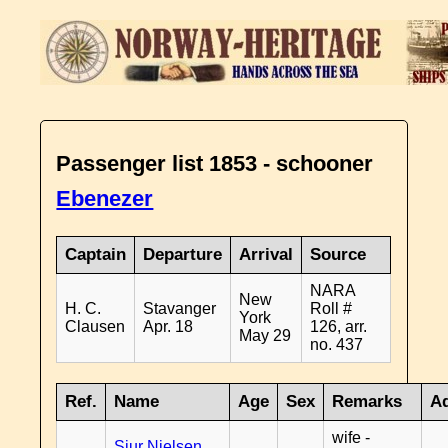
Passenger list 1853 - schooner
Ebenezer
Captain
Departure
Arrival
Source
NARA
New
H. C.
Stavanger
Roll #
York
Clausen
Apr. 18
126, arr.
May 29
no. 437
Ref.
Name
Age
Sex
Remarks
Ad
wife -
Sjur Nielsen