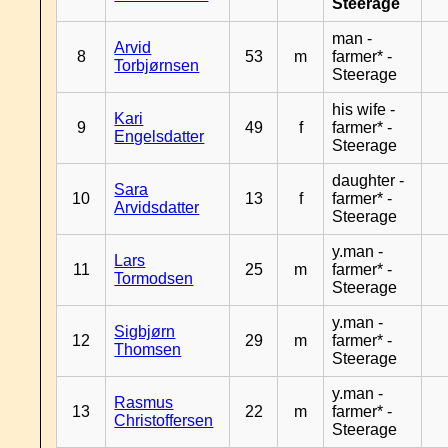
Steerage
man -
Arvid
8
53
m
farmer* -
Torbjørnsen
Steerage
his wife -
Kari
9
49
f
farmer* -
Engelsdatter
Steerage
daughter -
Sara
10
13
f
farmer* -
Arvidsdatter
Steerage
y.man -
Lars
11
25
m
farmer* -
Tormodsen
Steerage
y.man -
Sigbjørn
12
29
m
farmer* -
Thomsen
Steerage
y.man -
Rasmus
13
22
m
farmer* -
Christoffersen
Steerage