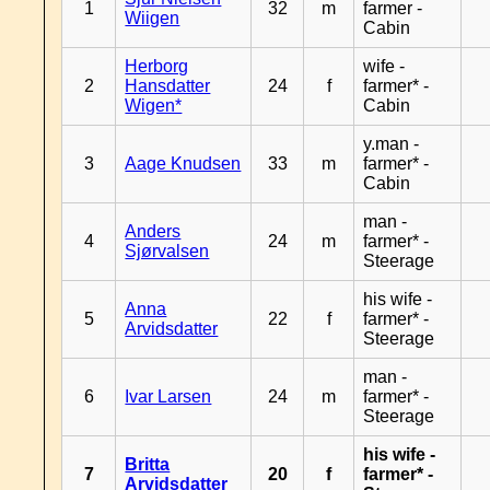
1
32
m
farmer -
Wiigen
Cabin
Herborg
wife -
2
Hansdatter
24
f
farmer* -
Wigen*
Cabin
y.man -
3
Aage Knudsen
33
m
farmer* -
Cabin
man -
Anders
4
24
m
farmer* -
Sjørvalsen
Steerage
his wife -
Anna
5
22
f
farmer* -
Arvidsdatter
Steerage
man -
6
Ivar Larsen
24
m
farmer* -
Steerage
his wife -
Britta
7
20
f
farmer* -
Arvidsdatter