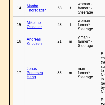
woman -
Martha
14
58
f
farmer* -
Thorsdatter
Steerage
woman -
Mikeline
15
23
f
farmer* -
Olsdatter
Steerage
y.man -
Andreas
16
21
m
farmer* -
Knudsen
Steerage
E:
c
th
s
Jonas
man -
to
17
Pedersen
33
m
farmer* -
No
Heng
Steerage
in
(a
by
No
E:
fo