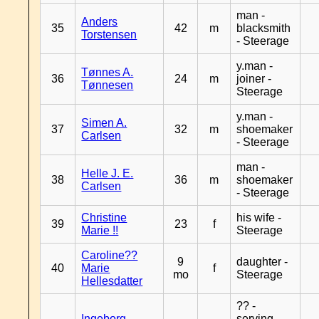
man -
Anders
35
42
m
blacksmith
Torstensen
- Steerage
y.man -
Tønnes A.
36
24
m
joiner -
Tønnesen
Steerage
y.man -
Simen A.
37
32
m
shoemaker
Carlsen
- Steerage
man -
Helle J. E.
38
36
m
shoemaker
Carlsen
- Steerage
Christine
his wife -
39
23
f
Marie !!
Steerage
Caroline??
9
daughter -
40
Marie
f
mo
Steerage
Hellesdatter
?? -
Ingeborg
serving