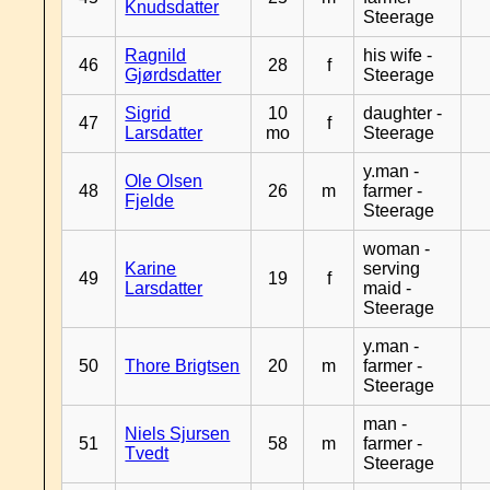
Knudsdatter
Steerage
Ragnild
his wife -
46
28
f
Gjørdsdatter
Steerage
Sigrid
10
daughter -
47
f
Larsdatter
mo
Steerage
y.man -
Ole Olsen
48
26
m
farmer -
Fjelde
Steerage
woman -
Karine
serving
49
19
f
Larsdatter
maid -
Steerage
y.man -
50
Thore Brigtsen
20
m
farmer -
Steerage
man -
Niels Sjursen
51
58
m
farmer -
Tvedt
Steerage