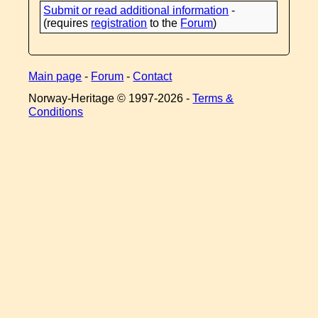
Submit or read additional information
-
(requires
registration
to the
Forum
)
Main page
-
Forum
-
Contact
Norway-Heritage © 1997-
2026 -
Terms &
Conditions