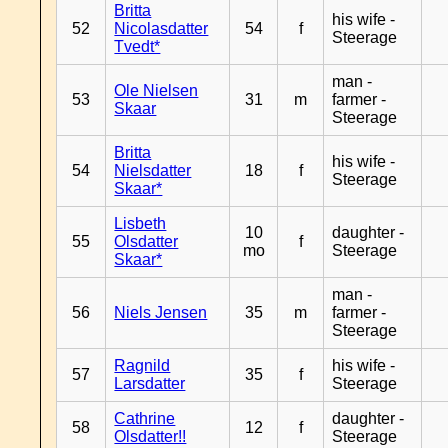
Britta
his wife -
52
Nicolasdatter
54
f
Steerage
Tvedt*
man -
Ole Nielsen
53
31
m
farmer -
Skaar
Steerage
Britta
his wife -
54
Nielsdatter
18
f
Steerage
Skaar*
Lisbeth
10
daughter -
55
Olsdatter
f
mo
Steerage
Skaar*
man -
56
Niels Jensen
35
m
farmer -
Steerage
Ragnild
his wife -
57
35
f
Larsdatter
Steerage
Cathrine
daughter -
58
12
f
Olsdatter!!
Steerage