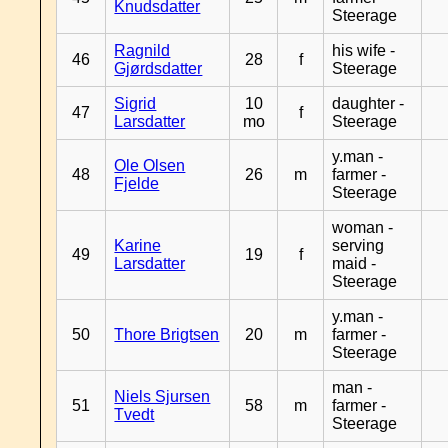
Knudsdatter
Steerage
Ragnild
his wife -
46
28
f
Gjørdsdatter
Steerage
Sigrid
10
daughter -
47
f
Larsdatter
mo
Steerage
y.man -
Ole Olsen
48
26
m
farmer -
Fjelde
Steerage
woman -
Karine
serving
49
19
f
Larsdatter
maid -
Steerage
y.man -
50
Thore Brigtsen
20
m
farmer -
Steerage
man -
Niels Sjursen
51
58
m
farmer -
Tvedt
Steerage