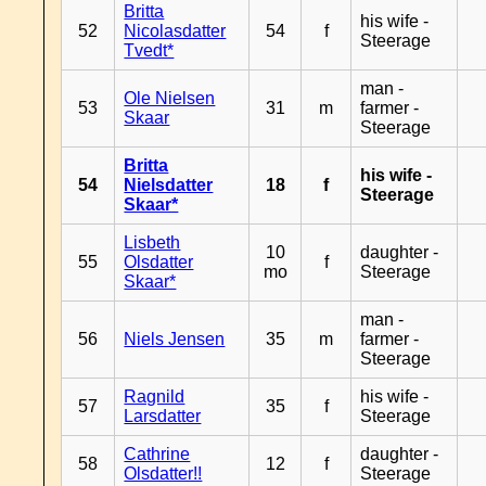
Britta
his wife -
52
Nicolasdatter
54
f
Steerage
Tvedt*
man -
Ole Nielsen
53
31
m
farmer -
Skaar
Steerage
Britta
his wife -
54
Nielsdatter
18
f
Steerage
Skaar*
Lisbeth
10
daughter -
55
Olsdatter
f
mo
Steerage
Skaar*
man -
56
Niels Jensen
35
m
farmer -
Steerage
Ragnild
his wife -
57
35
f
Larsdatter
Steerage
Cathrine
daughter -
58
12
f
Olsdatter!!
Steerage