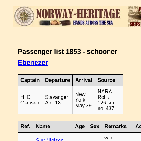
Passenger list 1853 - schooner
Ebenezer
Captain
Departure
Arrival
Source
NARA
New
H. C.
Stavanger
Roll #
York
Clausen
Apr. 18
126, arr.
May 29
no. 437
Ref.
Name
Age
Sex
Remarks
Ad
wife -
Sjur Nielsen