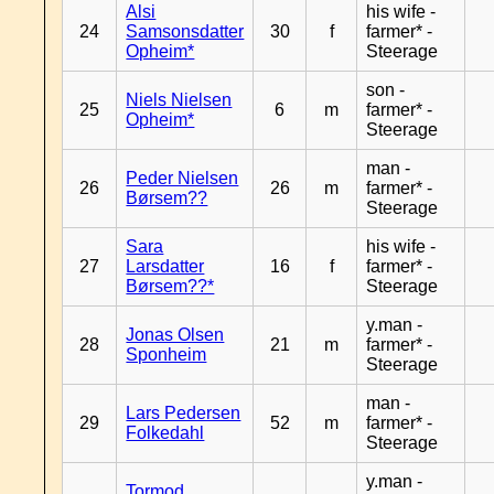
Alsi
his wife -
24
Samsonsdatter
30
f
farmer* -
Opheim*
Steerage
son -
Niels Nielsen
25
6
m
farmer* -
Opheim*
Steerage
man -
Peder Nielsen
26
26
m
farmer* -
Børsem??
Steerage
Sara
his wife -
27
Larsdatter
16
f
farmer* -
Børsem??*
Steerage
y.man -
Jonas Olsen
28
21
m
farmer* -
Sponheim
Steerage
man -
Lars Pedersen
29
52
m
farmer* -
Folkedahl
Steerage
y.man -
Tormod