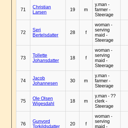
y.man -
Christian
71
19
m
farmer -
Larsen
Steerage
woman -
Seri
serving
72
28
f
Bertelsdatter
maid -
Steerage
woman -
Tollette
serving
73
18
f
Johansdatter
maid -
Steerage
y.man -
Jacob
74
30
m
farmer -
Johannesen
Steerage
y.man - ??
Ole Olsen
75
18
m
clerk -
Wigesdahl
Steerage
woman -
Gunvord
serving
76
20
f
Torkildsdatter
maid -