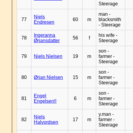
Steerage
man -
Niels
77
60
m
blacksmith
Endresen
- Steerage
Ingeranna
his wife -
78
56
f
Ørjansdatter
Steerage
son -
79
Niels Nielsen
19
m
farmer -
Steerage
son -
80
Ørjan Nielsen
15
m
farmer -
Steerage
son -
Engel
81
6
m
farmer -
Engelsen!!
Steerage
y.man -
Niels
82
17
m
farmer -
Halvordsen
Steerage