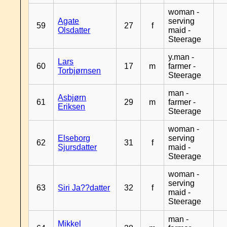
woman -
Agate
serving
59
27
f
Olsdatter
maid -
Steerage
y.man -
Lars
60
17
m
farmer -
Torbjørnsen
Steerage
man -
Asbjørn
61
29
m
farmer -
Eriksen
Steerage
woman -
Elseborg
serving
62
31
f
Sjursdatter
maid -
Steerage
woman -
serving
63
Siri Ja??datter
32
f
maid -
Steerage
man -
Mikkel