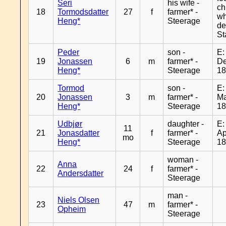
Seri
his wife -
ch
18
Tormodsdatter
27
f
farmer* -
wh
Heng*
Steerage
de
St
Peder
son -
E:
19
Jonassen
6
m
farmer* -
De
Heng*
Steerage
1
Tormod
son -
E:
20
Jonassen
3
m
farmer* -
Ma
Heng*
Steerage
1
Udbjør
daughter -
E:
11
21
Jonasdatter
f
farmer* -
Ap
mo
Heng*
Steerage
1
woman -
Anna
22
24
f
farmer* -
Andersdatter
Steerage
man -
Niels Olsen
23
47
m
farmer* -
Opheim
Steerage