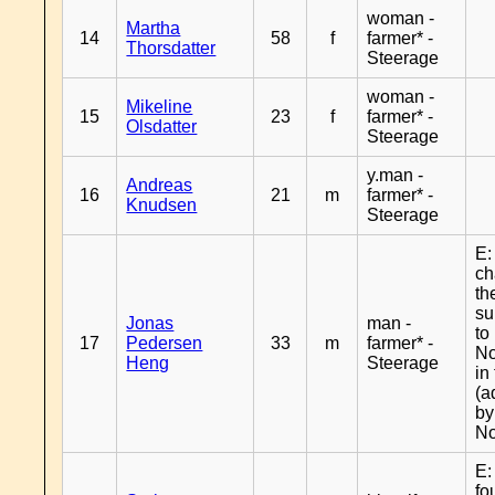
woman -
Martha
14
58
f
farmer* -
Thorsdatter
Steerage
woman -
Mikeline
15
23
f
farmer* -
Olsdatter
Steerage
y.man -
Andreas
16
21
m
farmer* -
Knudsen
Steerage
E:
c
th
s
Jonas
man -
to
17
Pedersen
33
m
farmer* -
No
Heng
Steerage
in
(a
by
No
E:
fo