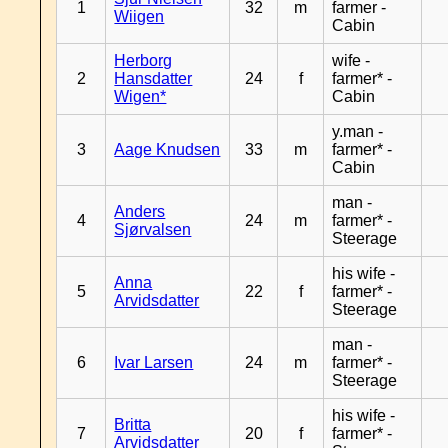
1
32
m
farmer -
Wiigen
Cabin
Herborg
wife -
2
Hansdatter
24
f
farmer* -
Wigen*
Cabin
y.man -
3
Aage Knudsen
33
m
farmer* -
Cabin
man -
Anders
4
24
m
farmer* -
Sjørvalsen
Steerage
his wife -
Anna
5
22
f
farmer* -
Arvidsdatter
Steerage
man -
6
Ivar Larsen
24
m
farmer* -
Steerage
his wife -
Britta
7
20
f
farmer* -
Arvidsdatter