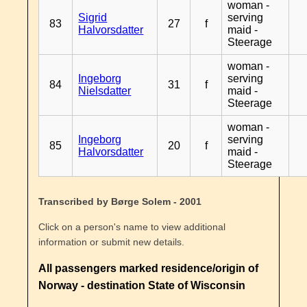
woman -
Sigrid
serving
83
27
f
Halvorsdatter
maid -
Steerage
woman -
Ingeborg
serving
84
31
f
Nielsdatter
maid -
Steerage
woman -
Ingeborg
serving
85
20
f
Halvorsdatter
maid -
Steerage
Transcribed by Børge Solem - 2001
Click on a person's name to view additional
information or submit new details.
All passengers marked residence/origin of
Norway - destination State of Wisconsin