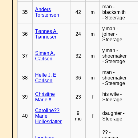
man -
Anders
35
42
m
blacksmith
Torstensen
- Steerage
y.man -
Tønnes A.
36
24
m
joiner -
Tønnesen
Steerage
y.man -
Simen A.
37
32
m
shoemaker
Carlsen
- Steerage
man -
Helle J. E.
38
36
m
shoemaker
Carlsen
- Steerage
Christine
his wife -
39
23
f
Marie !!
Steerage
Caroline??
9
daughter -
40
Marie
f
mo
Steerage
Hellesdatter
?? -
Ingeborg
serving