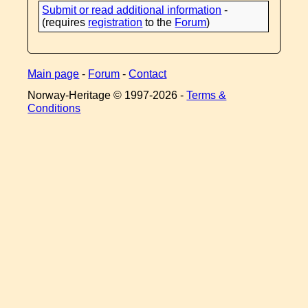
Submit or read additional information
-
(requires
registration
to the
Forum
)
Main page
-
Forum
-
Contact
Norway-Heritage © 1997-
2026 -
Terms &
Conditions