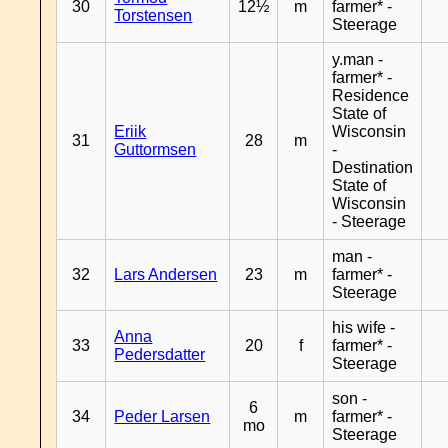
30
12½
m
farmer* -
Torstensen
Steerage
y.man -
farmer* -
Residence
State of
Eriik
Wisconsin
31
28
m
Guttormsen
-
Destination
State of
Wisconsin
- Steerage
man -
32
Lars Andersen
23
m
farmer* -
Steerage
his wife -
Anna
33
20
f
farmer* -
Pedersdatter
Steerage
son -
6
34
Peder Larsen
m
farmer* -
mo
Steerage