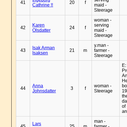
41
20
f
Cathrine !!
maid -
Steerage
woman -
Karen
serving
42
24
f
Olsdatter
maid -
Steerage
y.man -
Isak Arman
43
21
m
farmer -
Isaksen
Steerage
E:
Pr
A
H
Anna
woman -
bo
44
3
f
Johnsdatter
Steerage
19
th
da
of
an
man -
Lars
45
25
m
farmer -