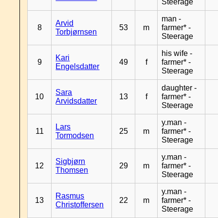
Steerage
man -
Arvid
8
53
m
farmer* -
Torbjørnsen
Steerage
his wife -
Kari
9
49
f
farmer* -
Engelsdatter
Steerage
daughter -
Sara
10
13
f
farmer* -
Arvidsdatter
Steerage
y.man -
Lars
11
25
m
farmer* -
Tormodsen
Steerage
y.man -
Sigbjørn
12
29
m
farmer* -
Thomsen
Steerage
y.man -
Rasmus
13
22
m
farmer* -
Christoffersen
Steerage