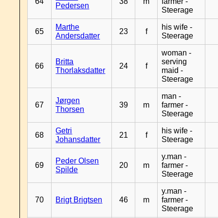
64
38
m
farmer -
Pedersen
Steerage
Marthe
his wife -
65
23
f
Andersdatter
Steerage
woman -
Britta
serving
66
24
f
Thorlaksdatter
maid -
Steerage
man -
Jørgen
67
39
m
farmer -
Thorsen
Steerage
Getri
his wife -
68
21
f
Johansdatter
Steerage
y.man -
Peder Olsen
69
20
m
farmer -
Spilde
Steerage
y.man -
70
Brigt Brigtsen
46
m
farmer -
Steerage