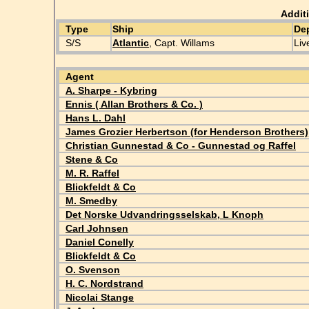
Addit
Type
Ship
De
S/S
Atlantic
, Capt. Willams
Liv
Agent
A. Sharpe - Kybring
Ennis ( Allan Brothers & Co. )
Hans L. Dahl
James Grozier Herbertson (for Henderson Brothers)
Christian Gunnestad & Co - Gunnestad og Raffel
Stene & Co
M. R. Raffel
Blickfeldt & Co
M. Smedby
Det Norske Udvandringsselskab, L Knoph
Carl Johnsen
Daniel Conelly
Blickfeldt & Co
O. Svenson
H. C. Nordstrand
Nicolai Stange