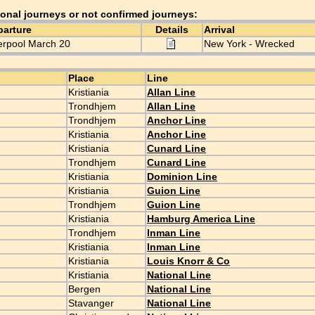
ional journeys or not confirmed journeys:
parture
Details
Arrival
erpool March 20
New York - Wrecked
Place
Line
Kristiania
Allan Line
Trondhjem
Allan Line
Trondhjem
Anchor Line
Kristiania
Anchor Line
Kristiania
Cunard Line
Trondhjem
Cunard Line
Kristiania
Dominion Line
Kristiania
Guion Line
Trondhjem
Guion Line
Kristiania
Hamburg America Line
Trondhjem
Inman Line
Kristiania
Inman Line
Kristiania
Louis Knorr & Co
Kristiania
National Line
Bergen
National Line
Stavanger
National Line