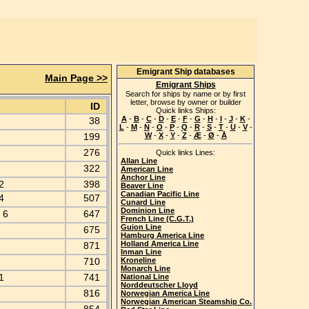
Emigrant Ship databases
Main Page >>
Emigrant Ships
Search for ships by name or by first
letter, browse by owner or builder
ID
Quick links Ships:
A
-
B
-
C
-
D
-
E
-
F
-
G
-
H
-
I
-
J
-
K
-
38
L
-
M
-
N
-
O
-
P
-
Q
-
R
-
S
-
T
-
U
-
V
-
k
199
W
-
X
-
Y
-
Z
-
Æ
-
Ø
-
Å
8
276
Quick links Lines:
Allan Line
322
American Line
Anchor Line
 2
398
Beaver Line
Canadian Pacific Line
 4
507
Cunard Line
Dominion Line
y 6
647
French Line (C.G.T.)
Guion Line
675
Hamburg America Line
Holland America Line
871
Inman Line
710
Kroneline
Monarch Line
 1
741
National Line
Norddeutscher Lloyd
816
Norwegian America Line
Norwegian American Steamship Co.