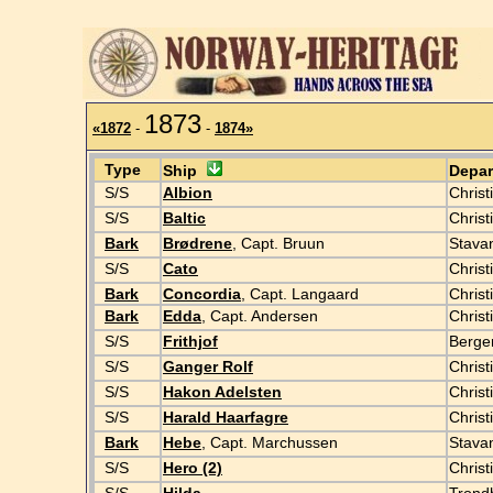
1873
«1872
-
-
1874»
Type
Ship
Depa
S/S
Albion
Christ
S/S
Baltic
Chris
Bark
Brødrene
, Capt. Bruun
Stava
S/S
Cato
Christ
Bark
Concordia
, Capt. Langaard
Christ
Bark
Edda
, Capt. Andersen
Christ
S/S
Frithjof
Berge
S/S
Ganger Rolf
Christ
S/S
Hakon Adelsten
Christ
S/S
Harald Haarfagre
Christ
Bark
Hebe
, Capt. Marchussen
Stava
S/S
Hero (2)
Christ