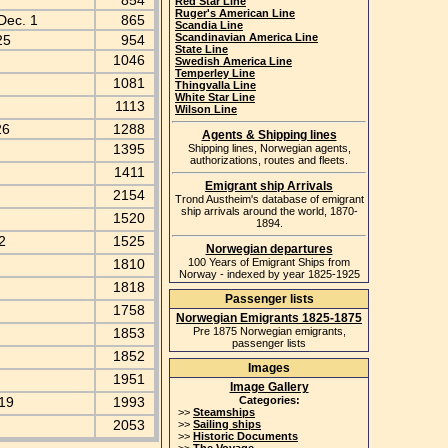
854
Red Star Line
Ruger's American Line
Dec. 1
865
Scandia Line
Scandinavian America Line
25
954
State Line
1046
Swedish America Line
Temperley Line
1081
Thingvalla Line
White Star Line
1113
Wilson Line
26
1288
Agents & Shipping lines
1395
Shipping lines, Norwegian agents,
authorizations, routes and fleets.
1411
Emigrant ship Arrivals
2154
Trond Austheim's database of emigrant
ship arrivals around the world, 1870-
1520
1894.
 2
1525
Norwegian departures
1810
100 Years of Emigrant Ships from
Norway - indexed by year 1825-1925
1818
Passenger lists
1758
Norwegian Emigrants 1825-1875
1853
Pre 1875 Norwegian emigrants,
passenger lists
1852
Images
k
1951
Image Gallery
 19
1993
Categories:
>>
Steamships
2053
>>
Sailing ships
>>
Historic Documents