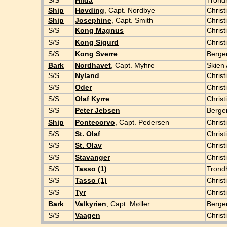
S/S
Hilda
Tron
Ship
Høvding
, Capt. Nordbye
Christ
Ship
Josephine
, Capt. Smith
Christ
S/S
Kong Magnus
Christ
S/S
Kong Sigurd
Christ
S/S
Kong Sverre
Berg
Bark
Nordhavet
, Capt. Myhre
Skien 
S/S
Nyland
Christ
S/S
Oder
Christ
S/S
Olaf Kyrre
Christ
S/S
Peter Jebsen
Berg
Ship
Pontecorvo
, Capt. Pedersen
Christ
S/S
St. Olaf
Christ
S/S
St. Olav
Christ
S/S
Stavanger
Christ
S/S
Tasso (1)
Trond
S/S
Tasso (1)
Christ
S/S
Tyr
Chris
Bark
Valkyrien
, Capt. Møller
Berge
S/S
Vaagen
Christ