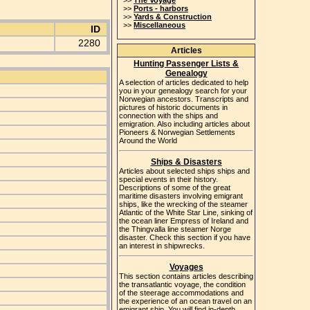
>>
The Voyage
>>
Ports - harbors
>>
Yards & Construction
>>
Miscellaneous
ID
2280
Articles
Hunting Passenger Lists &
Genealogy
A selection of articles dedicated to help
you in your genealogy search for your
Norwegian ancestors. Transcripts and
pictures of historic documents in
connection with the ships and
emigration. Also including articles about
Pioneers & Norwegian Settlements
Around the World
Ships & Disasters
Articles about selected ships ships and
special events in their history.
Descriptions of some of the great
maritime disasters involving emigrant
ships, like the wrecking of the steamer
Atlantic of the White Star Line, sinking of
the ocean liner Empress of Ireland and
the Thingvalla line steamer Norge
disaster. Check this section if you have
an interest in shipwrecks.
Voyages
This section contains articles describing
the transatlantic voyage, the condition
of the steerage accommodations and
the experience of an ocean travel on an
emigrant ship. You will find in-depth