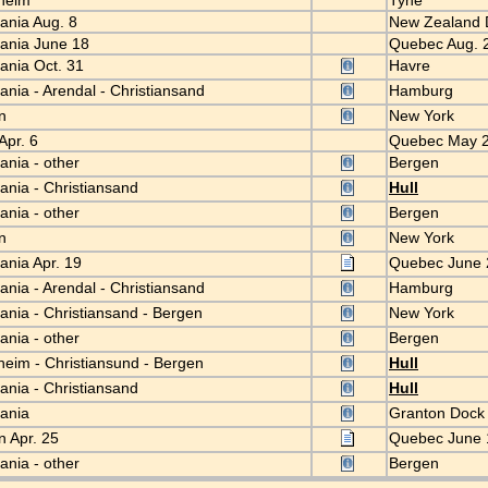
dheim
Tyne
iania Aug. 8
New Zealand 
iania June 18
Quebec Aug. 
iania Oct. 31
Havre
iania - Arendal - Christiansand
Hamburg
en
New York
Apr. 6
Quebec May 
iania - other
Bergen
iania - Christiansand
Hull
iania - other
Bergen
en
New York
iania Apr. 19
Quebec June
iania - Arendal - Christiansand
Hamburg
iania - Christiansand - Bergen
New York
iania - other
Bergen
heim - Christiansund - Bergen
Hull
iania - Christiansand
Hull
tiania
Granton Doc
n Apr. 25
Quebec June
iania - other
Bergen