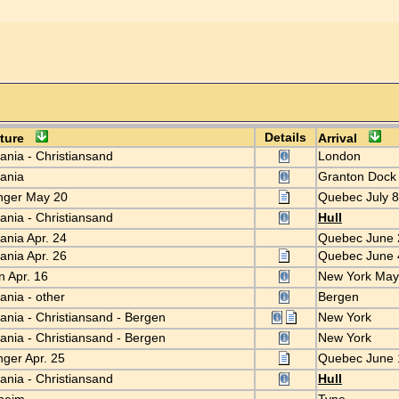
Details
rture
Arrival
iania - Christiansand
London
tiania
Granton Doc
nger May 20
Quebec July 
iania - Christiansand
Hull
iania Apr. 24
Quebec June
iania Apr. 26
Quebec June
n Apr. 16
New York Ma
iania - other
Bergen
iania - Christiansand - Bergen
New York
iania - Christiansand - Bergen
New York
nger Apr. 25
Quebec June
iania - Christiansand
Hull