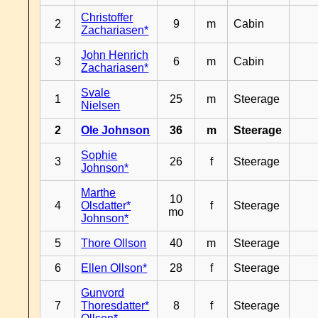
Christoffer
2
9
m
Cabin
Zachariasen*
John Henrich
3
6
m
Cabin
Zachariasen*
Svale
1
25
m
Steerage
Nielsen
2
Ole Johnson
36
m
Steerage
Sophie
3
26
f
Steerage
Johnson*
Marthe
10
4
Olsdatter*
f
Steerage
mo
Johnson*
5
Thore Ollson
40
m
Steerage
6
Ellen Ollson*
28
f
Steerage
Gunvord
7
Thoresdatter*
8
f
Steerage