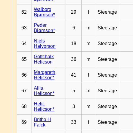
Walborg
62
29
f
Steerage
Bjørnson*
Peder
63
6
m
Steerage
Bjørnson*
Niels
64
18
m
Steerage
Halvorson
Gottchalk
65
36
m
Steerage
Helicson
Margareth
66
41
f
Steerage
Helicson*
Allis
67
5
m
Steerage
Helicson*
Helic
68
3
m
Steerage
Helicson*
Britha H
69
33
f
Steerage
Falck