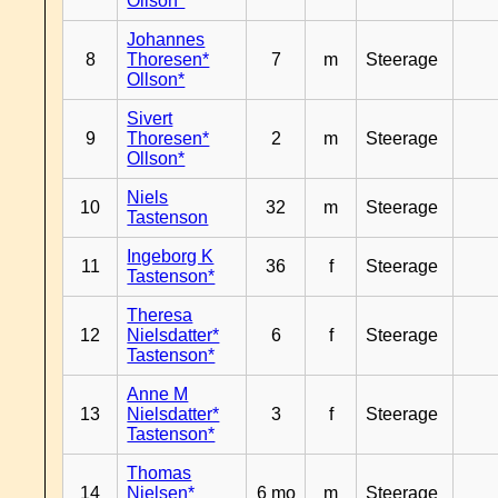
Ollson*
Johannes
8
Thoresen*
7
m
Steerage
Ollson*
Sivert
9
Thoresen*
2
m
Steerage
Ollson*
Niels
10
32
m
Steerage
Tastenson
Ingeborg K
11
36
f
Steerage
Tastenson*
Theresa
12
Nielsdatter*
6
f
Steerage
Tastenson*
Anne M
13
Nielsdatter*
3
f
Steerage
Tastenson*
Thomas
14
Nielsen*
6 mo
m
Steerage