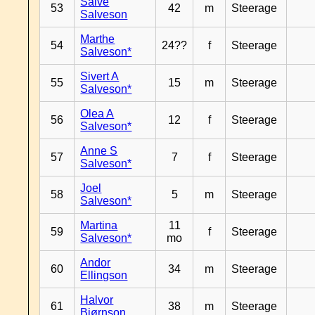
Salve
53
42
m
Steerage
Salveson
Marthe
54
24??
f
Steerage
Salveson*
Sivert A
55
15
m
Steerage
Salveson*
Olea A
56
12
f
Steerage
Salveson*
Anne S
57
7
f
Steerage
Salveson*
Joel
58
5
m
Steerage
Salveson*
Martina
11
59
f
Steerage
Salveson*
mo
Andor
60
34
m
Steerage
Ellingson
Halvor
61
38
m
Steerage
Bjørnson