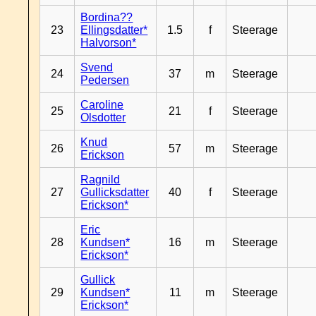
Bordina??
23
Ellingsdatter*
1.5
f
Steerage
Halvorson*
Svend
24
37
m
Steerage
Pedersen
Caroline
25
21
f
Steerage
Olsdotter
Knud
26
57
m
Steerage
Erickson
Ragnild
27
Gullicksdatter
40
f
Steerage
Erickson*
Eric
28
Kundsen*
16
m
Steerage
Erickson*
Gullick
29
Kundsen*
11
m
Steerage
Erickson*