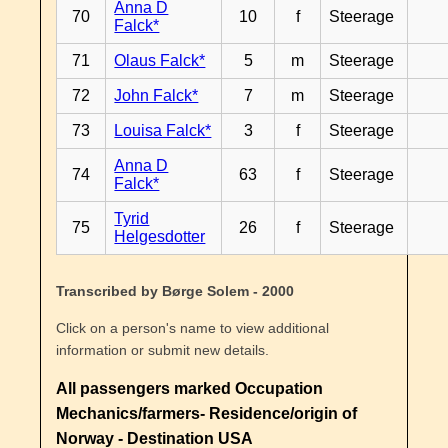
Anna D
70
10
f
Steerage
Falck*
71
Olaus Falck*
5
m
Steerage
72
John Falck*
7
m
Steerage
73
Louisa Falck*
3
f
Steerage
Anna D
74
63
f
Steerage
Falck*
Tyrid
75
26
f
Steerage
Helgesdotter
Transcribed by Børge Solem - 2000
Click on a person's name to view additional
information or submit new details.
All passengers marked Occupation
Mechanics/farmers- Residence/origin of
Norway - Destination USA