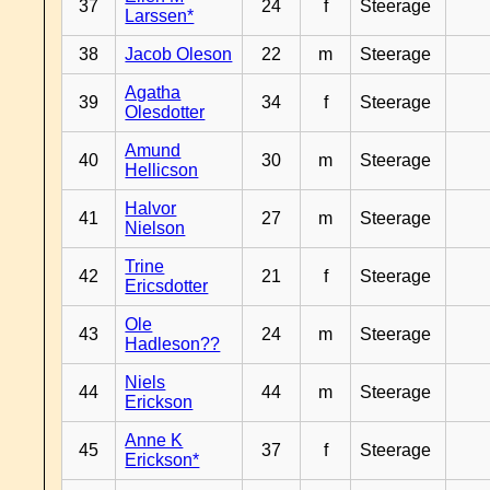
37
24
f
Steerage
Larssen*
38
Jacob Oleson
22
m
Steerage
Agatha
39
34
f
Steerage
Olesdotter
Amund
40
30
m
Steerage
Hellicson
Halvor
41
27
m
Steerage
Nielson
Trine
42
21
f
Steerage
Ericsdotter
Ole
43
24
m
Steerage
Hadleson??
Niels
44
44
m
Steerage
Erickson
Anne K
45
37
f
Steerage
Erickson*