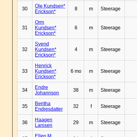
Ole Kundsen*
30
8
m
Steerage
Erickson*
Orm
31
Kundsen*
6
m
Steerage
Erickson*
Svend
32
Kundsen*
4
m
Steerage
Erickson*
Henrick
33
Kundsen*
6 mo
m
Steerage
Erickson*
Endre
34
38
m
Steerage
Johannson
Beritha
35
32
f
Steerage
Endresdatter
Haagen
36
29
m
Steerage
Larssen
Ellen M