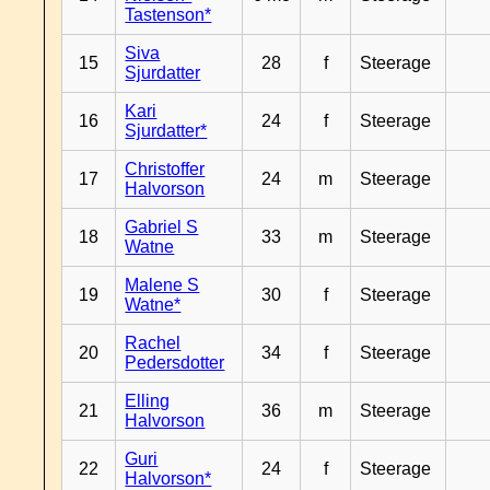
Tastenson*
Siva
15
28
f
Steerage
Sjurdatter
Kari
16
24
f
Steerage
Sjurdatter*
Christoffer
17
24
m
Steerage
Halvorson
Gabriel S
18
33
m
Steerage
Watne
Malene S
19
30
f
Steerage
Watne*
Rachel
20
34
f
Steerage
Pedersdotter
Elling
21
36
m
Steerage
Halvorson
Guri
22
24
f
Steerage
Halvorson*