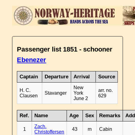
Passenger list 1851 - schooner
Ebenezer
Captain
Departure
Arrival
Source
New
H. C.
arr. no.
Stavanger
York
Clausen
629
June 2
Ref.
Name
Age
Sex
Remarks
Add
Zach.
1
43
m
Cabin
Christoffersen