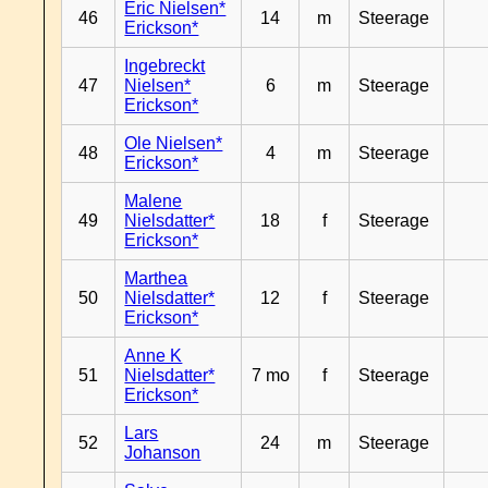
Eric Nielsen*
46
14
m
Steerage
Erickson*
Ingebreckt
47
Nielsen*
6
m
Steerage
Erickson*
Ole Nielsen*
48
4
m
Steerage
Erickson*
Malene
49
Nielsdatter*
18
f
Steerage
Erickson*
Marthea
50
Nielsdatter*
12
f
Steerage
Erickson*
Anne K
51
Nielsdatter*
7 mo
f
Steerage
Erickson*
Lars
52
24
m
Steerage
Johanson