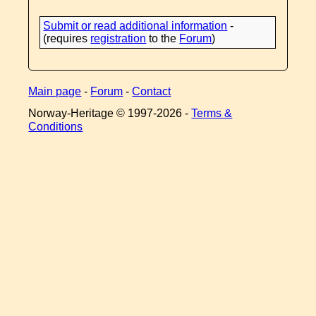
Submit or read additional information
-
(requires
registration
to the
Forum
)
Main page
-
Forum
-
Contact
Norway-Heritage © 1997-
2026 -
Terms &
Conditions