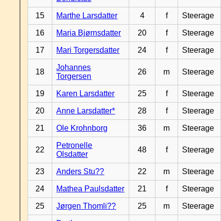
15
Marthe Larsdatter
4
f
Steerage
16
Maria Bjørnsdatter
20
f
Steerage
17
Mari Torgersdatter
24
f
Steerage
Johannes
18
26
m
Steerage
Torgersen
19
Karen Larsdatter
25
f
Steerage
20
Anne Larsdatter*
28
f
Steerage
21
Ole Krohnborg
36
m
Steerage
Petronelle
22
48
f
Steerage
Olsdatter
23
Anders Stu??
22
m
Steerage
24
Mathea Paulsdatter
21
f
Steerage
25
Jørgen Thomli??
25
m
Steerage