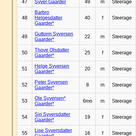
47
Syver Gaarder
49
m
Steerage
Barbro
48
Helgesdatter
40
f
Steerage
Gaarder*
Guttorm Syversen
49
22
m
Steerage
Gaarder*
Thove Olsdatter
50
25
f
Steerage
Gaarder*
Helge Syversen
51
20
m
Steerage
Gaarder*
Peter Syversen
52
8
m
Steerage
Gaarder*
Ole Syversen*
53
6mo
m
Steerage
Gaarder*
Siri Syversdatter
54
19
f
Steerage
Gaarder*
Lise Syversdatter
55
16
f
Steerage
Gaarder*