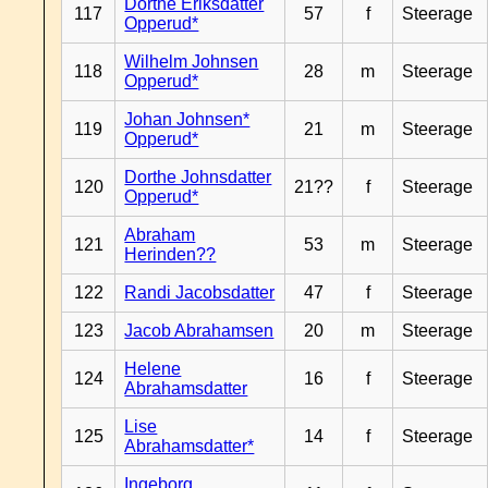
Dorthe Eriksdatter
117
57
f
Steerage
Opperud*
Wilhelm Johnsen
118
28
m
Steerage
Opperud*
Johan Johnsen*
119
21
m
Steerage
Opperud*
Dorthe Johnsdatter
120
21??
f
Steerage
Opperud*
Abraham
121
53
m
Steerage
Herinden??
122
Randi Jacobsdatter
47
f
Steerage
123
Jacob Abrahamsen
20
m
Steerage
Helene
124
16
f
Steerage
Abrahamsdatter
Lise
125
14
f
Steerage
Abrahamsdatter*
Ingeborg