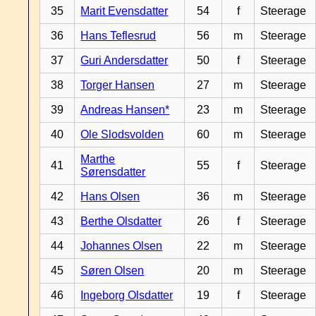
35
Marit Evensdatter
54
f
Steerage
36
Hans Teflesrud
56
m
Steerage
37
Guri Andersdatter
50
f
Steerage
38
Torger Hansen
27
m
Steerage
39
Andreas Hansen*
23
m
Steerage
40
Ole Slodsvolden
60
m
Steerage
Marthe
41
55
f
Steerage
Sørensdatter
42
Hans Olsen
36
m
Steerage
43
Berthe Olsdatter
26
f
Steerage
44
Johannes Olsen
22
m
Steerage
45
Søren Olsen
20
m
Steerage
46
Ingeborg Olsdatter
19
f
Steerage