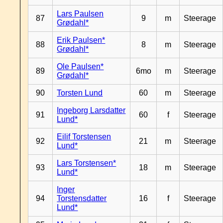
Lars Paulsen
87
9
m
Steerage
Grødahl*
Erik Paulsen*
88
8
m
Steerage
Grødahl*
Ole Paulsen*
89
6mo
m
Steerage
Grødahl*
90
Torsten Lund
60
m
Steerage
Ingeborg Larsdatter
91
60
f
Steerage
Lund*
Eilif Torstensen
92
21
m
Steerage
Lund*
Lars Torstensen*
93
18
m
Steerage
Lund*
Inger
94
Torstensdatter
16
f
Steerage
Lund*