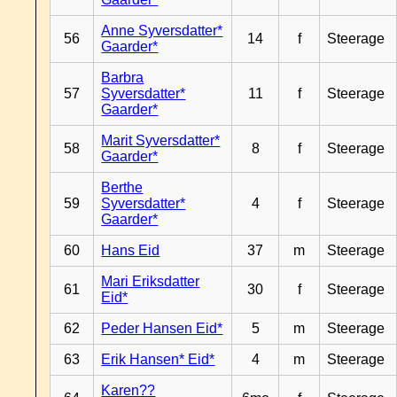
Anne Syversdatter*
56
14
f
Steerage
Gaarder*
Barbra
57
Syversdatter*
11
f
Steerage
Gaarder*
Marit Syversdatter*
58
8
f
Steerage
Gaarder*
Berthe
59
Syversdatter*
4
f
Steerage
Gaarder*
60
Hans Eid
37
m
Steerage
Mari Eriksdatter
61
30
f
Steerage
Eid*
62
Peder Hansen Eid*
5
m
Steerage
63
Erik Hansen* Eid*
4
m
Steerage
Karen??