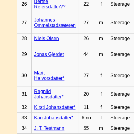
Berthe
26
22
f
Steerage
Reiersdatter??
Johannes
27
27
m
Steerage
Ommelstadsæteren
28
Niels Olsen
26
m
Steerage
29
Jonas Gjerdet
44
m
Steerage
Marit
30
27
f
Steerage
Halvorsdatter*
Ragnild
31
20
f
Steerage
Johansdatter*
32
Kirsti Johansdatter*
11
f
Steerage
33
Kari Johansdatter*
6mo
f
Steerage
34
J. T. Testmann
55
m
Steerage