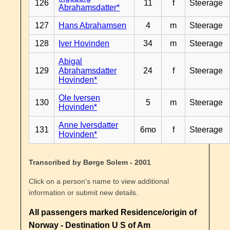
126
11
f
Steerage
Abrahamsdatter*
127
Hans Abrahamsen
4
m
Steerage
128
Iver Hovinden
34
m
Steerage
Abigal
129
Abrahamsdatter
24
f
Steerage
Hovinden*
Ole Iversen
130
5
m
Steerage
Hovinden*
Anne Iversdatter
131
6mo
f
Steerage
Hovinden*
Transcribed by Børge Solem - 2001
Click on a person's name to view additional
information or submit new details.
All passengers marked Residence/origin of
Norway - Destination U S of Am