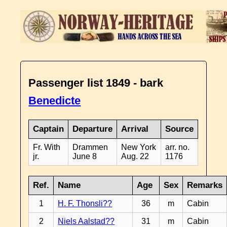
Passenger list 1849 - bark
Benedicte
Captain
Departure
Arrival
Source
Fr. With
Drammen
New York
arr. no.
jr.
June 8
Aug. 22
1176
Ref.
Name
Age
Sex
Remarks
1
H. F. Thonsli??
36
m
Cabin
2
Niels Aalstad??
31
m
Cabin