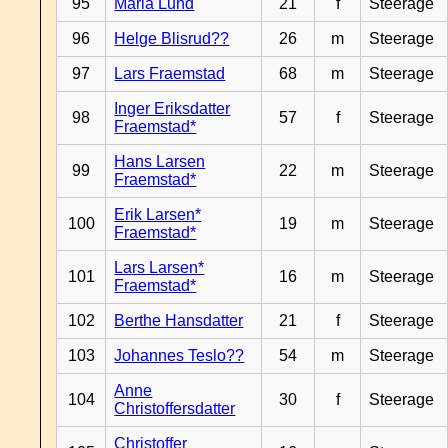
95
Maria Lund
21
f
Steerage
96
Helge Blisrud??
26
m
Steerage
97
Lars Fraemstad
68
m
Steerage
Inger Eriksdatter
98
57
f
Steerage
Fraemstad*
Hans Larsen
99
22
m
Steerage
Fraemstad*
Erik Larsen*
100
19
m
Steerage
Fraemstad*
Lars Larsen*
101
16
m
Steerage
Fraemstad*
102
Berthe Hansdatter
21
f
Steerage
103
Johannes Teslo??
54
m
Steerage
Anne
104
30
f
Steerage
Christoffersdatter
Christoffer