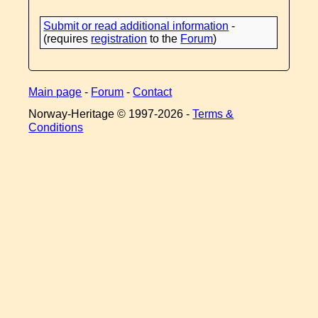
Submit or read additional information
-
(requires
registration
to the
Forum
)
Main page
-
Forum
-
Contact
Norway-Heritage © 1997-
2026 -
Terms &
Conditions