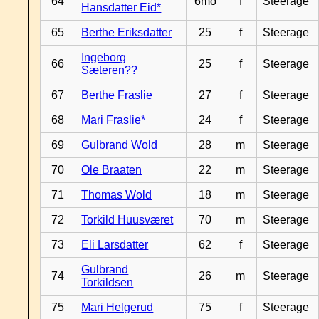
64
6mo
f
Steerage
Hansdatter Eid*
65
Berthe Eriksdatter
25
f
Steerage
Ingeborg
66
25
f
Steerage
Sæteren??
67
Berthe Fraslie
27
f
Steerage
68
Mari Fraslie*
24
f
Steerage
69
Gulbrand Wold
28
m
Steerage
70
Ole Braaten
22
m
Steerage
71
Thomas Wold
18
m
Steerage
72
Torkild Huusværet
70
m
Steerage
73
Eli Larsdatter
62
f
Steerage
Gulbrand
74
26
m
Steerage
Torkildsen
75
Mari Helgerud
75
f
Steerage