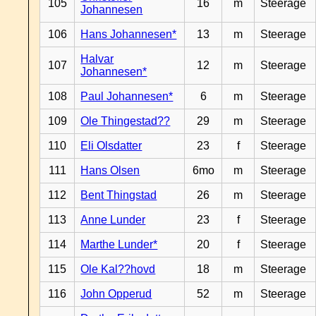
105
16
m
Steerage
Johannesen
106
Hans Johannesen*
13
m
Steerage
Halvar
107
12
m
Steerage
Johannesen*
108
Paul Johannesen*
6
m
Steerage
109
Ole Thingestad??
29
m
Steerage
110
Eli Olsdatter
23
f
Steerage
111
Hans Olsen
6mo
m
Steerage
112
Bent Thingstad
26
m
Steerage
113
Anne Lunder
23
f
Steerage
114
Marthe Lunder*
20
f
Steerage
115
Ole Kal??hovd
18
m
Steerage
116
John Opperud
52
m
Steerage