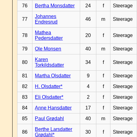
76
Bertha Monsdatter
24
f
Steerage
Johannes
77
46
m
Steerage
Endresrud
Mathea
78
20
f
Steerage
Pedersdatter
79
Ole Monsen
40
m
Steerage
Karen
80
34
f
Steerage
Torkildsdatter
81
Martha Olsdatter
9
f
Steerage
82
H. Olsdatter*
4
f
Steerage
83
Eli Olsdatter*
2
f
Steerage
84
Anne Hansdatter
17
f
Steerage
85
Paul Grødahl
40
m
Steerage
Berthe Larsdatter
86
30
f
Steerage
Grødahl*