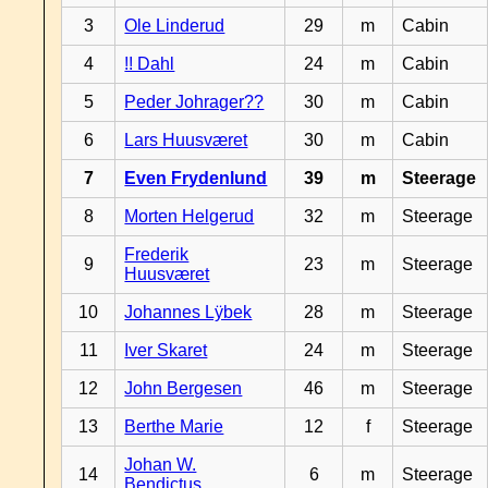
3
Ole Linderud
29
m
Cabin
4
!! Dahl
24
m
Cabin
5
Peder Johrager??
30
m
Cabin
6
Lars Huusværet
30
m
Cabin
7
Even Frydenlund
39
m
Steerage
8
Morten Helgerud
32
m
Steerage
Frederik
9
23
m
Steerage
Huusværet
10
Johannes Lÿbek
28
m
Steerage
11
Iver Skaret
24
m
Steerage
12
John Bergesen
46
m
Steerage
13
Berthe Marie
12
f
Steerage
Johan W.
14
6
m
Steerage
Bendictus