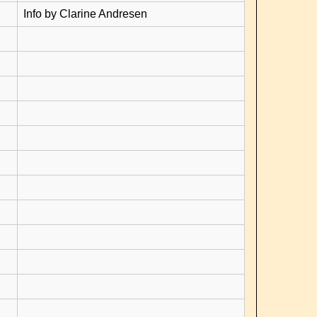
Info by Clarine Andresen