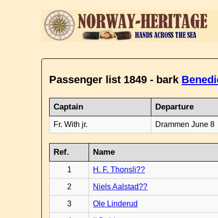
Passenger list 1849 - bark
Benedi
Captain
Departure
Fr. With jr.
Drammen June 8
Ref.
Name
1
H. F. Thonsli??
2
Niels Aalstad??
3
Ole Linderud