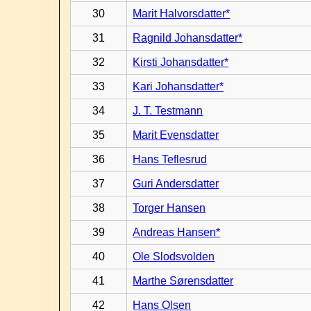
30
Marit Halvorsdatter*
31
Ragnild Johansdatter*
32
Kirsti Johansdatter*
33
Kari Johansdatter*
34
J. T. Testmann
35
Marit Evensdatter
36
Hans Teflesrud
37
Guri Andersdatter
38
Torger Hansen
39
Andreas Hansen*
40
Ole Slodsvolden
41
Marthe Sørensdatter
42
Hans Olsen