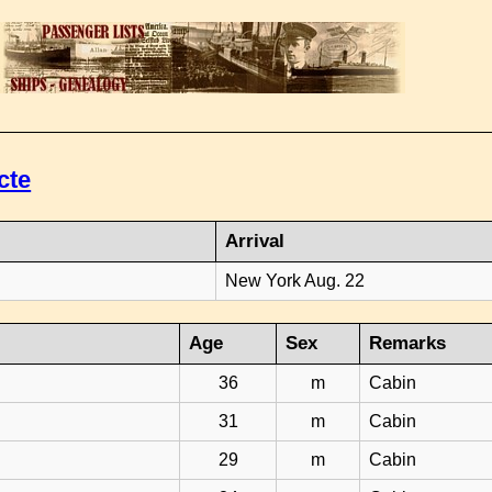
cte
Arrival
New York Aug. 22
Age
Sex
Remarks
36
m
Cabin
31
m
Cabin
29
m
Cabin