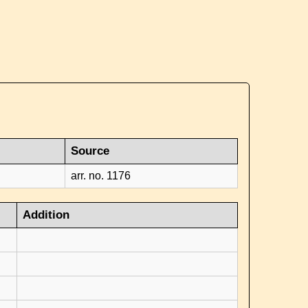
Source
arr. no. 1176
Addition