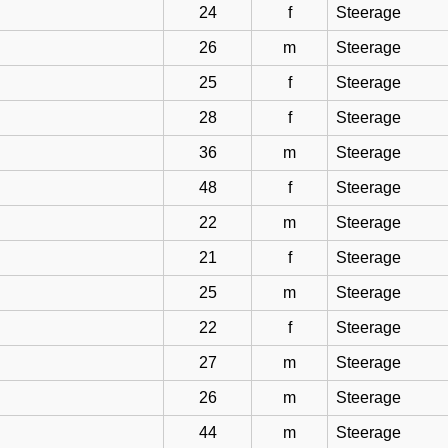
24
f
Steerage
26
m
Steerage
25
f
Steerage
28
f
Steerage
36
m
Steerage
48
f
Steerage
22
m
Steerage
21
f
Steerage
25
m
Steerage
22
f
Steerage
27
m
Steerage
26
m
Steerage
44
m
Steerage