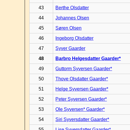
43
Berthe Olsdatter
44
Johannes Olsen
45
Søren Olsen
46
Ingeborg Olsdatter
47
Syver Gaarder
48
Barbro Helgesdatter Gaarder*
49
Guttorm Syversen Gaarder*
50
Thove Olsdatter Gaarder*
51
Helge Syversen Gaarder*
52
Peter Syversen Gaarder*
53
Ole Syversen* Gaarder*
54
Siri Syversdatter Gaarder*
55
Lise Syversdatter Gaarder*