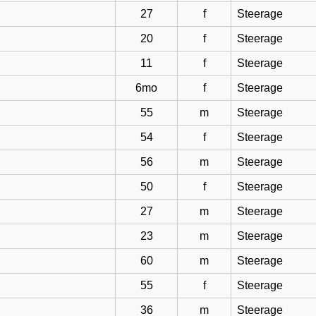
27
f
Steerage
20
f
Steerage
11
f
Steerage
6mo
f
Steerage
55
m
Steerage
54
f
Steerage
56
m
Steerage
50
f
Steerage
27
m
Steerage
23
m
Steerage
60
m
Steerage
55
f
Steerage
36
m
Steerage