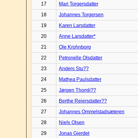
17
Mari Torgersdatter
18
Johannes Torgersen
19
Karen Larsdatter
20
Anne Larsdatter*
21
Ole Krohnborg
22
Petronelle Olsdatter
23
Anders Stu??
24
Mathea Paulsdatter
25
Jørgen Thomli??
26
Berthe Reiersdatter??
27
Johannes Ommelstadsæteren
28
Niels Olsen
29
Jonas Gjerdet