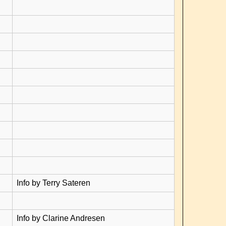
Info by Terry Sateren
Info by Clarine Andresen