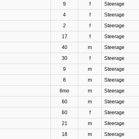
9
f
Steerage
4
f
Steerage
2
f
Steerage
17
f
Steerage
40
m
Steerage
30
f
Steerage
9
m
Steerage
8
m
Steerage
6mo
m
Steerage
60
m
Steerage
60
f
Steerage
21
m
Steerage
18
m
Steerage