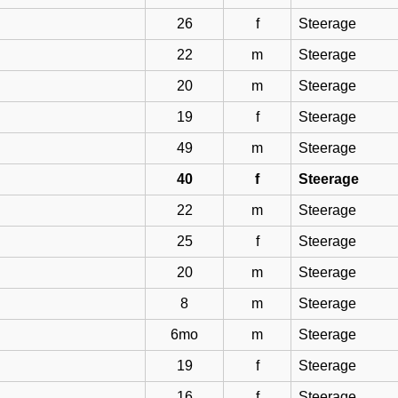
26
f
Steerage
22
m
Steerage
20
m
Steerage
19
f
Steerage
49
m
Steerage
40
f
Steerage
22
m
Steerage
25
f
Steerage
20
m
Steerage
8
m
Steerage
6mo
m
Steerage
19
f
Steerage
16
f
Steerage