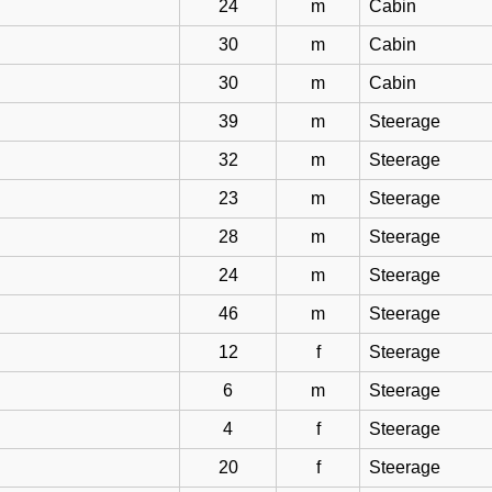
24
m
Cabin
30
m
Cabin
30
m
Cabin
39
m
Steerage
32
m
Steerage
23
m
Steerage
28
m
Steerage
24
m
Steerage
46
m
Steerage
12
f
Steerage
6
m
Steerage
4
f
Steerage
20
f
Steerage