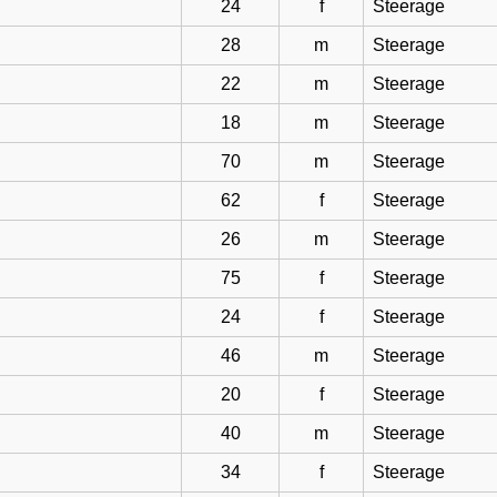
24
f
Steerage
28
m
Steerage
22
m
Steerage
18
m
Steerage
70
m
Steerage
62
f
Steerage
26
m
Steerage
75
f
Steerage
24
f
Steerage
46
m
Steerage
20
f
Steerage
40
m
Steerage
34
f
Steerage