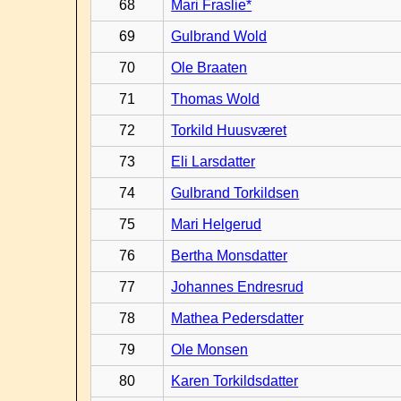
68
Mari Fraslie*
69
Gulbrand Wold
70
Ole Braaten
71
Thomas Wold
72
Torkild Huusværet
73
Eli Larsdatter
74
Gulbrand Torkildsen
75
Mari Helgerud
76
Bertha Monsdatter
77
Johannes Endresrud
78
Mathea Pedersdatter
79
Ole Monsen
80
Karen Torkildsdatter