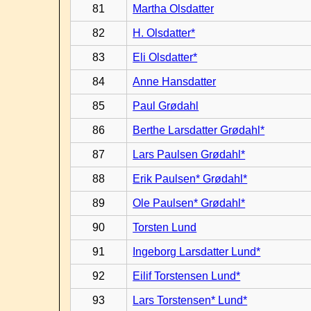
81
Martha Olsdatter
82
H. Olsdatter*
83
Eli Olsdatter*
84
Anne Hansdatter
85
Paul Grødahl
86
Berthe Larsdatter Grødahl*
87
Lars Paulsen Grødahl*
88
Erik Paulsen* Grødahl*
89
Ole Paulsen* Grødahl*
90
Torsten Lund
91
Ingeborg Larsdatter Lund*
92
Eilif Torstensen Lund*
93
Lars Torstensen* Lund*