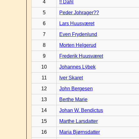
4
!! Dahl
5
Peder Johrager??
6
Lars Huusværet
7
Even Frydenlund
8
Morten Helgerud
9
Frederik Huusværet
10
Johannes Lÿbek
11
Iver Skaret
12
John Bergesen
13
Berthe Marie
14
Johan W. Bendictus
15
Marthe Larsdatter
16
Maria Bjørnsdatter