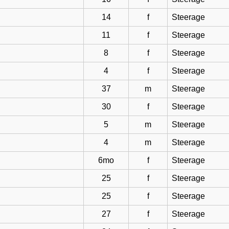
14
f
Steerage
11
f
Steerage
8
f
Steerage
4
f
Steerage
37
m
Steerage
30
f
Steerage
5
m
Steerage
4
m
Steerage
6mo
f
Steerage
25
f
Steerage
25
f
Steerage
27
f
Steerage