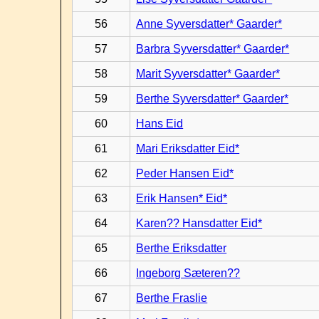
56
Anne Syversdatter* Gaarder*
57
Barbra Syversdatter* Gaarder*
58
Marit Syversdatter* Gaarder*
59
Berthe Syversdatter* Gaarder*
60
Hans Eid
61
Mari Eriksdatter Eid*
62
Peder Hansen Eid*
63
Erik Hansen* Eid*
64
Karen?? Hansdatter Eid*
65
Berthe Eriksdatter
66
Ingeborg Sæteren??
67
Berthe Fraslie