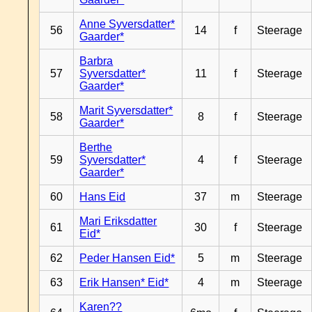
Anne Syversdatter*
56
14
f
Steerage
Gaarder*
Barbra
57
Syversdatter*
11
f
Steerage
Gaarder*
Marit Syversdatter*
58
8
f
Steerage
Gaarder*
Berthe
59
Syversdatter*
4
f
Steerage
Gaarder*
60
Hans Eid
37
m
Steerage
Mari Eriksdatter
61
30
f
Steerage
Eid*
62
Peder Hansen Eid*
5
m
Steerage
63
Erik Hansen* Eid*
4
m
Steerage
Karen??