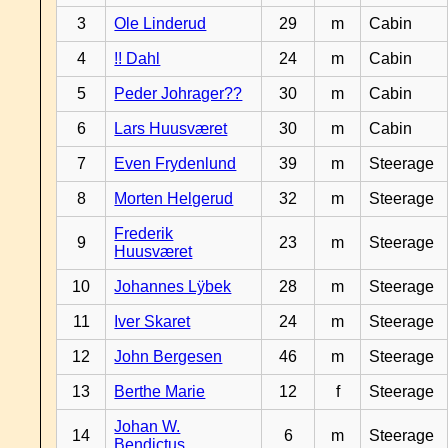
3
Ole Linderud
29
m
Cabin
4
!! Dahl
24
m
Cabin
5
Peder Johrager??
30
m
Cabin
6
Lars Huusværet
30
m
Cabin
7
Even Frydenlund
39
m
Steerage
8
Morten Helgerud
32
m
Steerage
Frederik
9
23
m
Steerage
Huusværet
10
Johannes Lÿbek
28
m
Steerage
11
Iver Skaret
24
m
Steerage
12
John Bergesen
46
m
Steerage
13
Berthe Marie
12
f
Steerage
Johan W.
14
6
m
Steerage
Bendictus