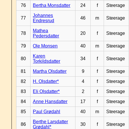
76
Bertha Monsdatter
24
f
Steerage
Johannes
77
46
m
Steerage
Endresrud
Mathea
78
20
f
Steerage
Pedersdatter
79
Ole Monsen
40
m
Steerage
Karen
80
34
f
Steerage
Torkildsdatter
81
Martha Olsdatter
9
f
Steerage
82
H. Olsdatter*
4
f
Steerage
83
Eli Olsdatter*
2
f
Steerage
84
Anne Hansdatter
17
f
Steerage
85
Paul Grødahl
40
m
Steerage
Berthe Larsdatter
86
30
f
Steerage
Grødahl*