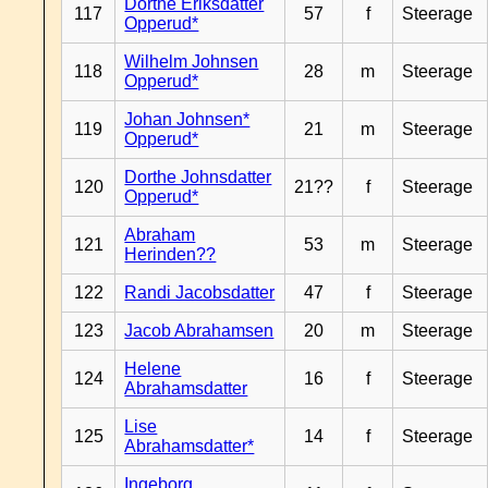
Dorthe Eriksdatter
117
57
f
Steerage
Opperud*
Wilhelm Johnsen
118
28
m
Steerage
Opperud*
Johan Johnsen*
119
21
m
Steerage
Opperud*
Dorthe Johnsdatter
120
21??
f
Steerage
Opperud*
Abraham
121
53
m
Steerage
Herinden??
122
Randi Jacobsdatter
47
f
Steerage
123
Jacob Abrahamsen
20
m
Steerage
Helene
124
16
f
Steerage
Abrahamsdatter
Lise
125
14
f
Steerage
Abrahamsdatter*
Ingeborg