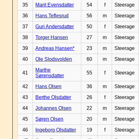
35
Marit Evensdatter
54
f
Steerage
36
Hans Teflesrud
56
m
Steerage
37
Guri Andersdatter
50
f
Steerage
38
Torger Hansen
27
m
Steerage
39
Andreas Hansen*
23
m
Steerage
40
Ole Slodsvolden
60
m
Steerage
Marthe
41
55
f
Steerage
Sørensdatter
42
Hans Olsen
36
m
Steerage
43
Berthe Olsdatter
26
f
Steerage
44
Johannes Olsen
22
m
Steerage
45
Søren Olsen
20
m
Steerage
46
Ingeborg Olsdatter
19
f
Steerage