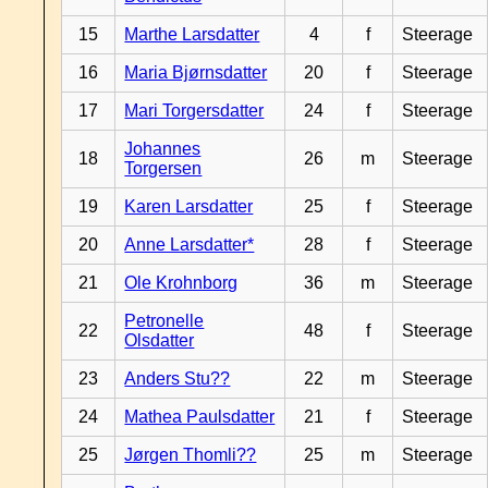
15
Marthe Larsdatter
4
f
Steerage
16
Maria Bjørnsdatter
20
f
Steerage
17
Mari Torgersdatter
24
f
Steerage
Johannes
18
26
m
Steerage
Torgersen
19
Karen Larsdatter
25
f
Steerage
20
Anne Larsdatter*
28
f
Steerage
21
Ole Krohnborg
36
m
Steerage
Petronelle
22
48
f
Steerage
Olsdatter
23
Anders Stu??
22
m
Steerage
24
Mathea Paulsdatter
21
f
Steerage
25
Jørgen Thomli??
25
m
Steerage