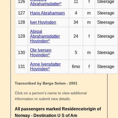
126
11
f
Steerage
Abrahamsdatter*
127
Hans Abrahamsen
4
m
Steerage
128
Iver Hovinden
34
m
Steerage
Abigal
129
Abrahamsdatter
24
f
Steerage
Hovinden*
Ole Iversen
130
5
m
Steerage
Hovinden*
Anne Iversdatter
131
6mo
f
Steerage
Hovinden*
Transcribed by Børge Solem - 2001
Click on a person's name to view additional
information or submit new details.
All passengers marked Residence/origin of
Norway - Destination U S of Am