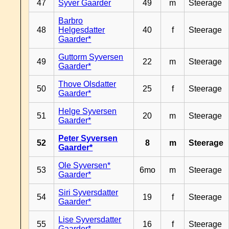
47
Syver Gaarder
49
m
Steerage
Barbro
48
Helgesdatter
40
f
Steerage
Gaarder*
Guttorm Syversen
49
22
m
Steerage
Gaarder*
Thove Olsdatter
50
25
f
Steerage
Gaarder*
Helge Syversen
51
20
m
Steerage
Gaarder*
Peter Syversen
52
8
m
Steerage
Gaarder*
Ole Syversen*
53
6mo
m
Steerage
Gaarder*
Siri Syversdatter
54
19
f
Steerage
Gaarder*
Lise Syversdatter
55
16
f
Steerage
Gaarder*