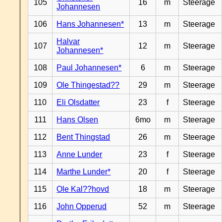
105
16
m
Steerage
Johannesen
106
Hans Johannesen*
13
m
Steerage
Halvar
107
12
m
Steerage
Johannesen*
108
Paul Johannesen*
6
m
Steerage
109
Ole Thingestad??
29
m
Steerage
110
Eli Olsdatter
23
f
Steerage
111
Hans Olsen
6mo
m
Steerage
112
Bent Thingstad
26
m
Steerage
113
Anne Lunder
23
f
Steerage
114
Marthe Lunder*
20
f
Steerage
115
Ole Kal??hovd
18
m
Steerage
116
John Opperud
52
m
Steerage