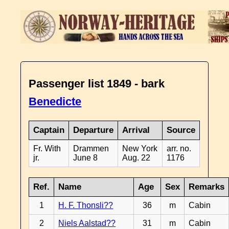
Passenger list 1849 - bark
Benedicte
Captain
Departure
Arrival
Source
Fr. With
Drammen
New York
arr. no.
jr.
June 8
Aug. 22
1176
Ref.
Name
Age
Sex
Remarks
1
H. F. Thonsli??
36
m
Cabin
2
Niels Aalstad??
31
m
Cabin