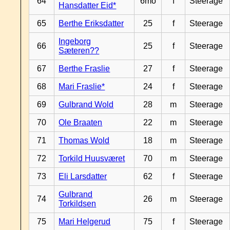
64
6mo
f
Steerage
Hansdatter Eid*
65
Berthe Eriksdatter
25
f
Steerage
Ingeborg
66
25
f
Steerage
Sæteren??
67
Berthe Fraslie
27
f
Steerage
68
Mari Fraslie*
24
f
Steerage
69
Gulbrand Wold
28
m
Steerage
70
Ole Braaten
22
m
Steerage
71
Thomas Wold
18
m
Steerage
72
Torkild Huusværet
70
m
Steerage
73
Eli Larsdatter
62
f
Steerage
Gulbrand
74
26
m
Steerage
Torkildsen
75
Mari Helgerud
75
f
Steerage