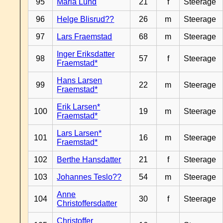
95
Maria Lund
21
f
Steerage
96
Helge Blisrud??
26
m
Steerage
97
Lars Fraemstad
68
m
Steerage
Inger Eriksdatter
98
57
f
Steerage
Fraemstad*
Hans Larsen
99
22
m
Steerage
Fraemstad*
Erik Larsen*
100
19
m
Steerage
Fraemstad*
Lars Larsen*
101
16
m
Steerage
Fraemstad*
102
Berthe Hansdatter
21
f
Steerage
103
Johannes Teslo??
54
m
Steerage
Anne
104
30
f
Steerage
Christoffersdatter
Christoffer