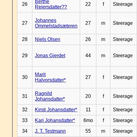
Berthe
26
22
f
Steerage
Reiersdatter??
Johannes
27
27
m
Steerage
Ommelstadsæteren
28
Niels Olsen
26
m
Steerage
29
Jonas Gjerdet
44
m
Steerage
Marit
30
27
f
Steerage
Halvorsdatter*
Ragnild
31
20
f
Steerage
Johansdatter*
32
Kirsti Johansdatter*
11
f
Steerage
33
Kari Johansdatter*
6mo
f
Steerage
34
J. T. Testmann
55
m
Steerage