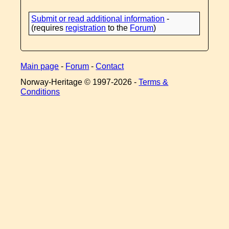
Submit or read additional information
-
(requires
registration
to the
Forum
)
Main page
-
Forum
-
Contact
Norway-Heritage © 1997-
2026 -
Terms &
Conditions