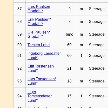
Lars Paulsen
87
9
m
Steerage
Grødahl*
Erik Paulsen*
88
8
m
Steerage
Grødahl*
Ole Paulsen*
89
6mo
m
Steerage
Grødahl*
90
Torsten Lund
60
m
Steerage
Ingeborg Larsdatter
91
60
f
Steerage
Lund*
Eilif Torstensen
92
21
m
Steerage
Lund*
Lars Torstensen*
93
18
m
Steerage
Lund*
Inger
94
Torstensdatter
16
f
Steerage
Lund*