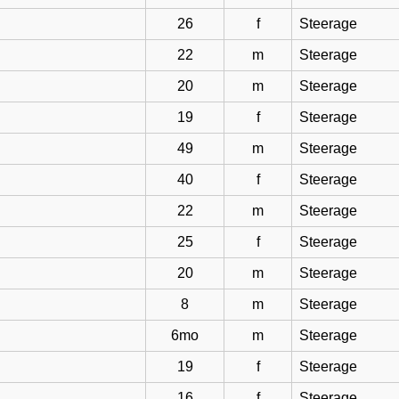
26
f
Steerage
22
m
Steerage
20
m
Steerage
19
f
Steerage
49
m
Steerage
40
f
Steerage
22
m
Steerage
25
f
Steerage
20
m
Steerage
8
m
Steerage
6mo
m
Steerage
19
f
Steerage
16
f
Steerage