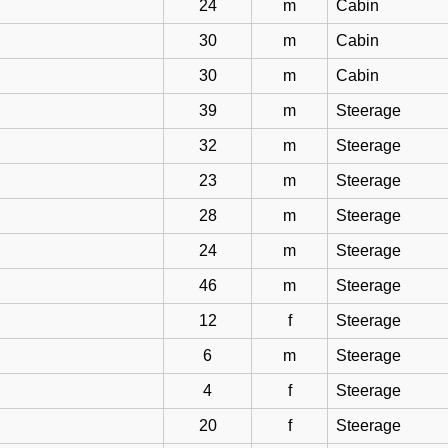
24
m
Cabin
30
m
Cabin
30
m
Cabin
39
m
Steerage
32
m
Steerage
23
m
Steerage
28
m
Steerage
24
m
Steerage
46
m
Steerage
12
f
Steerage
6
m
Steerage
4
f
Steerage
20
f
Steerage