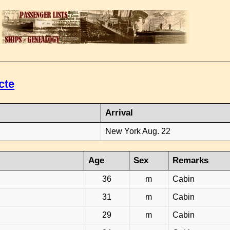
cte
Arrival
New York Aug. 22
Age
Sex
Remarks
36
m
Cabin
31
m
Cabin
29
m
Cabin