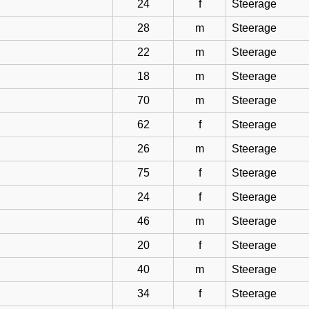
24
f
Steerage
28
m
Steerage
22
m
Steerage
18
m
Steerage
70
m
Steerage
62
f
Steerage
26
m
Steerage
75
f
Steerage
24
f
Steerage
46
m
Steerage
20
f
Steerage
40
m
Steerage
34
f
Steerage