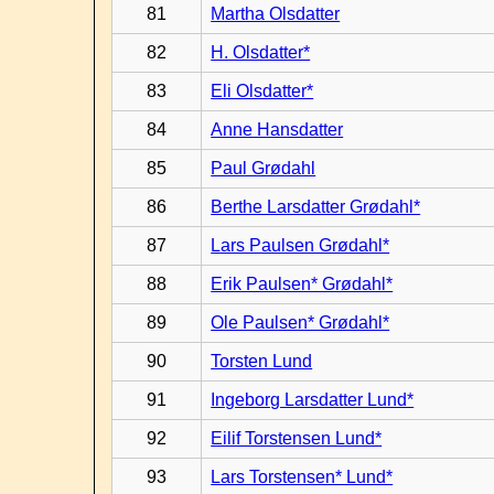
81
Martha Olsdatter
82
H. Olsdatter*
83
Eli Olsdatter*
84
Anne Hansdatter
85
Paul Grødahl
86
Berthe Larsdatter Grødahl*
87
Lars Paulsen Grødahl*
88
Erik Paulsen* Grødahl*
89
Ole Paulsen* Grødahl*
90
Torsten Lund
91
Ingeborg Larsdatter Lund*
92
Eilif Torstensen Lund*
93
Lars Torstensen* Lund*