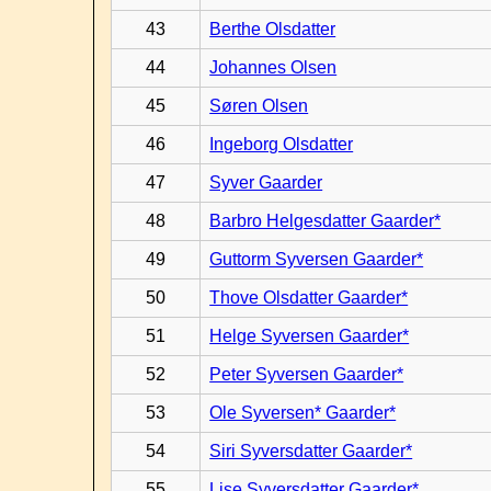
43
Berthe Olsdatter
44
Johannes Olsen
45
Søren Olsen
46
Ingeborg Olsdatter
47
Syver Gaarder
48
Barbro Helgesdatter Gaarder*
49
Guttorm Syversen Gaarder*
50
Thove Olsdatter Gaarder*
51
Helge Syversen Gaarder*
52
Peter Syversen Gaarder*
53
Ole Syversen* Gaarder*
54
Siri Syversdatter Gaarder*
55
Lise Syversdatter Gaarder*