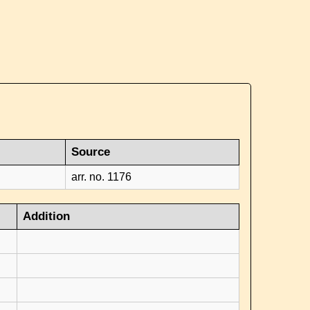
Source
arr. no. 1176
Addition