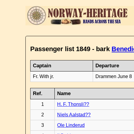
Passenger list 1849 - bark
Benedi
Captain
Departure
Fr. With jr.
Drammen June 8
Ref.
Name
1
H. F. Thonsli??
2
Niels Aalstad??
3
Ole Linderud