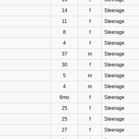
14
f
Steerage
11
f
Steerage
8
f
Steerage
4
f
Steerage
37
m
Steerage
30
f
Steerage
5
m
Steerage
4
m
Steerage
6mo
f
Steerage
25
f
Steerage
25
f
Steerage
27
f
Steerage