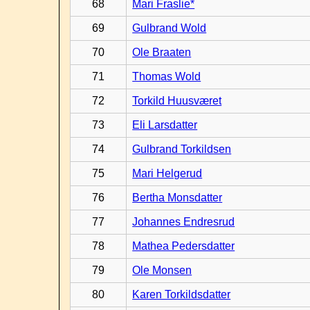
68
Mari Fraslie*
69
Gulbrand Wold
70
Ole Braaten
71
Thomas Wold
72
Torkild Huusværet
73
Eli Larsdatter
74
Gulbrand Torkildsen
75
Mari Helgerud
76
Bertha Monsdatter
77
Johannes Endresrud
78
Mathea Pedersdatter
79
Ole Monsen
80
Karen Torkildsdatter