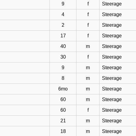
9
f
Steerage
4
f
Steerage
2
f
Steerage
17
f
Steerage
40
m
Steerage
30
f
Steerage
9
m
Steerage
8
m
Steerage
6mo
m
Steerage
60
m
Steerage
60
f
Steerage
21
m
Steerage
18
m
Steerage