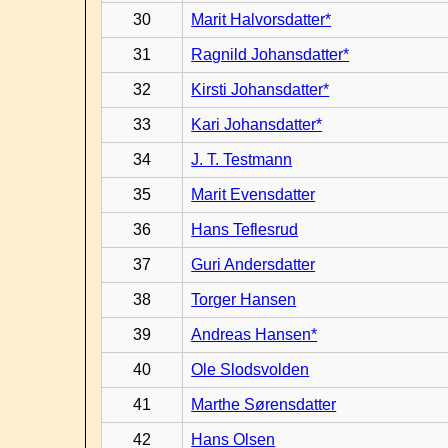
30
Marit Halvorsdatter*
31
Ragnild Johansdatter*
32
Kirsti Johansdatter*
33
Kari Johansdatter*
34
J. T. Testmann
35
Marit Evensdatter
36
Hans Teflesrud
37
Guri Andersdatter
38
Torger Hansen
39
Andreas Hansen*
40
Ole Slodsvolden
41
Marthe Sørensdatter
42
Hans Olsen