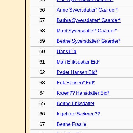
56
Anne Syversdatter* Gaarder*
57
Barbra Syversdatter* Gaarder*
58
Marit Syversdatter* Gaarder*
59
Berthe Syversdatter* Gaarder*
60
Hans Eid
61
Mari Eriksdatter Eid*
62
Peder Hansen Eid*
63
Erik Hansen* Eid*
64
Karen?? Hansdatter Eid*
65
Berthe Eriksdatter
66
Ingeborg Sæteren??
67
Berthe Fraslie