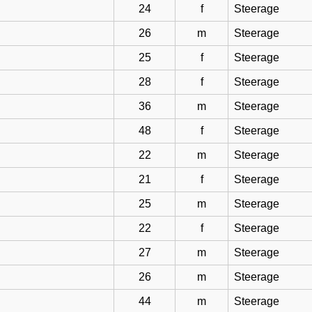
24
f
Steerage
26
m
Steerage
25
f
Steerage
28
f
Steerage
36
m
Steerage
48
f
Steerage
22
m
Steerage
21
f
Steerage
25
m
Steerage
22
f
Steerage
27
m
Steerage
26
m
Steerage
44
m
Steerage