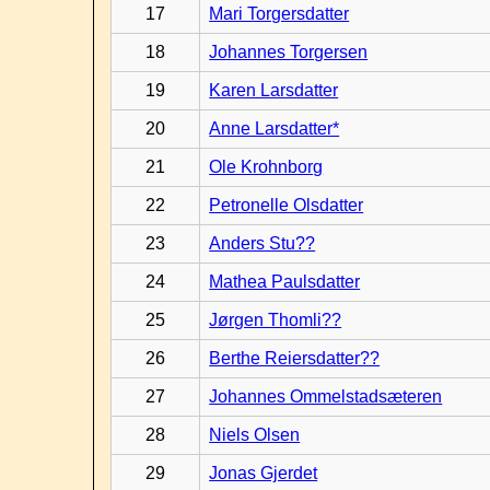
17
Mari Torgersdatter
18
Johannes Torgersen
19
Karen Larsdatter
20
Anne Larsdatter*
21
Ole Krohnborg
22
Petronelle Olsdatter
23
Anders Stu??
24
Mathea Paulsdatter
25
Jørgen Thomli??
26
Berthe Reiersdatter??
27
Johannes Ommelstadsæteren
28
Niels Olsen
29
Jonas Gjerdet