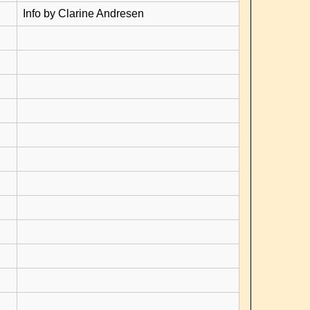
Info by Clarine Andresen