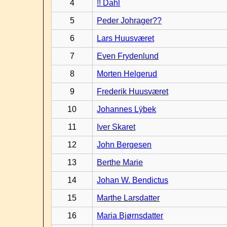
4
!! Dahl
5
Peder Johrager??
6
Lars Huusværet
7
Even Frydenlund
8
Morten Helgerud
9
Frederik Huusværet
10
Johannes Lÿbek
11
Iver Skaret
12
John Bergesen
13
Berthe Marie
14
Johan W. Bendictus
15
Marthe Larsdatter
16
Maria Bjørnsdatter