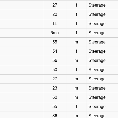
27
f
Steerage
20
f
Steerage
11
f
Steerage
6mo
f
Steerage
55
m
Steerage
54
f
Steerage
56
m
Steerage
50
f
Steerage
27
m
Steerage
23
m
Steerage
60
m
Steerage
55
f
Steerage
36
m
Steerage