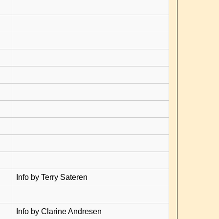
Info by Terry Sateren
Info by Clarine Andresen